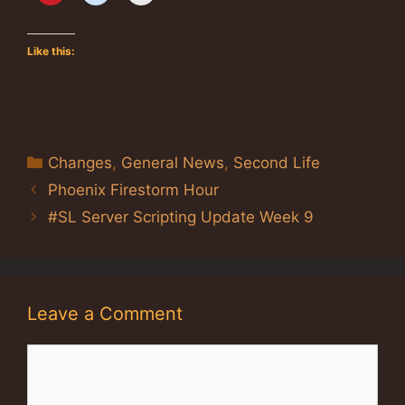
Like this:
Categories
Changes
,
General News
,
Second Life
Phoenix Firestorm Hour
#SL Server Scripting Update Week 9
Leave a Comment
Comment