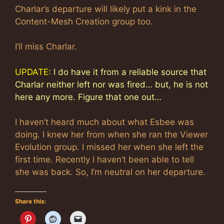
Charlar’s departure will likely put a kink in the
Content-Mesh Creation group too.
I’ll miss Charlar.
UPDATE:
I do have it from a reliable source that
Charlar neither left nor was fired… but, he is not
here any more. Figure that one out…
I haven’t heard much about what Esbee was
doing. I knew her from when she ran the Viewer
Evolution group. I missed her when she left the
first time. Recently I haven’t been able to tell
she was back. So, I’m neutral on her departure.
Share this: