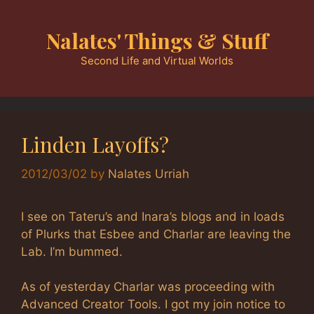
Skip
to
Nalates' Things & Stuff
content
Second Life and Virtual Worlds
Linden Layoffs?
2012/03/02
by
Nalates Urriah
I see on Tateru’s and Inara’s blogs and in loads
of Plurks that Esbee and Charlar are leaving the
Lab. I’m bummed.
As of yesterday Charlar was proceeding with
Advanced Creator Tools. I got my join notice to