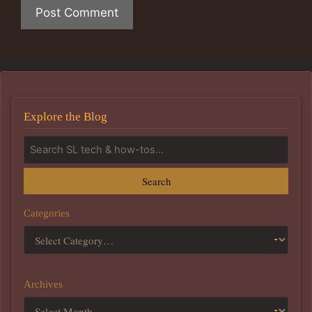
Explore the Blog
Search
Categories
Archives