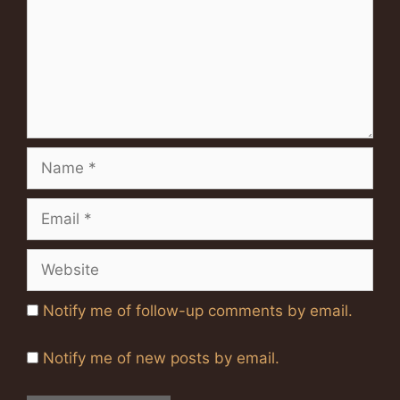
Name
Email
Website
Notify me of follow-up comments by email.
Notify me of new posts by email.