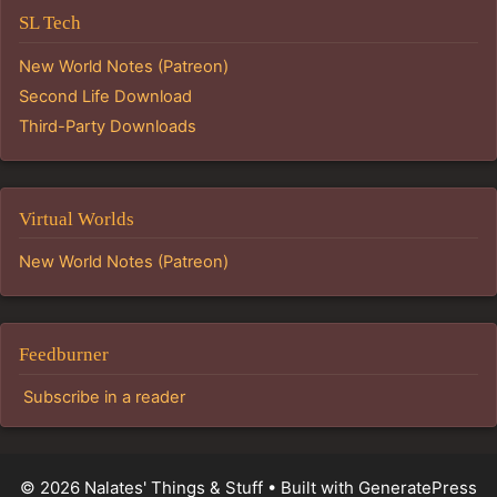
SL Tech
New World Notes (Patreon)
Second Life Download
Third-Party Downloads
Virtual Worlds
New World Notes (Patreon)
Feedburner
Subscribe in a reader
© 2026 Nalates' Things & Stuff
• Built with
GeneratePress