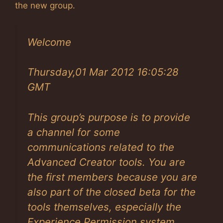
the new group.
Welcome
Thursday,01 Mar 2012 16:05:28
GMT
This group’s purpose is to provide
a channel for some
communications related to the
Advanced Creator tools. You are
the first members because you are
also part of the closed beta for the
tools themselves, especially the
Experience Permission system.