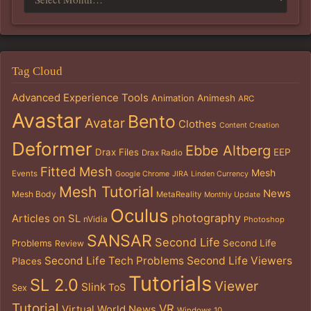
Tag Cloud
Advanced Experience Tools
Animation
Animesh
ARC
Avastar
Bento
Avatar
Clothes
Content Creation
Deformer
Ebbe Altberg
Drax Files
EEP
Drax Radio
Fitted Mesh
Mesh
Events
Google Chrome
JIRA
Linden Currency
Mesh Tutorial
News
Mesh Body
MetaReality
Monthly Update
Oculus
photography
Articles on SL
nVidia
Photoshop
SANSAR
Second Life
Problems
Second Life
Review
Second Life Tech Problems
Second Life Viewers
Places
Tutorials
SL 2.0
Viewer
Slink
ToS
Sex
Tutorial
VR
Virtual World News
Windows 10