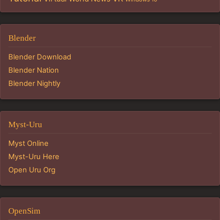
Blender
Blender Download
Blender Nation
Blender Nightly
Myst-Uru
Myst Online
Myst-Uru Here
Open Uru Org
OpenSim