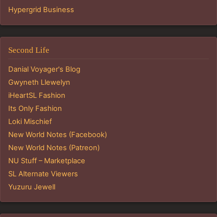
Hypergrid Business
Second Life
Danial Voyager's Blog
Gwyneth Llewelyn
iHeartSL Fashion
Its Only Fashion
Loki Mischief
New World Notes (Facebook)
New World Notes (Patreon)
NU Stuff – Marketplace
SL Alternate Viewers
Yuzuru Jewell