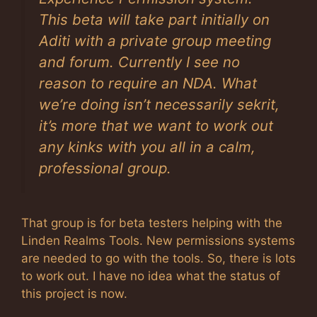
This beta will take part initially on
Aditi with a private group meeting
and forum. Currently I see no
reason to require an NDA. What
we’re doing isn’t necessarily sekrit,
it’s more that we want to work out
any kinks with you all in a calm,
professional group.
That group is for beta testers helping with the
Linden Realms Tools. New permissions systems
are needed to go with the tools. So, there is lots
to work out. I have no idea what the status of
this project is now.