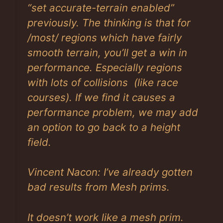
“set accurate-terrain enabled”
previously. The thinking is that for
/most/ regions which have fairly
smooth terrain, you’ll get a win in
performance. Especially regions
with lots of collisions (like race
courses). If we find it causes a
performance problem, we may add
an option to go back to a height
field.
Vincent Nacon: I’ve already gotten
bad results from Mesh prims.
It doesn’t work like a mesh prim.