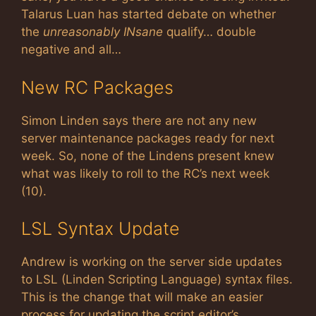
Talarus Luan has started debate on whether
the
unreasonably INsane
qualify… double
negative and all…
New RC Packages
Simon Linden says there are not any new
server maintenance packages ready for next
week. So, none of the Lindens present knew
what was likely to roll to the RC’s next week
(10).
LSL Syntax Update
Andrew is working on the server side updates
to LSL (Linden Scripting Language) syntax files.
This is the change that will make an easier
process for updating the script editor’s