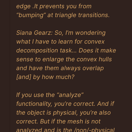
edge .It prevents you from
“bumping” at triangle transitions.
Siana Gearz: So, I’m wondering
what I have to learn for convex
decomposition task… Does it make
sense to enlarge the convex hulls
and have them always overlap
[and]
by how much?
If you use the “analyze”
functionality, you’re correct. And if
the object is physical, you’re also
correct. But if the mesh is not
analyzed and is the /non/-physical