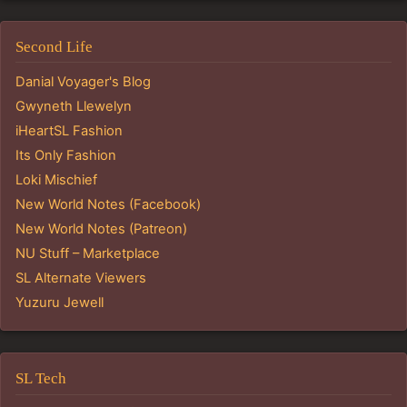
Second Life
Danial Voyager's Blog
Gwyneth Llewelyn
iHeartSL Fashion
Its Only Fashion
Loki Mischief
New World Notes (Facebook)
New World Notes (Patreon)
NU Stuff – Marketplace
SL Alternate Viewers
Yuzuru Jewell
SL Tech