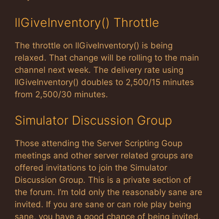
llGiveInventory() Throttle
The throttle on llGiveInventory() is being
relaxed. That change will be rolling to the main
channel next week. The delivery rate using
llGiveInventory() doubles to 2,500/15 minutes
from 2,500/30 minutes.
Simulator Discussion Group
Those attending the Server Scripting Goup
meetings and other server related groups are
offered invitations to join the Simulator
Discussion Group. This is a private section of
the forum. I’m told only the reasonably sane are
invited. If you are sane or can role play being
sane, you have a good chance of being invited.