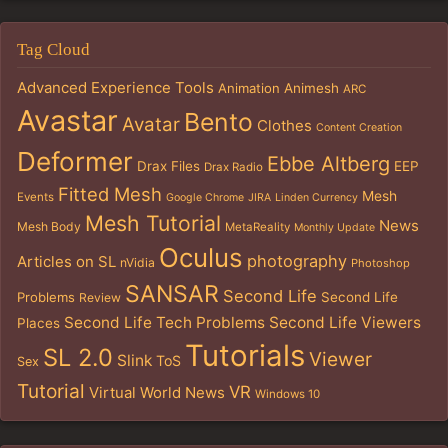
Tag Cloud
Advanced Experience Tools
Animation
Animesh
ARC
Avastar
Bento
Avatar
Clothes
Content Creation
Deformer
Ebbe Altberg
Drax Files
EEP
Drax Radio
Fitted Mesh
Mesh
Events
Google Chrome
JIRA
Linden Currency
Mesh Tutorial
News
Mesh Body
MetaReality
Monthly Update
Oculus
photography
Articles on SL
nVidia
Photoshop
SANSAR
Second Life
Problems
Second Life
Review
Second Life Tech Problems
Second Life Viewers
Places
Tutorials
SL 2.0
Viewer
Slink
ToS
Sex
Tutorial
VR
Virtual World News
Windows 10