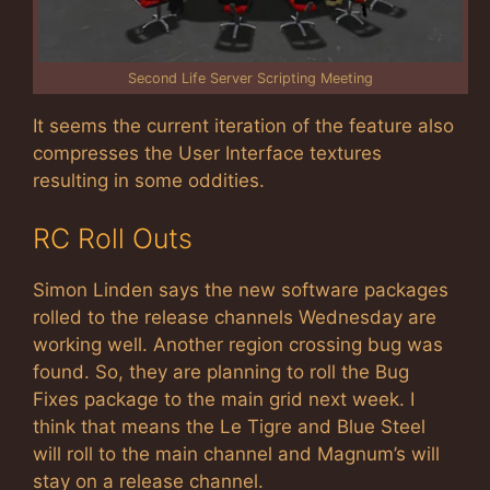
Second Life Server Scripting Meeting
It seems the current iteration of the feature also
compresses the User Interface textures
resulting in some oddities.
RC Roll Outs
Simon Linden says the new software packages
rolled to the release channels Wednesday are
working well. Another region crossing bug was
found. So, they are planning to roll the Bug
Fixes package to the main grid next week. I
think that means the Le Tigre and Blue Steel
will roll to the main channel and Magnum’s will
stay on a release channel.