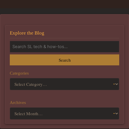
Explore the Blog
Search
Categories
Archives