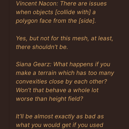
Vincent Nacon:
There are issues
when objects
[collide with]
a
polygon face from the
[side]
.
Yes, but not for this mesh, at least,
there shouldn’t be.
Siana Gearz: What happens if you
make a terrain which has too many
convexities close by each other?
Won’t that behave a whole lot
worse than height field?
It’ll be almost exactly as bad as
what you would get if you used