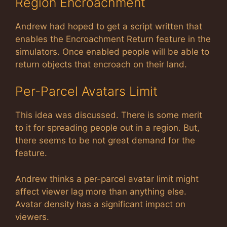
Region Encroachment
Andrew had hoped to get a script written that
enables the Encroachment Return feature in the
simulators. Once enabled people will be able to
return objects that encroach on their land.
Per-Parcel Avatars Limit
This idea was discussed. There is some merit
to it for spreading people out in a region. But,
there seems to be not great demand for the
feature.
Andrew thinks a per-parcel avatar limit might
affect viewer lag more than anything else.
Avatar density has a significant impact on
viewers.