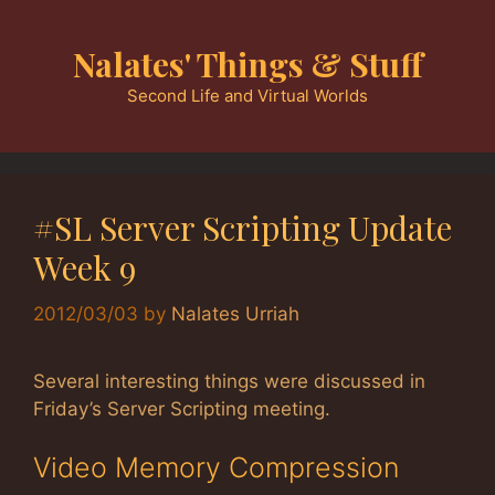
Skip
to
Nalates' Things & Stuff
content
Second Life and Virtual Worlds
#SL Server Scripting Update
Week 9
2012/03/03
by
Nalates Urriah
Several interesting things were discussed in
Friday’s Server Scripting meeting.
Video Memory Compression