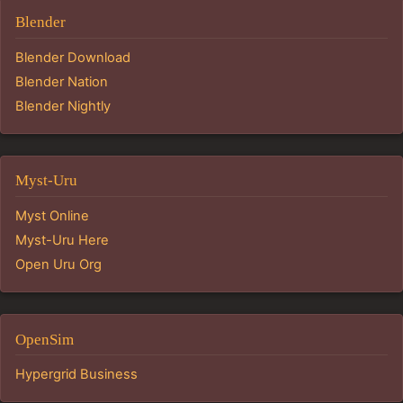
Blender
Blender Download
Blender Nation
Blender Nightly
Myst-Uru
Myst Online
Myst-Uru Here
Open Uru Org
OpenSim
Hypergrid Business