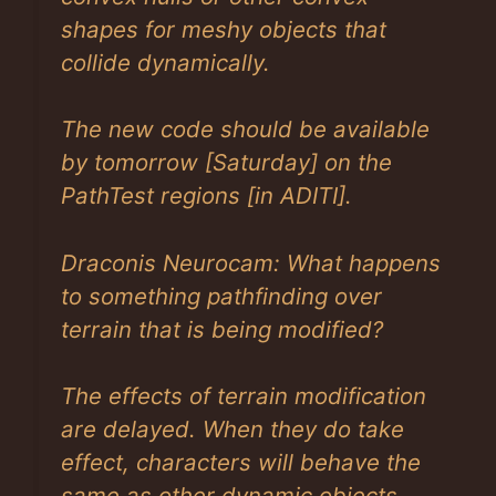
shapes for meshy objects that
collide dynamically.
The new code should be available
by tomorrow
[Saturday]
on the
PathTest regions
[in ADITI]
.
Draconis Neurocam: What happens
to something pathfinding over
terrain that is being modified?
The effects of terrain modification
are delayed. When they do take
effect, characters will behave the
same as other dynamic objects,