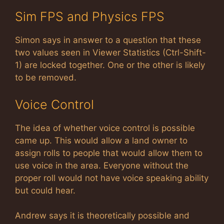
Sim FPS and Physics FPS
Simon says in answer to a question that these
two values seen in Viewer Statistics (Ctrl-Shift-
1) are locked together. One or the other is likely
to be removed.
Voice Control
The idea of whether voice control is possible
came up. This would allow a land owner to
assign rolls to people that would allow them to
use voice in the area. Everyone without the
proper roll would not have voice speaking ability
but could hear.
Andrew says it is theoretically possible and