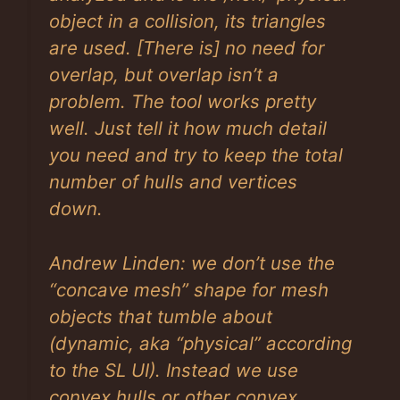
object in a collision, its triangles
are used.
[There is]
no need for
overlap, but overlap isn’t a
problem. The tool works pretty
well. Just tell it how much detail
you need and try to keep the total
number of hulls and vertices
down.
Andrew Linden: we don’t use the
“concave mesh” shape for mesh
objects that tumble about
(dynamic, aka “physical” according
to the SL UI). Instead we use
convex hulls or other convex