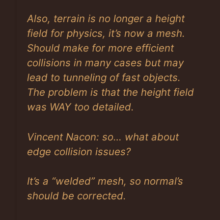
Also, terrain is no longer a height
field for physics, it’s now a mesh.
Should make for more efficient
collisions in many cases but may
lead to tunneling of fast objects.
The problem is that the height field
was WAY too detailed.
Vincent Nacon: so… what about
edge collision issues?
It’s a “welded” mesh, so normal’s
should be corrected.