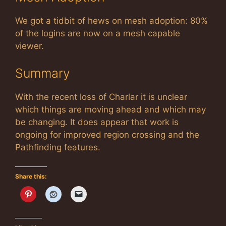
We got a tidbit of hews on mesh adoption: 80%
of the logins are now on a mesh capable
viewer.
Summary
With the recent loss of Charlar it is unclear
which things are moving ahead and which may
be changing. It does appear that work is
ongoing for improved region crossing and the
Pathfinding features.
Share this: