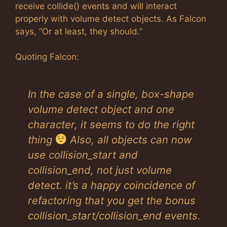
receive collide() events and will interact
properly with volume detect objects. As Falcon
says, “Or at least, they should.”
Quoting Falcon:
In the case of a single, box-shape
volume detect object and one
character, it seems to do the right
thing
Also, all objects can now
use collision_start and
collision_end, not just volume
detect. it’s a happy coincidence of
refactoring that you get the bonus
collision_start/collision_end events.