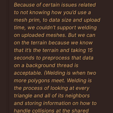
Because of certain issues related
to not knowing how you’d use a
mesh prim, to data size and upload
time, we couldn’t support welding
on uploaded meshes. But we can
on the terrain because we know
that it’s the terrain and taking 15
seconds to preprocess that data
on a background thread is
acceptable. (Welding is when two
more polygons meet. Welding is
the process of looking at every
triangle and all of its neighbors
and storing information on how to
handle collisions at the shared