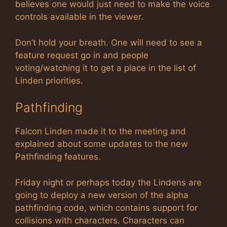
believes one would just need to make the voice
controls available in the viewer.
Don’t hold your breath. One will need to see a
feature request go in and people
voting/watching it to get a place in the list of
Linden priorities.
Pathfinding
Falcon Linden made it to the meeting and
explained about some updates to the new
Pathfinding features.
Friday night or perhaps today the Lindens are
going to deploy a new version of the alpha
pathfinding code, which contains support for
collisions with characters. Characters can