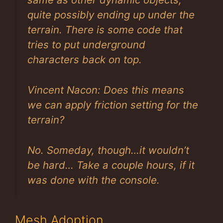
quite possibly ending up under the
terrain. There is some code that
tries to put underground
characters back on top.
Vincent Nacon: Does this means
we can apply friction setting for the
terrain?
No. Someday, though…it wouldn’t
be hard… Take a couple hours, if it
was done with the console.
Mesh Adoption