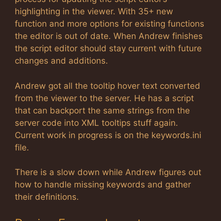
highlighting in the viewer. With 35+ new
function and more options for existing functions
the editor is out of date. When Andrew finishes
the script editor should stay current with future
changes and additions.
Andrew got all the tooltip hover text converted
from the viewer to the server. He has a script
that can backport the same strings from the
server code into XML tooltips stuff again.
Current work in progress is on the keywords.ini
file.
There is a slow down while Andrew figures out
how to handle missing keywords and gather
their definitions.