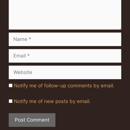
Name
Email
Website
Notify me of follow-up comments by email.
Notify me of new posts by email.