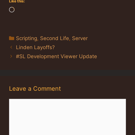
Like this:
Loading…
Categories
Scripting
,
Second Life
,
Server
Linden Layoffs?
#SL Development Viewer Update
Leave a Comment
Comment