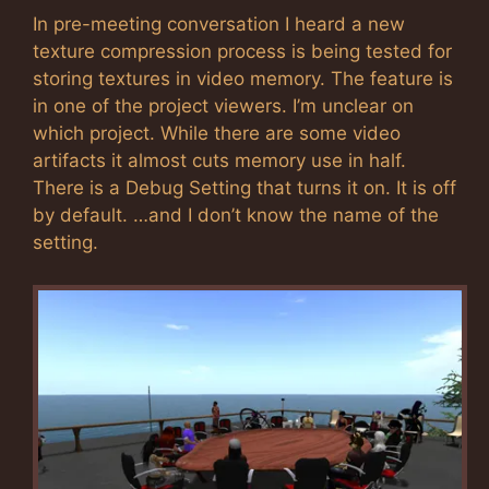
In pre-meeting conversation I heard a new
texture compression process is being tested for
storing textures in video memory. The feature is
in one of the project viewers. I’m unclear on
which project. While there are some video
artifacts it almost cuts memory use in half.
There is a Debug Setting that turns it on. It is off
by default. …and I don’t know the name of the
setting.