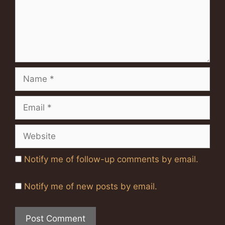
Name
Email
Website
Notify me of follow-up comments by email.
Notify me of new posts by email.