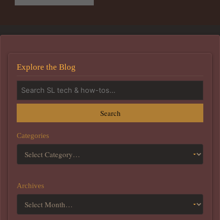
Explore the Blog
Search
Categories
Archives