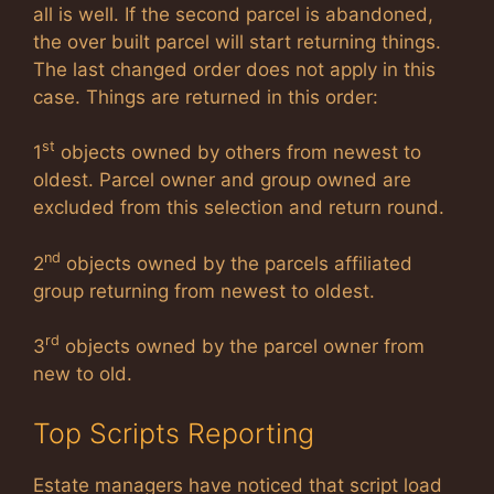
all is well. If the second parcel is abandoned,
the over built parcel will start returning things.
The last changed order does not apply in this
case. Things are returned in this order:
st
1
objects owned by others from newest to
oldest. Parcel owner and group owned are
excluded from this selection and return round.
nd
2
objects owned by the parcels affiliated
group returning from newest to oldest.
rd
3
objects owned by the parcel owner from
new to old.
Top Scripts Reporting
Estate managers have noticed that script load