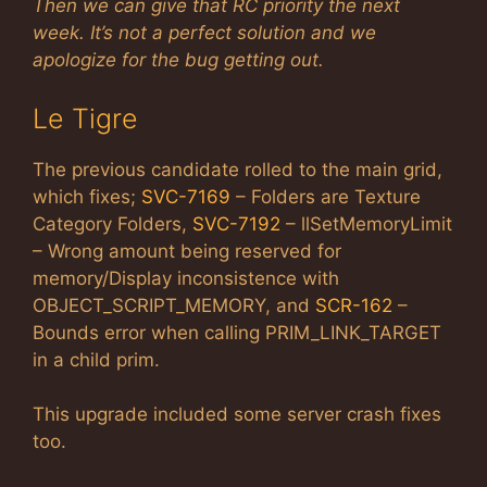
Then we can give that RC priority the next
week. It’s not a perfect solution and we
apologize for the bug getting out.
Le Tigre
The previous candidate rolled to the main grid,
which fixes;
SVC-7169
– Folders are Texture
Category Folders,
SVC-7192
– llSetMemoryLimit
– Wrong amount being reserved for
memory/Display inconsistence with
OBJECT_SCRIPT_MEMORY, and
SCR-162
–
Bounds error when calling PRIM_LINK_TARGET
in a child prim.
This upgrade included some server crash fixes
too.