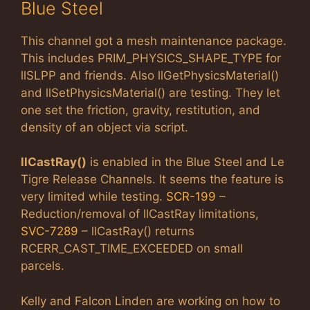
Blue Steel
This channel got a mesh maintenance package.
This includes PRIM_PHYSICS_SHAPE_TYPE for
llSLPP and friends. Also llGetPhysicsMaterial()
and llSetPhysicsMaterial() are testing. They let
one set the friction, gravity, restitution, and
density of an object via script.
llCastRay()
is enabled in the Blue Steel and Le
Tigre Release Channels. It seems the feature is
very limited while testing.
SCR-199
–
Reduction/removal of llCastRay limitations,
SVC-7289
– llCastRay() returns
RCERR_CAST_TIME_EXCEEDED on small
parcels.
Kelly and Falcon Linden are working on how to