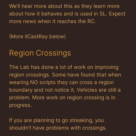
We’ll hear more about this as they learn more
about how it behaves and is used in SL. Expect
more news when it reaches the RC.
(More llCastRay below)
Region Crossings
The Lab has done a lot of work on improving
region crossings. Some have found that when
wearing NO scripts they can cross a region
boundary and not notice it. Vehicles are still a
problem. More work on region crossing is in
progress.
If you are planning to go streaking, you
shouldn’t have problems with crossings.