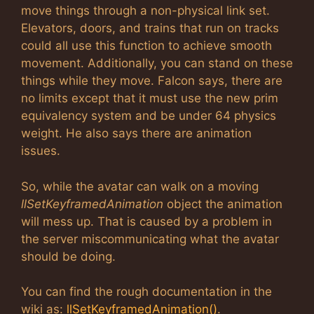
move things through a non-physical link set.
Elevators, doors, and trains that run on tracks
could all use this function to achieve smooth
movement. Additionally, you can stand on these
things while they move. Falcon says, there are
no limits except that it must use the new prim
equivalency system and be under 64 physics
weight. He also says there are animation
issues.
So, while the avatar can walk on a moving
llSetKeyframedAnimation
object the animation
will mess up. That is caused by a problem in
the server miscommunicating what the avatar
should be doing.
You can find the rough documentation in the
wiki as:
llSetKeyframedAnimation()
.