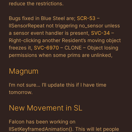
reduce the restrictions.
Bugs fixed in Blue Steel are;
SCR-53
–
llSensorRepeat not triggering no_sensor unless
a sensor event handler is present,
SVC-34
–
Right-clicking another Resident’s moving object
freezes it,
SVC-6970
– CLONE – Object losing
permissions when some prims are unlinked,
Magnum
I’m not sure… I’ll update this if I have time
tomorrow.
New Movement in SL
Falcon has been working on
llSetKeyframedAnimation(). This will let people