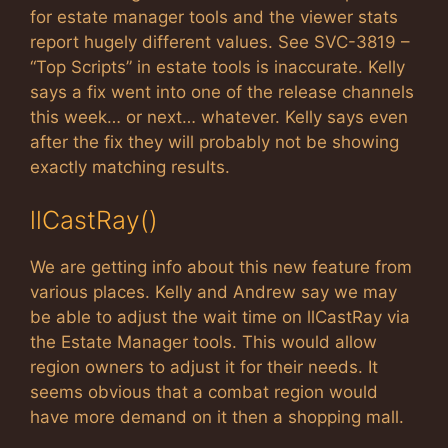
for estate manager tools and the viewer stats
report hugely different values. See SVC-3819 –
“Top Scripts” in estate tools is inaccurate. Kelly
says a fix went into one of the release channels
this week… or next… whatever. Kelly says even
after the fix they will probably not be showing
exactly matching results.
llCastRay()
We are getting info about this new feature from
various places. Kelly and Andrew say we may
be able to adjust the wait time on llCastRay via
the Estate Manager tools. This would allow
region owners to adjust it for their needs. It
seems obvious that a combat region would
have more demand on it then a shopping mall.