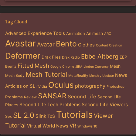
Tag Cloud
Advanced Experience Tools
Animation
Animesh
ARC
Avastar
Bento
Avatar
Clothes
Content Creation
Deformer
Ebbe Altberg
Drax Files
EEP
Drax Radio
Fitted Mesh
Mesh
Events
Google Chrome
JIRA
Linden Currency
Mesh Tutorial
News
Mesh Body
MetaReality
Monthly Update
Oculus
photography
Articles on SL
nVidia
Photoshop
SANSAR
Second Life
Problems
Second Life
Review
Second Life Tech Problems
Second Life Viewers
Places
Tutorials
SL 2.0
Viewer
Slink
ToS
Sex
Tutorial
VR
Virtual World News
Windows 10