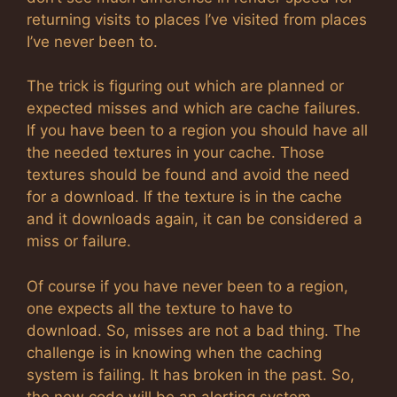
returning visits to places I’ve visited from places
I’ve never been to.
The trick is figuring out which are planned or
expected misses and which are cache failures.
If you have been to a region you should have all
the needed textures in your cache. Those
textures should be found and avoid the need
for a download. If the texture is in the cache
and it downloads again, it can be considered a
miss or failure.
Of course if you have never been to a region,
one expects all the texture to have to
download. So, misses are not a bad thing. The
challenge is in knowing when the caching
system is failing. It has broken in the past. So,
the new code will be an alerting system.