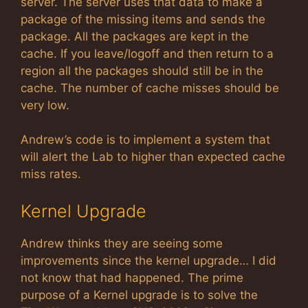
server. The server uses that data to make a
package of the missing items and sends the
package. All the packages are kept in the
cache. If you leave/logoff and then return to a
region all the packages should still be in the
cache. The number of cache misses should be
very low.
Andrew’s code is to implement a system that
will alert the Lab to higher than expected cache
miss rates.
Kernel Upgrade
Andrew thinks they are seeing some
improvements since the kernel upgrade… I did
not know that had happened. The prime
purpose of a Kernel upgrade is to solve the