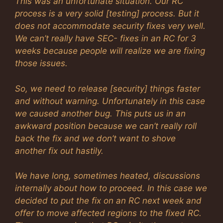
This was an unfortunate situation. Our RC
process is a very solid [testing] process. But it
does not accommodate security fixes very well.
We can’t really have SEC- fixes in an RC for 3
weeks because people will realize we are fixing
those issues.
So, we need to release [security] things faster
and without warning. Unfortunately in this case
we caused another bug. This puts us in an
awkward position because we can’t really roll
back the fix and we don’t want to shove
another fix out hastily.
We have long, sometimes heated, discussions
internally about how to proceed. In this case we
decided to put the fix on an RC next week and
offer to move affected regions to the fixed RC.