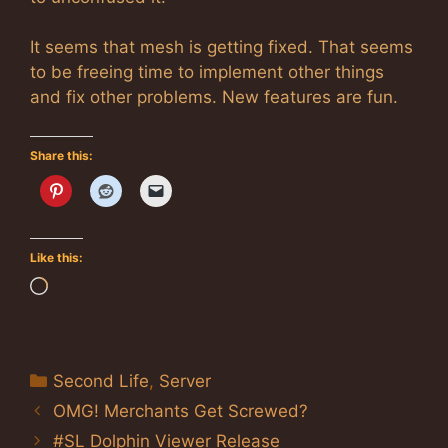
It seems that mesh is getting fixed. That seems
to be freeing time to implement other things
and fix other problems. New features are fun.
Share this:
Like this:
Loading…
Categories
Second Life
,
Server
OMG! Merchants Get Screwed?
#SL Dolphin Viewer Release