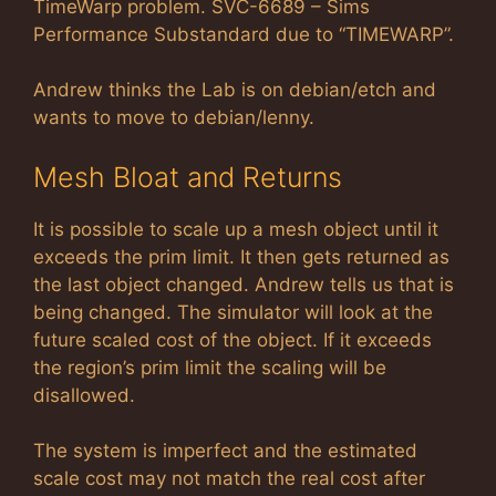
TimeWarp problem. SVC-6689 – Sims
Performance Substandard due to “TIMEWARP”.
Andrew thinks the Lab is on debian/etch and
wants to move to debian/lenny.
Mesh Bloat and Returns
It is possible to scale up a mesh object until it
exceeds the prim limit. It then gets returned as
the last object changed. Andrew tells us that is
being changed. The simulator will look at the
future scaled cost of the object. If it exceeds
the region’s prim limit the scaling will be
disallowed.
The system is imperfect and the estimated
scale cost may not match the real cost after