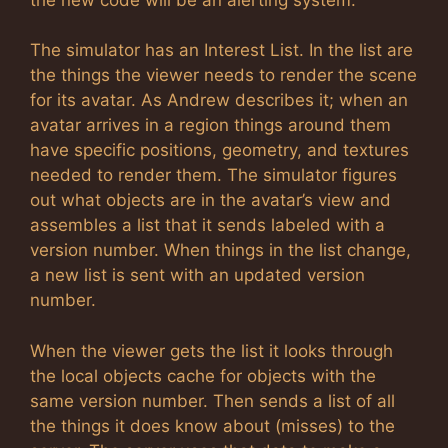
The simulator has an Interest List. In the list are
the things the viewer needs to render the scene
for its avatar. As Andrew describes it; when an
avatar arrives in a region things around them
have specific positions, geometry, and textures
needed to render them. The simulator figures
out what objects are in the avatar’s view and
assembles a list that it sends labeled with a
version number. When things in the list change,
a new list is sent with an updated version
number.
When the viewer gets the list it looks through
the local objects cache for objects with the
same version number. Then sends a list of all
the things it does know about (misses) to the