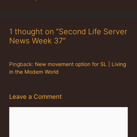
1 thought on “Second Life Server
News Week 37”
Pingback:
New movement option for SL | Living
in the Modem World
Leave a Comment
Comment