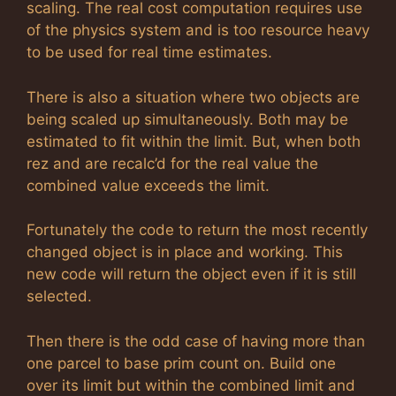
scaling. The real cost computation requires use
of the physics system and is too resource heavy
to be used for real time estimates.
There is also a situation where two objects are
being scaled up simultaneously. Both may be
estimated to fit within the limit. But, when both
rez and are recalc’d for the real value the
combined value exceeds the limit.
Fortunately the code to return the most recently
changed object is in place and working. This
new code will return the object even if it is still
selected.
Then there is the odd case of having more than
one parcel to base prim count on. Build one
over its limit but within the combined limit and