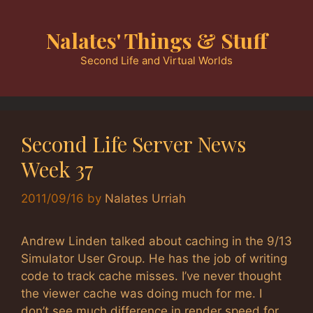
Skip
to
Nalates' Things & Stuff
content
Second Life and Virtual Worlds
Second Life Server News
Week 37
2011/09/16
by
Nalates Urriah
Andrew Linden talked about caching in the 9/13
Simulator User Group. He has the job of writing
code to track cache misses. I’ve never thought
the viewer cache was doing much for me. I
don’t see much difference in render speed for