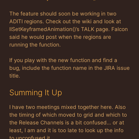
The feature should soon be working in two
ADITI regions. Check out the wiki and look at
llSetKeyframedAnimation()’s TALK page. Falcon
said he would post when the regions are
running the function.
If you play with the new function and find a
bug, include the function name in the JIRA issue
title.
Summing It Up
I have two meetings mixed together here. Also
the timing of which moved to grid and which to
the Release Channels is a bit confused… or at
least, I am and it is too late to look up the info
to unconfused it.