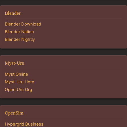
Blender
Blender Download
Blender Nation
Blender Nightly
Myst-Uru
Myst Online
Myst-Uru Here
Open Uru Org
OpenSim
Hypergrid Business