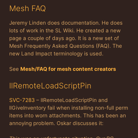
Mesh FAQ
Jeremy Linden does documentation. He does
lots of work in the SL Wiki. He created a new
page a couple of days ago. It is a new set of
Mesh Frequently Asked Questions (FAQ). The
new Land Impact terminology is used.
See
Mesh/FAQ for mesh content creators
llRemoteLoadScriptPin
SVC-7283
– llRemoteLoadScriptPin and
llGiveInventory fail when installing non-full perm
items into worn attachments. This has been an
annoying problem. Oskar discusses it: