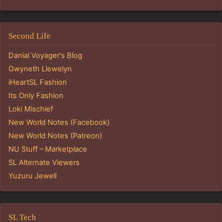
Second Life
Danial Voyager's Blog
Gwyneth Llewelyn
iHeartSL Fashion
Its Only Fashion
Loki Mischief
New World Notes (Facebook)
New World Notes (Patreon)
NU Stuff – Marketplace
SL Alternate Viewers
Yuzuru Jewell
SL Tech