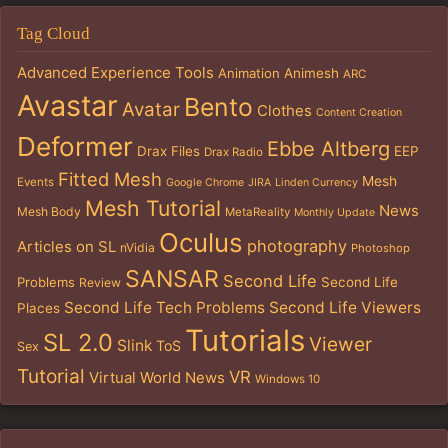
Tag Cloud
Advanced Experience Tools
Animation
Animesh
ARC
Avastar
Bento
Avatar
Clothes
Content Creation
Deformer
Ebbe Altberg
Drax Files
EEP
Drax Radio
Fitted Mesh
Mesh
Events
Google Chrome
JIRA
Linden Currency
Mesh Tutorial
News
Mesh Body
MetaReality
Monthly Update
Oculus
photography
Articles on SL
nVidia
Photoshop
SANSAR
Second Life
Problems
Second Life
Review
Second Life Tech Problems
Second Life Viewers
Places
Tutorials
SL 2.0
Viewer
Slink
ToS
Sex
Tutorial
VR
Virtual World News
Windows 10