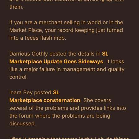
them.
If you are a merchant selling in world or in the
Market Place, your record keeping just turned
into a feces flash mob.
Darrious Gothly posted the details in
SL
Marketplace Update Goes Sideways
. It looks
like a major failure in management and quality
control.
Inara Pey posted
SL
Marketplace consternation
. She covers
several of the problems and provides links into
the forum where the problems are being
discussed.