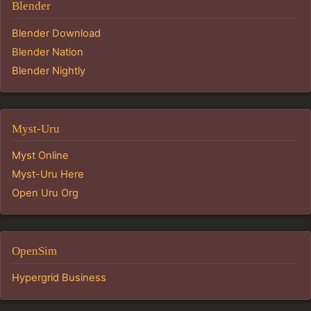
Blender
Blender Download
Blender Nation
Blender Nightly
Myst-Uru
Myst Online
Myst-Uru Here
Open Uru Org
OpenSim
Hypergrid Business