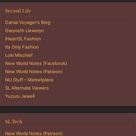
Second Life
Danial Voyager's Blog
Gwyneth Llewelyn
iHeartSL Fashion
Its Only Fashion
Loki Mischief
New World Notes (Facebook)
New World Notes (Patreon)
NU Stuff – Marketplace
SL Alternate Viewers
Yuzuru Jewell
SL Tech
New World Notes (Patreon)