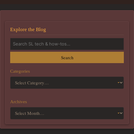
Explore the Blog
Search
Categories
Archives