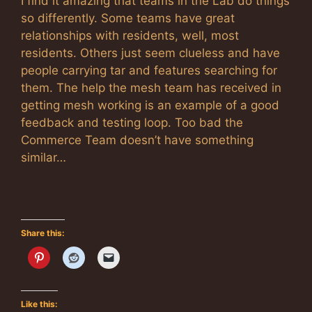
I find it amazing that teams in the Lab do things
so differently. Some teams have great
relationships with residents, well, most
residents. Others just seem clueless and have
people carrying tar and features searching for
them. The help the mesh team has received in
getting mesh working is an example of a good
feedback and testing loop. Too bad the
Commerce Team doesn’t have something
similar…
Share this:
Like this: