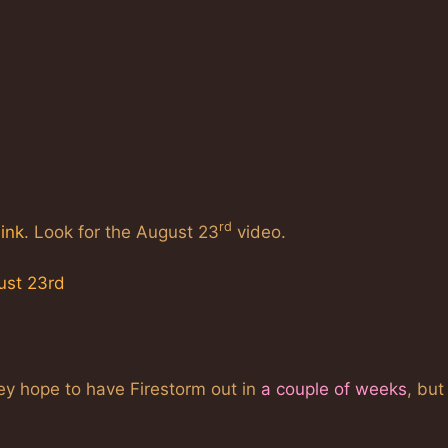
rd
link
. Look for the August 23
video.
ust 23rd
ey hope to have Firestorm out in
a couple of weeks
, but