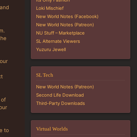
 and
Loki Mischief
New World Notes (Facebook)
New World Notes (Patreon)
m.
NU Stuff – Marketplace
the
SL Alternate Viewers
Yuzuru Jewell
your
SL Tech
xt
New World Notes (Patreon)
Second Life Download
 of
Third-Party Downloads
our
Virtual Worlds
e to