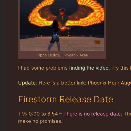
Hippo Hollow - Phoenix Area
I had some problems
finding the video
. Try this
Update
: Here is a better link:
Phoenix Hour Aug
Firestorm Release Date
TM: 0:00 to 8:54 –
There is no release date
. Th
make no promises.