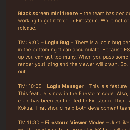
Black screen mini freeze
– the team has decide
working to get it fixed in Firestorm. While not c
release.
TM: 9:00 –
Login Bug
– There is a login bug pe
in the bottom right can accumulate. Because FS 
up you can get too many. When you pass some m
render you’ll ding and the viewer will crash. So
out.
TM: 10:05 –
Login Manager
– This is a feature 
This feature is now in the Firestorm code. Al
code has been contributed to Firestorm. There
Kokua. That should help both development tea
TM 11:30 –
Firestorm Viewer Modes
– Just lik
will the next Firestorm. Except in FS this will b