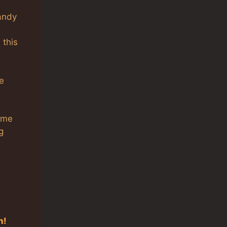
handy
 this
he
name
g
m!