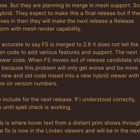
ase. But they are planning to merge in mesh support. So
ybrid. They expect to make this a final release but if th
 fixes in then they will make the next release a Release
storm with mesh render capability.
s accurate to say FS is merged to 2.6 it does not tell the
den code to add various features and support. The next
d newer code. When FS moves out of release candidate st
S because this problem will only get worse and be more
of new and old code mixed into a new hybrid viewer with
ore on version numbers.
y include for the next release. If I understood correctly,
 until spell check is working.
s is where hover text from a distant prim shows throug
 fix is now in the Linden viewers and will be in the nex