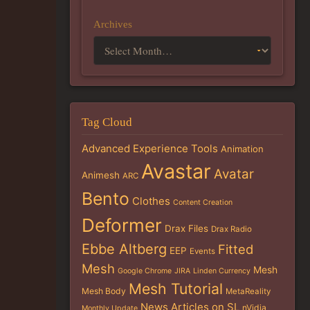
Archives
Tag Cloud
Advanced Experience Tools
Animation
Avastar
Avatar
Animesh
ARC
Bento
Clothes
Content Creation
Deformer
Drax Files
Drax Radio
Ebbe Altberg
Fitted
EEP
Events
Mesh
Mesh
Google Chrome
JIRA
Linden Currency
Mesh Tutorial
Mesh Body
MetaReality
News Articles on SL
nVidia
Monthly Update