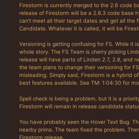
Firestorm is currently merged to the 2.6 code b
release of Firestorm will be a 2.8.3 code base h
can’t meet all their target dates and get all the
Candidate. Whatever it is called, it will be Fire
Versioning is getting confusing for FS. While it i
whole story. The FS Team is cherry picking Lin
release will have parts of Linden 2.7, 2.8, an
the team plans to change their versioning for F
misleading. Simply said, Firestorm is a hybrid 
best features available. See TM: 1:04:30 for m
Spell check is being a problem, but it is a priorit
Firestorm will remain in release candidate status
You have probably seen the Hover Text Bug. Thi
nearby prims. The team fixed the problem. There
Firestorm release.