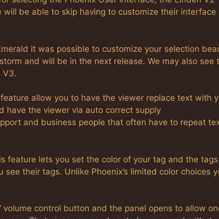
 will be able to skip having to customize their interface
Emerald it was possible to customize your selection bea
storm and will be in the next release. We may also see 
n V3.
 feature allow you to have the viewer replace text with 
nd have the viewer via auto correct supply
support and business people that often have to repeat te
s feature lets you set the color of your tag and the tags
see their tags. Unlike Phoenix’s limited color choices y
’ volume control button and the panel opens to allow on