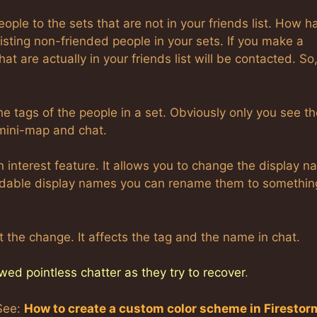
eople to the sets that are not in your friends list. How 
isting non-friended people in your sets. If you make a
hat are actually in your friends list will be contacted. So,
 the tags of the people in a set. Obviously only you see t
 mini-map and chat.
n interest feature. It allows you to change the display 
eadable display names you can rename them to somethin
 the change. It affects the tag and the name in chat.
wed pointless chatter as they try to recover
.
See:
How to create a custom color scheme in Firestor