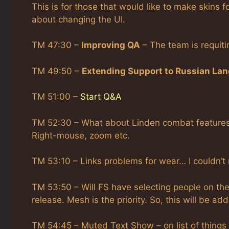
This is for those that would like to make skins fo
about changing the UI.
TM 47:30 –
Improving QA
– The team is requiti
TM 49:50 –
Extending Support to Russian La
TM 51:00 –
Start Q&A
TM 52:30 – What about Linden combat features? 
Right-mouse, zoom etc.
TM 53:10 – Links problems for wear… I couldn’t
TM 53:50 – Will FS have selecting people on the 
release. Mesh is the priority. So, this will be add
TM 54:45 – Muted Text Show – on list of things 