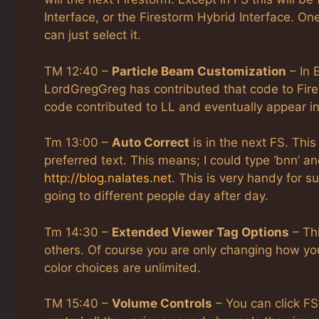
Interface, or the Firestorm Hybrid Interface. One
can just select it.
TM 12:40 –
Particle Beam Customization
– In 
LordGregGreg has contributed that code to Fire
code contributed to LL and eventually appear i
Tm 13:00 –
Auto Correct
is in the next FS. This
preferred text. This means; I could type ‘bnn’ a
http://blog.nalates.net
. This is very handy for 
going to different people day after day.
Tm 14:30 –
Extended Viewer Tag Options
– Thi
others. Of course you are only changing how you 
color choices are unlimited.
TM 15:40 –
Volume Controls
– You can click FS