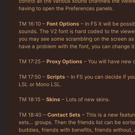
control all the various sound channels the view
having to open the Preferences panels.
TM 16:10 –
Font Options
– In FS it will be possi
sounds. The V2 font is hard coded to the viewer
you may see some scrambling on the screen as t
have a problem with the font, you can change it
TM 17:25 –
Proxy Options
– You will have new o
TM 17:50 –
Scripts
– In FS you can decide if you
LSL or Mono LSL.
TM 18:15 –
Skins
– Lots of new skins.
TM 18:40 –
Contact Sets
– This is a new featur
sets… groups. Then the friends list can be sort
buddies, friends with benefits, friends without,