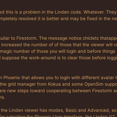
d this is a problem in the Linden code. Whatever. They
ompletely resolved it is better and may be fixed in the ne
culiar to Firestorm. The message notice chiclets thatapp
increased the number of of those that the viewer will 
agic number of those you will login and before things
, I suppose the work-around is to clear those before logg
in Phoenix that allows you to login with different avatar I
so, the grid manager from Kokua and some OpenSim suppo
 are new steps toward cooperating between Firestorm a
ms.
e the Linden viewer has modes, Basic and Advanced, so
e for selecting the Phoenix User Interface, the Linden V2