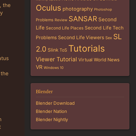
, the
Oculus
photography
Photoshop
ey
SANSAR
Second
Problems
Review
Life
Second Life Tech
Second Life Places
SL
Problems
Second Life Viewers
Sex
Tutorials
2.0
Slink
ToS
atus
Viewer Tutorial
Virtual World News
VR
Windows 10
 the
Blender
Blender Download
Blender Nation
h
Blender Nightly
t