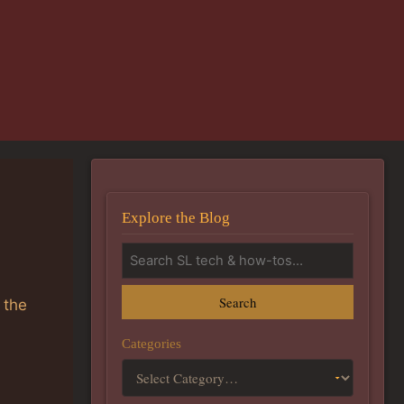
Explore the Blog
Search
 the
Categories