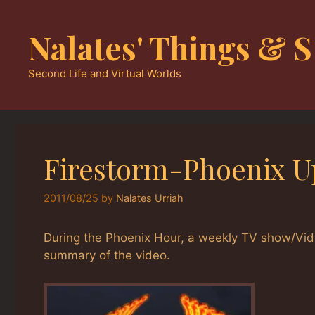
Skip
to
Nalates' Things & S
content
Second Life and Virtual Worlds
Firestorm-Phoenix U
2011/08/25
by
Nalates Urriah
During the Phoenix Hour, a weekly TV show/Vid
summary of the video.