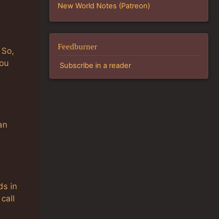
New World Notes (Patreon)
Feedburner
 So,
you
Subscribe in a reader
an
ds in
call