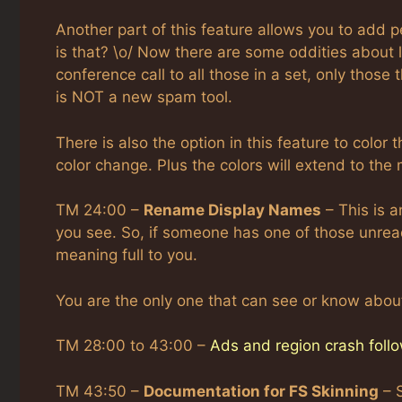
Another part of this feature allows you to add p
is that? \o/ Now there are some oddities about l
conference call to all those in a set, only those t
is NOT a new spam tool.
There is also the option in this feature to color
color change. Plus the colors will extend to the
TM 24:00 –
Rename Display Names
– This is a
you see. So, if someone has one of those unr
meaning full to you.
You are the only one that can see or know about
TM 28:00 to 43:00 –
Ads and region crash follo
TM 43:50 –
Documentation for FS Skinning
– 