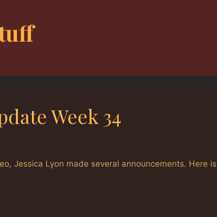
tuff
pdate Week 34
eo, Jessica Lyon made several announcements. Here is