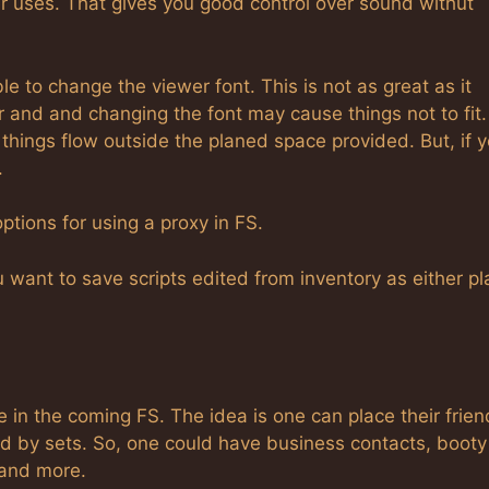
er uses. That gives you good control over sound withut
ble to change the viewer font. This is not as great as it
 and and changing the font may cause things not to fit.
hings flow outside the planed space provided. But, if 
.
ptions for using a proxy in FS.
 want to save scripts edited from inventory as either pl
e in the coming FS. The idea is one can place their frien
ed by sets. So, one could have business contacts, booty 
 and more.