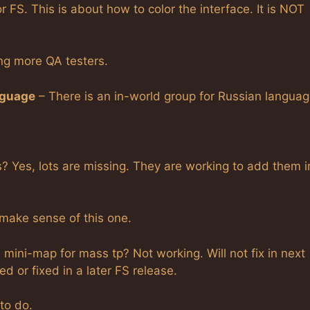
r FS. This is about how to color the interface. It is NOT
ng more QA testers.
nguage
– There is an in-world group for Russian languag
Yes, lots are missing. They are working to add them i
 make sense of this one.
mini-map for mass tp? Not working. Will not fix in next
ed or fixed in a later FS release.
to do.