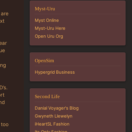
Myst-Uru
 are
Myst Online
xt
Myst-Uru Here
Open Uru Org
ear
cue
OpenSim
ing
Hypergrid Business
D’s.
rt
Second Life
nd
Danial Voyager's Blog
Gwyneth Llewelyn
iHeartSL Fashion
 too
Its Only Fashion