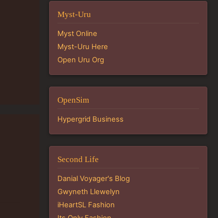
Myst-Uru
Myst Online
Myst-Uru Here
Open Uru Org
OpenSim
Hypergrid Business
Second Life
Danial Voyager's Blog
Gwyneth Llewelyn
iHeartSL Fashion
Its Only Fashion