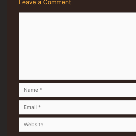
Leave a Comment
Comment
Name
Email
Website