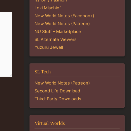
Loki Mischief
New World Notes (Facebook)
New World Notes (Patreon)
NU Stuff – Marketplace
SL Alternate Viewers
Yuzuru Jewell
SL Tech
New World Notes (Patreon)
Second Life Download
Third-Party Downloads
Virtual Worlds