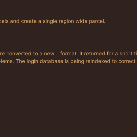
els and create a single region wide parcel.
 converted to a new …format. It returned for a short t
lems. The login database is being reindexed to correct