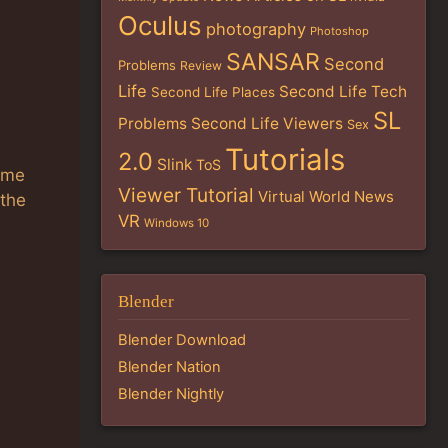
Oculus
photography
Photoshop
SANSAR
Second
Problems
Review
Life
Second Life Tech
Second Life Places
SL
Problems
Second Life Viewers
Sex
Tutorials
2.0
Slink
ToS
ime
Viewer Tutorial
Virtual World News
 the
VR
Windows 10
Blender
Blender Download
Blender Nation
Blender Nightly