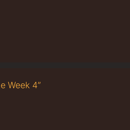
te Week 4”