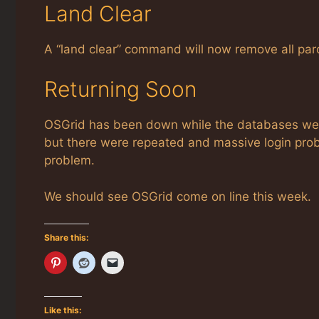
Land Clear
A “land clear” command will now remove all parc
Returning Soon
OSGrid has been down while the databases were
but there were repeated and massive login prob
problem.
We should see OSGrid come on line this week.
Share this:
Like this: