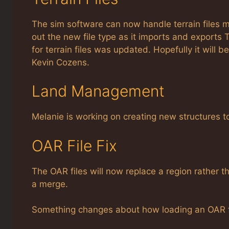
The sim software can now handle terrain files m
out the new file type as it imports and exports Te
for terrain files was updated. Hopefully it will
Kevin Cozens.
Land Management
Melanie is working on creating new structures
OAR File Fix
The OAR files will now replace a region rather
a merge.
Something changes about how loading an OAR fil