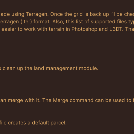
ade using Terragen. Once the grid is back up I’ll be che
rragen (.ter) format. Also, this list of supported files t
 be easier to work with terrain in Photoshop and L3DT. Th
 to clean up the land management module.
 than merge with it. The Merge command can be used to 
e creates a default parcel.