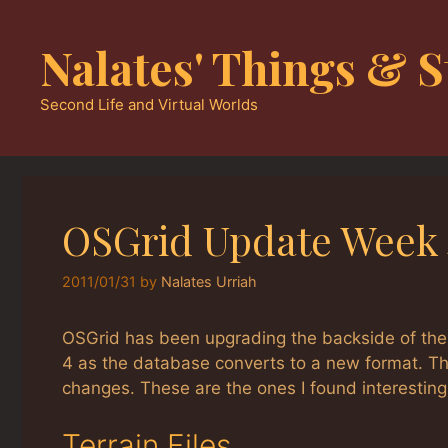
Skip
to
Nalates' Things & S
content
Second Life and Virtual Worlds
OSGrid Update Week 
2011/01/31
by
Nalates Urriah
OSGrid has been upgrading the backside of the 
4 as the database converts to a new format. Th
changes. These are the ones I found interesting
Terrain Files