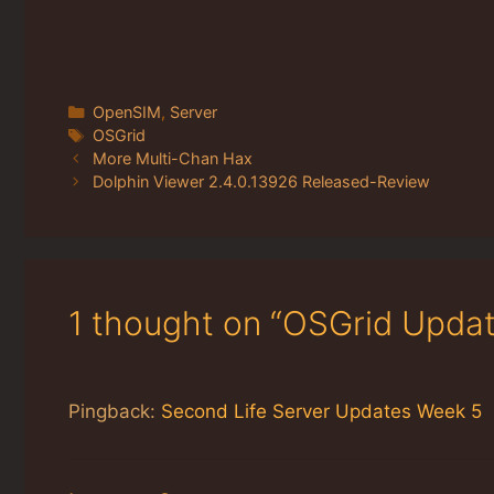
Categories
OpenSIM
,
Server
Tags
OSGrid
More Multi-Chan Hax
Dolphin Viewer 2.4.0.13926 Released-Review
1 thought on “OSGrid Upda
Pingback:
Second Life Server Updates Week 5