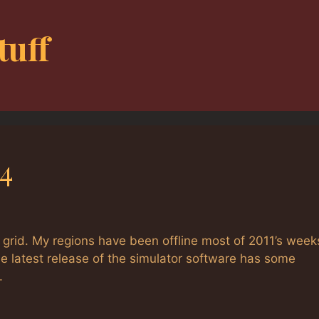
tuff
4
grid. My regions have been offline most of 2011’s week
e latest release of the simulator software has some
.