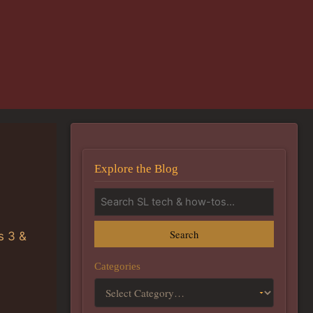
Explore the Blog
Search
s 3 &
Categories