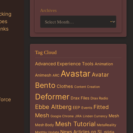
Archives
cking
ypes
anks
Tag Cloud
Advanced Experience Tools
Animation
Avastar
Avatar
Animesh
ARC
Bento
Clothes
Content Creation
Deformer
Drax Files
Drax Radio
force
Ebbe Altberg
Fitted
EEP
Events
Mesh
Mesh
Google Chrome
JIRA
Linden Currency
Mesh Tutorial
Mesh Body
MetaReality
News Articles on SL
nVidia
Monthly Update