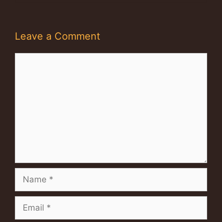
Leave a Comment
Comment
Name
Email