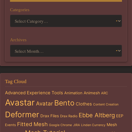
Categories
Archives
Tag Cloud
Advanced Experience Tools
Animation
Animesh
ARC
Avastar
Bento
Avatar
Clothes
Content Creation
Deformer
Ebbe Altberg
Drax Files
EEP
Drax Radio
Fitted Mesh
Mesh
Events
Google Chrome
JIRA
Linden Currency