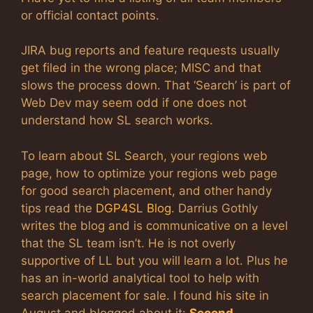
or official contact points.
JIRA bug reports and feature requests usually
get filed in the wrong place; MISC and that
slows the process down. That ‘Search’ is part of
Web Dev may seem odd if one does not
understand how SL search works.
To learn about SL Search, your regions web
page, how to optimize your regions web page
for good search placement, and other handy
tips read the
DGP4SL Blog
. Darrius Gothly
writes the blog and is communicative on a level
that the SL team isn’t. He is not overly
supportive of LL but you will learn a lot. Plus he
has an in-world analytical tool to help with
search placement for sale. I found his site in
August and blogged about it:
Second