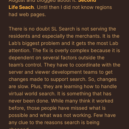
Life Seach
. Until then I did not know regions
had web pages.
There is no doubt SL Search is not serving the
residents and especially the merchants. It is the
Lab’s biggest problem and it gets the most Lab
attention. The fix is overly complex because it is
dependent on several factors outside the
team’s control. They have to coordinate with the
server and viewer development teams to get
changes made to support search. So, changes
are slow. Plus, they are learning how to handle
virtual world search. It is something that has
never been done. While many think it worked
before, those people have missed what is
possible and what was not working. Few have
any clue to the reasons search is being