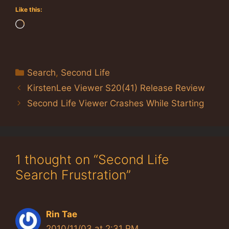
Like this:
Loading…
Categories
Search
,
Second Life
KirstenLee Viewer S20(41) Release Review
Second Life Viewer Crashes While Starting
1 thought on “Second Life
Search Frustration”
Rin Tae
2010/11/03 at 2:31 PM