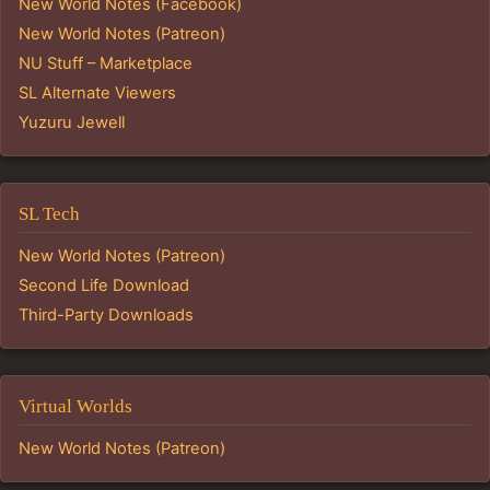
New World Notes (Facebook)
New World Notes (Patreon)
NU Stuff – Marketplace
SL Alternate Viewers
Yuzuru Jewell
SL Tech
New World Notes (Patreon)
Second Life Download
Third-Party Downloads
Virtual Worlds
New World Notes (Patreon)