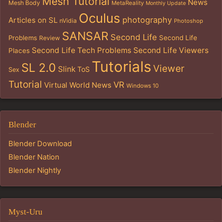
Mesh Tutorial
News
Mesh Body
MetaReality
Monthly Update
Oculus
photography
Articles on SL
nVidia
Photoshop
SANSAR
Second Life
Problems
Second Life
Review
Second Life Tech Problems
Second Life Viewers
Places
Tutorials
SL 2.0
Viewer
Slink
ToS
Sex
Tutorial
VR
Virtual World News
Windows 10
Blender
Blender Download
Blender Nation
Blender Nightly
Myst-Uru