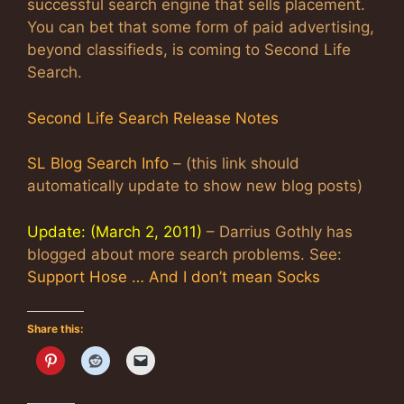
successful search engine that sells placement.
You can bet that some form of paid advertising,
beyond classifieds, is coming to Second Life
Search.
Second Life Search Release Notes
SL Blog Search Info
– (this link should
automatically update to show new blog posts)
Update: (March 2, 2011)
– Darrius Gothly has
blogged about more search problems. See:
Support Hose … And I don’t mean Socks
Share this: