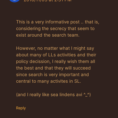
This is a very informative post .. that is,
considering the secrecy that seem to
exist around the search team.
However, no matter what I might say
about many of LLs activities and their
policy decission, I really wish them all
the best and that they will succeed
since search is very important and
central to many activites in SL.
(and I really like sea lindens avi ^_^)
Reply