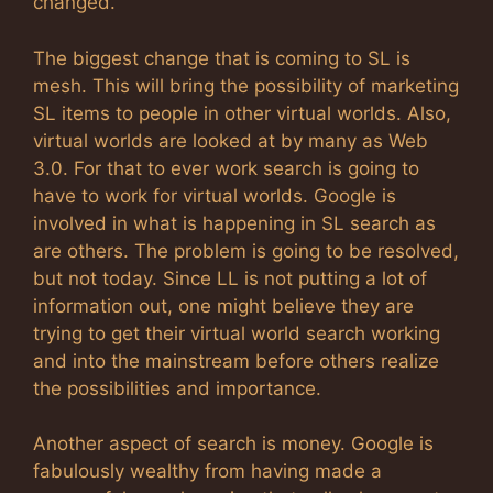
changed.
The biggest change that is coming to SL is
mesh. This will bring the possibility of marketing
SL items to people in other virtual worlds. Also,
virtual worlds are looked at by many as Web
3.0. For that to ever work search is going to
have to work for virtual worlds. Google is
involved in what is happening in SL search as
are others. The problem is going to be resolved,
but not today. Since LL is not putting a lot of
information out, one might believe they are
trying to get their virtual world search working
and into the mainstream before others realize
the possibilities and importance.
Another aspect of search is money. Google is
fabulously wealthy from having made a