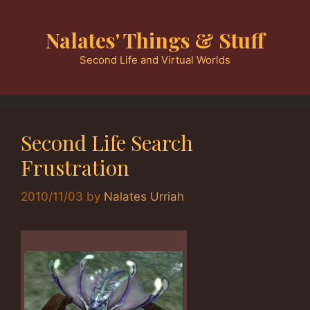
Skip
to
Nalates' Things & Stuff
content
Second Life and Virtual Worlds
Second Life Search
Frustration
2010/11/03
by
Nalates Urriah