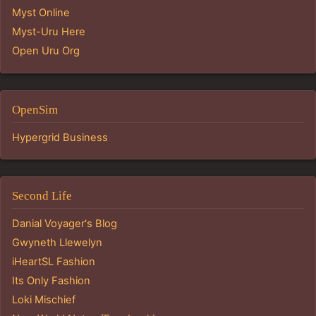
Myst Online
Myst-Uru Here
Open Uru Org
OpenSim
Hypergrid Business
Second Life
Danial Voyager's Blog
Gwyneth Llewelyn
iHeartSL Fashion
Its Only Fashion
Loki Mischief