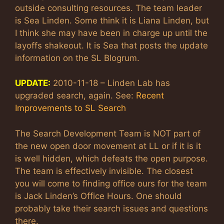
outside consulting resources. The team leader
is Sea Linden. Some think it is Liana Linden, but
I think she may have been in charge up until the
layoffs shakeout. It is Sea that posts the update
information on the SL Blogrum.
UPDATE:
2010-11-18 – Linden Lab has
upgraded search, again. See:
Recent
Improvements to SL Search
The Search Development Team is NOT part of
the new open door movement at LL or if it is it
is well hidden, which defeats the open purpose.
The team is effectively invisible. The closest
you will come to finding office ours for the team
is Jack Linden’s Office Hours. One should
probably take their search issues and questions
there.