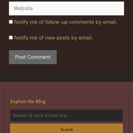
Website
Notify me of follow-up comments by email.
Notify me of new posts by email.
Explore the Blog
Search