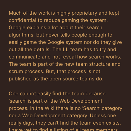
Much of the work is highly proprietary and kept
confidential to reduce gaming the system.
Google explains a lot about their search
algorithms, but never tells people enough to
easily game the Google system nor do they give
out all the details. The LL team has to try and
communicate and not reveal how search works.
The team is part of the new team structure and
scrum process. But, that process is not
published as the open source teams do.
One cannot easily find the team because
‘search’ is part of the Web Development
process. In the Wiki there is no ‘Search’ category
nor a Web Development category. Unless one
really digs, they can’t find the team even exists.
I have yet to find a listing of all team members