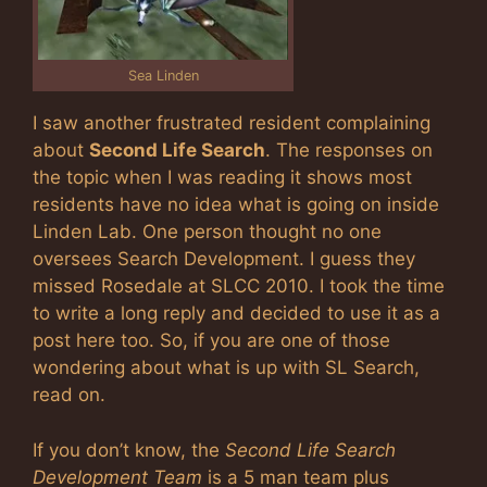
Sea Linden
I saw another frustrated resident complaining
about
Second Life Search
. The responses on
the topic when I was reading it shows most
residents have no idea what is going on inside
Linden Lab. One person thought no one
oversees Search Development. I guess they
missed Rosedale at SLCC 2010. I took the time
to write a long reply and decided to use it as a
post here too. So, if you are one of those
wondering about what is up with SL Search,
read on.
If you don’t know, the
Second Life Search
Development Team
is a 5 man team plus