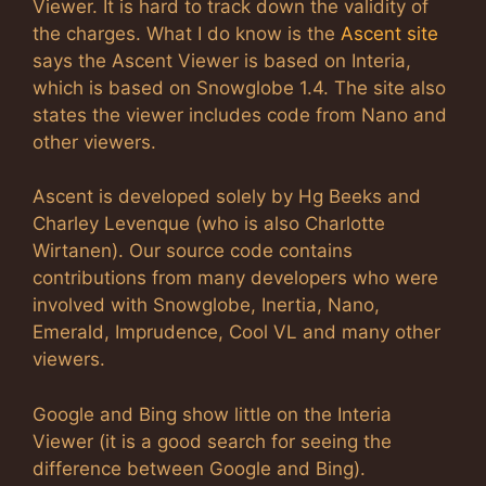
Viewer. It is hard to track down the validity of
the charges. What I do know is the
Ascent site
says the Ascent Viewer is based on Interia,
which is based on Snowglobe 1.4. The site also
states the viewer includes code from Nano and
other viewers.
Ascent is developed solely by Hg Beeks and
Charley Levenque (who is also Charlotte
Wirtanen). Our source code contains
contributions from many developers who were
involved with Snowglobe, Inertia, Nano,
Emerald, Imprudence, Cool VL and many other
viewers.
Google and Bing show little on the Interia
Viewer (it is a good search for seeing the
difference between Google and Bing).