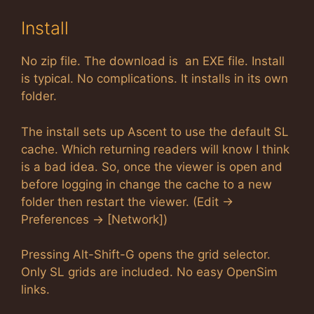
Install
No zip file. The download is an EXE file. Install
is typical. No complications. It installs in its own
folder.
The install sets up Ascent to use the default SL
cache. Which returning readers will know I think
is a bad idea. So, once the viewer is open and
before logging in change the cache to a new
folder then restart the viewer. (Edit ->
Preferences -> [Network])
Pressing Alt-Shift-G opens the grid selector.
Only SL grids are included. No easy OpenSim
links.