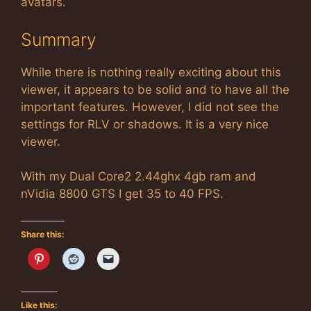
avatars.
Summary
While there is nothing really exciting about this
viewer, it appears to be solid and to have all the
important features. However, I did not see the
settings for RLV or shadows. It is a very nice
viewer.
With my Dual Core2 2.44ghx 4gb ram and
nVidia 8800 GTS I get 35 to 40 FPS.
Share this:
Like this: