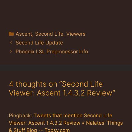
Categories
Ascent
,
Second Life
,
Viewers
Second Life Update
Phoenix LSL Preprocessor Info
4 thoughts on “Second Life
Viewer: Ascent 1.4.3.2 Review”
Pingback:
Tweets that mention Second Life
Viewer: Ascent 1.4.3.2 Review « Nalates' Things
& Stuff Blog -- Topsy.com