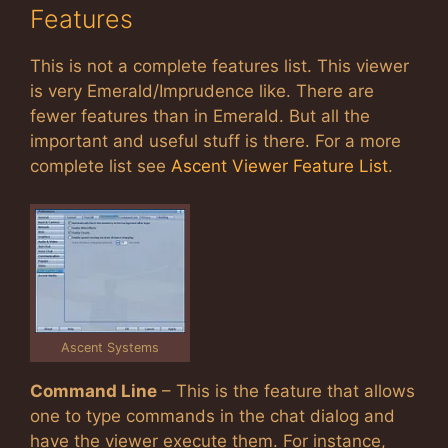
Features
This is not a complete features list. This viewer
is very Emerald/Imprudence like. There are
fewer features than in Emerald. But all the
important and useful stuff is there. For a more
complete list see
Ascent Viewer Feature List
.
Ascent Systems
Command Line
– This is the feature that allows
one to type commands in the chat dialog and
have the viewer execute them. For instance,