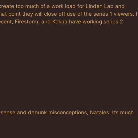
 create too much of a work load for Linden Lab and
 point they will close off use of the series 1 viewers. I
ecent, Firestorm, and Kokua have working series 2
sense and debunk misconceptions, Natales. It’s much