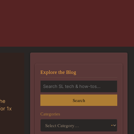
Explore the Blog
Search
the
or 1x
Categories