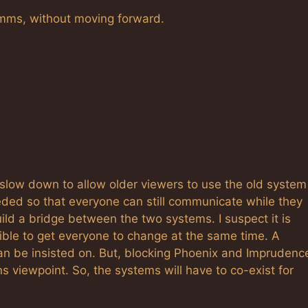
omms, without moving forward.
slow down to allow older viewers to use the old system
ded so that everyone can still communicate while they
ild a bridge between the two systems. I suspect it is
ssible to get everyone to change at the same time. A
an be insisted on. But, blocking Phoenix and Imprudenc
ns viewpoint. So, the systems will have to co-exist for