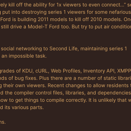
ly kill off the ability for 1x viewers to even connect…”
g put into destroying series 1 viewers for some nefarious
Ford is building 2011 models to kill off 2010 models. On
still drive a Model-T Ford too. But try to put air conditio
ocial networking to Second Life, maintaining series 1
 an impossible task.
upgrades of KDU, cURL, Web Profiles, Inventory API, XMP
ds of bug fixes. Plus there are a number of static librar
g their own viewers. Recent changes to allow residents 
the compiler control files, libraries, and dependencies 
to get things to compile correctly. It is unlikely that w
d its various parts.
hs.