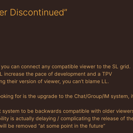
er Discontinued”
er, you can connect any compatible viewer to the SL grid.
LL increase the pace of development and a TPV
g their version of viewer, you can’t blame LL.
looking for is the upgrade to the Chat/Group/IM system, i
t system to be backwards compatible with older viewer
lity is actually delaying / complicating the release of th
ill be removed “at some point in the future”