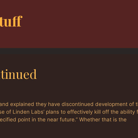
tuff
ntinued
and explained they have discontinued development of 
 Linden Labs’ plans to effectively kill off the ability f
fied point in the near future.” Whether that is the