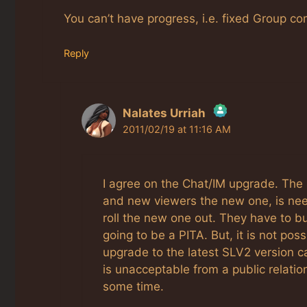
You can’t have progress, i.e. fixed Group c
Reply
Nalates Urriah
2011/02/19 at 11:16 AM
The Real Person Badge!
Anti-Spam by CleanTalk
I agree on the Chat/IM upgrade. The 
and new viewers the new one, is nee
roll the new one out. They have to bu
going to be a PITA. But, it is not po
upgrade to the latest SLV2 version c
is unacceptable from a public relatio
some time.