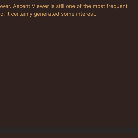
iewer. Ascent Viewer is still one of the most frequent
o, it certainly generated some interest.