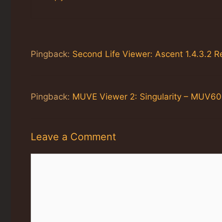
Pingback:
Second Life Viewer: Ascent 1.4.3.2 
Pingback:
MUVE Viewer 2: Singularity – MUV60
Leave a Comment
Comment