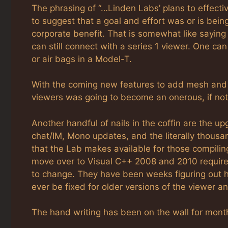
The phrasing of “…Linden Labs’ plans to effective
to suggest that a goal and effort was or is bein
corporate benefit. That is somewhat like saying 
can still connect with a series 1 viewer. One can 
or air bags in a Model-T.
With the coming new features to add mesh and s
viewers was going to become an onerous, if not
Another handful of nails in the coffin are the 
chat/IM, Mono updates, and the literally thousan
that the Lab makes available for those compilin
move over to Visual C++ 2008 and 2010 required 
to change. They have been weeks figuring out how 
ever be fixed for older versions of the viewer an
The hand writing has been on the wall for mont