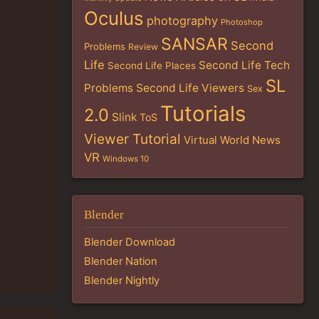
Oculus
photography
Photoshop
SANSAR
Second
Problems
Review
Life
Second Life Tech
Second Life Places
SL
Problems
Second Life Viewers
Sex
Tutorials
2.0
Slink
ToS
Viewer Tutorial
Virtual World News
VR
Windows 10
Blender
Blender Download
Blender Nation
Blender Nightly