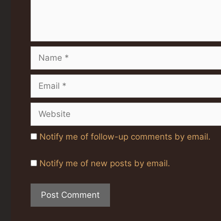
Name
Email
Website
Notify me of follow-up comments by email.
Notify me of new posts by email.