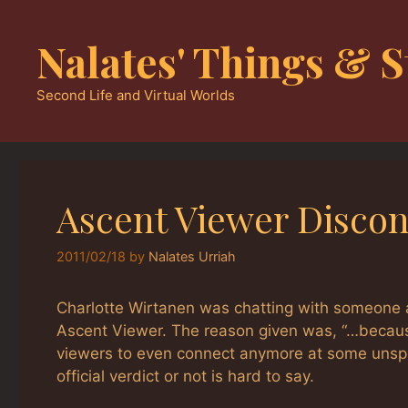
Skip
to
Nalates' Things & S
content
Second Life and Virtual Worlds
Ascent Viewer Disco
2011/02/18
by
Nalates Urriah
Charlotte Wirtanen was chatting with someone 
Ascent Viewer. The reason given was, “…because of
viewers to even connect anymore at some unspeci
official verdict or not is hard to say.