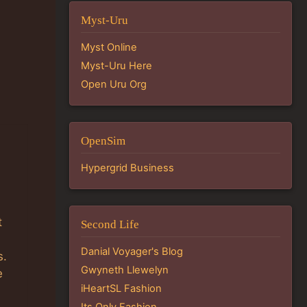
Myst-Uru
Myst Online
Myst-Uru Here
Open Uru Org
OpenSim
Hypergrid Business
t
Second Life
Danial Voyager's Blog
s.
Gwyneth Llewelyn
e
iHeartSL Fashion
Its Only Fashion