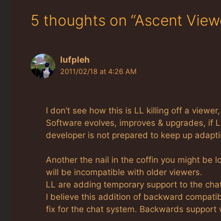
5 thoughts on “Ascent View
lufpleh
2011/02/18 at 4:26 AM
I don’t see how this is LL killing off a view
Software evolves, improves & upgrades, if 
developer is not prepared to keep up adaptin
Another the nail in the coffin you might be 
will be incompatible with older viewers.
LL are adding temporary support to the cha
I believe this addition of backward compatibi
fix for the chat system. Backwards support w