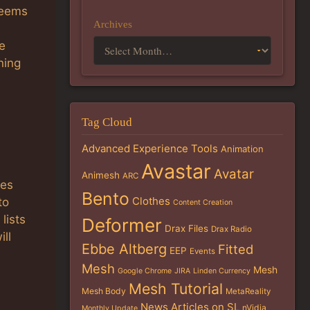
 seems
Archives
e
ning
Tag Cloud
Advanced Experience Tools
Animation
Avastar
P
Avatar
Animesh
ARC
ies
Bento
Clothes
to
Content Creation
lists
Deformer
Drax Files
Drax Radio
ill
Ebbe Altberg
Fitted
EEP
Events
Mesh
Mesh
Google Chrome
JIRA
Linden Currency
Mesh Tutorial
Mesh Body
MetaReality
News Articles on SL
nVidia
Monthly Update