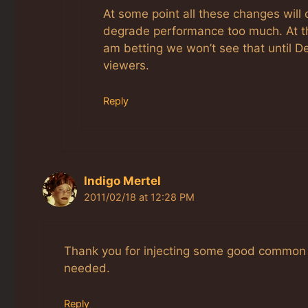
At some point all these changes will
degrade performance too much. At that
am betting we won’t see that until D
viewers.
Reply
Indigo Mertel
2011/02/18 at 12:28 PM
Thank you for injecting some good common 
needed.
Reply