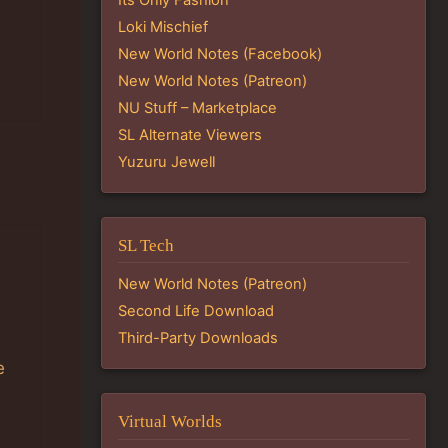
Loki Mischief
New World Notes (Facebook)
New World Notes (Patreon)
NU Stuff – Marketplace
SL Alternate Viewers
Yuzuru Jewell
SL Tech
New World Notes (Patreon)
Second Life Download
Third-Party Downloads
e
Virtual Worlds