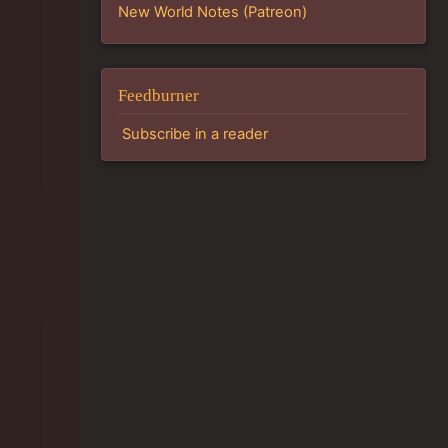
New World Notes (Patreon)
Feedburner
Subscribe in a reader