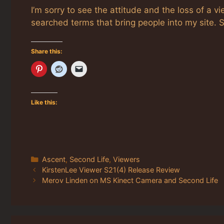
I’m sorry to see the attitude and the loss of a v
searched terms that bring people into my site. S
Share this:
Like this:
Categories
Ascent
,
Second Life
,
Viewers
KirstenLee Viewer S21(4) Release Review
Merov Linden on MS Kinect Camera and Second Life