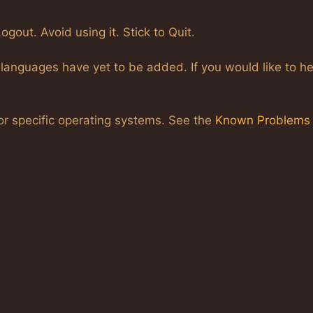
gout. Avoid using it. Stick to Quit.
languages have yet to be added. If you would like to he
r specific operating systems. See the
Known Problems