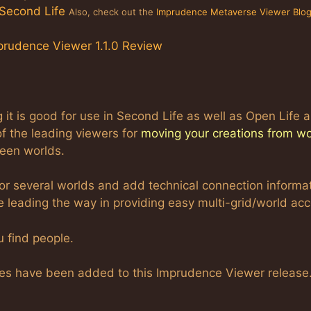
 Second Life
Also, check out the
Imprudence Metaverse Viewer Blo
prudence Viewer 1.1.0 Review
t is good for use in Second Life as well as Open Life 
of the leading viewers for
moving your creations from wo
ween worlds.
or several worlds and add technical connection informa
e leading the way in providing easy multi-grid/world acc
 find people.
es have been added to this Imprudence Viewer release