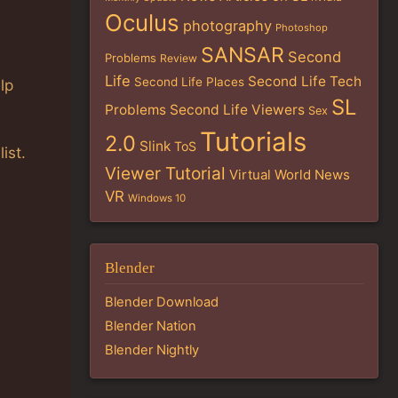
Oculus
photography
Photoshop
SANSAR
Second
Problems
Review
Life
Second Life Tech
Second Life Places
lp
SL
Problems
Second Life Viewers
Sex
Tutorials
2.0
Slink
ToS
list.
Viewer Tutorial
Virtual World News
VR
Windows 10
Blender
Blender Download
Blender Nation
Blender Nightly