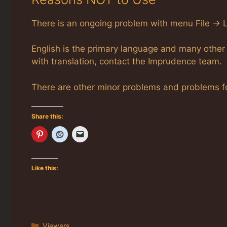
There is an ongoing problem with menu File -> Lo
English is the primary language and many other 
with translation, contact the Imprudence team.
There are other minor problems and problems fo
Share this:
Like this:
Categories
Viewers