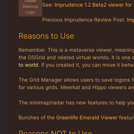
Viewer
See:
Imprudence 1.2 Beta2 viewer for
Desktop
Logo
Previous Imprudence Review Post:
Im
Reasons to Use
Remember. This is a metaverse viewer, meaning i
the OSGrid and related virtual worlds. It is one 
to world
. If you created it, you can move it bet
The Grid Manager allows users to save logons f
for various grids. Meerkat and Hippo viewers ar
The minimap/radar has new features to help you
Bunches of the
Greenlife Emerald Viewer
featur
Reasons NOT to Use