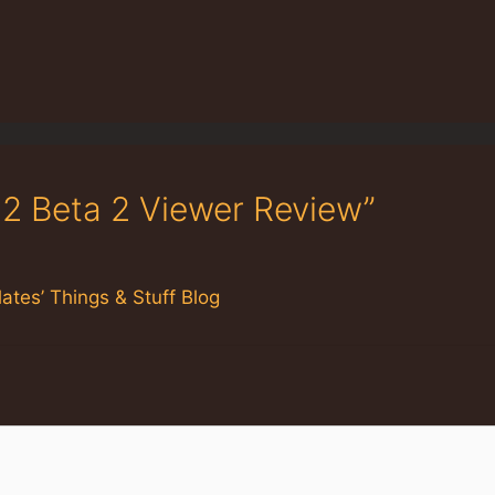
.2 Beta 2 Viewer Review”
ates’ Things & Stuff Blog