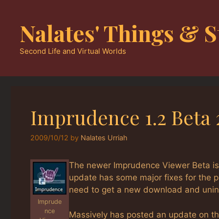
Skip
to
Nalates' Things & S
content
Second Life and Virtual Worlds
Imprudence 1.2 Beta 
2009/10/12
by
Nalates Urriah
The newer Imprudence Viewer Beta is 
update has some major fixes for the pr
need to get a new download and uninst
Imprude
nce
Massively has posted an update on th