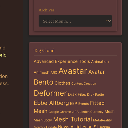
g
.
Archives
and
Tag Cloud
rld
Advanced Experience Tools
Animation
Avastar
Avatar
Animesh
ARC
tion
Bento
Clothes
ess.
Content Creation
Deformer
Drax Files
Drax Radio
Ebbe Altberg
Fitted
EEP
Events
Mesh
Mesh
.
Google Chrome
JIRA
Linden Currency
Mesh Tutorial
Mesh Body
MetaReality
News Articles on SL
nVidia
Monthly Update