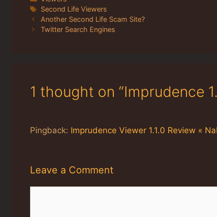
Tags
Second Life Viewers
Another Second Life Scam Site?
Twitter Search Engines
1 thought on “Imprudence 1
Pingback:
Imprudence Viewer 1.1.0 Review « Nal
Leave a Comment
Comment