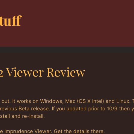
tuff
2 Viewer Review
out. It works on Windows, Mac (OS X Intel) and Linux. 
evious Beta release. If you updated prior to 10/9 then 
all and re-install.
e Imprudence Viewer. Get the details there.