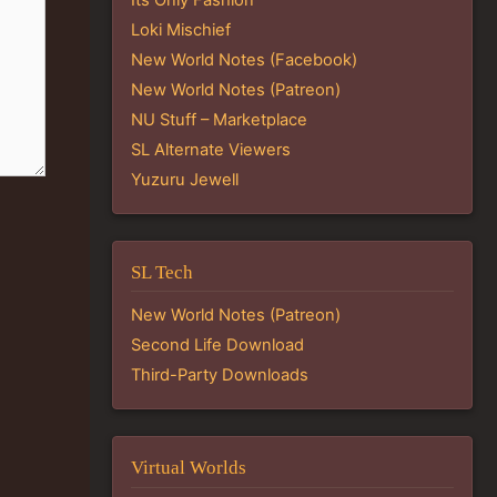
Loki Mischief
New World Notes (Facebook)
New World Notes (Patreon)
NU Stuff – Marketplace
SL Alternate Viewers
Yuzuru Jewell
SL Tech
New World Notes (Patreon)
Second Life Download
Third-Party Downloads
Virtual Worlds