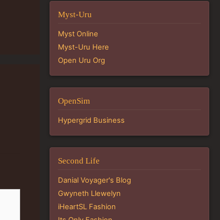
Myst-Uru
Myst Online
Myst-Uru Here
Open Uru Org
OpenSim
Hypergrid Business
Second Life
Danial Voyager's Blog
Gwyneth Llewelyn
iHeartSL Fashion
Its Only Fashion