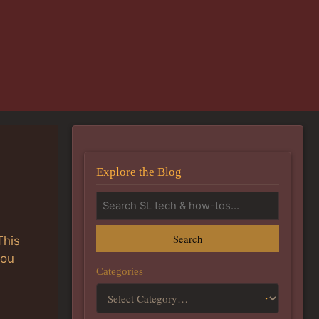
Explore the Blog
Search
This
you
Categories