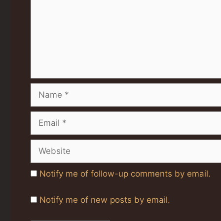
Name
Email
Website
Notify me of follow-up comments by email.
Notify me of new posts by email.