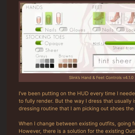
Slink’s Hand & Feet Controls v4.1.0
I’ve been putting on the HUD every time I neede
to fully render. But the way I dress that usually 
dressing routine that I am picking out shoes the
When I change between existing outfits, going f
However, there is a solution for the existing Out