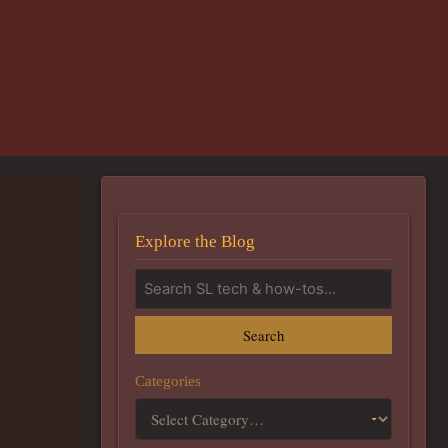
Explore the Blog
Search
Categories