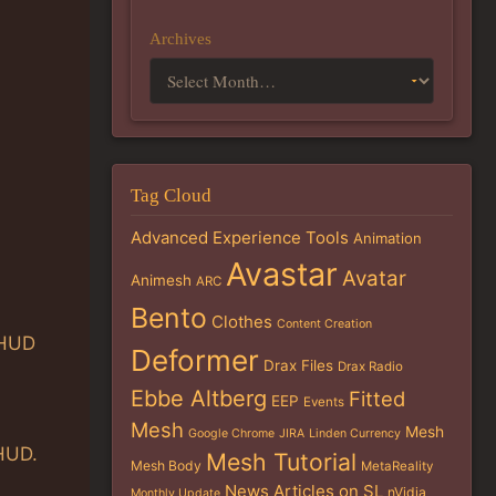
Archives
Tag Cloud
Advanced Experience Tools
Animation
Avastar
Avatar
Animesh
ARC
Bento
Clothes
Content Creation
 HUD
Deformer
Drax Files
Drax Radio
Ebbe Altberg
Fitted
EEP
Events
Mesh
Mesh
Google Chrome
JIRA
Linden Currency
 HUD.
Mesh Tutorial
Mesh Body
MetaReality
News Articles on SL
nVidia
Monthly Update