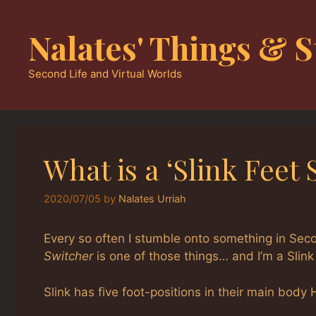
Skip
to
Nalates' Things & S
content
Second Life and Virtual Worlds
What is a ‘Slink Feet 
2020/07/05
by
Nalates Urriah
Every so often I stumble onto something in Seco
Switcher
is one of those things… and I’m a Slink
Slink has five foot-positions in their main body