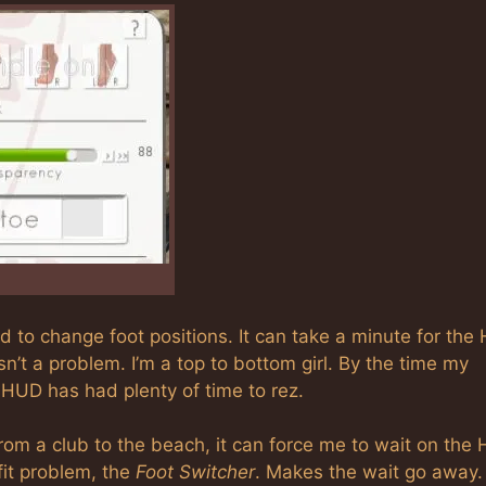
d to change foot positions. It can take a minute for the
isn’t a problem. I’m a top to bottom girl. By the time my
 HUD has had plenty of time to rez.
rom a club to the beach, it can force me to wait on the
fit problem, the
Foot Switcher
. Makes the wait go away.