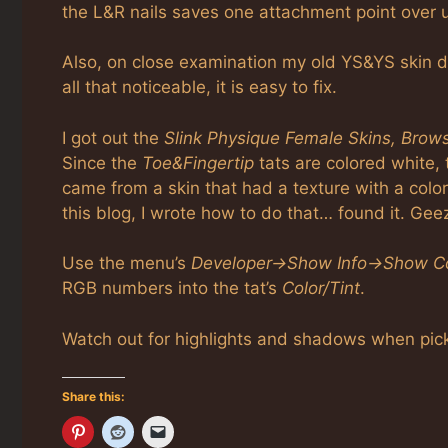
the L&R nails saves one attachment point over 
Also, on close examination my old YS&YS skin do
all that noticeable, it is easy to fix.
I got out the
Slink Physique Female Skins, Brow
Since the
Toe&Fingertip
tats are colored white, 
came from a skin that had a texture with a colo
this blog, I wrote how to do that… found it. Gee
Use the menu’s
Developer->Show Info->Show Co
RGB numbers into the tat’s
Color/Tint
.
Watch out for highlights and shadows when pick
Share this: