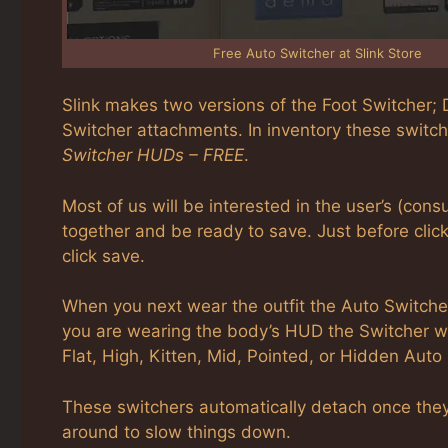
Free Auto Switcher at Slink Store
Slink makes two versions of the Foot Switcher; D
Switcher attachments. In inventory these switc
Switcher HUDs – FREE
.
Most of us will be interested in the user’s (consu
together and be ready to save. Just before clic
click save.
When you next wear the outfit the Auto Switcher 
you are wearing the body’s HUD the Switcher wil
Flat, High, Kitten, Mid, Pointed, or Hidden Auto
These switchers automatically detach once they 
around to slow things down.