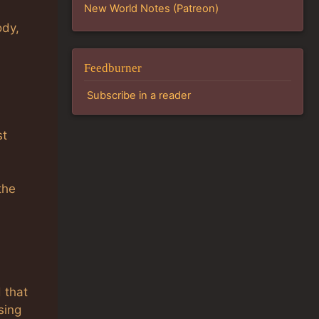
New World Notes (Patreon)
ody,
Feedburner
Subscribe in a reader
st
the
d that
sing