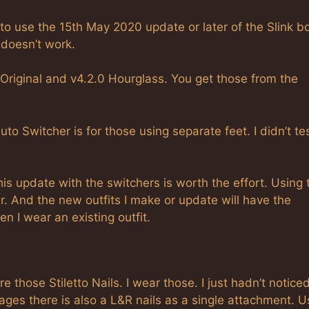
 to use the 15th May 2020 update or later of the Slink b
 doesn’t work.
 Original and v4.2.0 Hourglass. You get those from the
 Auto Switcher is for those using separate feet. I didn’t te
 this update with the switchers is worth the effort. Using 
. And the new outfits I make or update will have the
n I wear an existing outfit.
re those Stiletto Nails. I wear those. I just hadn’t notice
ages there is also a L&R nails as a single attachment. U