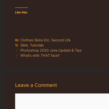
Like this:
Categories
Clothes Skins Etc
,
Second Life
Tags
Slink
,
Tutorials
Photoshop 2020 June Update & Tips
What’s with THAT face?
Leave a Comment
Comment