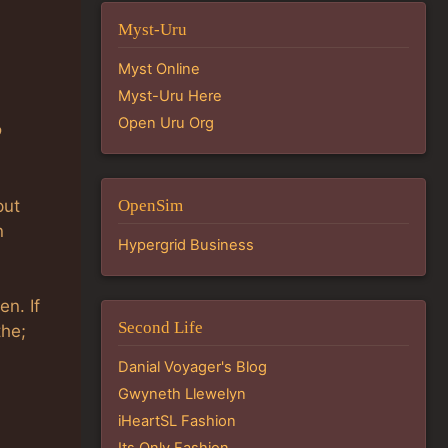
Myst-Uru
Myst Online
Myst-Uru Here
Open Uru Org
o
put
OpenSim
n
Hypergrid Business
en. If
Second Life
the;
Danial Voyager's Blog
Gwyneth Llewelyn
iHeartSL Fashion
Its Only Fashion