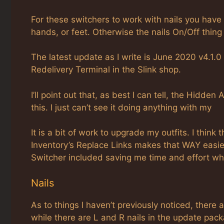
For these switchers to work with nails you have
hands, or feet. Otherwise the nails On/Off thing
The latest update as I write is June 2020 v4.1.0
Redelivery Terminal in the Slink shop.
I’ll point out that, as best I can tell, the Hidden
this. I just can’t see it doing anything with my
It is a bit of work to upgrade my outfits. I think
Inventory’s Replace Links makes that WAY easier
Switcher included saving me time and effort whe
Nails
As to things I haven’t previously noticed, there a
while there are L and R nails in the update pack