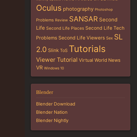
Oculus
photography
Photoshop
SANSAR
Second
Problems
Review
Life
Second Life Tech
Second Life Places
SL
Problems
Second Life Viewers
Sex
Tutorials
2.0
Slink
ToS
Viewer Tutorial
Virtual World News
VR
Windows 10
Blender
Blender Download
Blender Nation
Blender Nightly