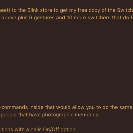
o neat) to the Slink store to get my free copy of the Switch
ed above plus 6 gestures and 10 more switchers that do f
at-commands inside that would allow you to do the same
he people that have photographic memories.
tions with a nails On/Off option.