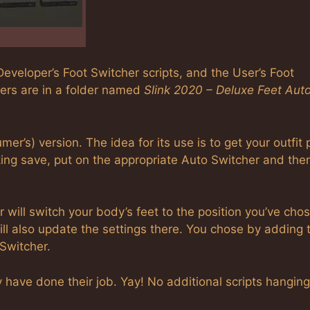
eveloper’s Foot Switcher scripts, and the User’s Foot
hers are in a folder named
Slink 2020 – Deluxe Feet Aut
mer’s) version. The idea for its use is to get your outfit 
king save, put on the appropriate Auto Switcher and the
will switch your body’s feet to the position you’ve chos
l also update the settings there. You chose by adding 
 Switcher.
have done their job. Yay! No additional scripts hanging