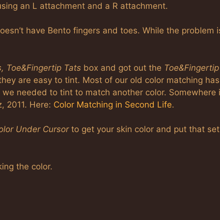
using an L attachment and a R attachment.
esn’t have Bento fingers and toes. While the problem i
s, Toe&Fingertip Tats
box and got out the
Toe&Fingertip
they are easy to tint. Most of our old color matching has
r we needed to tint to match another color. Somewhere 
z, 2011. Here:
Color Matching in Second Life
.
lor Under Cursor
to get your skin color and put that set
ing the color.