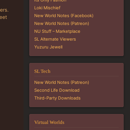
Loki Mischief
ers.
New World Notes (Facebook)
eet
New World Notes (Patreon)
NU Stuff – Marketplace
SL Alternate Viewers
Yuzuru Jewell
SL Tech
New World Notes (Patreon)
Second Life Download
Third-Party Downloads
Virtual Worlds