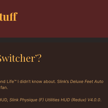
tuff
Switcher’?
nd Life™ I didn’t know about. Slink’s
Deluxe Feet Auto
 fan.
 HUD,
Slink Physique (F) Utilities HUD (Redux) V4.0.0
.