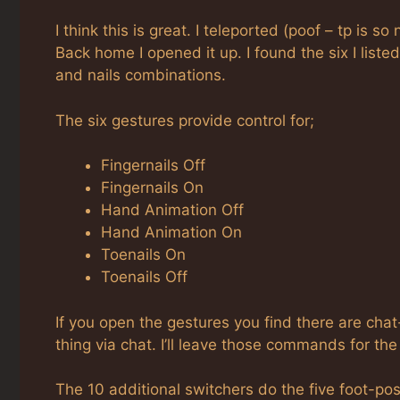
I think this is great. I teleported (poof – tp is s
Back home I opened it up. I found the six I list
and nails combinations.
The six gestures provide control for;
Fingernails Off
Fingernails On
Hand Animation Off
Hand Animation On
Toenails On
Toenails Off
If you open the gestures you find there are ch
thing via chat. I’ll leave those commands for t
The 10 additional switchers do the five foot-posi