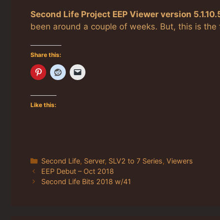
Second Life Project EEP Viewer version 5.1.10
been around a couple of weeks. But, this is the
Share this:
Like this:
Categories
Second Life
,
Server
,
SLV2 to 7 Series
,
Viewers
EEP Debut – Oct 2018
Second Life Bits 2018 w/41