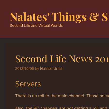
Skip
to
Nalates' Things & S
content
Second Life and Virtual Worlds
Second Life News 201
2018/10/09
by
Nalates Urriah
Servers
There is no roll to the main channel. Those serv
Also, the RC channels are not getting a roll and 