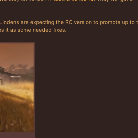
indens are expecting the RC version to promote up to 
s it as some needed fixes.