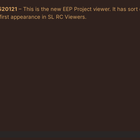
.520121
– This is the new EEP Project viewer. It has sort 
 first appearance in SL RC Viewers.