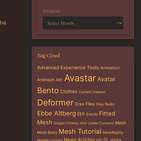
Archives
the
Tag Cloud
Advanced Experience Tools
Animation
Avastar
Avatar
Animesh
ARC
Bento
Clothes
Content Creation
Deformer
Drax Files
Drax Radio
Ebbe Altberg
Fitted
EEP
Events
Mesh
Mesh
Google Chrome
JIRA
Linden Currency
Mesh Tutorial
Mesh Body
MetaReality
News Articles on SL
nVidia
Monthly Update