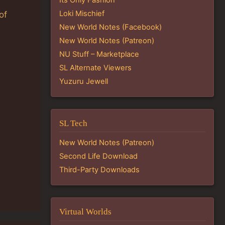
Loki Mischief
of
New World Notes (Facebook)
New World Notes (Patreon)
NU Stuff – Marketplace
SL Alternate Viewers
Yuzuru Jewell
SL Tech
New World Notes (Patreon)
Second Life Download
Third-Party Downloads
Virtual Worlds