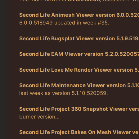
Second Life Animesh Viewer version 6.0.0.52
6.0.0.518949 updated in week #35.
Second Life Bugsplat Viewer version 5.1.9.51
Second Life EAM Viewer version 5.2.0.52005
Second Life Love Me Render Viewer version 5.
Second Life Maintenance Viewer version 5.1.
last week as version 5.1.10.520059.
Second Life Project 360 Snapshot Viewer vers
burner version…
Second Life Project Bakes On Mesh Viewer ver