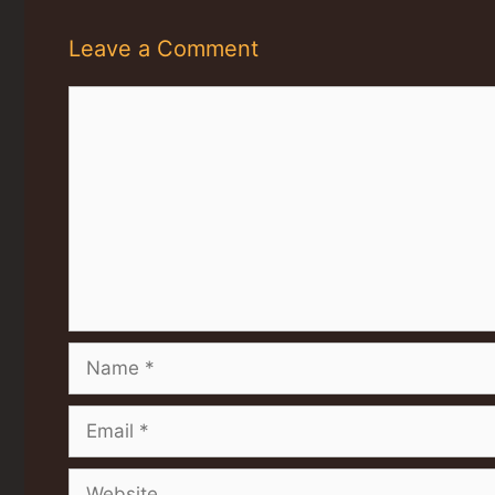
Leave a Comment
Comment
Name
Email
Website