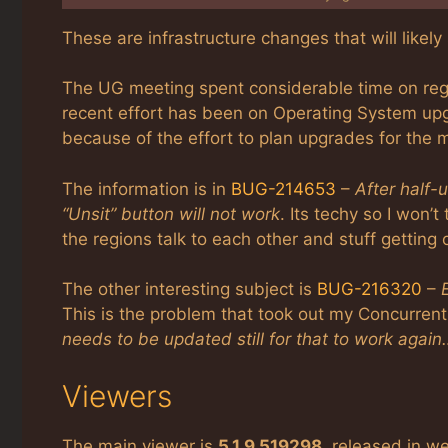
These are infrastructure changes that will likel
The UG meeting spent considerable time on reg
recent effort has been on Operating System upg
because of the effort to plan upgrades for the 
The information is in
BUG-214653
–
After half-
“Unsit” button will not work
. Its techy so I won’t 
the regions talk to each other and stuff getting 
The other interesting subject is
BUG-216320
–
This is the problem that took out my Concurrent
needs to be updated still for that to work again
Viewers
The main viewer is
5.1.9.519298
, released in w