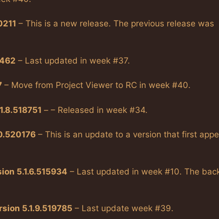
0211
– This is a new release. The previous release was
9462
– Last updated in week #37.
7
– Move from Project Viewer to RC in week #40.
1.8.518751
– – Released in week #34.
10.520176
– This is an update to a version that first app
ion 5.1.6.515934
– Last updated in week #10. The bac
sion 5.1.9.519785
– Last update week #39.