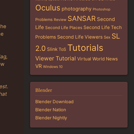
Oculus
photography
Photoshop
SANSAR
Second
Problems
Review
the
Life
Second Life Tech
Second Life Places
me
SL
Problems
Second Life Viewers
Sex
Tutorials
2.0
Slink
ToS
lag,
Viewer Tutorial
Virtual World News
how
VR
Windows 10
est
.
Blender
hat
Blender Download
Blender Nation
Blender Nightly