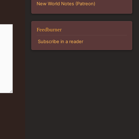
New World Notes (Patreon)
Feedburner
Subscribe in a reader