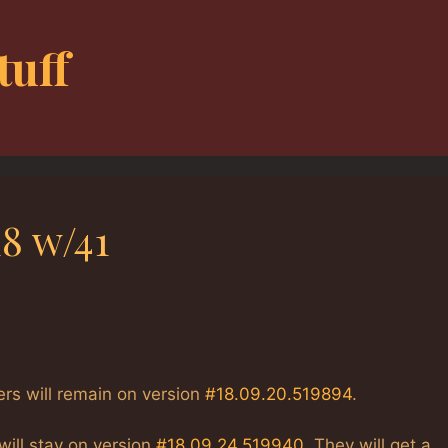
tuff
8 w/41
ers will remain on version
#18.09.20.519894
.
will stay on version
#18.09.24.519940
. They will get a