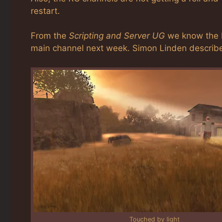
restart.
From the
Scripting and Server UG
we know the L
main channel next week. Simon Linden describe
Touched by light