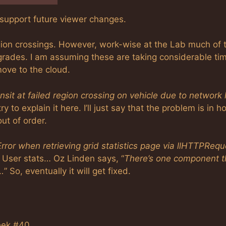
y support future viewer changes.
ion crossings. However, work-wise at the Lab much of 
rades. I am assuming these are taking considerable ti
move to the cloud.
unsit at failed region crossing on vehicle due to network 
try to explain it here. I’ll just say that the problem is in 
out of order.
Error when retrieving grid statistics page via llHTTPRequ
 User stats… Oz Linden says, “
There’s one component t
…
” So, eventually it will get fixed.
eek #40.