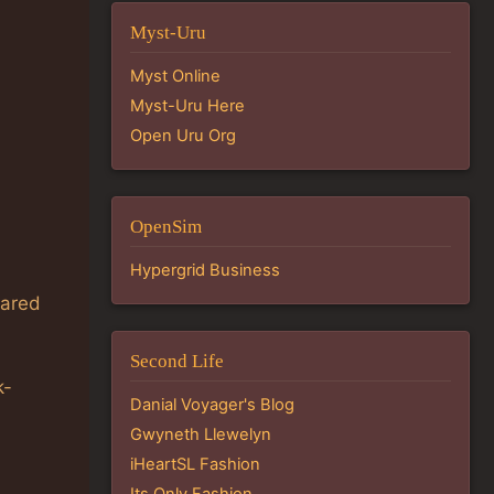
Myst-Uru
Myst Online
Myst-Uru Here
Open Uru Org
OpenSim
Hypergrid Business
eared
Second Life
k-
Danial Voyager's Blog
Gwyneth Llewelyn
iHeartSL Fashion
Its Only Fashion