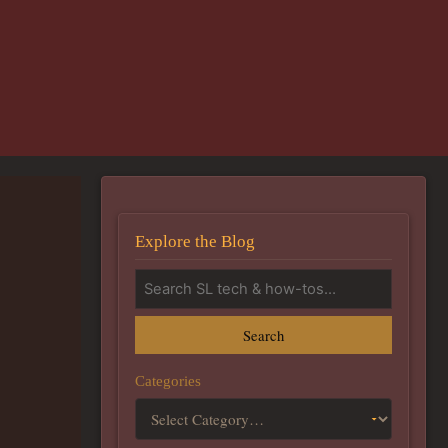
Explore the Blog
Search
Categories