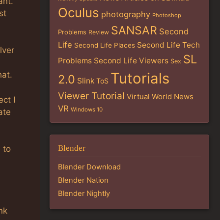
ant.
Oculus
st
photography
Photoshop
SANSAR
Second
Problems
Review
Life
Second Life Tech
Second Life Places
lver
SL
Problems
Second Life Viewers
Sex
Tutorials
hat.
2.0
Slink
ToS
Viewer Tutorial
Virtual World News
ct I
VR
Windows 10
ate
Blender
 to
Blender Download
Blender Nation
Blender Nightly
nk