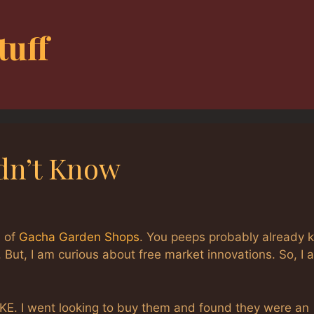
tuff
dn’t Know
s of
Gacha Garden Shops
. You peeps probably already 
n. But, I am curious about free market innovations. So, I 
KE. I went looking to buy them and found they were an