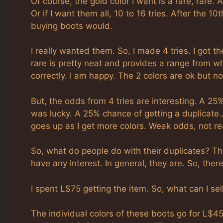
Of course, the gold color I want is a rare, rare. A
Or if I want them all, 10 to 16 tries. After the 
buying boots would.
I really wanted them. So, I made 4 tries. I got th
rare is pretty neat and provides a range from whi
correctly. I am happy. The 2 colors are ok but not
But, the odds from 4 tries are interesting. A 25
was lucky. A 25% chance of getting a duplicate…
goes up as I get more colors. Weak odds, not rea
So, what do people do with their duplicates? Th
have any interest. In general, they are. So, ther
I spent L$75 getting the item. So, what can I se
The individual colors of these boots go for L$45