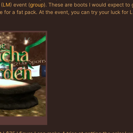
(
LM
) event (
group
). These are boots I would expect to 
for a fat pack. At the event, you can try your luck for 