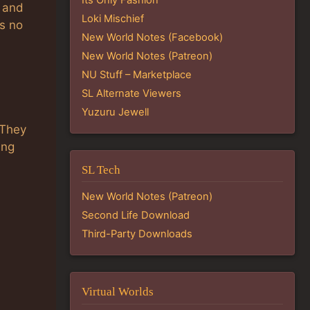
e and
Loki Mischief
is no
New World Notes (Facebook)
New World Notes (Patreon)
NU Stuff – Marketplace
SL Alternate Viewers
Yuzuru Jewell
 They
ing
s
SL Tech
New World Notes (Patreon)
Second Life Download
Third-Party Downloads
Virtual Worlds