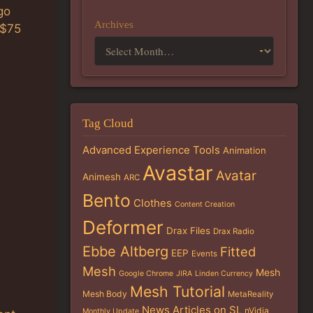
go
Archives
L$75
Tag Cloud
Advanced Experience Tools
Animation
Avastar
Avatar
Animesh
ARC
Bento
Clothes
Content Creation
Deformer
Drax Files
Drax Radio
Ebbe Altberg
Fitted
EEP
Events
Mesh
Mesh
Google Chrome
JIRA
Linden Currency
Mesh Tutorial
Mesh Body
MetaReality
News Articles on SL
nVidia
Monthly Update