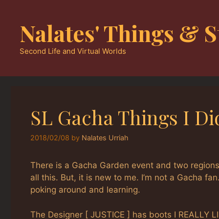
Skip
to
Nalates' Things & S
content
Second Life and Virtual Worlds
SL Gacha Things I Di
2018/02/08
by
Nalates Urriah
There is a Gacha Garden event and two region
all this. But, it is new to me. I’m not a Gacha fa
poking around and learning.
The Designer [ JUSTICE ] has boots I REALLY LI