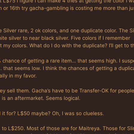
t L$75 I figure I can make 4 tries at getting the color I w
10th or 16th try gacha-gambling is costing me more than ju
e Silver rare, 2 ok colors, and one duplicate color. The Si
te silver to near black silver. Five colors if I remember
 my colors. What do I do with the duplicate? I’ll get to t
% chance of getting a rare item… that seems high. I suspe
 that seems low. I think the chances of getting a duplic
lly in my favor.
ey sell them. Gacha’s have to be Transfer-OK for people
e is an aftermarket. Seems logical.
ll it for? L$50 maybe? Oh, I was so clueless.
 to L$250. Most of those are for Maitreya. Those for Sli