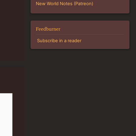
New World Notes (Patreon)
Feedburner
Subscribe in a reader