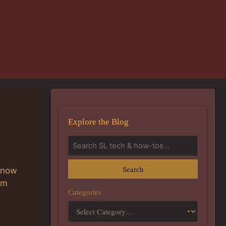
Explore the Blog
Search
know
am
Categories