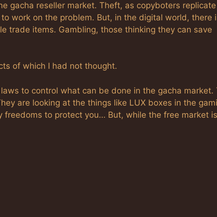
 the gacha reseller market. Theft, as copyboters replicat
to work on the problem. But, in the digital world, there 
ple trade items. Gambling, those thinking they can save
s of which I had not thought.
RL laws to control what can be done in the gacha market.
They are looking at the things like LUX boxes in the gam
y freedoms to protect you… But, while the free market i