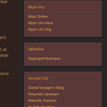
reya
Myst-Uru
Myst Online
Myst-Uru Here
Open Uru Org
er’s
OpenSim
0 at
other
Hypergrid Business
store.
Second Life
Danial Voyager's Blog
Gwyneth Llewelyn
iHeartSL Fashion
Its Only Fashion