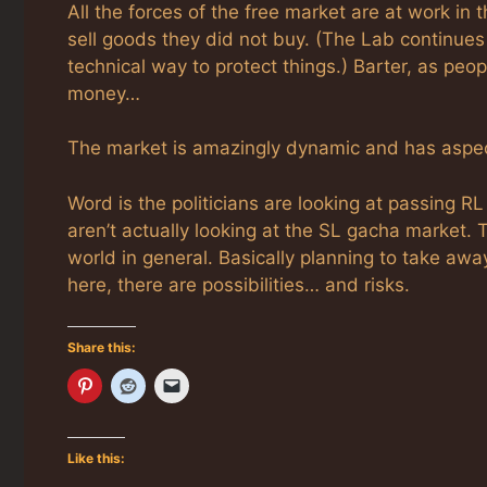
All the forces of the free market are at work in
sell goods they did not buy. (The Lab continues 
technical way to protect things.) Barter, as peo
money…
The market is amazingly dynamic and has aspect
Word is the politicians are looking at passing 
aren’t actually looking at the SL gacha market. 
world in general. Basically planning to take awa
here, there are possibilities… and risks.
Share this:
Like this: