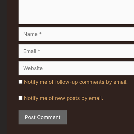
Name
Email
Website
Notify me of follow-up comments by email.
Notify me of new posts by email.