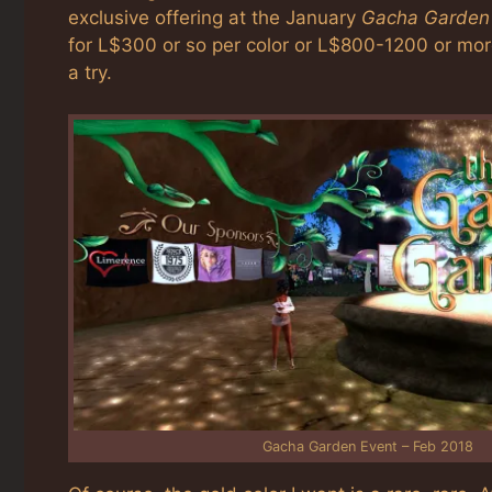
exclusive offering at the January
Gacha Garden
for L$300 or so per color or L$800-1200 or more 
a try.
Gacha Garden Event – Feb 2018