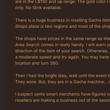
are in the L$150 and up range. The gold color I
only. No Slink available.
There is a huge business in reselling Gacha item
Shops
place is two regions and most of the sho
The shops have prices in the same range as the
Area Search
comes in really handy. I will warn 
direction of the item of your search. Otherwise, A
a moderate speed and try again. You may have
location and turn 360.
Then I had the bright idea, wait until the event
They were. But, they are in a Gacha machine… n
I suspect some smart merchants have figured out
resellers are making a business out of the sec