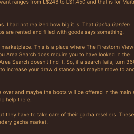
 want ranges from L$248 to L$1,450 and that is for Mait
s. I had not realized how big it is. That
Gacha Garden
ps are rented and filled with goods says something.
 marketplace. This is a place where The Firestorm View
you Area Search does require you to have looked in the
rea Search doesn’t find it. So, if a search fails, turn 36
 to increase your draw distance and maybe move to an
 is over and maybe the boots will be offered in the main 
o help there.
 they have to take care of their gacha resellers. These
ondary gacha market.