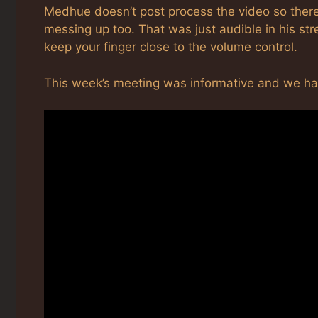
Medhue doesn’t post process the video so there
messing up too. That was just audible in his strea
keep your finger close to the volume control.
This week’s meeting was informative and we 