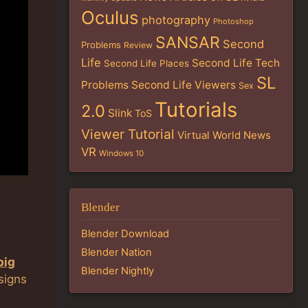
Oculus
photography
Photoshop
SANSAR
Second
Problems
Review
Life
Second Life Tech
Second Life Places
SL
Problems
Second Life Viewers
Sex
Tutorials
2.0
Slink
ToS
Viewer Tutorial
Virtual World News
VR
Windows 10
Blender
Blender Download
Blender Nation
big
Blender Nightly
signs