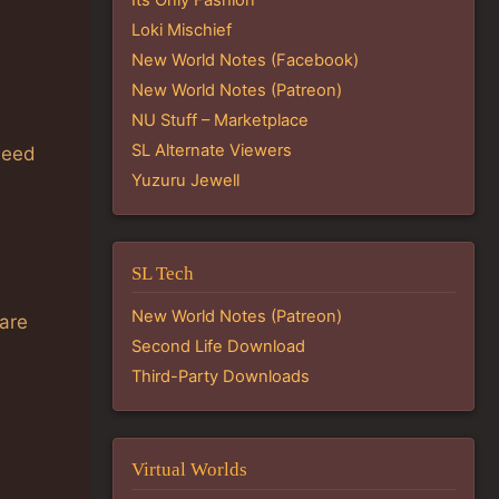
Loki Mischief
New World Notes (Facebook)
New World Notes (Patreon)
NU Stuff – Marketplace
SL Alternate Viewers
need
Yuzuru Jewell
SL Tech
New World Notes (Patreon)
 are
Second Life Download
Third-Party Downloads
Virtual Worlds