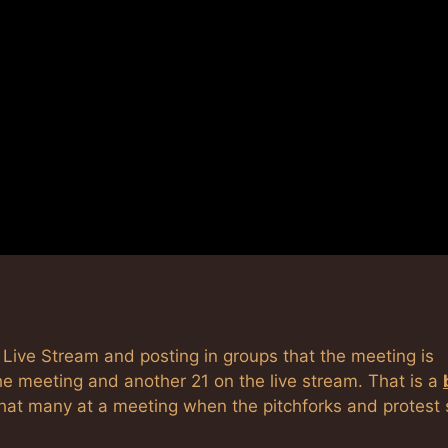
Live Stream and posting in groups that the meeting is
the meeting and another 21 on the live stream. That is a
that many at a meeting when the pitchforks and protest 