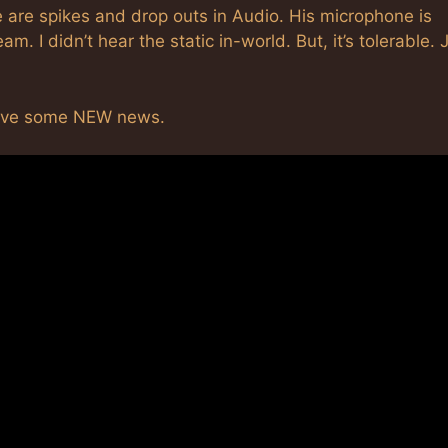
 are spikes and drop outs in Audio. His microphone is
m. I didn’t hear the static in-world. But, it’s tolerable. 
have some NEW news.