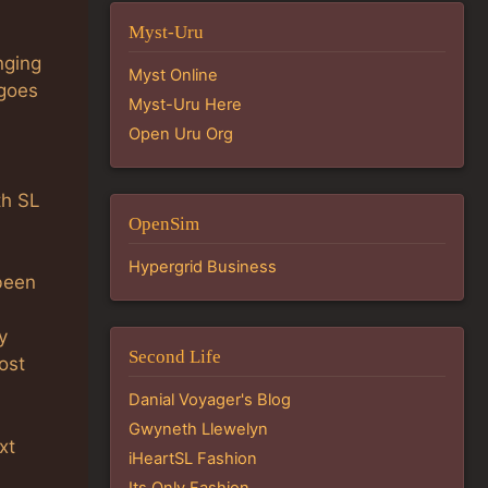
Myst-Uru
nging
Myst Online
 goes
Myst-Uru Here
Open Uru Org
th SL
OpenSim
Hypergrid Business
been
y
Second Life
ost
Danial Voyager's Blog
Gwyneth Llewelyn
xt
iHeartSL Fashion
Its Only Fashion