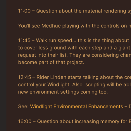
11:00 – Question about the material rendering sy
You’ll see Medhue playing with the controls on h
11:45 – Walk run speed… this is the thing about 
to cover less ground with each step and a gian
request into their list. They are considering ch
become part of that project.
12:45 – Rider Linden starts talking about the co
control your Windlight. Also, scripting will be ab
new environment settings coming too.
See:
Windlight Environmental Enhancements
– D
16:00 – Question about increasing memory for Ex