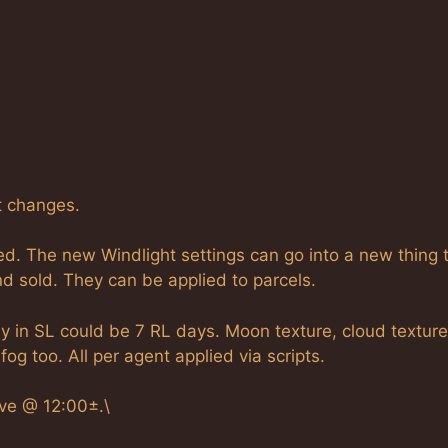
t changes.
d. The new Windlight settings can go into a new thing 
nd sold. They can be applied to parcels.
 in SL could be 7 RL days. Moon texture, cloud textures
g too. All per agent applied via scripts.
ove @ 12:00±.\