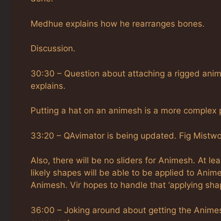
Medhue explains how he rearranges bones.
Discussion.
30:30 – Question about attaching a rigged anim
explains.
Putting a hat on an animesh is a more complex pro
33:20 – QAvimator is being updated. Fig Mist
Also, there will be no sliders for Animesh. At le
likely shapes will be able to be applied to Anim
Animesh. Vir hopes to handle that ‘applying sha
36:00 – Joking around about getting the Animes