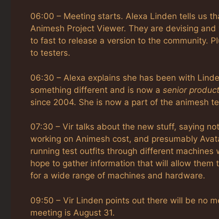
06:00 – Meeting starts. Alexa Linden tells us th
Animesh Project Viewer. They are devising and w
to fast to release a version to the community. Pl
to testers.
06:30 – Alexa explains she has been with Linde 
something different and is now a
senior produc
since 2004. She is now a part of the animesh t
07:30 – Vir talks about the new stuff, saying 
working on Animesh cost, and presumably Avatar
running test outfits through different machines w
hope to gather information that will allow them 
for a wide range of machines and hardware.
09:50 – Vir Linden points out there will be no m
meeting is August 31.