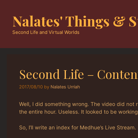
Skip
to
Nalates' Things & S
content
Second Life and Virtual Worlds
Second Life – Conten
2017/08/10
by
Nalates Urriah
Well, I did something wrong. The video did not r
the entire hour. Useless. It looked to be workin
So, I’ll write an index for Medhue’s Live Stream.