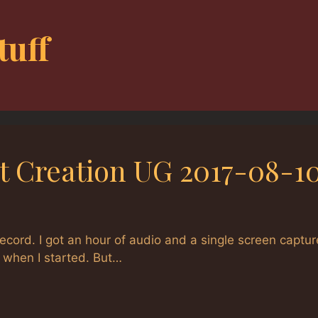
tuff
t Creation UG 2017-08-1
ecord. I got an hour of audio and a single screen captur
g when I started. But…