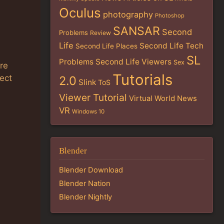
Oculus
photography
Photoshop
SANSAR
Second
Problems
Review
Life
Second Life Tech
Second Life Places
SL
Problems
Second Life Viewers
Sex
re
Tutorials
ect
2.0
Slink
ToS
Viewer Tutorial
Virtual World News
VR
Windows 10
Blender
Blender Download
Blender Nation
Blender Nightly