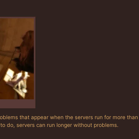
problems that appear when the servers run for more than
to do, servers can run longer without problems.