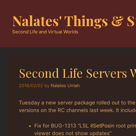
Skip
to
Nalates' Things & S
content
Second Life and Virtual Worlds
Second Life Servers 
2016/02/02
by
Nalates Urriah
Tuesday a new server package rolled out to the
versions on the RC channels last week. It includ
Fix for BUG-1313 “LSL
llSetPos
in root pr
viewer does not show updates”