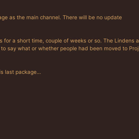
age as the main channel. There will be no update
s for a short time, couple of weeks or so. The Lindens a
g to say what or whether people had been moved to Proj
this last package…