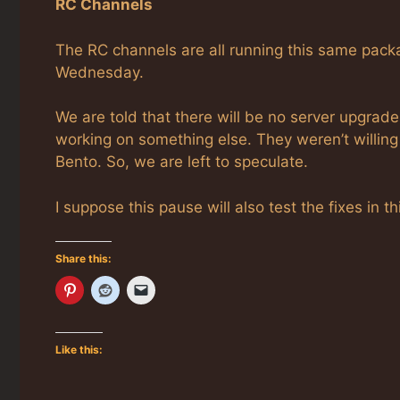
RC Channels
The RC channels are all running this same pack
Wednesday.
We are told that there will be no server upgrade
working on something else. They weren’t willin
Bento. So, we are left to speculate.
I suppose this pause will also test the fixes in 
Share this:
Like this: