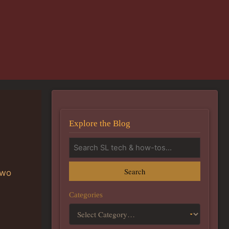
Explore the Blog
Search
two
Categories