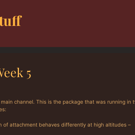
tuff
Week 5
 main channel. This is the package that was running in 
es:
im of attachment behaves differently at high altitudes –