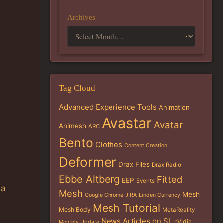
Archives
Tag Cloud
Advanced Experience Tools
Animation
Avastar
Avatar
Animesh
ARC
Bento
Clothes
Content Creation
Deformer
Drax Files
Drax Radio
Ebbe Altberg
Fitted
EEP
Events
 a
Mesh
Mesh
Google Chrome
JIRA
Linden Currency
Mesh Tutorial
Mesh Body
MetaReality
News Articles on SL
nVidia
Monthly Update