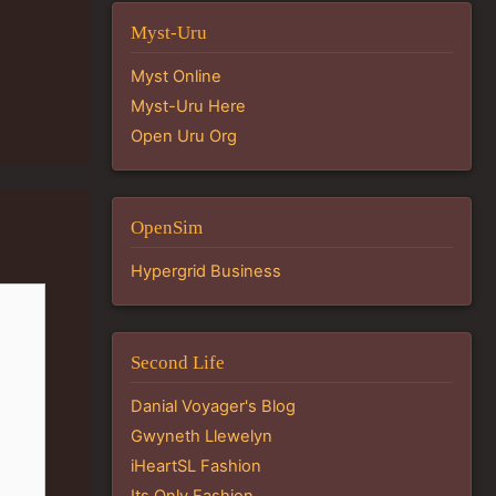
Myst-Uru
Myst Online
Myst-Uru Here
Open Uru Org
OpenSim
Hypergrid Business
Second Life
Danial Voyager's Blog
Gwyneth Llewelyn
iHeartSL Fashion
Its Only Fashion