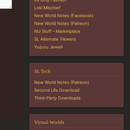
Loki Mischief
New World Notes (Facebook)
New World Notes (Patreon)
NU Stuff – Marketplace
SL Alternate Viewers
Yuzuru Jewell
SL Tech
New World Notes (Patreon)
Second Life Download
Third-Party Downloads
Virtual Worlds