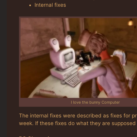
Internal fixes
I love the bunny Computer
The internal fixes were described as fixes for 
week. If these fixes do what they are supposed 