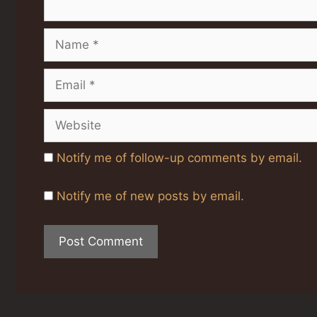
Name
Email
Website
Notify me of follow-up comments by email.
Notify me of new posts by email.