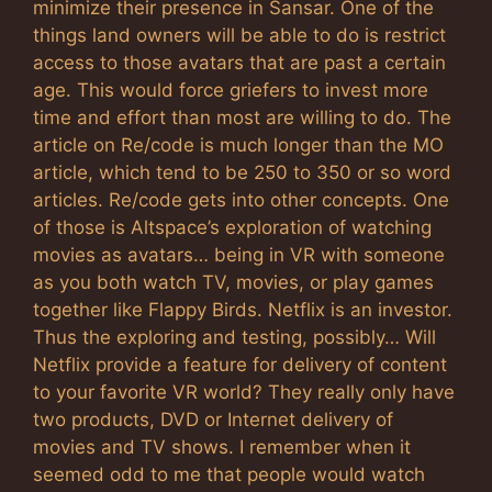
minimize their presence in Sansar. One of the
things land owners will be able to do is restrict
access to those avatars that are past a certain
age. This would force griefers to invest more
time and effort than most are willing to do. The
article on Re/code is much longer than the MO
article, which tend to be 250 to 350 or so word
articles. Re/code gets into other concepts. One
of those is Altspace’s exploration of watching
movies as avatars… being in VR with someone
as you both watch TV, movies, or play games
together like Flappy Birds. Netflix is an investor.
Thus the exploring and testing, possibly… Will
Netflix provide a feature for delivery of content
to your favorite VR world? They really only have
two products, DVD or Internet delivery of
movies and TV shows. I remember when it
seemed odd to me that people would watch