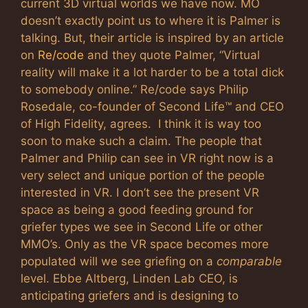
current 3D virtual worlds we have now. MO
doesn’t exactly point us to where it is Palmer is
talking. But, their article is inspired by an article
on
Re/code
and they quote Palmer, “Virtual
reality will make it a lot harder to be a total dick
to somebody online.” Re/code says Philip
Rosedale, co-founder of Second Life™ and CEO
of High Fidelity, agrees.
I think it is way too
soon to make such a claim. The people that
Palmer and Philip can see in VR right now is a
very select and unique portion of the people
interested in VR. I don’t see the present VR
space as being a good feeding ground for
griefer types we see in Second Life or other
MMO’s. Only as the VR space becomes more
populated will we see griefing on a
comparable
level. Ebbe Altberg, Linden Lab CEO, is
anticipating griefers and is designing to