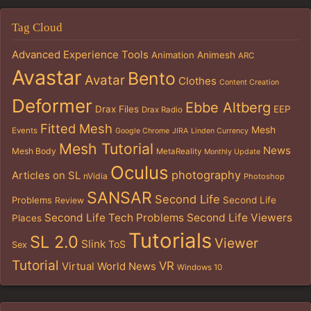
Tag Cloud
Advanced Experience Tools
Animation
Animesh
ARC
Avastar
Bento
Avatar
Clothes
Content Creation
Deformer
Ebbe Altberg
Drax Files
EEP
Drax Radio
Fitted Mesh
Mesh
Events
Google Chrome
JIRA
Linden Currency
Mesh Tutorial
News
Mesh Body
MetaReality
Monthly Update
Oculus
photography
Articles on SL
nVidia
Photoshop
SANSAR
Second Life
Problems
Second Life
Review
Second Life Tech Problems
Second Life Viewers
Places
Tutorials
SL 2.0
Viewer
Slink
ToS
Sex
Tutorial
VR
Virtual World News
Windows 10