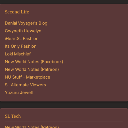
Second Life
Danial Voyager's Blog
Gwyneth Llewelyn
iHeartSL Fashion
Its Only Fashion
Loki Mischief
New World Notes (Facebook)
New World Notes (Patreon)
NU Stuff – Marketplace
SL Alternate Viewers
Yuzuru Jewell
SL Tech
New World Notes (Patreon)