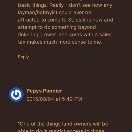
basic things. Really, I don’t see how any
layman/hobbyist could ever be
attracted to come to SL as it is now and
attempt to do something beyond
tinkering. Lower land costs with a sales
tax makes much more sense to me.
Reply
Pepys Ponnier
2015/08/04 at 5:49 PM
“One of the things land owners will be
able to do is restrict access to those