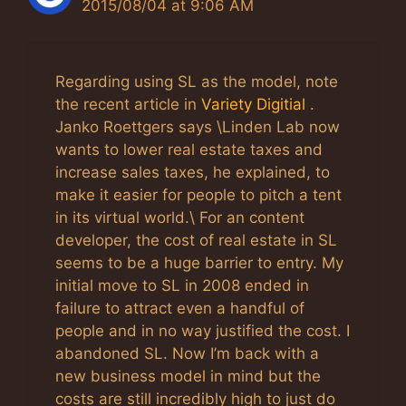
2015/08/04 at 9:06 AM
Regarding using SL as the model, note
the recent article in
Variety Digitial
.
Janko Roettgers says \Linden Lab now
wants to lower real estate taxes and
increase sales taxes, he explained, to
make it easier for people to pitch a tent
in its virtual world.\ For an content
developer, the cost of real estate in SL
seems to be a huge barrier to entry. My
initial move to SL in 2008 ended in
failure to attract even a handful of
people and in no way justified the cost. I
abandoned SL. Now I’m back with a
new business model in mind but the
costs are still incredibly high to just do