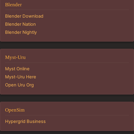
Blender
Blender Download
Blender Nation
Blender Nightly
Myst-Uru
Myst Online
Myst-Uru Here
Open Uru Org
OpenSim
Hypergrid Business