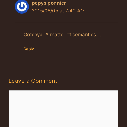
pepys ponnier
2015/08/05 at 7:40 AM
Gotchya. A matter of semantics…..
Reply
Leave a Comment
Comment