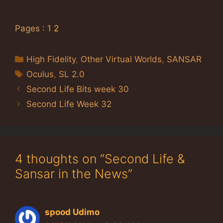
Pages :
1
2
Categories
High Fidelity
,
Other Virtual Worlds
,
SANSAR
Tags
Oculus
,
SL 2.0
Second Life Bits week 30
Second Life Week 32
4 thoughts on “Second Life &
Sansar in the News”
spood Udimo