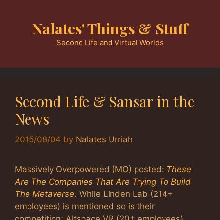
Skip
to
Nalates' Things & Stuff
content
Second Life and Virtual Worlds
Second Life & Sansar in the
News
2015/08/04
by
Nalates Urriah
Massively Overpowered (MO) posted:
These
Are The Companies That Are Trying To Build
The Metaverse
. While Linden Lab (214+
employees) is mentioned so is their
competition; Altspace VR (20± employees),