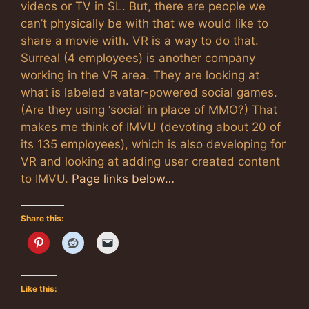
videos or TV in SL. But, there are people we
can’t physically be with that we would like to
share a movie with. VR is a way to do that.
Surreal (4 employees) is another company
working in the VR area. They are looking at
what is labeled avatar-powered social games.
(Are they using ‘social’ in place of MMO?) That
makes me think of IMVU (devoting about 20 of
its 135 employees), which is also developing for
VR and looking at adding user created content
to IMVU.
Page links below…
Share this:
Like this: