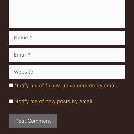
Name
Email
Website
Notify me of follow-up comments by email.
Notify me of new posts by email.