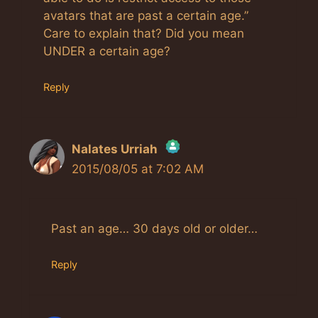
avatars that are past a certain age.”
Care to explain that? Did you mean
UNDER a certain age?
Reply
Nalates Urriah
2015/08/05 at 7:02 AM
The Real Person Badge!
Anti-Spam by CleanTalk
Past an age… 30 days old or older…
Reply