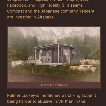
Facebook, and High Fidelity (). It seems
Comcast and the Japanese company Tencent
are investing in Altspace.
Down in the holler
Palmer Luckey is mentioned as talking about it
being harder to abusive in VR than in the