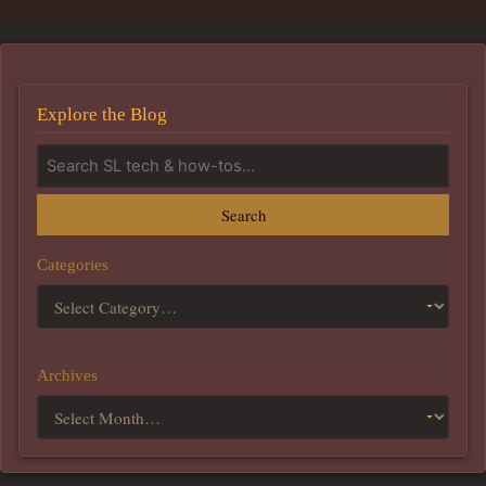
Explore the Blog
Search
Categories
Archives