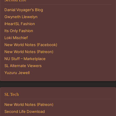
Danial Voyager's Blog
Gwyneth Llewelyn
iHeartSL Fashion
Its Only Fashion
Loki Mischief
New World Notes (Facebook)
New World Notes (Patreon)
NU Stuff – Marketplace
SL Alternate Viewers
Yuzuru Jewell
SL Tech
New World Notes (Patreon)
Second Life Download