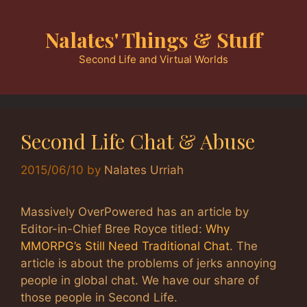
Skip
to
Nalates' Things & Stuff
content
Second Life and Virtual Worlds
Second Life Chat & Abuse
2015/06/10
by
Nalates Urriah
Massively OverPowered has an article by
Editor-in-Chief Bree Royce titled:
Why
MMORPG’s Still Need Traditional Chat
. The
article is about the problems of jerks annoying
people in global chat. We have our share of
those people in Second Life.