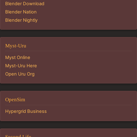
Blender Download
Blender Nation
Blender Nightly
Myst-Uru
Myst Online
Myst-Uru Here
Open Uru Org
OpenSim
Hypergrid Business
Second Life