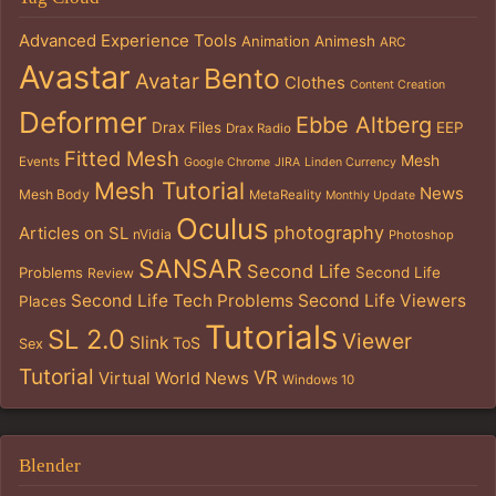
Advanced Experience Tools
Animation
Animesh
ARC
Avastar
Bento
Avatar
Clothes
Content Creation
Deformer
Ebbe Altberg
Drax Files
EEP
Drax Radio
Fitted Mesh
Mesh
Events
Google Chrome
JIRA
Linden Currency
Mesh Tutorial
News
Mesh Body
MetaReality
Monthly Update
Oculus
photography
Articles on SL
nVidia
Photoshop
SANSAR
Second Life
Problems
Second Life
Review
Second Life Tech Problems
Second Life Viewers
Places
Tutorials
SL 2.0
Viewer
Slink
ToS
Sex
Tutorial
VR
Virtual World News
Windows 10
Blender