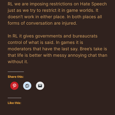
RL we are imposing restrictions on Hate Speech
just as we try to restrict it in game worlds. It
doesn’t work in either place. In both places all
forms of conversation are injured.
In RL it gives governments and bureaucrats
control of what is said. In games it is
moderators that have the last say. Bree’s take is
that life is better with messy annoying chat than
without it.
Share this:
Like this: