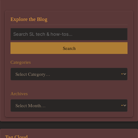
Explore the Blog
Search
Categories
Archives
Tag Cloud