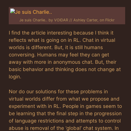
Je suis Charlie.. by VOIDAR // Ashley Carter, on Flickr
I find the article interesting because I think it
reflects what is going on in RL. Chat in virtual
worlds is different. But, it is still humans
conversing. Humans may feel they can get
away with more in anonymous chat. But, their
basic behavior and thinking does not change at
login.
Nor do our solutions for these problems in
virtual worlds differ from what we propose and
experiment with in RL. People in games seem to
be learning that the final step in the progression
of language restrictions and attempts to control
abuse is removal of the ‘global’ chat system. In