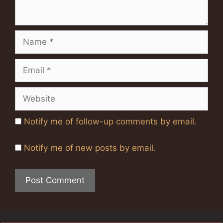
Name
Email
Website
Notify me of follow-up comments by email.
Notify me of new posts by email.