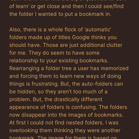
of learn’ or get close and then I could see/find
the folder I wanted to put a bookmark in.
Also, there is a whole flock of ‘automatic’
folders made up of titles Google thinks you
should have. Those are just additional clutter
for me. They do seem to have some
relationship to your existing bookmarks.
Rearranging a folder tree a user has memorized
and forcing them to learn new ways of doing
things is frustrating. But, the auto-folders can
be hidden, so they aren’t too much of a
problem. But, the drastically different
appearance of folders is confusing. The folders
now disappear into the images of bookmarks.
At first I could not find nested folders. I was
overlooking them thinking they were another
bookmark. The image for them is based on