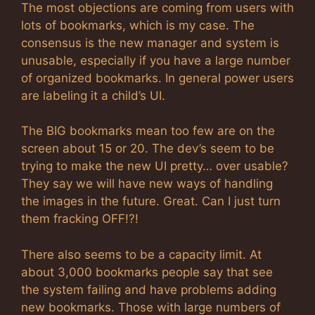
The most objections are coming from users with
lots of bookmarks, which is my case. The
consensus is the new manager and system is
unusable, especially if you have a large number
of organized bookmarks. In general power users
are labeling it a child’s UI.
The BIG bookmarks mean too few are on the
screen about 15 or 20. The dev’s seem to be
trying to make the new UI pretty… over usable?
They say we will have new ways of handling
the images in the future. Great. Can I just turn
them fracking OFF!?!
There also seems to be a capacity limit. At
about 3,000 bookmarks people say that see
the system failing and have problems adding
new bookmarks. Those with large numbers of