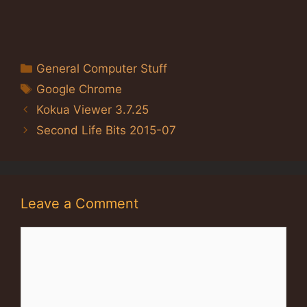
Categories
General Computer Stuff
Tags
Google Chrome
Kokua Viewer 3.7.25
Second Life Bits 2015-07
Leave a Comment
Comment