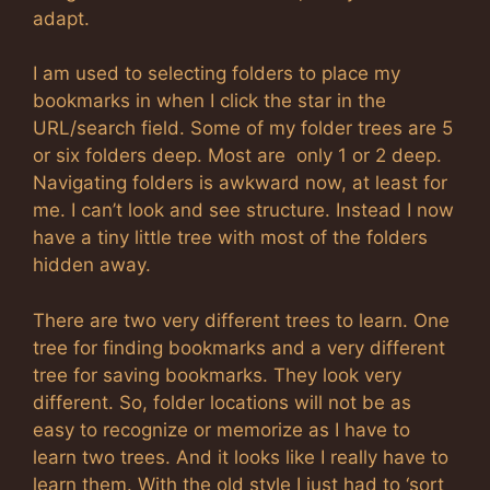
adapt.
I am used to selecting folders to place my
bookmarks in when I click the star in the
URL/search field. Some of my folder trees are 5
or six folders deep. Most are only 1 or 2 deep.
Navigating folders is awkward now, at least for
me. I can’t look and see structure. Instead I now
have a tiny little tree with most of the folders
hidden away.
There are two very different trees to learn. One
tree for finding bookmarks and a very different
tree for saving bookmarks. They look very
different. So, folder locations will not be as
easy to recognize or memorize as I have to
learn two trees. And it looks like I really have to
learn them. With the old style I just had to ‘sort