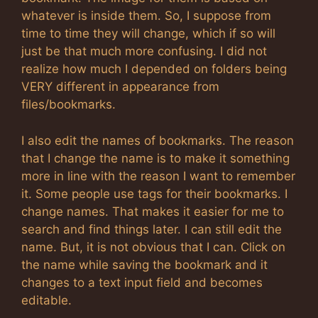
whatever is inside them. So, I suppose from
time to time they will change, which if so will
just be that much more confusing. I did not
realize how much I depended on folders being
VERY different in appearance from
files/bookmarks.
I also edit the names of bookmarks. The reason
that I change the name is to make it something
more in line with the reason I want to remember
it. Some people use tags for their bookmarks. I
change names. That makes it easier for me to
search and find things later. I can still edit the
name. But, it is not obvious that I can. Click on
the name while saving the bookmark and it
changes to a text input field and becomes
editable.