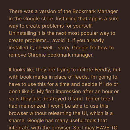
There was a version of the Bookmark Manager
in the Google store. Installing that app is a sure
way to create problems for yourself.
Uninstalling it is the next most popular way to
create problems… avoid it. If you already
installed it, oh well… sorry. Google for how to
remove Chrome bookmark manager.
It looks like they are trying to imitate Feedly, but
with book marks in place of feeds. I’m going to
have to use this for a time and decide if I do or
don’t like it. My first impression after an hour or
so is they just destroyed UI and folder tree I
had memorized. I won’t be able to use this
browser without relearning the UI, which is a
shame. Google has many useful tools that
integrate with the browser. So, I may HAVE TO