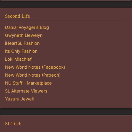
Second Life
Danial Voyager's Blog
Gwyneth Llewelyn
iHeartSL Fashion
Its Only Fashion
Loki Mischief
New World Notes (Facebook)
New World Notes (Patreon)
NU Stuff – Marketplace
SL Alternate Viewers
Yuzuru Jewell
SL Tech