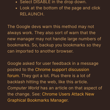
Select DISABLE in the drop down.
Look at the bottom of the page and click
RELAUNCH.
The Google devs warn this method may not
always work. They also sort of warn that the
new manager may not handle large numbers of
bookmarks. So, backup you bookmarks so they
can imported to another browser.
Google asked for user feedback in a message
posted to the
Chrome support discussion
forum
. They got a lot. Plus there is a lot of
backlash hitting the web, like this article.
Computer World
has an article on that aspect of
the change. See:
Chrome Users Attack New
Graphical Bookmarks Manager
.