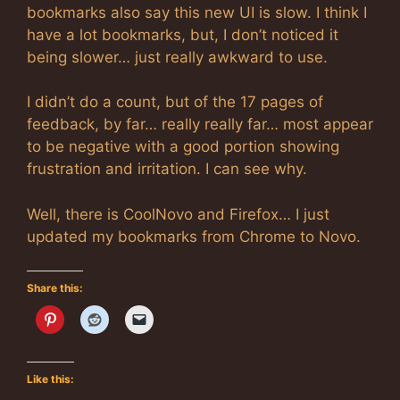
bookmarks also say this new UI is slow. I think I
have a lot bookmarks, but, I don’t noticed it
being slower… just really awkward to use.
I didn’t do a count, but of the 17 pages of
feedback, by far… really really far… most appear
to be negative with a good portion showing
frustration and irritation. I can see why.
Well, there is CoolNovo and Firefox… I just
updated my bookmarks from Chrome to Novo.
Share this:
Like this: