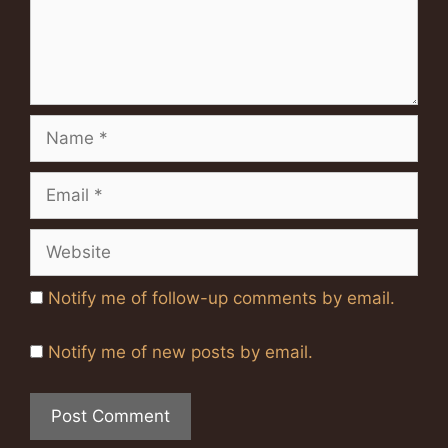
Name
Email
Website
Notify me of follow-up comments by email.
Notify me of new posts by email.