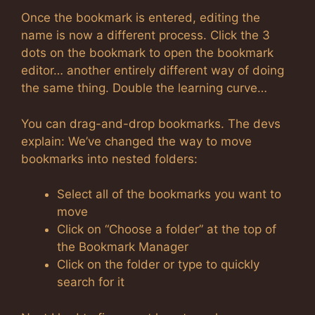
Once the bookmark is entered, editing the
name is now a different process. Click the 3
dots on the bookmark to open the bookmark
editor… another entirely different way of doing
the same thing. Double the learning curve…
You can drag-and-drop bookmarks. The devs
explain: We’ve changed the way to move
bookmarks into nested folders:
Select all of the bookmarks you want to
move
Click on “Choose a folder” at the top of
the Bookmark Manager
Click on the folder or type to quickly
search for it