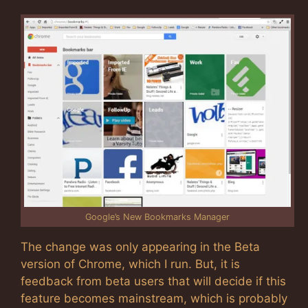
Google’s New Bookmarks Manager
The change was only appearing in the Beta
version of Chrome, which I run. But, it is
feedback from beta users that will decide if this
feature becomes mainstream, which is probably