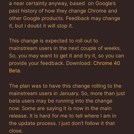
a near certainty anyway, based on Google’s
past history of how they change Chrome and
other Google products. Feedback may change
it, but I doubt it will stop it.
This change is expected to roll out to
mainstream users in the next couple of weeks.
So, you may want to get it and try it, so you can
provide your feedback. Download:
Chrome 40
Beta
.
The plan was to have this change rolling to the
mainstream users in January. So, more than just
beta users may be running into the change
now. Some are saying it is now in the main
release. It is hard for me to tell where I am in
the update process. I just don’t follow it that
close.