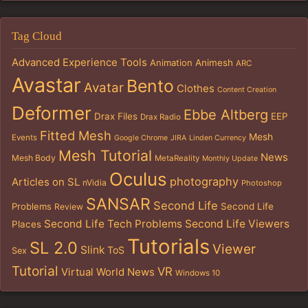
Tag Cloud
Advanced Experience Tools
Animation
Animesh
ARC
Avastar
Bento
Avatar
Clothes
Content Creation
Deformer
Ebbe Altberg
Drax Files
EEP
Drax Radio
Fitted Mesh
Mesh
Events
Google Chrome
JIRA
Linden Currency
Mesh Tutorial
News
Mesh Body
MetaReality
Monthly Update
Oculus
photography
Articles on SL
nVidia
Photoshop
SANSAR
Second Life
Problems
Second Life
Review
Second Life Tech Problems
Second Life Viewers
Places
Tutorials
SL 2.0
Viewer
Slink
ToS
Sex
Tutorial
VR
Virtual World News
Windows 10