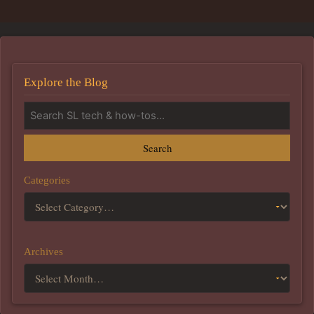
Explore the Blog
Search
Categories
Archives