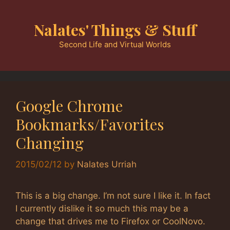
Skip
to
Nalates' Things & Stuff
content
Second Life and Virtual Worlds
Google Chrome
Bookmarks/Favorites
Changing
2015/02/12
by
Nalates Urriah
This is a big change. I’m not sure I like it. In fact
I currently dislike it so much this may be a
change that drives me to Firefox or CoolNovo.