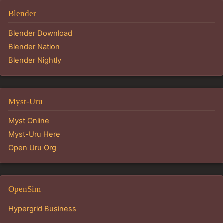
Blender
Blender Download
Blender Nation
Blender Nightly
Myst-Uru
Myst Online
Myst-Uru Here
Open Uru Org
OpenSim
Hypergrid Business