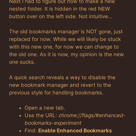
Next I had to figure out how to make a new
nested folder. It is hidden in the red NEW
button over on the left side. Not intuitive…
The old bookmarks manager is NOT gone, just
replaced for now. While we will likely be stuck
with this new one, for now we can change to
the old one. As it is now, my opinion is the new
one sucks.
A quick search reveals a way to disable the
new bookmark manager and revert to the
previous style for handling bookmarks.
Open a new tab.
Use the URL:
chrome://flags/#enhanced-
bookmarks-experiment
Find:
Enable Enhanced Bookmarks