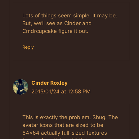
Anti-Spam by CleanTalk
Lots of things seem simple. It may be.
But, we’ll see as Cinder and
Cmdrcupcake figure it out.
Reply
Cinder Roxley
2015/01/24 at 12:58 PM
This is exactly the problem, Shug. The
avatar icons that are sized to be
64×64 actually full-sized textures