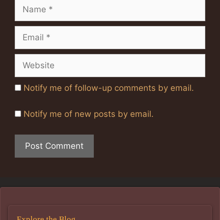
Name
Email
Website
Notify me of follow-up comments by email.
Notify me of new posts by email.
Explore the Blog