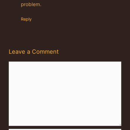
problem.
Reply
Leave a Comment
Comment