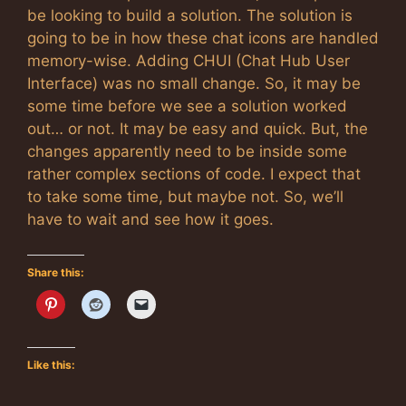
be looking to build a solution. The solution is
going to be in how these chat icons are handled
memory-wise. Adding CHUI (Chat Hub User
Interface) was no small change. So, it may be
some time before we see a solution worked
out… or not. It may be easy and quick. But, the
changes apparently need to be inside some
rather complex sections of code. I expect that
to take some time, but maybe not. So, we’ll
have to wait and see how it goes.
Share this:
Like this: