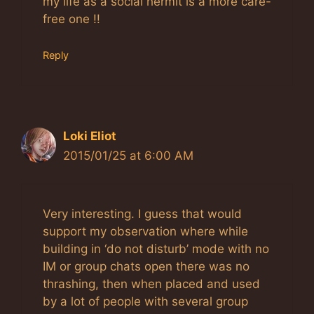
my life as a social hermit is a more care-
free one !!
Reply
Loki Eliot
2015/01/25 at 6:00 AM
Very interesting. I guess that would
support my observation where while
building in ‘do not disturb’ mode with no
IM or group chats open there was no
thrashing, then when placed and used
by a lot of people with several group