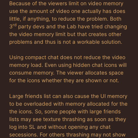
Because of the viewers limit on video memory
use the amount of video one actually has does
little, if anything, to reduce the problem. Both
rd
3
party devs and the Lab have tried changing
the video memory limit but that creates other
problems and thus is not a workable solution.
Using compact chat does not reduce the video
memory load. Even using hidden chat icons will
consume memory. The viewer allocates space
for the icons whether they are shown or not.
Large friends list can also cause the UI memory
to be overloaded with memory allocated for the
the icons. So, some people with large friends
lists may see texture thrashing as soon as they
log into SL and without opening any chat
secessions. For others thrashing may not show