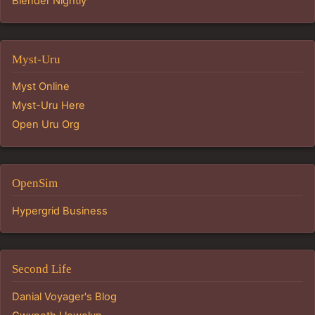
Blender Nightly
Myst-Uru
Myst Online
Myst-Uru Here
Open Uru Org
OpenSim
Hypergrid Business
Second Life
Danial Voyager's Blog