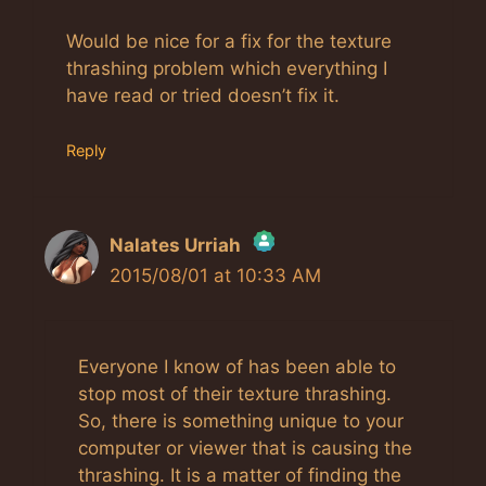
Would be nice for a fix for the texture
thrashing problem which everything I
have read or tried doesn’t fix it.
Reply
Nalates Urriah
2015/08/01 at 10:33 AM
The Real Person Badge!
Anti-Spam by CleanTalk
Everyone I know of has been able to
stop most of their texture thrashing.
So, there is something unique to your
computer or viewer that is causing the
thrashing. It is a matter of finding the