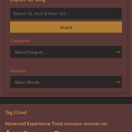
Search
Categories
Archives
Tag Cloud
Advanced Experience Tools
Animation
Animesh
ARC