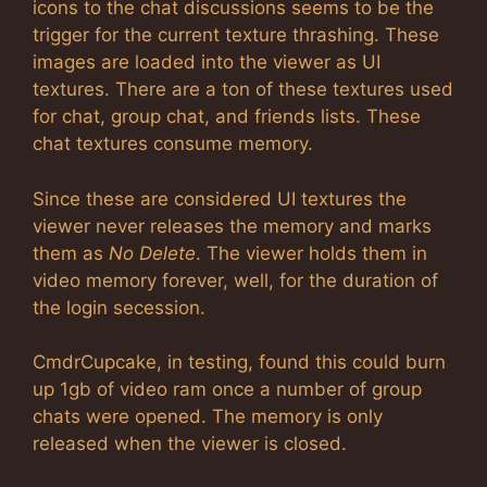
icons to the chat discussions seems to be the
trigger for the current texture thrashing. These
images are loaded into the viewer as UI
textures. There are a ton of these textures used
for chat, group chat, and friends lists. These
chat textures consume memory.
Since these are considered UI textures the
viewer never releases the memory and marks
them as
No Delete
. The viewer holds them in
video memory forever, well, for the duration of
the login secession.
CmdrCupcake, in testing, found this could burn
up 1gb of video ram once a number of group
chats were opened. The memory is only
released when the viewer is closed.