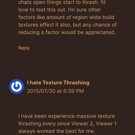
chats open things start to thrash. I’d
love to test this out. I’m sure other
factors like amount of region wide build
textures effect it also, but any chance of
reducing a factor would be appreciated.
Reply
I hate Texture Thrashing
2015/07/30 at 6:59 PM
I have been experience massive texture
thrashing every since Viewer 2, Viewer 1
always worked the best for me.