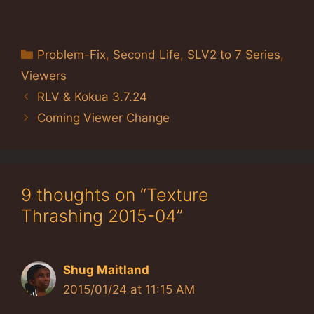
Categories
Problem-Fix
,
Second Life
,
SLV2 to 7 Series
,
Viewers
RLV & Kokua 3.7.24
Coming Viewer Change
9 thoughts on “Texture
Thrashing 2015-04”
Shug Maitland
2015/01/24 at 11:15 AM