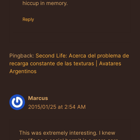
hiccup in memory.
Reply
Pingback:
Second Life: Acerca del problema de
recarga constante de las texturas | Avatares
Argentinos
Marcus
2015/01/25 at 2:54 AM
This was extremely interesting. I knew