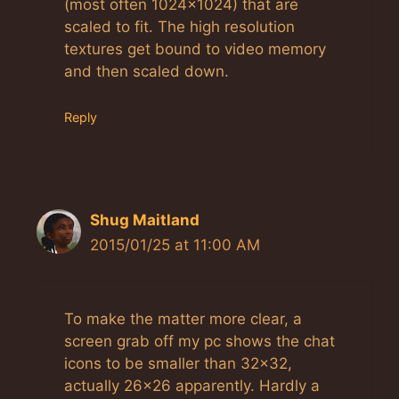
(most often 1024×1024) that are
scaled to fit. The high resolution
textures get bound to video memory
and then scaled down.
Reply
Shug Maitland
2015/01/25 at 11:00 AM
To make the matter more clear, a
screen grab off my pc shows the chat
icons to be smaller than 32×32,
actually 26×26 apparently. Hardly a