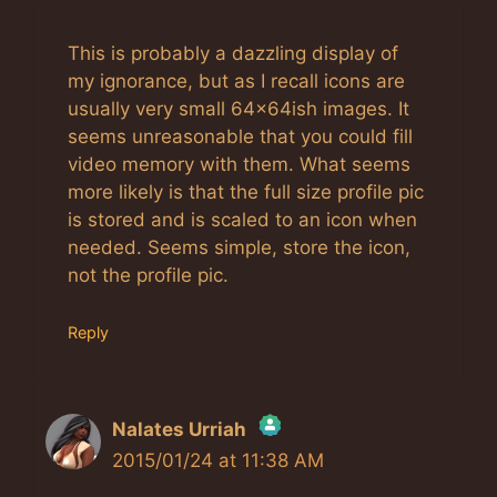
This is probably a dazzling display of
my ignorance, but as I recall icons are
usually very small 64x64ish images. It
seems unreasonable that you could fill
video memory with them. What seems
more likely is that the full size profile pic
is stored and is scaled to an icon when
needed. Seems simple, store the icon,
not the profile pic.
Reply
Nalates Urriah
2015/01/24 at 11:38 AM
The Real Person Badge!