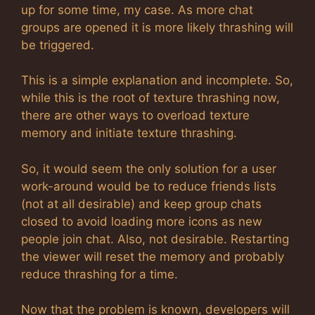
up for some time, my case. As more chat
groups are opened it is more likely thrashing will
be triggered.
This is a simple explanation and incomplete. So,
while this is the root of texture thrashing now,
there are other ways to overload texture
memory and initiate texture thrashing.
So, it would seem the only solution for a user
work-around would be to reduce friends lists
(not at all desirable) and keep group chats
closed to avoid loading more icons as new
people join chat. Also, not desirable. Restarting
the viewer will reset the memory and probably
reduce thrashing for a time.
Now that the problem is known, developers will