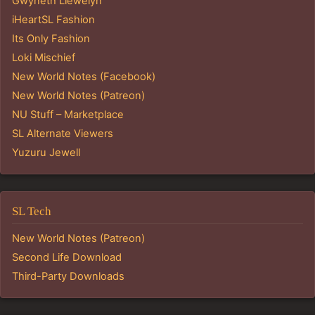
Gwyneth Llewelyn
iHeartSL Fashion
Its Only Fashion
Loki Mischief
New World Notes (Facebook)
New World Notes (Patreon)
NU Stuff – Marketplace
SL Alternate Viewers
Yuzuru Jewell
SL Tech
New World Notes (Patreon)
Second Life Download
Third-Party Downloads