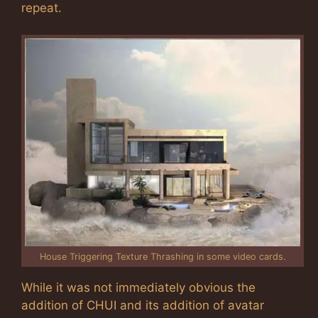
repeat.
House Triggering Texture Thrashing in some video cards.
While it was not immediately obvious the
addition of CHUI and its addition of avatar