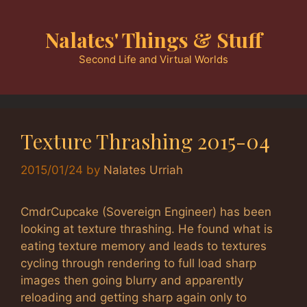
Skip
to
Nalates' Things & Stuff
content
Second Life and Virtual Worlds
Texture Thrashing 2015-04
2015/01/24
by
Nalates Urriah
CmdrCupcake (Sovereign Engineer) has been
looking at texture thrashing. He found what is
eating texture memory and leads to textures
cycling through rendering to full load sharp
images then going blurry and apparently
reloading and getting sharp again only to