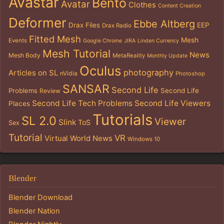
Avastar
Bento
Avatar
Clothes
Content Creation
Deformer
Ebbe Altberg
Drax Files
EEP
Drax Radio
Fitted Mesh
Mesh
Events
Google Chrome
JIRA
Linden Currency
Mesh Tutorial
News
Mesh Body
MetaReality
Monthly Update
Oculus
photography
Articles on SL
nVidia
Photoshop
SANSAR
Second Life
Problems
Second Life
Review
Second Life Tech Problems
Second Life Viewers
Places
Tutorials
SL 2.0
Viewer
Slink
ToS
Sex
Tutorial
VR
Virtual World News
Windows 10
Blender
Blender Download
Blender Nation