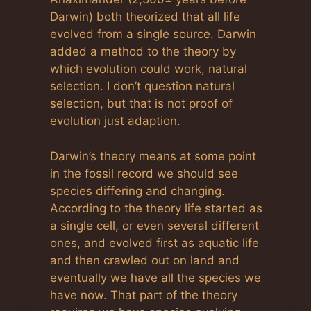
Darwin) both theorized that all life
evolved from a single source. Darwin
added a method to the theory by
which evolution could work, natural
selection. I don’t question natural
selection, but that is not proof of
evolution just adaption.
Darwin’s theory means at some point
in the fossil record we should see
species differing and changing.
According to the theory life started as
a single cell, or even several different
ones, and evolved first as aquatic life
and then crawled out on land and
eventually we have all the species we
have now. That part of the theory