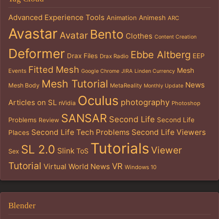
Advanced Experience Tools
Animation
Animesh
ARC
Avastar
Bento
Avatar
Clothes
Content Creation
Deformer
Ebbe Altberg
Drax Files
EEP
Drax Radio
Fitted Mesh
Mesh
Events
Google Chrome
JIRA
Linden Currency
Mesh Tutorial
News
Mesh Body
MetaReality
Monthly Update
Oculus
photography
Articles on SL
nVidia
Photoshop
SANSAR
Second Life
Problems
Second Life
Review
Second Life Tech Problems
Second Life Viewers
Places
Tutorials
SL 2.0
Viewer
Slink
ToS
Sex
Tutorial
VR
Virtual World News
Windows 10
Blender