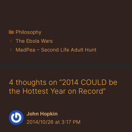
Categories
Philosophy
The Ebola Wars
MadPea – Second Life Adult Hunt
4 thoughts on “2014 COULD be
the Hottest Year on Record”
John Hopkin
2014/10/26 at 3:17 PM