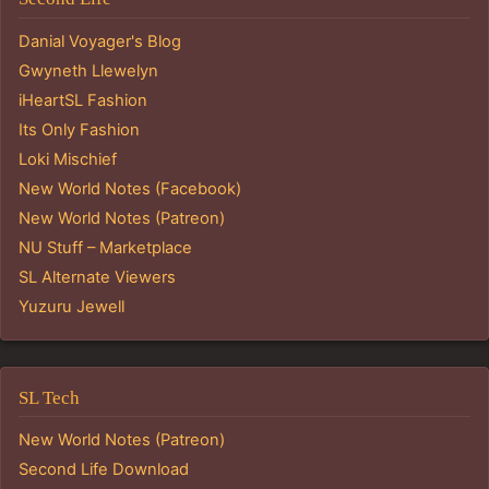
Danial Voyager's Blog
Gwyneth Llewelyn
iHeartSL Fashion
Its Only Fashion
Loki Mischief
New World Notes (Facebook)
New World Notes (Patreon)
NU Stuff – Marketplace
SL Alternate Viewers
Yuzuru Jewell
SL Tech
New World Notes (Patreon)
Second Life Download