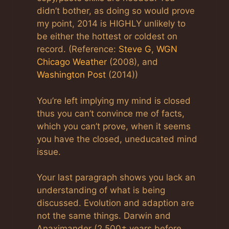
didn’t bother, as doing so would prove
my point, 2014 is HIGHLY unlikely to
be either the hottest or coldest on
record. (Reference:
Steve G
,
WGN
Chicago Weather
(2008), and
Washington Post
(2014))
You’re left implying my mind is closed
thus you can’t convince me of facts,
which you can’t prove, when it seems
you have the closed, uneducated mind
issue.
Your last paragraph shows you lack an
understanding of what is being
discussed. Evolution and adaption are
not the same things. Darwin and
Anaximander (2,500± years before