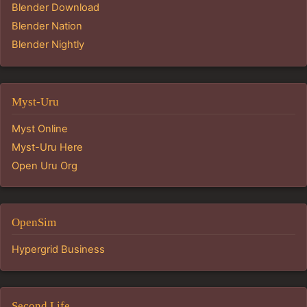
Blender Download
Blender Nation
Blender Nightly
Myst-Uru
Myst Online
Myst-Uru Here
Open Uru Org
OpenSim
Hypergrid Business
Second Life