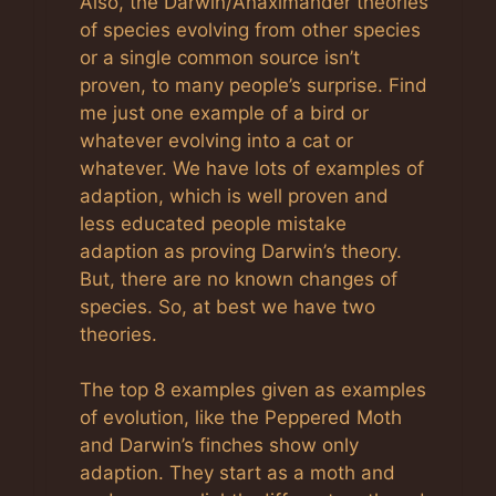
Also, the Darwin/Anaximander theories
of species evolving from other species
or a single common source isn’t
proven, to many people’s surprise. Find
me just one example of a bird or
whatever evolving into a cat or
whatever. We have lots of examples of
adaption, which is well proven and
less educated people mistake
adaption as proving Darwin’s theory.
But, there are no known changes of
species. So, at best we have two
theories.
The top 8 examples given as examples
of evolution, like the Peppered Moth
and Darwin’s finches show only
adaption. They start as a moth and