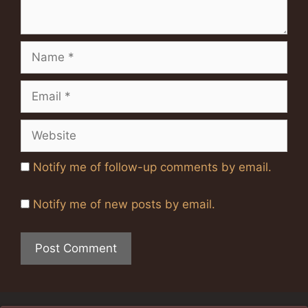
Name
Email
Website
Notify me of follow-up comments by email.
Notify me of new posts by email.