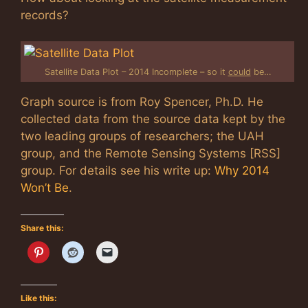
records?
Satellite Data Plot – 2014 Incomplete – so it
could
be…
Graph source is from Roy Spencer, Ph.D. He
collected data from the source data kept by the
two leading groups of researchers; the UAH
group, and the Remote Sensing Systems [RSS]
group. For details see his write up:
Why 2014
Won’t Be
.
Share this:
Like this: