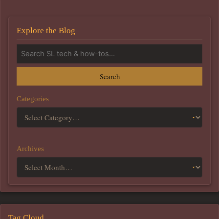
Explore the Blog
Search
Categories
Archives
Tag Cloud