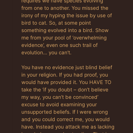
requires we have species evolving
from one to another. You missed the
irony of my hyping the issue by use of
bird to cat. So, at some point
something evolved into a bird. Show
me from your pool of ‘overwhelming
evidence’, even one such trail of
evolution… you can’t.
You have no evidence just blind belief
in your religion. If you had proof, you
would have provided it. You HAVE TO
take the ‘if you doubt – don’t believe
my way, you can’t be convinced’
excuse to avoid examining your
unsupported beliefs. If I were wrong
and you could correct me, you would
have. Instead you attack me as lacking