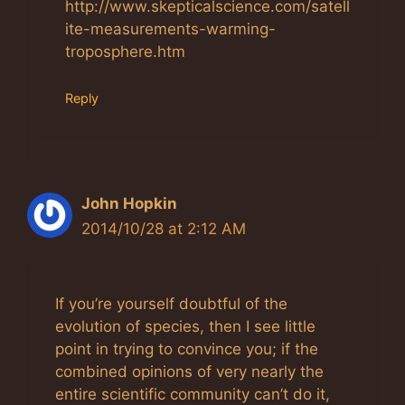
http://www.skepticalscience.com/satell
ite-measurements-warming-
troposphere.htm
Reply
John Hopkin
2014/10/28 at 2:12 AM
If you’re yourself doubtful of the
evolution of species, then I see little
point in trying to convince you; if the
combined opinions of very nearly the
entire scientific community can’t do it,