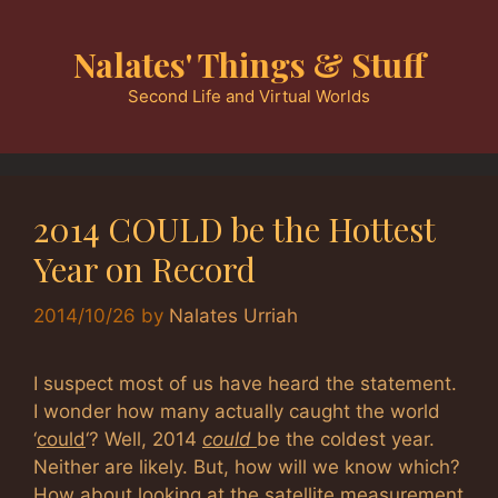
Skip
to
Nalates' Things & Stuff
content
Second Life and Virtual Worlds
2014 COULD be the Hottest
Year on Record
2014/10/26
by
Nalates Urriah
I suspect most of us have heard the statement.
I wonder how many actually caught the world
‘
could
‘? Well, 2014
could
be the coldest year.
Neither are likely. But, how will we know which?
How about looking at the satellite measurement