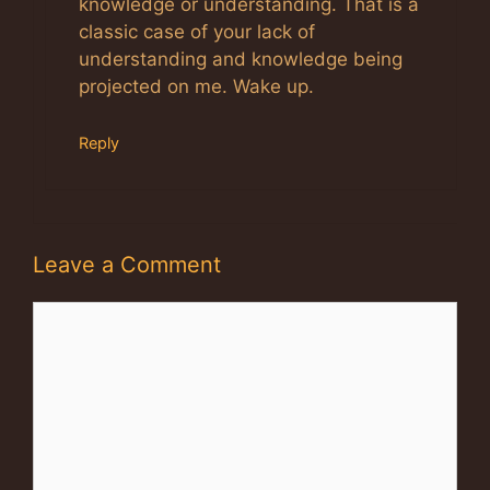
knowledge or understanding. That is a
classic case of your lack of
understanding and knowledge being
projected on me. Wake up.
Reply
Leave a Comment
Comment