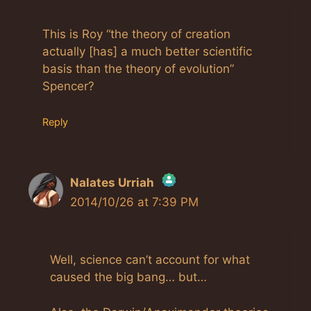
This is Roy “the theory of creation
actually [has] a much better scientific
basis than the theory of evolution”
Spencer?
Reply
Nalates Urriah
2014/10/26 at 7:39 PM
The Real Person Badge!
Anti-Spam by CleanTalk
Well, science can’t account for what
caused the big bang… but…