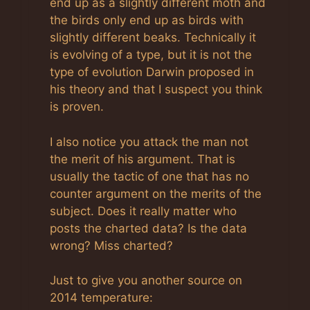
end up as a slightly different moth and
the birds only end up as birds with
slightly different beaks. Technically it
is evolving of a type, but it is not the
type of evolution Darwin proposed in
his theory and that I suspect you think
is proven.
I also notice you attack the man not
the merit of his argument. That is
usually the tactic of one that has no
counter argument on the merits of the
subject. Does it really matter who
posts the charted data? Is the data
wrong? Miss charted?
Just to give you another source on
2014 temperature: