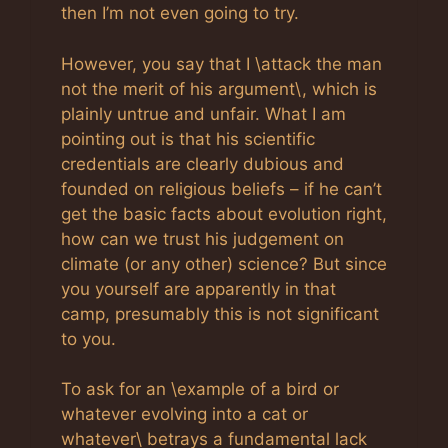
then I’m not even going to try.
However, you say that I \attack the man
not the merit of his argument\, which is
plainly untrue and unfair. What I am
pointing out is that his scientific
credentials are clearly dubious and
founded on religious beliefs – if he can’t
get the basic facts about evolution right,
how can we trust his judgement on
climate (or any other) science? But since
you yourself are apparently in that
camp, presumably this is not significant
to you.
To ask for an \example of a bird or
whatever evolving into a cat or
whatever\ betrays a fundamental lack