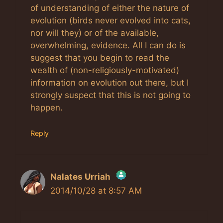
of understanding of either the nature of
evolution (birds never evolved into cats,
nor will they) or of the available,
overwhelming, evidence. All I can do is
suggest that you begin to read the
wealth of (non-religiously-motivated)
information on evolution out there, but I
strongly suspect that this is not going to
happen.
Reply
Nalates Urriah
2014/10/28 at 8:57 AM
The Real Person Badge!