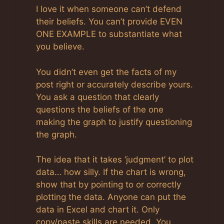
Anti-Spam by CleanTalk
I love it when someone can’t defend
their beliefs. You can’t provide EVEN
ONE EXAMPLE to substantiate what
you believe.
You didn’t even get the facts of my
post right or accurately describe yours.
You ask a question that clearly
questions the beliefs of the one
making the graph to justify questioning
the graph.
The idea that it takes ‘judgment’ to plot
data… how silly. If the chart is wrong,
show that by pointing to or correctly
plotting the data. Anyone can put the
data in Excel and chart it. Only
copy/paste skills are needed. You