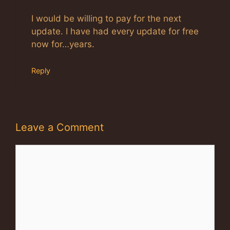
I would be willing to pay for the next
update. I have had every update for free
now for…years.
Reply
Leave a Comment
Comment