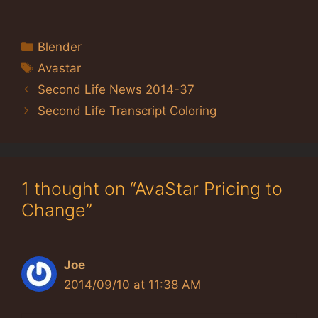
Categories
Blender
Tags
Avastar
Second Life News 2014-37
Second Life Transcript Coloring
1 thought on “AvaStar Pricing to
Change”
Joe
2014/09/10 at 11:38 AM