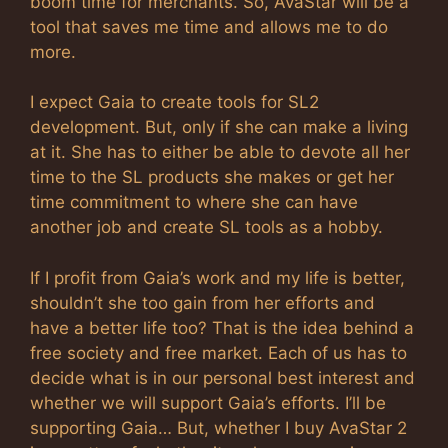
boom time for merchants. So, AvaStar will be a
tool that saves me time and allows me to do
more.
I expect Gaia to create tools for SL2
development. But, only if she can make a living
at it. She has to either be able to devote all her
time to the SL products she makes or get her
time commitment to where she can have
another job and create SL tools as a hobby.
If I profit from Gaia’s work and my life is better,
shouldn’t she too gain from her efforts and
have a better life too? That is the idea behind a
free society and free market. Each of us has to
decide what is in our personal best interest and
whether we will support Gaia’s efforts. I’ll be
supporting Gaia… But, whether I buy AvaStar 2