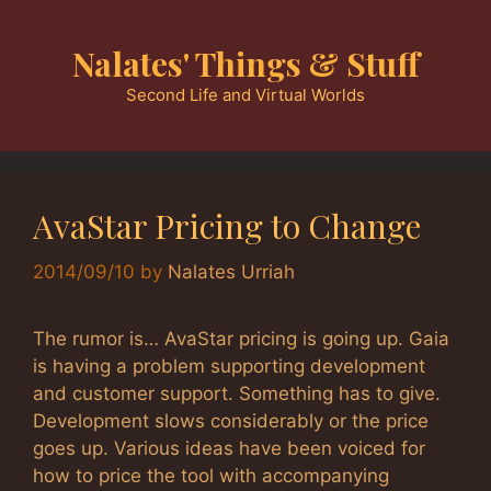
Skip
to
Nalates' Things & Stuff
content
Second Life and Virtual Worlds
AvaStar Pricing to Change
2014/09/10
by
Nalates Urriah
The rumor is… AvaStar pricing is going up. Gaia
is having a problem supporting development
and customer support. Something has to give.
Development slows considerably or the price
goes up. Various ideas have been voiced for
how to price the tool with accompanying