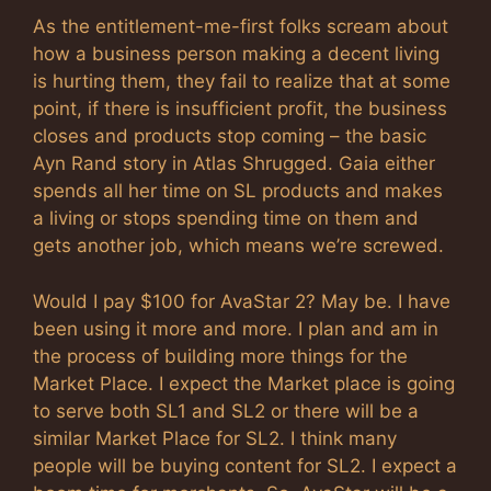
As the entitlement-me-first folks scream about
how a business person making a decent living
is hurting them, they fail to realize that at some
point, if there is insufficient profit, the business
closes and products stop coming – the basic
Ayn Rand story in Atlas Shrugged. Gaia either
spends all her time on SL products and makes
a living or stops spending time on them and
gets another job, which means we’re screwed.
Would I pay $100 for AvaStar 2? May be. I have
been using it more and more. I plan and am in
the process of building more things for the
Market Place. I expect the Market place is going
to serve both SL1 and SL2 or there will be a
similar Market Place for SL2. I think many
people will be buying content for SL2. I expect a