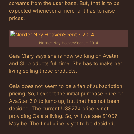
screams from the user base. But, that is to be
expected whenever a merchant has to raise
prices.
Norder Ney HeavenScent – 2014
Gaia Clary says she is now working on Avatar
and SL products full time. She has to make her
living selling these products.
Gaia does not seem to be a fan of subscription
pricing. So, I expect the initial purchase price on
AvaStar 2.0 to jump up, but that has not been
decided. The current US$27± price is not
providing Gaia a living. So, will we see $100?
May be. The final price is yet to be decided.