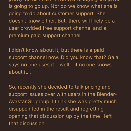
is going to go up. Nor do we know what she is
going to do about customer support. She
doesn’t know either. But, there will likely be a
user provided free support channel and a
premium paid support channel.
I didn’t know about it, but there is a paid
support channel now. Did you know that? Gaia
says no one uses it… well… if no one knows
about it…
So, recently she decided to talk pricing and
support issues over with users in the Blender-
Avastar SL group. I think she was pretty much
disappointed in the result and regretting
opening that discussion up by the time I left
that discussion.