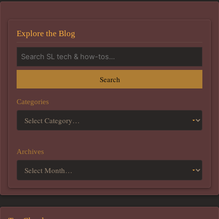
Explore the Blog
Search
Categories
Archives