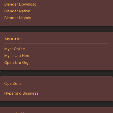
Blender Download
Blender Nation
Blender Nightly
Myst-Uru
Myst Online
Myst-Uru Here
Open Uru Org
OpenSim
Hypergrid Business