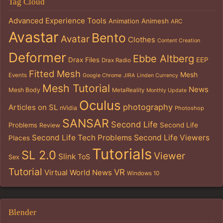
Tag Cloud
Advanced Experience Tools
Animation
Animesh
ARC
Avastar
Bento
Avatar
Clothes
Content Creation
Deformer
Ebbe Altberg
Drax Files
EEP
Drax Radio
Fitted Mesh
Mesh
Events
Google Chrome
JIRA
Linden Currency
Mesh Tutorial
News
Mesh Body
MetaReality
Monthly Update
Oculus
photography
Articles on SL
nVidia
Photoshop
SANSAR
Second Life
Problems
Second Life
Review
Second Life Tech Problems
Second Life Viewers
Places
Tutorials
SL 2.0
Viewer
Slink
ToS
Sex
Tutorial
VR
Virtual World News
Windows 10
Blender