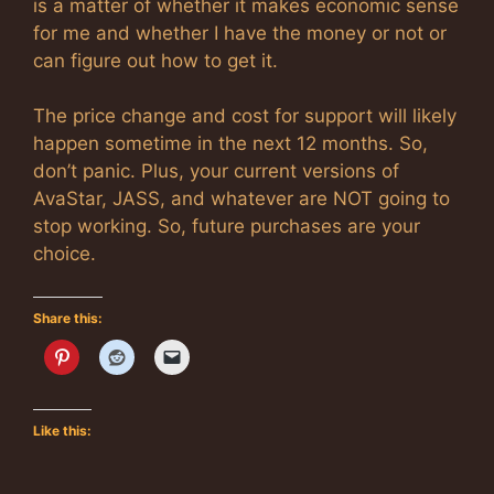
is a matter of whether it makes economic sense
for me and whether I have the money or not or
can figure out how to get it.
The price change and cost for support will likely
happen sometime in the next 12 months. So,
don’t panic. Plus, your current versions of
AvaStar, JASS, and whatever are NOT going to
stop working. So, future purchases are your
choice.
Share this:
Like this: