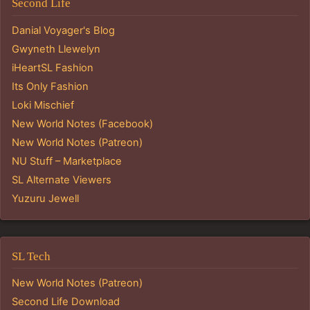
Second Life
Danial Voyager's Blog
Gwyneth Llewelyn
iHeartSL Fashion
Its Only Fashion
Loki Mischief
New World Notes (Facebook)
New World Notes (Patreon)
NU Stuff – Marketplace
SL Alternate Viewers
Yuzuru Jewell
SL Tech
New World Notes (Patreon)
Second Life Download