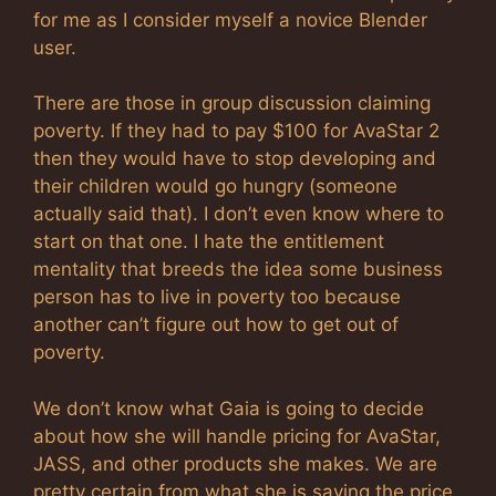
for me as I consider myself a novice Blender
user.
There are those in group discussion claiming
poverty. If they had to pay $100 for AvaStar 2
then they would have to stop developing and
their children would go hungry (someone
actually said that). I don’t even know where to
start on that one. I hate the entitlement
mentality that breeds the idea some business
person has to live in poverty too because
another can’t figure out how to get out of
poverty.
We don’t know what Gaia is going to decide
about how she will handle pricing for AvaStar,
JASS, and other products she makes. We are
pretty certain from what she is saying the price