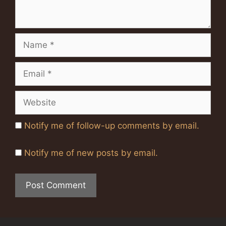
Name
Email
Website
Notify me of follow-up comments by email.
Notify me of new posts by email.