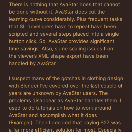
There is nothing that AvaStar does that cannot
be done without it. AvaStar does cut the
learning curve considerably. Plus frequent tasks
that SL developers have to repeat have been
scripted and several steps placed into a single
button click. So, AvaStar provides significant
time savings. Also, some scaling issues from
the viewer’s XML shape export have been
handled by AvaStar.
I suspect many of the gotchas in clothing design
with Blender I’ve covered over the last couple of
years are unknown by AvaStar users. The
problems disappear as AvaStar handles them. I
used to do tutorials on how to work around
AvaStar and accomplish what it does
(
Example
). Then I decided that paying $27 was
a far more efficient solution for most. Especially