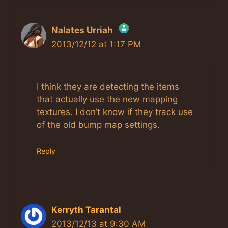
Nalates Urriah
2013/12/12 at 1:17 PM
The Real Person Badge!
Anti-Spam by CleanTalk
I think they are detecting the items
that actually use the new mapping
textures. I don’t know if they track use
of the old bump map settings.
Reply
Kerryth Tarantal
2013/12/13 at 9:30 AM