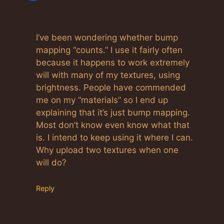
I’ve been wondering whether bump
mapping “counts.” I use it fairly often
because it happens to work extremely
will with many of my textures, using
brightness. People have commended
me on my “materials” so I end up
explaining that it’s just bump mapping.
Most don’t know even know what that
is. I intend to keep using it where I can.
Why upload two textures when one
will do?
Reply