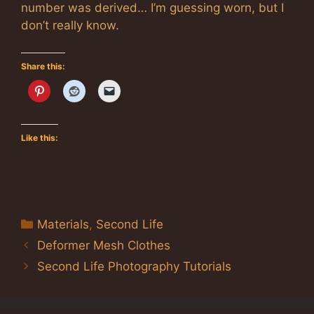
number was derived… I’m guessing worn, but I
don’t really know.
Share this:
Like this:
Categories
Materials
,
Second Life
Deformer Mesh Clothes
Second Life Photography Tutorials