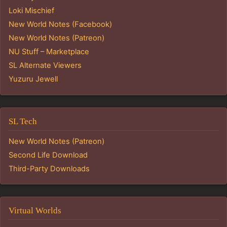
Loki Mischief
New World Notes (Facebook)
New World Notes (Patreon)
NU Stuff – Marketplace
SL Alternate Viewers
Yuzuru Jewell
SL Tech
New World Notes (Patreon)
Second Life Download
Third-Party Downloads
Virtual Worlds