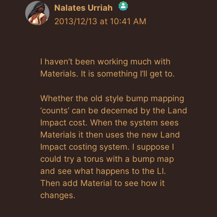
Nalates Urriah
2013/12/13 at 10:41 AM
The Real Person Badge!
I haven’t been working much with
Anti-Spam by CleanTalk
Materials. It is something I’ll get to.
Whether the old style bump mapping
‘counts’ can be decerned by the Land
Impact cost. When the system sees
Materials it then uses the new Land
Impact costing system. I suppose I
could try a torus with a bump map
and see what happens to the LI.
Then add Material to see how it
changes.