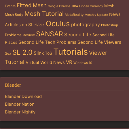
Fitted Mesh
Mesh
Events
Google Chrome
JIRA
Linden Currency
Mesh Tutorial
News
Mesh Body
MetaReality
Monthly Update
Oculus
photography
Articles on SL
nVidia
Photoshop
SANSAR
Second Life
Problems
Second Life
Review
Second Life Tech Problems
Second Life Viewers
Places
Tutorials
SL 2.0
Viewer
Slink
ToS
Sex
Tutorial
VR
Virtual World News
Windows 10
Blender
Blender Download
Blender Nation
Blender Nightly