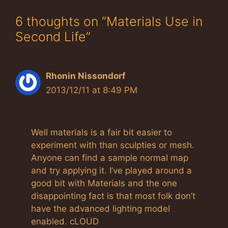
6 thoughts on “Materials Use in
Second Life”
Rhonin Nissondorf
2013/12/11 at 8:49 PM
Well materials is a fair bit easier to
experiment with than sculpties or mesh.
Anyone can find a sample normal map
and try applying it. I’ve played around a
good bit with Materials and the one
disappointing fact is that most folk don’t
have the advanced lighting model
enabled. cLOUD