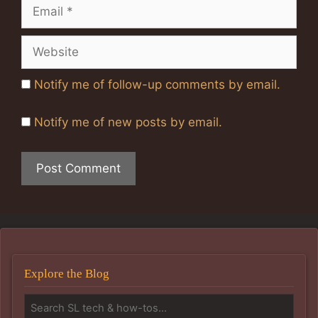
Email
Website
Notify me of follow-up comments by email.
Notify me of new posts by email.
Explore the Blog