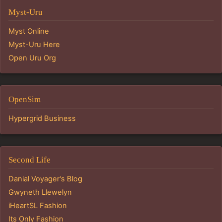
Myst-Uru
Myst Online
Myst-Uru Here
Open Uru Org
OpenSim
Hypergrid Business
Second Life
Danial Voyager's Blog
Gwyneth Llewelyn
iHeartSL Fashion
Its Only Fashion