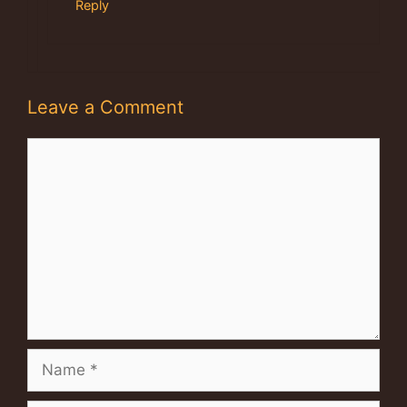
Reply
Leave a Comment
Comment
Name