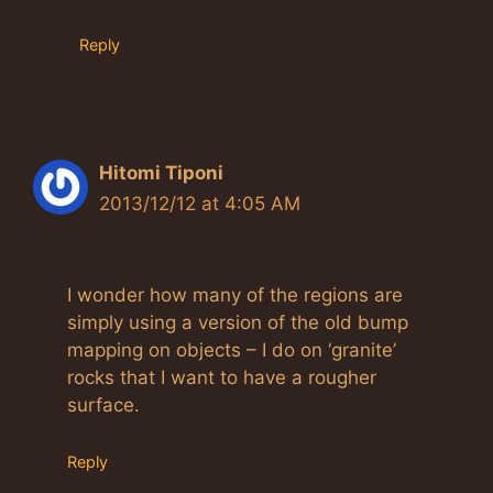
Reply
Hitomi Tiponi
2013/12/12 at 4:05 AM
I wonder how many of the regions are
simply using a version of the old bump
mapping on objects – I do on ‘granite’
rocks that I want to have a rougher
surface.
Reply