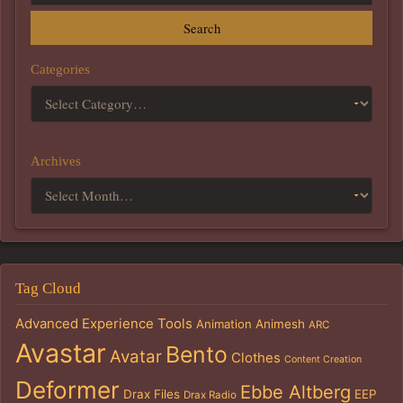
Search
Categories
Archives
Tag Cloud
Advanced Experience Tools
Animation
Animesh
ARC
Avastar
Bento
Avatar
Clothes
Content Creation
Deformer
Ebbe Altberg
Drax Files
EEP
Drax Radio