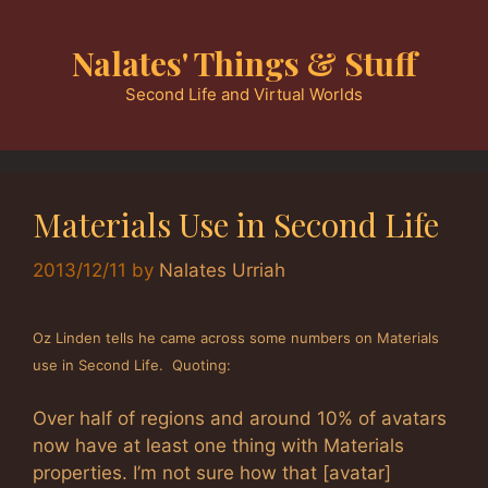
Skip
to
Nalates' Things & Stuff
content
Second Life and Virtual Worlds
Materials Use in Second Life
2013/12/11
by
Nalates Urriah
Oz Linden tells he came across some numbers on Materials
use in Second Life. Quoting:
Over half of regions and around 10% of avatars
now have at least one thing with Materials
properties. I’m not sure how that [avatar]