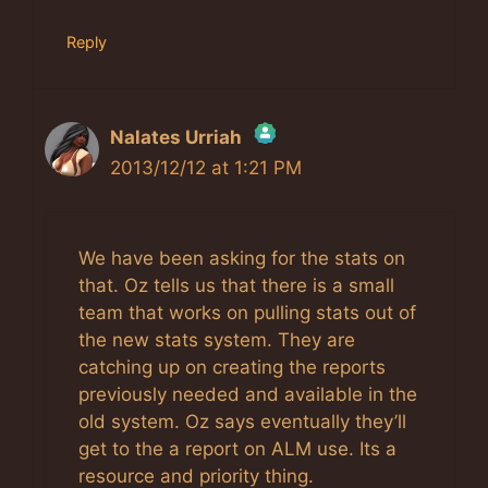
Reply
Nalates Urriah
2013/12/12 at 1:21 PM
The Real Person Badge!
Anti-Spam by CleanTalk
We have been asking for the stats on
that. Oz tells us that there is a small
team that works on pulling stats out of
the new stats system. They are
catching up on creating the reports
previously needed and available in the
old system. Oz says eventually they’ll
get to the a report on ALM use. Its a
resource and priority thing.