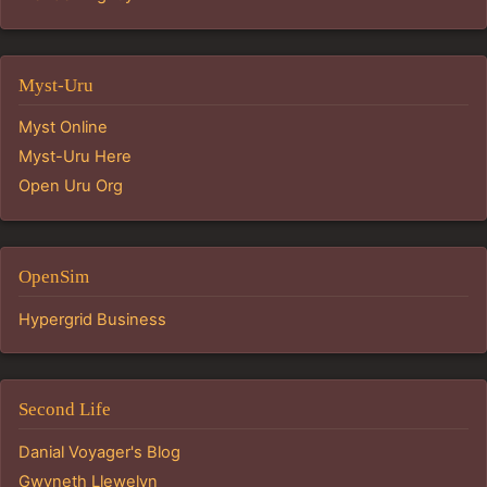
Myst-Uru
Myst Online
Myst-Uru Here
Open Uru Org
OpenSim
Hypergrid Business
Second Life
Danial Voyager's Blog
Gwyneth Llewelyn