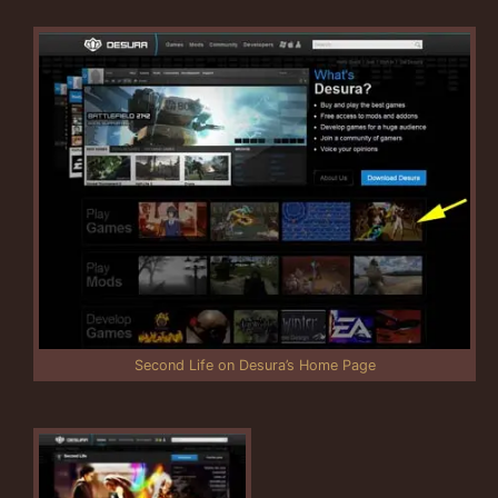
Second Life on Desura’s Home Page