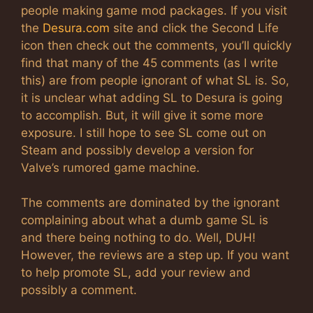
people making game mod packages. If you visit
the
Desura.com
site and click the Second Life
icon then check out the comments, you’ll quickly
find that many of the 45 comments (as I write
this) are from people ignorant of what SL is. So,
it is unclear what adding SL to Desura is going
to accomplish. But, it will give it some more
exposure. I still hope to see SL come out on
Steam and possibly develop a version for
Valve’s rumored game machine.
The comments are dominated by the ignorant
complaining about what a dumb game SL is
and there being nothing to do. Well, DUH!
However, the reviews are a step up. If you want
to help promote SL, add your review and
possibly a comment.