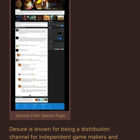
Second Life’s Desura Page
Desure is known for being a distribution
channel for independent game makers and