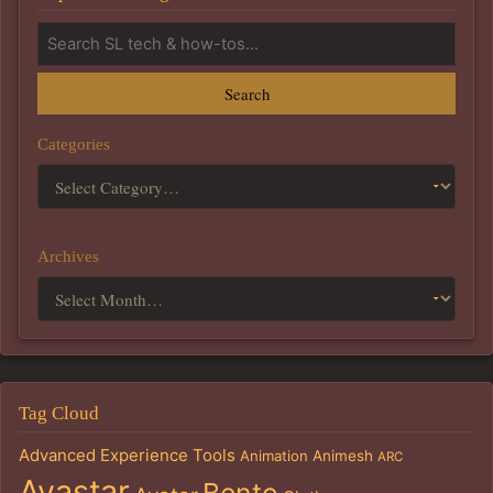
Search
Categories
Archives
Tag Cloud
Advanced Experience Tools
Animation
Animesh
ARC
Avastar