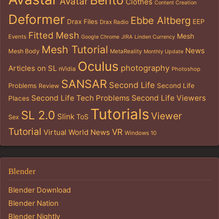
Bento
Avatar
Clothes
Content Creation
Deformer
Ebbe Altberg
Drax Files
EEP
Drax Radio
Fitted Mesh
Mesh
Events
Google Chrome
JIRA
Linden Currency
Mesh Tutorial
News
Mesh Body
MetaReality
Monthly Update
Oculus
photography
Articles on SL
nVidia
Photoshop
SANSAR
Second Life
Problems
Second Life
Review
Second Life Tech Problems
Second Life Viewers
Places
Tutorials
SL 2.0
Viewer
Slink
ToS
Sex
Tutorial
VR
Virtual World News
Windows 10
Blender
Blender Download
Blender Nation
Blender Nightly