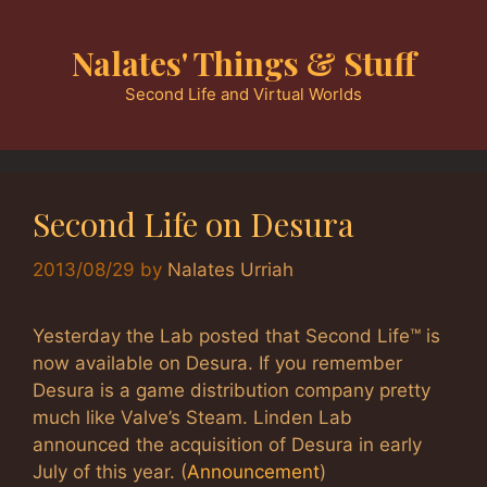
Skip
to
Nalates' Things & Stuff
content
Second Life and Virtual Worlds
Second Life on Desura
2013/08/29
by
Nalates Urriah
Yesterday the Lab posted that Second Life™ is
now available on Desura. If you remember
Desura is a game distribution company pretty
much like Valve’s Steam. Linden Lab
announced the acquisition of Desura in early
July of this year. (
Announcement
)