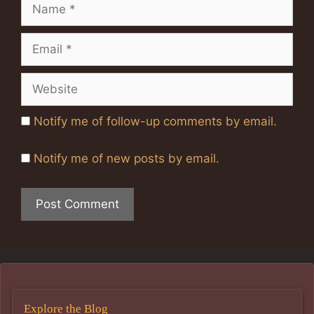
Name
Email
Website
Notify me of follow-up comments by email.
Notify me of new posts by email.
Explore the Blog