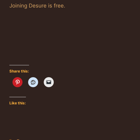
Joining Desure is free.
Share this:
Like this: