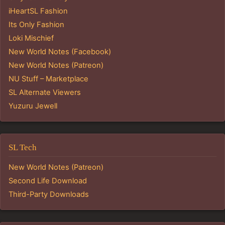
iHeartSL Fashion
Its Only Fashion
Loki Mischief
New World Notes (Facebook)
New World Notes (Patreon)
NU Stuff – Marketplace
SL Alternate Viewers
Yuzuru Jewell
SL Tech
New World Notes (Patreon)
Second Life Download
Third-Party Downloads