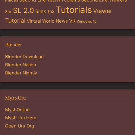
Tutorials
SL 2.0
Viewer
Slink
ToS
Sex
Tutorial
VR
Virtual World News
Windows 10
Blender
Blender Download
Blender Nation
Blender Nightly
Myst-Uru
Myst Online
Myst-Uru Here
Open Uru Org