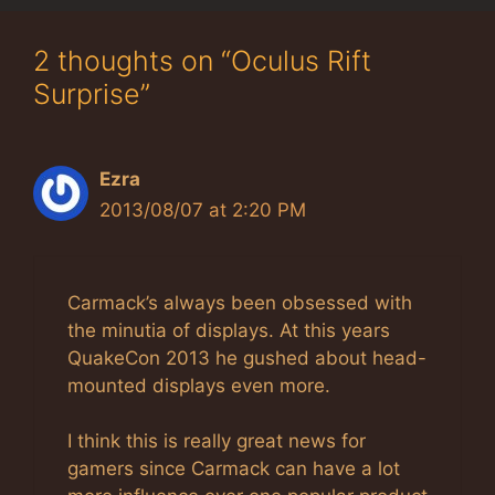
2 thoughts on “Oculus Rift
Surprise”
Ezra
2013/08/07 at 2:20 PM
Carmack’s always been obsessed with
the minutia of displays. At this years
QuakeCon 2013 he gushed about head-
mounted displays even more.
I think this is really great news for
gamers since Carmack can have a lot