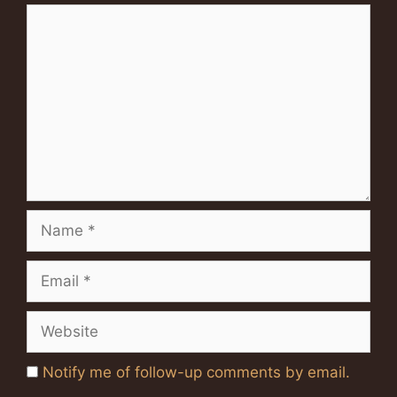
Comment
Name
Email
Website
Notify me of follow-up comments by email.