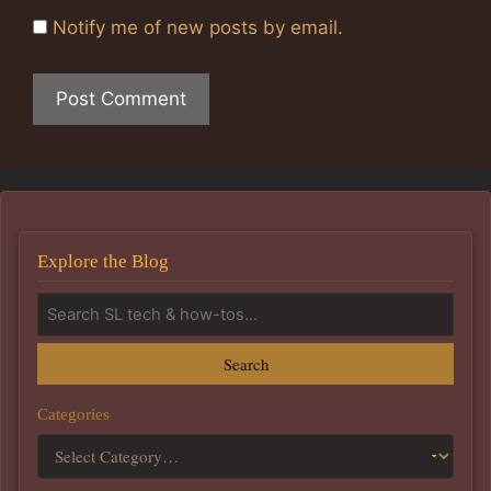
Notify me of new posts by email.
Explore the Blog
Search
Categories