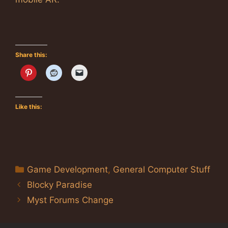
Share this:
Like this:
Categories
Game Development
,
General Computer Stuff
Blocky Paradise
Myst Forums Change