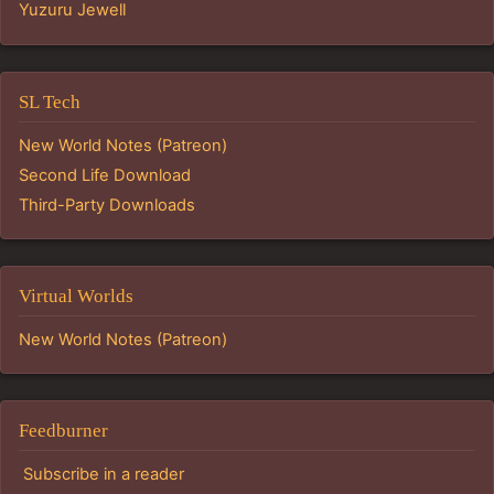
Yuzuru Jewell
SL Tech
New World Notes (Patreon)
Second Life Download
Third-Party Downloads
Virtual Worlds
New World Notes (Patreon)
Feedburner
Subscribe in a reader