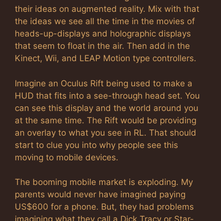
their ideas on augmented reality. Mix with that
the ideas we see all the time in the movies of
heads-up-displays and holographic displays
that seem to float in the air. Then add in the
Kinect, Wii, and LEAP Motion type controllers.
Imagine an Oculus Rift being used to make a
HUD that fits into a see-through head set. You
can see this display and the world around you
at the same time. The Rift would be providing
an overlay to what you see in RL. That should
start to clue you into why people see this
moving to mobile devices.
The booming mobile market is exploding. My
parents would never have imagined paying
US$600 for a phone. But, they had problems
imagining what they call a Dick Tracy or Star-