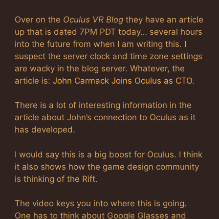
Over on the
Oculus VR Blog
they have an article
up that is dated 7PM PDT today… several hours
into the future from when I am writing this. I
suspect the server clock and time zone settings
are wacky in the blog server. Whatever, the
article is:
John Carmack Joins Oculus as CTO
.
There is a lot of interesting information in the
article about John’s connection to Oculus as it
has developed.
I would say this is a big boost for Oculus. I think
it also shows how the game design community
is thinking of the Rift.
The video keys you into where this is going.
One has to think about Google Glasses and