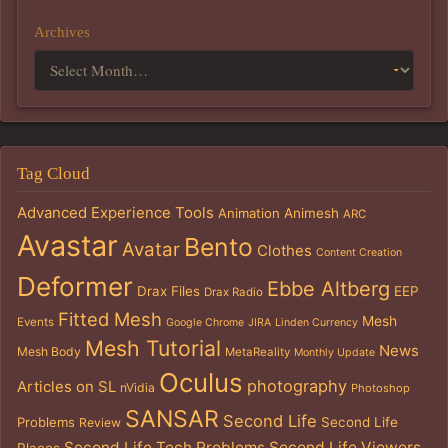
Archives
Tag Cloud
Advanced Experience Tools
Animation
Animesh
ARC
Avastar
Bento
Avatar
Clothes
Content Creation
Deformer
Ebbe Altberg
Drax Files
EEP
Drax Radio
Fitted Mesh
Mesh
Events
Google Chrome
JIRA
Linden Currency
Mesh Tutorial
News
Mesh Body
MetaReality
Monthly Update
Oculus
photography
Articles on SL
nVidia
Photoshop
SANSAR
Second Life
Problems
Second Life
Review
Second Life Tech Problems
Second Life Viewers
Places