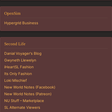
OpenSim
Hypergrid Business
Second Life
Danial Voyager's Blog
Gwyneth Llewelyn
iHeartSL Fashion
Its Only Fashion
Loki Mischief
New World Notes (Facebook)
New World Notes (Patreon)
NU Stuff – Marketplace
SL Alternate Viewers