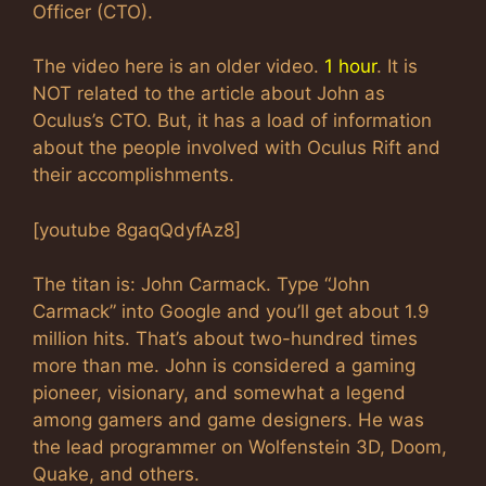
Officer (CTO).
The video here is an older video.
1 hour
. It is
NOT related to the article about John as
Oculus’s CTO. But, it has a load of information
about the people involved with Oculus Rift and
their accomplishments.
[youtube 8gaqQdyfAz8]
The titan is: John Carmack. Type “John
Carmack” into Google and you’ll get about 1.9
million hits. That’s about two-hundred times
more than me. John is considered a gaming
pioneer, visionary, and somewhat a legend
among gamers and game designers. He was
the lead programmer on Wolfenstein 3D, Doom,
Quake, and others.