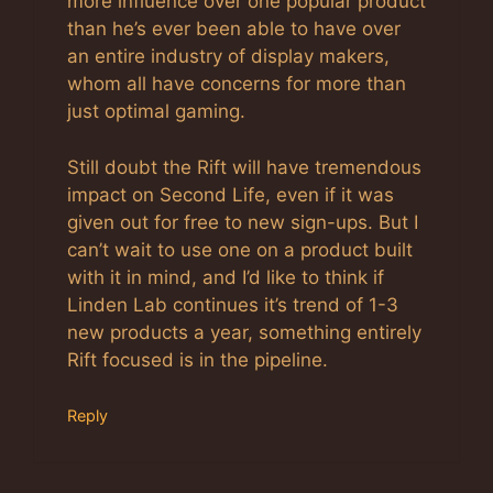
more influence over one popular product
than he’s ever been able to have over
an entire industry of display makers,
whom all have concerns for more than
just optimal gaming.
Still doubt the Rift will have tremendous
impact on Second Life, even if it was
given out for free to new sign-ups. But I
can’t wait to use one on a product built
with it in mind, and I’d like to think if
Linden Lab continues it’s trend of 1-3
new products a year, something entirely
Rift focused is in the pipeline.
Reply