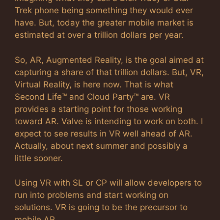
Trek phone being something they would ever
have. But, today the greater mobile market is
estimated at over a trillion dollars per year.
So, AR, Augmented Reality, is the goal aimed at
capturing a share of that trillion dollars. But, VR,
Virtual Reality, is here now. That is what
Second Life™ and Cloud Party™ are. VR
provides a starting point for those working
toward AR. Valve is intending to work on both. I
expect to see results in VR well ahead of AR.
Actually, about next summer and possibly a
little sooner.
Using VR with SL or CP will allow developers to
run into problems and start working on
solutions. VR is going to be the precursor to
mobile AR.