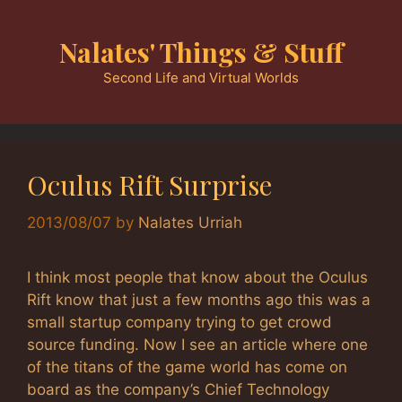
Skip
to
Nalates' Things & Stuff
content
Second Life and Virtual Worlds
Oculus Rift Surprise
2013/08/07
by
Nalates Urriah
I think most people that know about the Oculus
Rift know that just a few months ago this was a
small startup company trying to get crowd
source funding. Now I see an article where one
of the titans of the game world has come on
board as the company’s Chief Technology