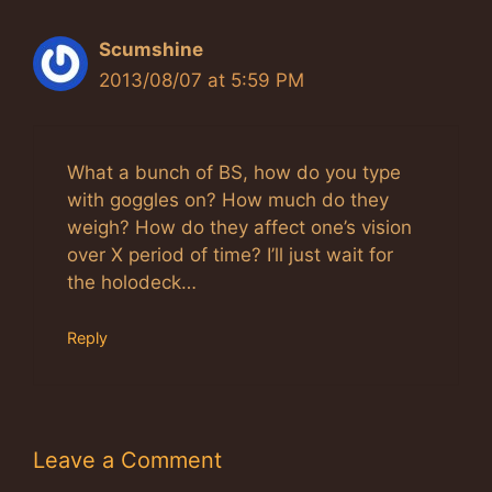
Scumshine
2013/08/07 at 5:59 PM
What a bunch of BS, how do you type
with goggles on? How much do they
weigh? How do they affect one’s vision
over X period of time? I’ll just wait for
the holodeck…
Reply
Leave a Comment