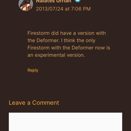
Nalates Urriah
2013/07/24 at 7:06 PM
The Real Person Badge!
Firestorm did have a version with
Anti-Spam by CleanTalk
the Deformer. I think the only
Firestorm with the Deformer now is
an experimental version.
Reply
Leave a Comment
Comment