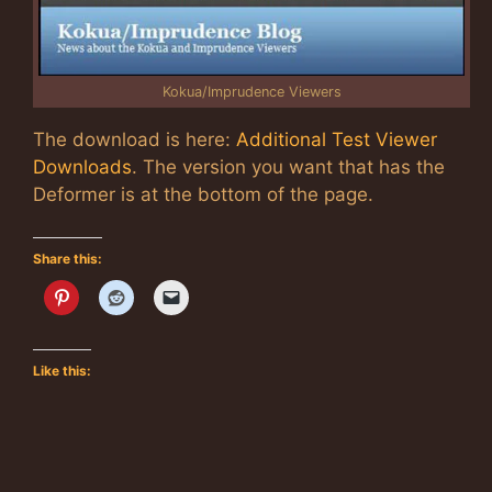
Kokua/Imprudence Viewers
The download is here:
Additional Test Viewer
Downloads
. The version you want that has the
Deformer is at the bottom of the page.
Share this:
Like this: