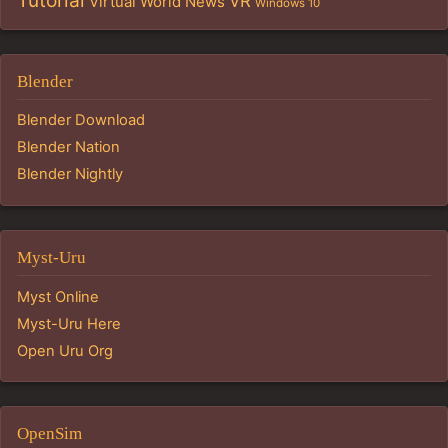
Tutorial
VR
Virtual World News
Windows 10
Blender
Blender Download
Blender Nation
Blender Nightly
Myst-Uru
Myst Online
Myst-Uru Here
Open Uru Org
OpenSim