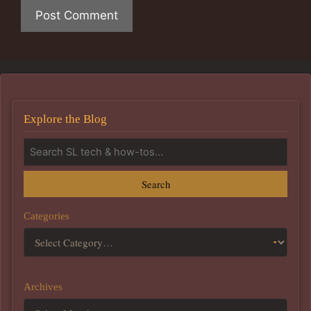
Explore the Blog
Search
Categories
Archives