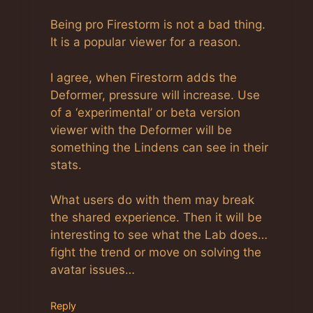
Anti-Spam by CleanTalk
Being pro Firestorm is not a bad thing.
It is a popular viewer for a reason.
I agree, when Firestorm adds the
Deformer, pressure will increase. Use
of a ‘experimental’ or beta version
viewer with the Deformer will be
something the Lindens can see in their
stats.
What users do with them may break
the shared experience. Then it will be
interesting to see what the Lab does…
fight the trend or move on solving the
avatar issues…
Reply