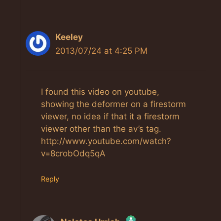
Keeley
2013/07/24 at 4:25 PM
I found this video on youtube,
showing the deformer on a firestorm
viewer, no idea if that it a firestorm
viewer other than the av’s tag.
http://www.youtube.com/watch?
v=8crobOdq5qA
Reply