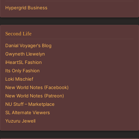
Hypergrid Business
Second Life
Danial Voyager's Blog
Gwyneth Llewelyn
iHeartSL Fashion
Its Only Fashion
Loki Mischief
New World Notes (Facebook)
New World Notes (Patreon)
NU Stuff – Marketplace
SL Alternate Viewers
Yuzuru Jewell