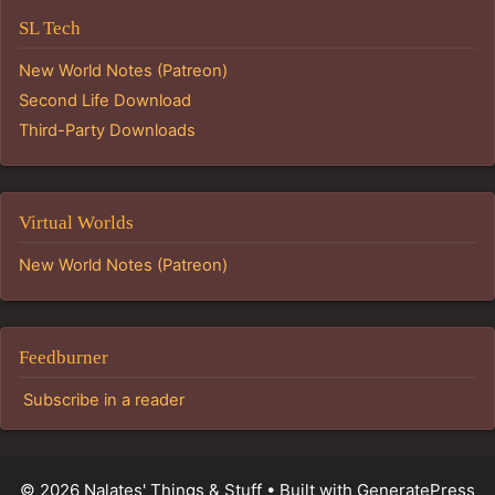
SL Tech
New World Notes (Patreon)
Second Life Download
Third-Party Downloads
Virtual Worlds
New World Notes (Patreon)
Feedburner
Subscribe in a reader
© 2026 Nalates' Things & Stuff
• Built with
GeneratePress