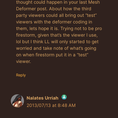
thought could happen in your last Mesh
Deformer post. About how the third
party viewers could all bring out “test”
viewers with the deformer coding in
them, lets hope it is. Trying not to be pro
firestorm, given that’s the viewer I use,
lol but I think LL will only started to get
worried and take note of what’s going
on when firestorm put it in a “test”
viewer.
Reply
Nalates Urriah
2013/07/13 at 8:48 AM
The Real Person Badge!