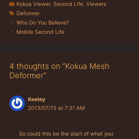
Categories
Kokua Viewer
,
Second Life
,
Viewers
Tags
Deformer
Who Do You Believe?
Mobile Second Life
4 thoughts on “Kokua Mesh
Deformer”
Keeley
2013/07/13 at 7:31 AM
So could this be the start of what you