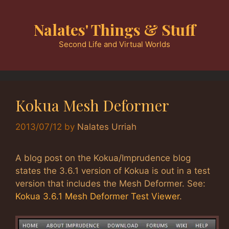
Skip
to
Nalates' Things & Stuff
content
Second Life and Virtual Worlds
Kokua Mesh Deformer
2013/07/12
by
Nalates Urriah
A blog post on the Kokua/Imprudence blog
states the 3.6.1 version of Kokua is out in a test
version that includes the Mesh Deformer. See:
Kokua 3.6.1 Mesh Deformer Test Viewer
.