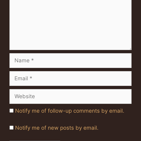
Name
Email
Website
Notify me of follow-up comments by email.
Notify me of new posts by email.