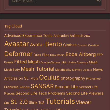
Tag Cloud
Advanced Experience Tools
Animation
Animesh
ARC
Avastar
Bento
Avatar
Clothes
Content Creation
Deformer
Ebbe Altberg
Drax Files
EEP
Drax Radio
Fitted Mesh
Mesh
Events
Google Chrome
JIRA
Linden Currency
Mesh Tutorial
News
Mesh Body
MetaReality
Monthly Update
Oculus
photography
Articles on SL
nVidia
Photoshop
SANSAR
Second Life
Problems
Second Life
Review
Second Life Tech Problems
Second Life Viewers
Places
Tutorials
SL 2.0
Viewer
Slink
ToS
Sex