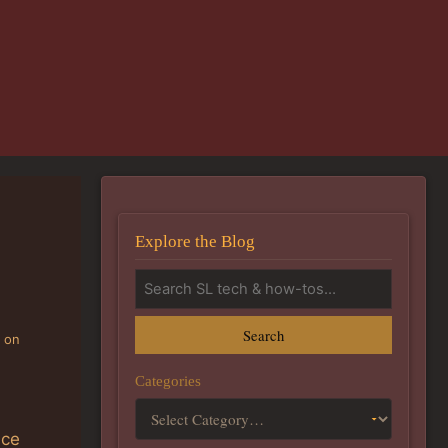
Explore the Blog
Search
g on
Categories
nce