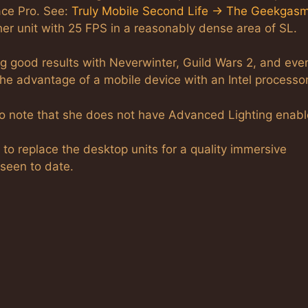
ace Pro. See:
Truly Mobile Second Life -> The Geekgas
her unit with 25 FPS in a reasonably dense area of SL.
ng good results with Neverwinter, Guild Wars 2, and eve
the advantage of a mobile device with an Intel processor
Do note that she does not have Advanced Lighting enabl
g to replace the desktop units for a quality immersive
 seen to date.