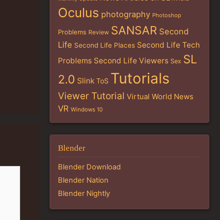
Oculus
photography
Photoshop
SANSAR
Second
Problems
Review
Life
Second Life Tech
Second Life Places
SL
Problems
Second Life Viewers
Sex
Tutorials
2.0
Slink
ToS
Viewer Tutorial
Virtual World News
VR
Windows 10
Blender
Blender Download
Blender Nation
Blender Nightly