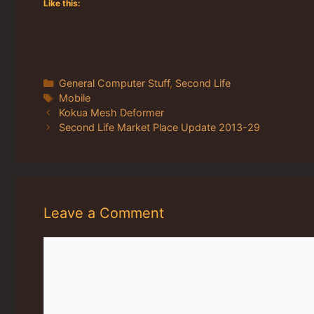
Like this:
Categories
General Computer Stuff
,
Second Life
Tags
Mobile
Kokua Mesh Deformer
Second Life Market Place Update 2013-29
Leave a Comment
Comment