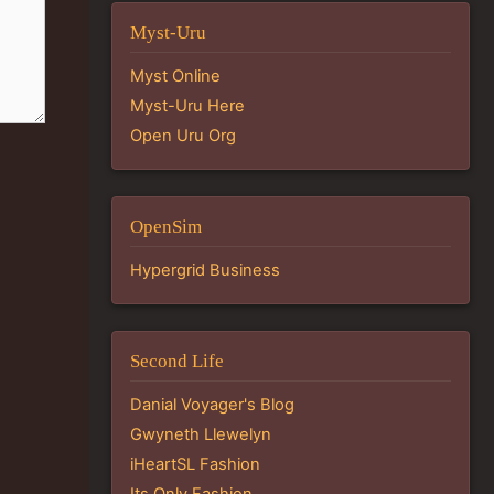
Myst-Uru
Myst Online
Myst-Uru Here
Open Uru Org
OpenSim
Hypergrid Business
Second Life
Danial Voyager's Blog
Gwyneth Llewelyn
iHeartSL Fashion
Its Only Fashion