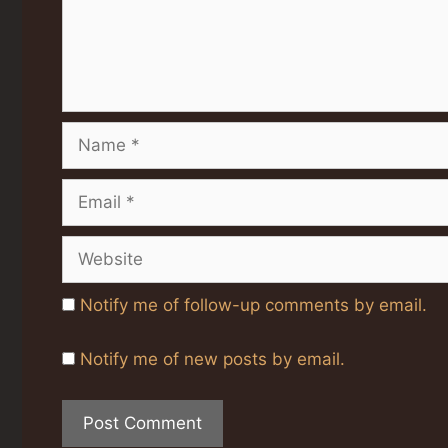
Name
Email
Website
Notify me of follow-up comments by email.
Notify me of new posts by email.