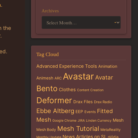
m
.
Archives
n the
.
ed.
Tag Cloud
Advanced Experience Tools
Animation
Avastar
Avatar
Animesh
ARC
Bento
Clothes
Content Creation
Deformer
Drax Files
Drax Radio
Ebbe Altberg
Fitted
EEP
Events
Mesh
Mesh
Google Chrome
JIRA
Linden Currency
Mesh Tutorial
Mesh Body
MetaReality
News Articles on SL
nVidia
Monthly Update