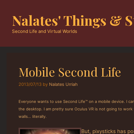
Skip
to
Nalates' Things & S
content
Second Life and Virtual Worlds
Mobile Second Life
2013/07/13
by
Nalates Urriah
Everyone wants to use Second Life™ on a mobile device. I can
the desktop. I am pretty sure Oculus VR is not going to work 
walls… literally.
But, pixysticks has p