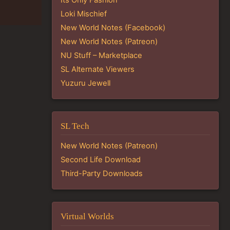
Loki Mischief
New World Notes (Facebook)
New World Notes (Patreon)
NU Stuff – Marketplace
SL Alternate Viewers
Yuzuru Jewell
SL Tech
New World Notes (Patreon)
Second Life Download
Third-Party Downloads
Virtual Worlds