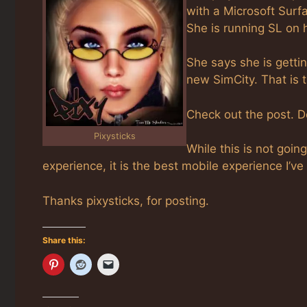
with a Microsoft Surf
She is running SL on 
She says she is getti
new SimCity. That is 
Check out the post. 
Pixysticks
While this is not goin
experience, it is the best mobile experience I’ve
Thanks pixysticks, for posting.
Share this: