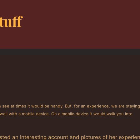
tuff
 see at times it would be handy. But, for an experience, we are stayin
well with a mobile device. On a mobile device it would walk you into
osted an interesting account and pictures of her experie