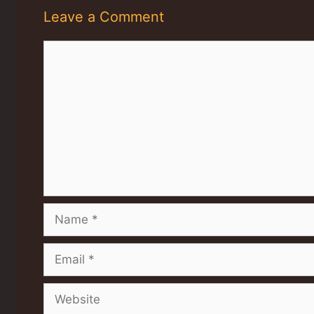
Leave a Comment
Comment
Name
Email
Website