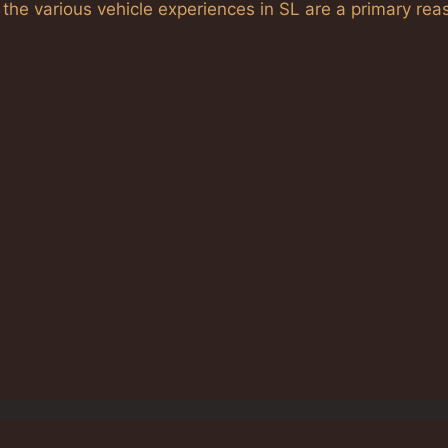
 the various vehicle experiences in SL are a primary rea