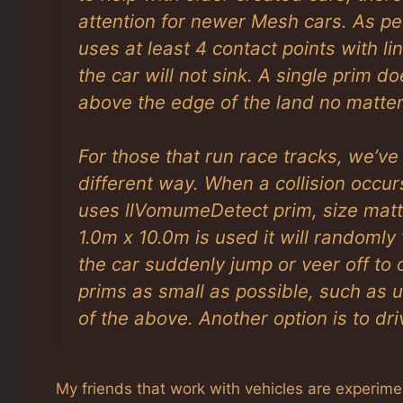
attention for newer Mesh cars. As p
uses at least 4 contact points with l
the car will not sink. A single prim 
above the edge of the land no matter
For those that run race tracks, we’v
different way. When a collision occur
uses llVomumeDetect prim, size matt
1.0m x 10.0m is used it will randomly t
the car suddenly jump or veer off to o
prims as small as possible, such as 
of the above. Another option is to dri
My friends that work with vehicles are experiment