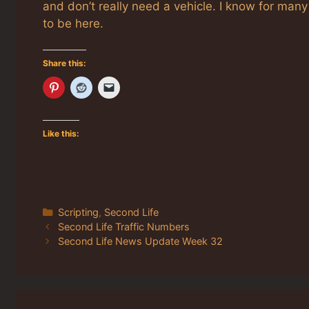
and don’t really need a vehicle. I know for many
to be here.
Share this:
Like this:
Categories
Scripting
,
Second Life
Second Life Traffic Numbers
Second Life News Update Week 32