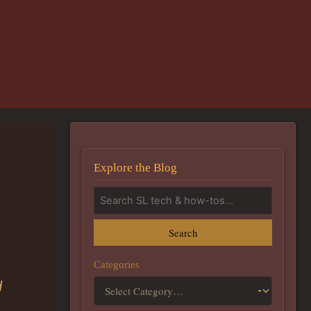
Explore the Blog
Search
Categories
d