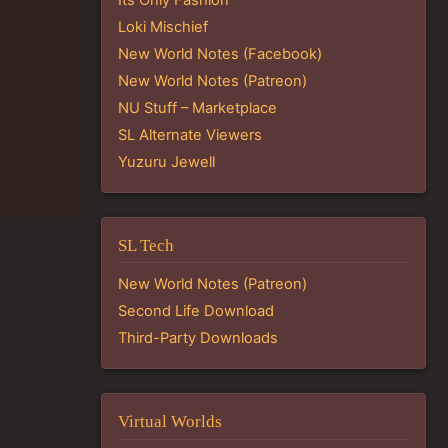
Loki Mischief
New World Notes (Facebook)
New World Notes (Patreon)
NU Stuff – Marketplace
SL Alternate Viewers
Yuzuru Jewell
SL Tech
New World Notes (Patreon)
Second Life Download
Third-Party Downloads
Virtual Worlds