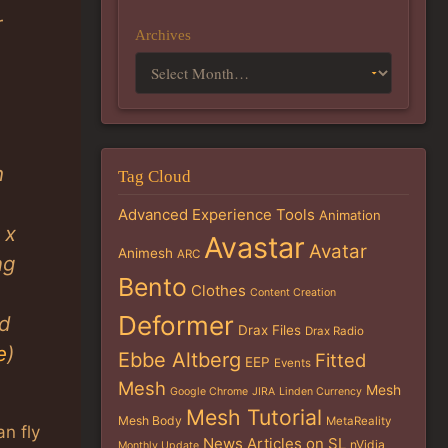
r
Archives
h
Tag Cloud
Advanced Experience Tools
Animation
 x
Avastar
Avatar
Animesh
ARC
ng
Bento
Clothes
Content Creation
Deformer
ad
Drax Files
Drax Radio
e
)
Ebbe Altberg
Fitted
EEP
Events
Mesh
Mesh
Google Chrome
JIRA
Linden Currency
Mesh Tutorial
Mesh Body
MetaReality
an fly
News Articles on SL
nVidia
Monthly Update