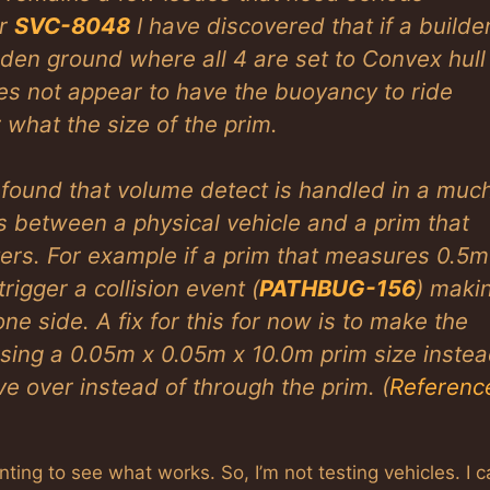
er
SVC-8048
I have discovered that if a builde
inden ground where all 4 are set to Convex hull
does not appear to have the buoyancy to ride
 what the size of the prim.
e found that volume detect is handled in a muc
s between a physical vehicle and a prim that
ers. For example if a prim that measures 0.5m
rigger a collision event (
PATHBUG-156
) maki
ne side. A fix for this for now is to make the
using a 0.05m x 0.05m x 10.0m prim size inste
ve over instead of through the prim. (
Referenc
ing to see what works. So, I’m not testing vehicles. I c