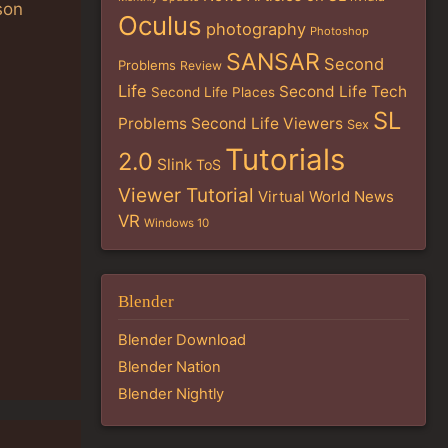
son
Oculus
photography
Photoshop
SANSAR
Second
Problems
Review
Life
Second Life Tech
Second Life Places
SL
Problems
Second Life Viewers
Sex
Tutorials
2.0
Slink
ToS
Viewer Tutorial
Virtual World News
VR
Windows 10
Blender
Blender Download
Blender Nation
Blender Nightly