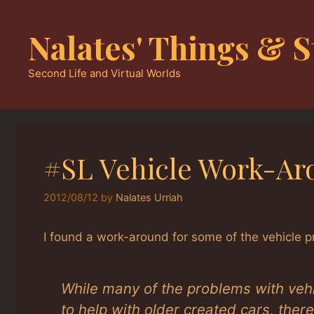
Skip
to
Nalates' Things & S
content
Second Life and Virtual Worlds
#SL Vehicle Work-Ar
2012/08/12
by
Nalates Urriah
I found a work-around for some of the vehicle
While many of the problems with veh
to help with older created cars, ther