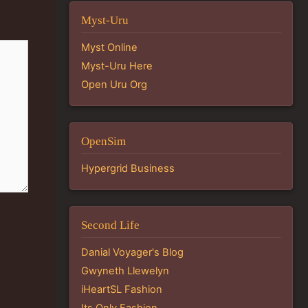
Myst-Uru
Myst Online
Myst-Uru Here
Open Uru Org
OpenSim
Hypergrid Business
Second Life
Danial Voyager's Blog
Gwyneth Llewelyn
iHeartSL Fashion
Its Only Fashion