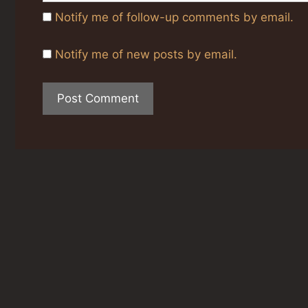
Notify me of follow-up comments by email.
Notify me of new posts by email.