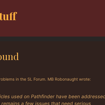
tuff
ound
 problems in the SL Forum. MB Robonaught wrote:
icles used on Pathfinder have been addresse
e remains a few issues that need serious