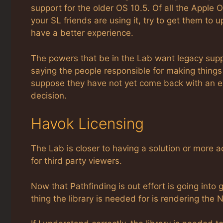
support for the older OS 10.5. Of all the Apple O
your SL friends are using it, try to get them to
have a better experience.
The powers that be in the Lab want legacy support
saying the people responsible for making things
suppose they have not yet come back with an 
decision.
Havok Licensing
The Lab is closer to having a solution or more 
for third party viewers.
Now that Pathfinding is out effort is going into 
thing the library is needed for is rendering the