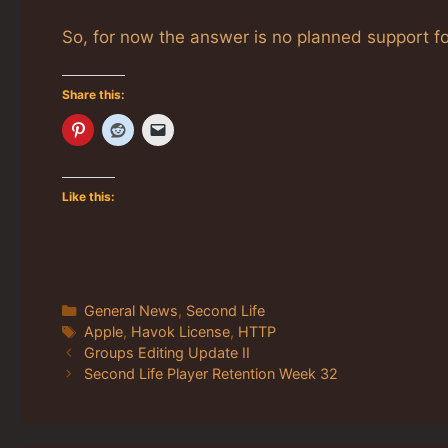
So, for now the answer is no planned support fo
Share this:
Like this:
Categories
General News
,
Second Life
Tags
Apple
,
Havok License
,
HTTP
Groups Editing Update II
Second Life Player Retention Week 32