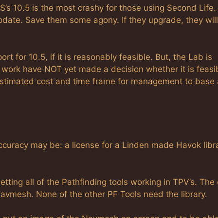
S’s 10.5 is the most crashy for those using Second Life. 
 update. Save them some agony. If they upgrade, they will
 for 10.5, if it is reasonably feasible. But, the Lab is
 work have NOT yet made a decision whether it is feasib
estimated cost and time frame for management to base 
accuracy may be: a license for a Linden made Havok libr
getting all of the Pathfinding tools working in TPV’s. The
 Navmesh. None of the other PF Tools need the library.