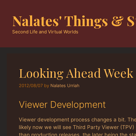
Skip
to
Nalates' Things & S
content
Second Life and Virtual Worlds
Looking Ahead Week 
2012/08/07
by
Nalates Urriah
Viewer Development
Viewer development process changes a bit. The
likely now we will see Third Party Viewer (TPV
than production releases, the later being the st