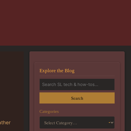
Explore the Blog
Search
Categories
ather