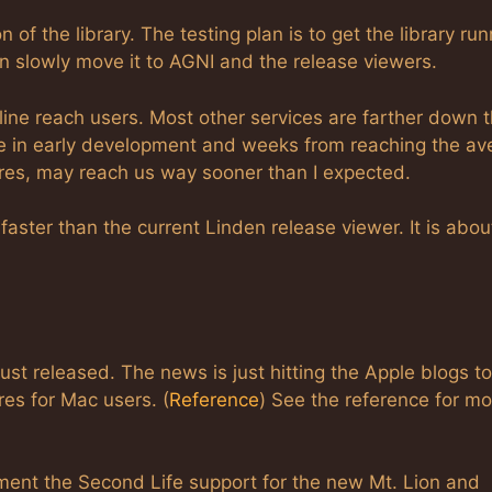
 of the library. The testing plan is to get the library ru
 slowly move it to AGNI and the release viewers.
line reach users. Most other services are farther down 
are in early development and weeks from reaching the av
tures, may reach us way sooner than I expected.
aster than the current Linden release viewer. It is abou
st released. The news is just hitting the Apple blogs t
es for Mac users. (
Reference
) See the reference for mo
ment the Second Life support for the new Mt. Lion and