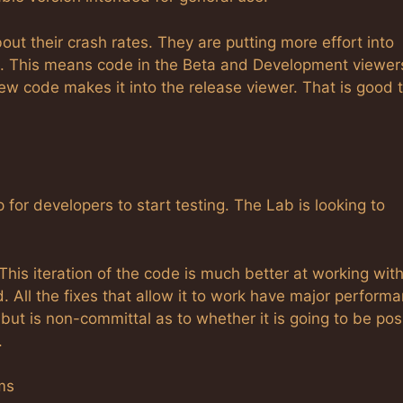
t their crash rates. They are putting more effort into
es. This means code in the Beta and Development viewer
ew code makes it into the release viewer. That is good t
 for developers to start testing. The Lab is looking to
his iteration of the code is much better at working wit
ed. All the fixes that allow it to work have major perform
but is non-committal as to whether it is going to be pos
.
ms