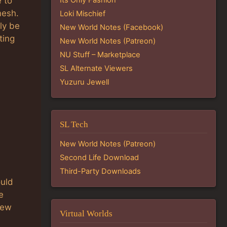
 to
mesh.
Loki Mischief
ely be
New World Notes (Facebook)
ting
New World Notes (Patreon)
NU Stuff – Marketplace
SL Alternate Viewers
Yuzuru Jewell
SL Tech
New World Notes (Patreon)
Second Life Download
Third-Party Downloads
ould
e
New
Virtual Worlds