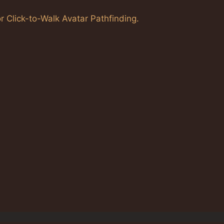
r Click-to-Walk Avatar Pathfinding.