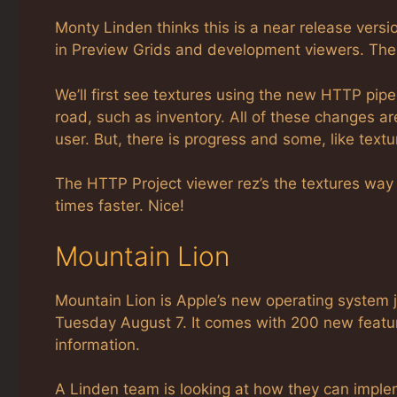
Monty Linden thinks this is a near release version
in Preview Grids and development viewers. Then
We’ll first see textures using the new HTTP pipe
road, such as inventory. All of these changes 
user. But, there is progress and some, like tex
The HTTP Project viewer rez’s the textures way f
times faster. Nice!
Mountain Lion
Mountain Lion is Apple’s new operating system ju
Tuesday August 7. It comes with 200 new featur
information.
A Linden team is looking at how they can imple