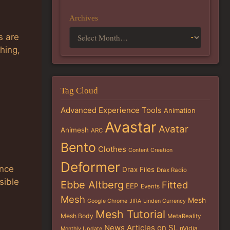
Archives
s are
hing,
Tag Cloud
Advanced Experience Tools
Animation
Avastar
Avatar
Animesh
ARC
Bento
Clothes
Content Creation
h
Deformer
ance
Drax Files
Drax Radio
sible
Ebbe Altberg
Fitted
EEP
Events
Mesh
Mesh
Google Chrome
JIRA
Linden Currency
Mesh Tutorial
Mesh Body
MetaReality
News Articles on SL
nVidia
Monthly Update