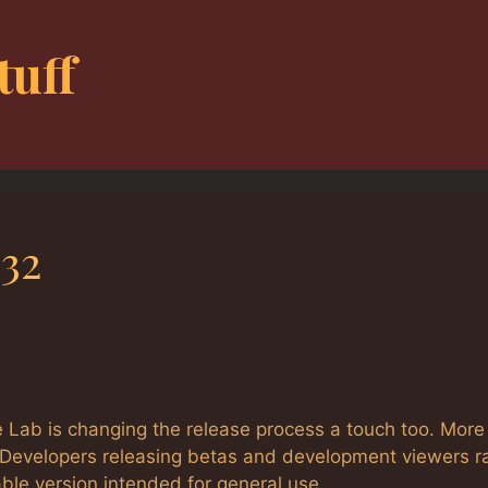
tuff
32
 Lab is changing the release process a touch too. More
) Developers releasing betas and development viewers r
able version intended for general use.