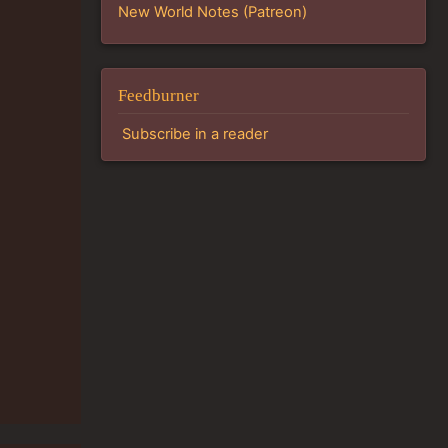
New World Notes (Patreon)
Feedburner
Subscribe in a reader