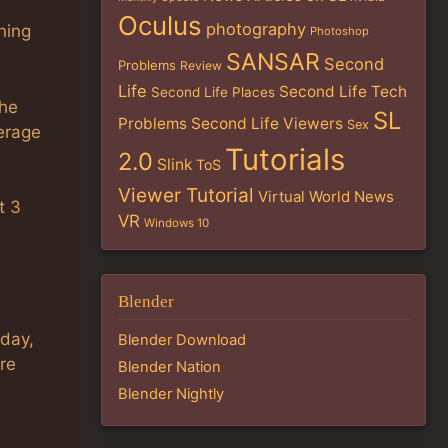
Oculus
photography
nning
Photoshop
SANSAR
Second
Problems
Review
Life
Second Life Tech
Second Life Places
the
SL
Problems
Second Life Viewers
Sex
erage
Tutorials
2.0
Slink
ToS
Viewer Tutorial
Virtual World News
t 3
VR
Windows 10
Blender
oday,
Blender Download
re
Blender Nation
Blender Nightly