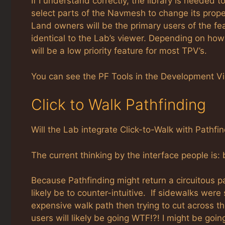
If I understand correctly, the library is needed
select parts of the Navmesh to change its prope
Land owners will be the primary users of the featu
identical to the Lab’s viewer. Depending on ho
will be a low priority feature for most TPV’s.
You can see the PF Tools in the Development Vi
Click to Walk Pathfinding
Will the Lab integrate Click-to-Walk with Pathfi
The current thinking by the interface people is: 
Because Pathfinding might return a circuitous pat
likely be to counter-intuitive. If sidewalks wer
expensive walk path then trying to cut across t
users will likely be going WTF!?! I might be goi