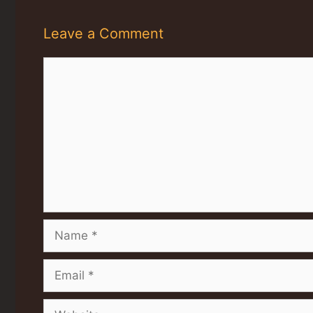
Leave a Comment
Comment
Name
Email
Website