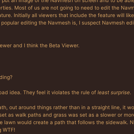
 to put an image of the Navmesh on screen and to be able
rties. Most of us are not going to need to edit the Nav
re. Initially all viewers that include the feature will lik
w popular editing the Navmesh is, I suspect Navmesh edi
ewer and I think the Beta Viewer.
nding?
bad idea. They feel it violates the rule of
least surprise
.
h, out around things rather than in a straight line, it w
e set as walk paths and grass was set as a slower or mor
he lawn would create a path that follows the sidewalk. 
ng WTF!