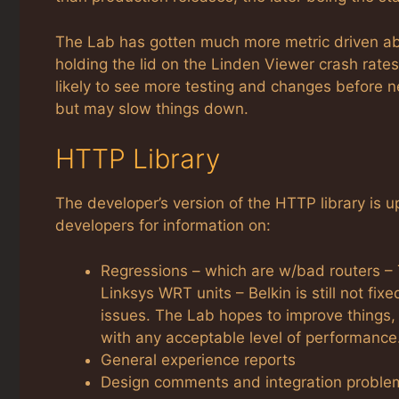
The Lab has gotten much more metric driven abou
holding the lid on the Linden Viewer crash rat
likely to see more testing and changes before n
but may slow things down.
HTTP Library
The developer’s version of the HTTP library is up
developers for information on:
Regressions – which are w/bad routers – T
Linksys WRT units – Belkin is still not fix
issues. The Lab hopes to improve things, 
with any acceptable level of performance
General experience reports
Design comments and integration proble