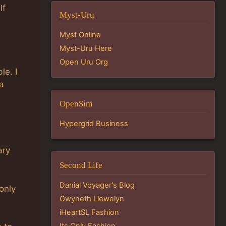
If
Myst-Uru
Myst Online
Myst-Uru Here
Open Uru Org
le. I
a
OpenSim
Hypergrid Business
ary
Second Life
Danial Voyager's Blog
 only
Gwyneth Llewelyn
iHeartSL Fashion
Its Only Fashion