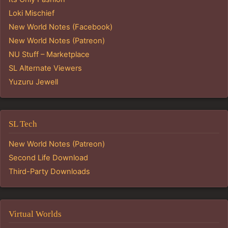
Loki Mischief
New World Notes (Facebook)
New World Notes (Patreon)
NU Stuff – Marketplace
SL Alternate Viewers
Yuzuru Jewell
SL Tech
New World Notes (Patreon)
Second Life Download
Third-Party Downloads
Virtual Worlds