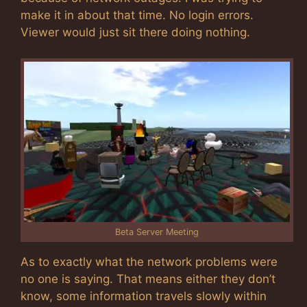
make it in about that time. No login errors.
Viewer would just sit there doing nothing.
Beta Server Meeting
As to exactly what the network problems were
no one is saying. That means either they don’t
know, some information travels slowly within