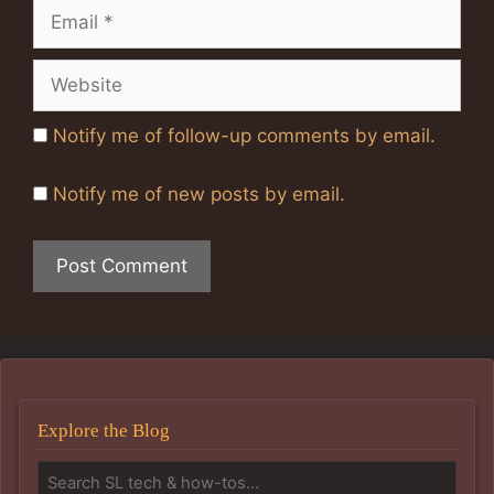
Email
Website
Notify me of follow-up comments by email.
Notify me of new posts by email.
Explore the Blog