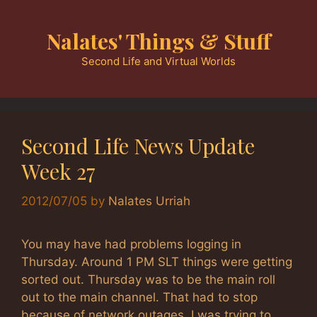
Skip
to
Nalates' Things & Stuff
content
Second Life and Virtual Worlds
Second Life News Update
Week 27
2012/07/05
by
Nalates Urriah
You may have had problems logging in
Thursday. Around 1 PM SLT things were getting
sorted out. Thursday was to be the main roll
out to the main channel. That had to stop
because of network outages. I was trying to