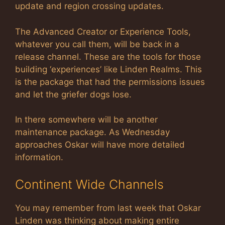
update and region crossing updates.
The Advanced Creator or Experience Tools,
whatever you call them, will be back in a
release channel. These are the tools for those
building ‘experiences’ like Linden Realms. This
is the package that had the permissions issues
and let the griefer dogs lose.
In there somewhere will be another
maintenance package. As Wednesday
approaches Oskar will have more detailed
information.
Continent Wide Channels
You may remember from last week that Oskar
Linden was thinking about making entire