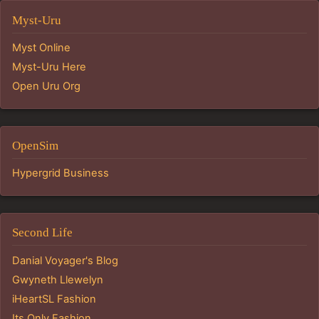
Myst-Uru
Myst Online
Myst-Uru Here
Open Uru Org
OpenSim
Hypergrid Business
Second Life
Danial Voyager's Blog
Gwyneth Llewelyn
iHeartSL Fashion
Its Only Fashion