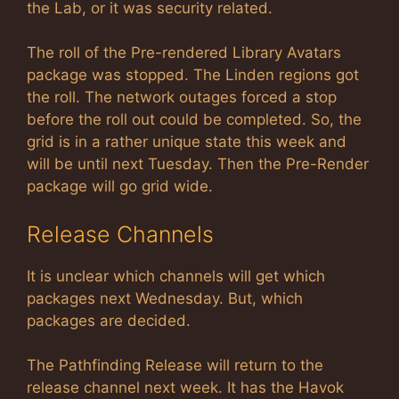
the Lab, or it was security related.
The roll of the Pre-rendered Library Avatars
package was stopped. The Linden regions got
the roll. The network outages forced a stop
before the roll out could be completed. So, the
grid is in a rather unique state this week and
will be until next Tuesday. Then the Pre-Render
package will go grid wide.
Release Channels
It is unclear which channels will get which
packages next Wednesday. But, which
packages are decided.
The Pathfinding Release will return to the
release channel next week. It has the Havok