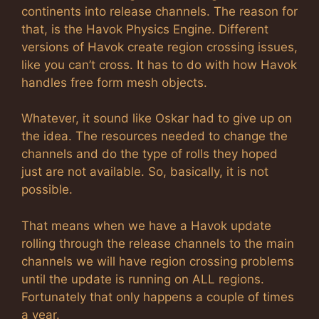
continents into release channels. The reason for
that, is the Havok Physics Engine. Different
versions of Havok create region crossing issues,
like you can’t cross. It has to do with how Havok
handles free form mesh objects.
Whatever, it sound like Oskar had to give up on
the idea. The resources needed to change the
channels and do the type of rolls they hoped
just are not available. So, basically, it is not
possible.
That means when we have a Havok update
rolling through the release channels to the main
channels we will have region crossing problems
until the update is running on ALL regions.
Fortunately that only happens a couple of times
a year.