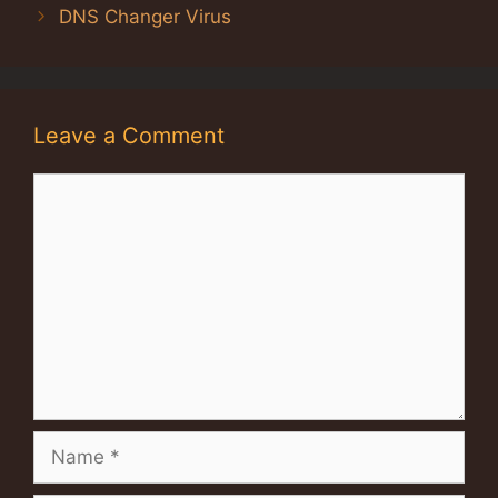
DNS Changer Virus
Leave a Comment
Comment
Name