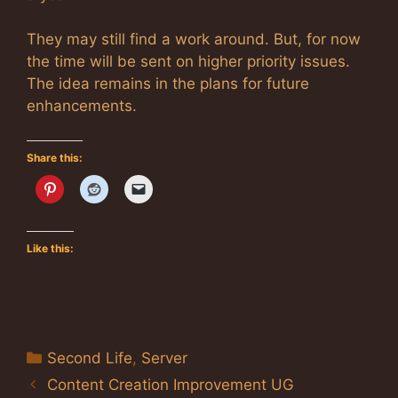
They may still find a work around. But, for now
the time will be sent on higher priority issues.
The idea remains in the plans for future
enhancements.
Share this:
Like this:
Categories
Second Life
,
Server
Content Creation Improvement UG