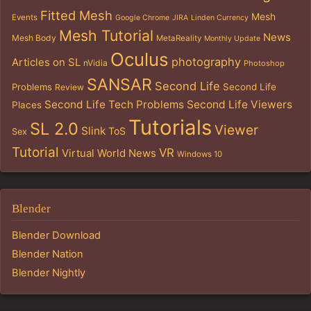
Fitted Mesh
Mesh
Events
Google Chrome
JIRA
Linden Currency
Mesh Tutorial
News
Mesh Body
MetaReality
Monthly Update
Oculus
photography
Articles on SL
nVidia
Photoshop
SANSAR
Second Life
Problems
Second Life
Review
Second Life Tech Problems
Second Life Viewers
Places
Tutorials
SL 2.0
Viewer
Slink
ToS
Sex
Tutorial
VR
Virtual World News
Windows 10
Blender
Blender Download
Blender Nation
Blender Nightly