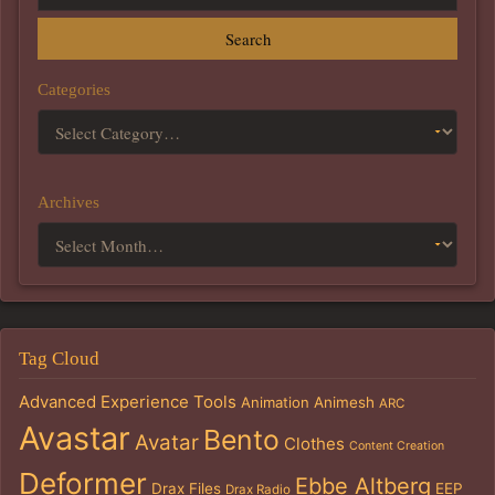
Search
Categories
Archives
Tag Cloud
Advanced Experience Tools
Animation
Animesh
ARC
Avastar
Bento
Avatar
Clothes
Content Creation
Deformer
Ebbe Altberg
Drax Files
EEP
Drax Radio