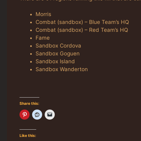
Morris
Combat (sandbox) – Blue Team’s HQ
Combat (sandbox) – Red Team’s HQ
Fame
Sandbox Cordova
Sandbox Goguen
Sandbox Island
Sandbox Wanderton
Share this:
Like this: