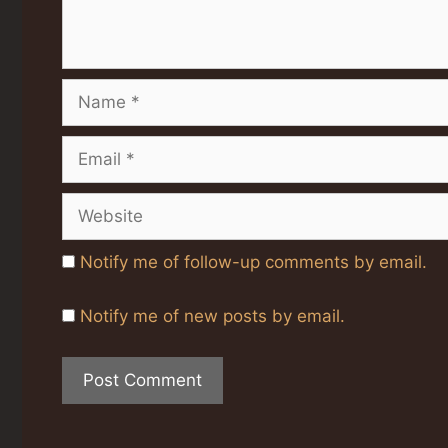
Name
Email
Website
Notify me of follow-up comments by email.
Notify me of new posts by email.