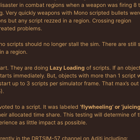
disaster in combat regions when a weapon was firing 8 t
ng. Very quickly weapons with Mono scripted bullets wer
s but any script rezzed in a region. Crossing region
reated problems.
o scripts should no longer stall the sim. There are still
n a region.
tart. They are doing
Lazy Loading
of scripts. If an objec
 starts immediately. But, objects with more than 1 script w
start up to 3 scripts per simulator frame. That max’s out
).
oted to a script. It was labeled
‘flywheeling’ or ‘juicing
eir allocated time share. This testing will determine of 
rience as little impact as possible.
urrently in the DRTSIM-57 channel on Aditi including: