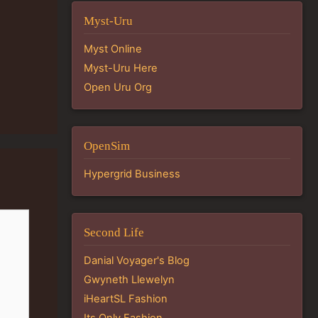
Myst-Uru
Myst Online
Myst-Uru Here
Open Uru Org
OpenSim
Hypergrid Business
Second Life
Danial Voyager's Blog
Gwyneth Llewelyn
iHeartSL Fashion
Its Only Fashion