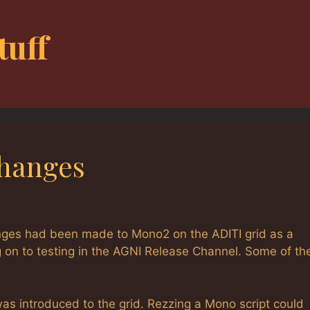
tuff
Changes
nges had been made to Mono2 on the ADITI grid as a
on to testing in the AGNI Release Channel. Some of th
 introduced to the grid. Rezzing a Mono script could