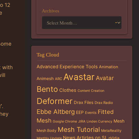
o 12
Archives
e
 some
Tag Cloud
Advanced Experience Tools
t with
Animation
Avastar
ill
Avatar
Animesh
ARC
Bento
Clothes
Content Creation
Deformer
Drax Files
Drax Radio
’
.
Ebbe Altberg
Fitted
EEP
Events
they
Mesh
Mesh
Google Chrome
JIRA
Linden Currency
Mesh Tutorial
Mesh Body
MetaReality
News Articles on SL
nVidia
Monthly Update