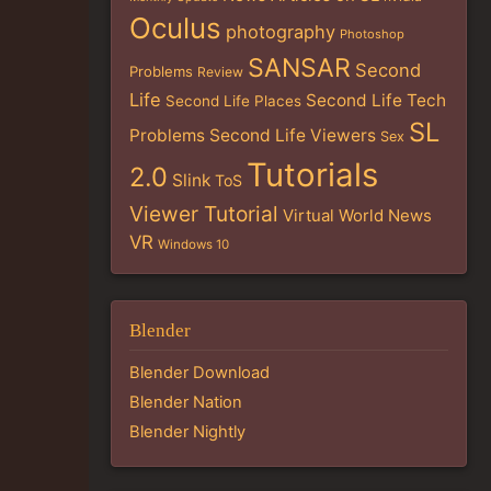
Oculus
photography
Photoshop
SANSAR
Second
Problems
Review
Life
Second Life Tech
Second Life Places
SL
Problems
Second Life Viewers
Sex
Tutorials
2.0
Slink
ToS
Viewer Tutorial
Virtual World News
VR
Windows 10
Blender
Blender Download
Blender Nation
Blender Nightly