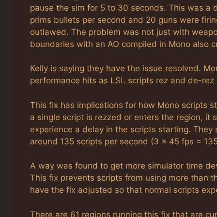
pause the sim for 5 to 30 seconds. This was a 
prims bullets per second and 20 guns were firi
outlawed. The problem was not just with weapon
boundaries with an AO compiled in Mono also c
Kelly is saying they have the issue resolved. Mon
performance hits as LSL scripts rez and de-rez i
This fix has implications for how Mono scripts s
a single script is rezzed or enters the region, it
experience a delay in the scripts starting. They 
around 135 scripts per second (3 x 45 fps = 135
A way was found to get more simulator time dev
This fix prevents scripts from using more than th
have the fix adjusted so that normal scripts expe
There are 61 regions running this fix that are c