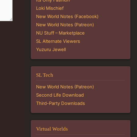
Loki Mischief
New World Notes (Facebook)
New World Notes (Patreon)
NU Stuff – Marketplace
SL Alternate Viewers
Yuzuru Jewell
SL Tech
New World Notes (Patreon)
Second Life Download
Third-Party Downloads
Virtual Worlds