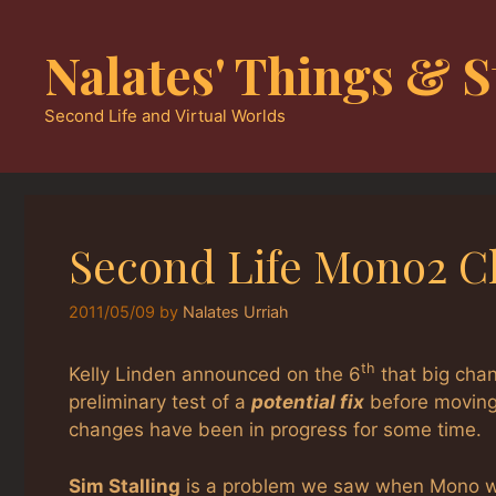
Skip
to
Nalates' Things & S
content
Second Life and Virtual Worlds
Second Life Mono2 
2011/05/09
by
Nalates Urriah
th
Kelly Linden announced on the 6
that big cha
preliminary test of a
potential fix
before moving 
changes have been in progress for some time.
Sim Stalling
is a problem we saw when Mono was