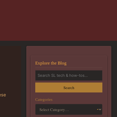
Explore the Blog
Search
ese
Categories