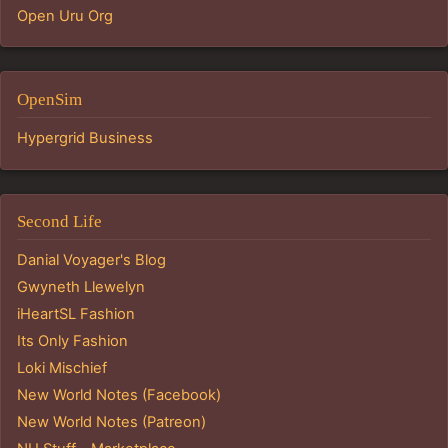
Open Uru Org
OpenSim
Hypergrid Business
Second Life
Danial Voyager's Blog
Gwyneth Llewelyn
iHeartSL Fashion
Its Only Fashion
Loki Mischief
New World Notes (Facebook)
New World Notes (Patreon)