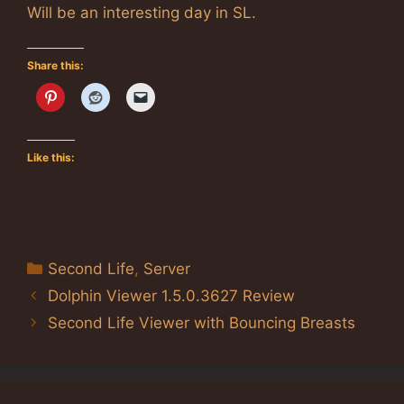
Will be an interesting day in SL.
Share this:
Like this:
Categories
Second Life
,
Server
Dolphin Viewer 1.5.0.3627 Review
Second Life Viewer with Bouncing Breasts