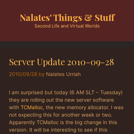
Skip
to
Nalates' Things & Stuff
content
Second Life and Virtual Worlds
Server Update 2010-09-28
2010/09/28
by
Nalates Urriah
I am surprised but today (6 AM SLT – Tuesday)
they are rolling out the new server software
with
TCMalloc
, the new memory allocator. I was
not expecting this for another week or two.
Apparently TCMalloc is the big change in this
version. It will be interesting to see if this