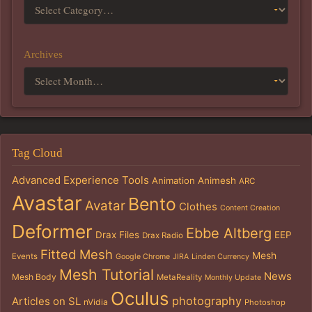
Archives
Tag Cloud
Advanced Experience Tools
Animation
Animesh
ARC
Avastar
Bento
Avatar
Clothes
Content Creation
Deformer
Ebbe Altberg
Drax Files
EEP
Drax Radio
Fitted Mesh
Mesh
Events
Google Chrome
JIRA
Linden Currency
Mesh Tutorial
News
Mesh Body
MetaReality
Monthly Update
Oculus
photography
Articles on SL
nVidia
Photoshop