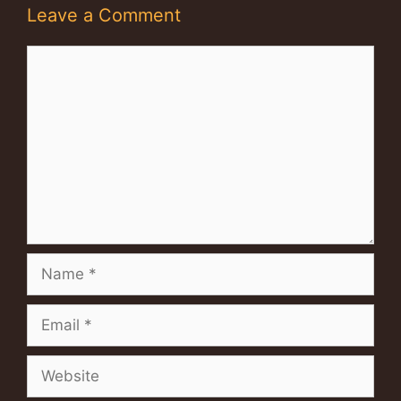
Leave a Comment
Comment
Name
Email
Website