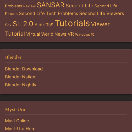
SANSAR
Second Life
Problems
Second Life
Review
Second Life Tech Problems
Second Life Viewers
Places
Tutorials
SL 2.0
Viewer
Slink
ToS
Sex
Tutorial
VR
Virtual World News
Windows 10
Blender
Blender Download
Blender Nation
Blender Nightly
Myst-Uru
Myst Online
Myst-Uru Here