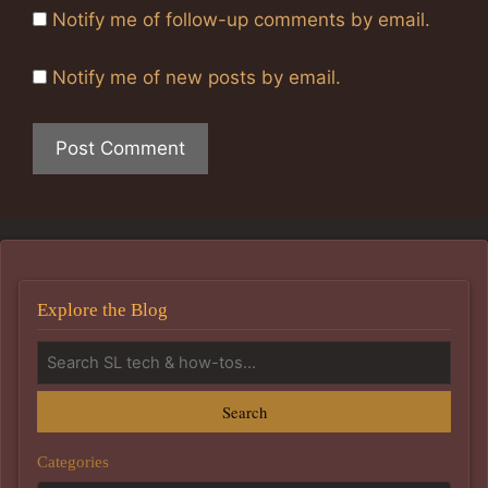
Notify me of follow-up comments by email.
Notify me of new posts by email.
Explore the Blog
Search
Categories