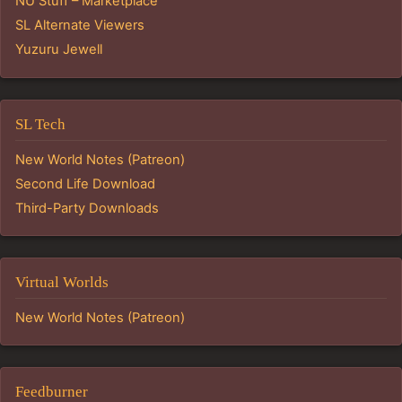
NU Stuff – Marketplace
SL Alternate Viewers
Yuzuru Jewell
SL Tech
New World Notes (Patreon)
Second Life Download
Third-Party Downloads
Virtual Worlds
New World Notes (Patreon)
Feedburner