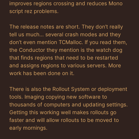
improves regions crossing and reduces Mono
script rez problems.
The release notes are short. They don’t really
tell us much… several crash modes and they
don’t even mention TCMalloc. If you read them,
the Conductor they mention is the watch dog
that finds regions that need to be restarted
and assigns regions to various servers. More
work has been done on it.
There is also the Rollout System or deployment
tools. Imaging copying new software to
thousands of computers and updating settings.
Getting this working well makes rollouts go
faster and will allow rollouts to be moved to
early mornings.