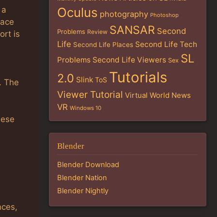
 a
Oculus
photography
Photoshop
face
SANSAR
Second
Problems
Review
ort is
Life
Second Life Tech
Second Life Places
SL
Problems
Second Life Viewers
Sex
Tutorials
2.0
Slink
ToS
’. The
Viewer Tutorial
Virtual World News
VR
Windows 10
hese
Blender
Blender Download
Blender Nation
Blender Nightly
nces,