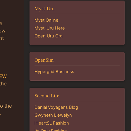
Myst-Uru
Myst Online
e
Myst-Uru Here
low
Open Uru Org
nt
OpenSim
Hypergrid Business
IEW
 the
Second Life
so the
Danial Voyager's Blog
.
Gwyneth Llewelyn
iHeartSL Fashion
Its Only Fashion