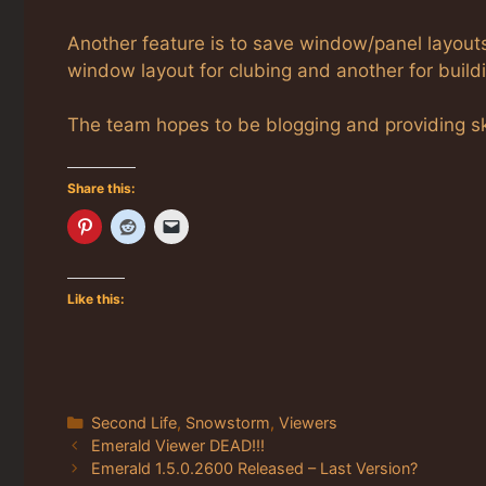
Another feature is to save window/panel layout
window layout for clubing and another for buildi
The team hopes to be blogging and providing ske
Share this:
Like this:
Categories
Second Life
,
Snowstorm
,
Viewers
Emerald Viewer DEAD!!!
Emerald 1.5.0.2600 Released – Last Version?