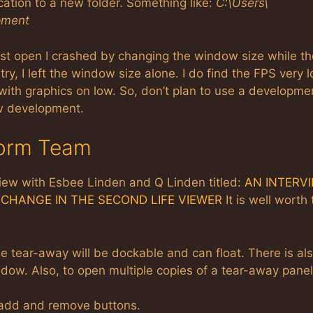
ation to a new folder. Something like:
C:\Users\
pment
fist open I crashed by changing the window size while th
 try, I left the window size alone. I do find the FPS very 
ith graphics on low. So, don’t plan to use a developme
ew development.
torm Team
iew with Esbee Linden and Q Linden titled:
AN INTERV
CHANGE IN THE SECOND LIFE VIEWER
It is well worth
 tear-away will be dockable and can float. There is al
dow. Also, to open multiple copies of a tear-away panel
 add and remove buttons.