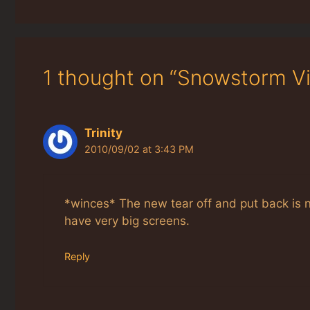
1 thought on “Snowstorm Vi
Trinity
2010/09/02 at 3:43 PM
*winces* The new tear off and put back is n
have very big screens.
Reply