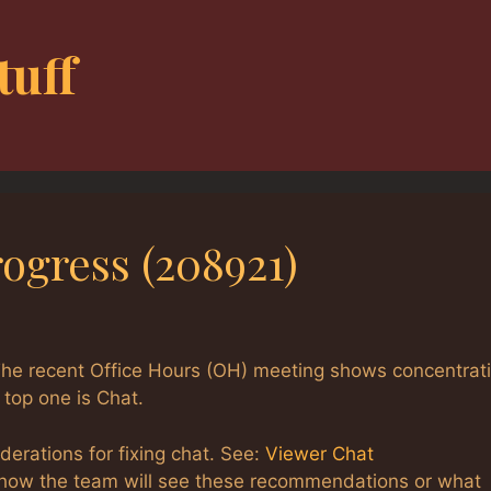
tuff
ogress (208921)
The recent Office Hours (OH) meeting shows concentrat
top one is Chat.
derations for fixing chat. See:
Viewer Chat
w how the team will see these recommendations or what