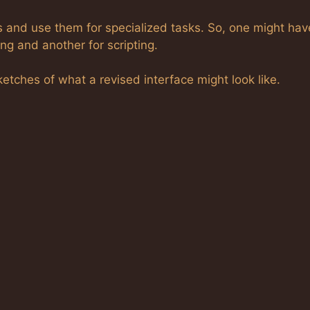
s and use them for specialized tasks. So, one might hav
ng and another for scripting.
tches of what a revised interface might look like.