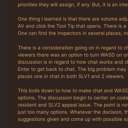
priorities they will assign, if any. But, it is an 
One thing I learned is that there are volume adj
AV and click the Tool Tip that opens. There is a
One can find the inspectors in several places, no
There is a consideration going on in regard to
viewers there was an option to turn WASD on or
discussion is in regard to how chat works and c
Enter to get back to chat. The big problem may 
places one in chat in both SLV1 and 2 viewers.
This boils down to how to make chat and WASD
options. The discussion begin to center on code
resident and SLV2 appeal issue. The point is no
just too many options. Whatever the decision, thi
suggestions given and come up with possible so