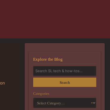
Explore the Blog
Search
ion
Categories