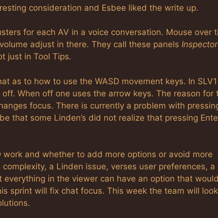
interesting consideration and Esbee liked the write up.
usters for each AV in a voice conversation. Mouse over 
 volume adjust in there. They call these panels
Inspector
t just in Tool Tips.
 chat as to how to use the WASD movement keys. In SLV1
 off. When off one uses the arrow keys. The reason for 
hanges focus. There is currently a problem with pressin
be that some Linden’s did not realize that pressing Ente
 work and whether to add more options or avoid more
 complexity, a Linden issue, verses user preferences, a
t everything in the viewer can have an option that woul
s sprint will fix chat focus. This week the team will look
lutions.