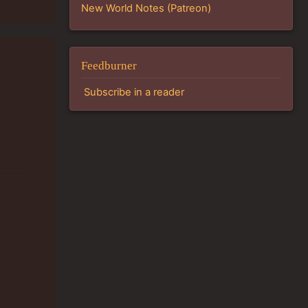
New World Notes (Patreon)
Feedburner
Subscribe in a reader