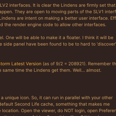
 interfaces. It is clear the Lindens are firmly set that
 happen. They are open to moving parts of the SLV1 inter
 Lindens are intent on making a better user interface. Eff
nd the render engine code to allow other interfaces.
One will be able to make it a floater. I think it will be
the side panel have been found to be to hard to ‘discover
torm Latest Version
(as of 9/2 = 208921). Remember t
he same time the Lindens get them. Well… almost.
a unique icon. So, it can run in parallel with your other
e default Second Life cache, something that makes me
e location. Open the viewer, do NOT login, open Prefere