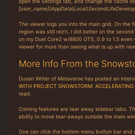
open the Settings tab, and change the cache loc
[user_name]\AppData\Local\SecondLifeDevelo
The viewer logs you into the main grid. On the 
region was still rez’n. I did better on the second
on my Duel Core2 w/8800 GTS, 0.9 to 1.5 even w
viewer for more than seeing what is up with n
More Info From the Snows
Dusan Writer of Metaverse has posted an interv
WITH PROJECT SNOWSTORM: ACCELERATING 
read.
Coming features are tear away sidebar tabs. The
ability to move tear-aways outside the main win
One can click the bottom menu button bar and