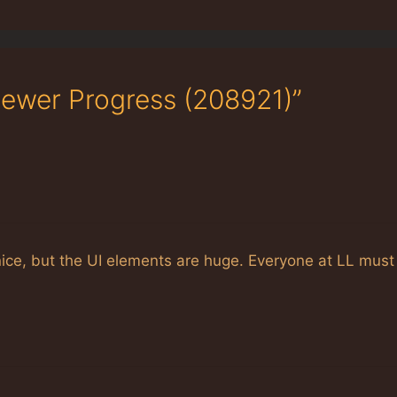
ewer Progress (208921)”
ice, but the UI elements are huge. Everyone at LL must