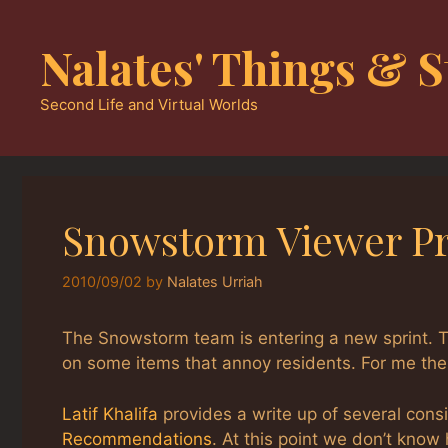
Skip
to
Nalates' Things & S
content
Second Life and Virtual Worlds
Snowstorm Viewer Pr
2010/09/02
by
Nalates Urriah
The Snowstorm team is entering a new sprint. 
on some items that annoy residents. For me the 
Latif Khalifa
provides a write up of several consi
Recommendations
. At this point we don’t kno