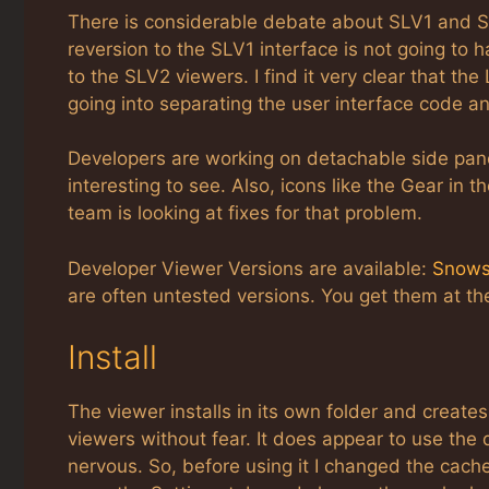
There is considerable debate about SLV1 and SLV2
reversion to the SLV1 interface is not going to
to the SLV2 viewers. I find it very clear that the
going into separating the user interface code a
Developers are working on detachable side panel. 
interesting to see. Also, icons like the Gear in 
team is looking at fixes for that problem.
Developer Viewer Versions are available:
Snows
are often untested versions. You get them at t
Install
The viewer installs in its own folder and creates 
viewers without fear. It does appear to use th
nervous. So, before using it I changed the cach