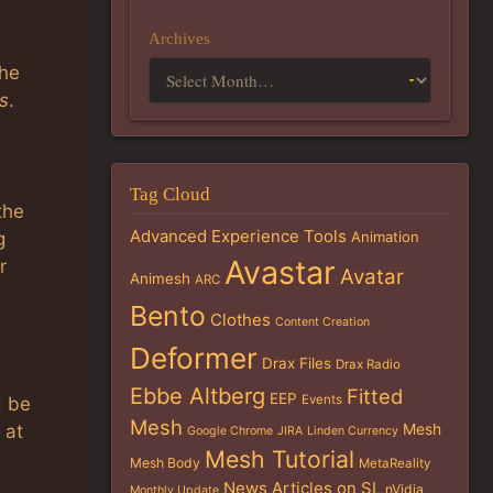
Archives
the
s
.
Tag Cloud
the
Advanced Experience Tools
g
Animation
Avastar
r
Avatar
Animesh
ARC
Bento
Clothes
Content Creation
Deformer
Drax Files
Drax Radio
Ebbe Altberg
Fitted
EEP
Events
d be
Mesh
Mesh
 at
Google Chrome
JIRA
Linden Currency
Mesh Tutorial
Mesh Body
MetaReality
News Articles on SL
nVidia
Monthly Update