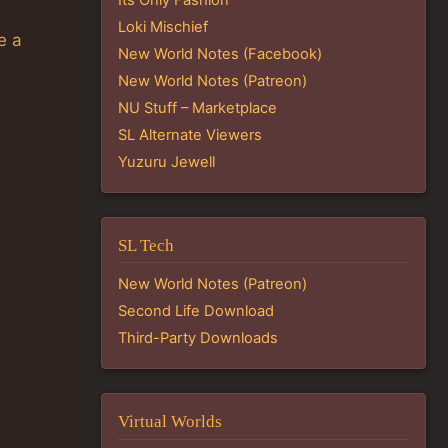
Loki Mischief
e a
New World Notes (Facebook)
New World Notes (Patreon)
NU Stuff – Marketplace
SL Alternate Viewers
Yuzuru Jewell
SL Tech
New World Notes (Patreon)
Second Life Download
Third-Party Downloads
Virtual Worlds