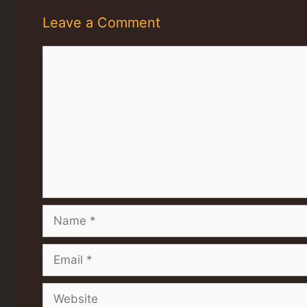
Leave a Comment
Comment
Name
Email
Website