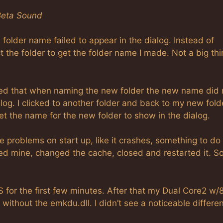
Beta Sound
lder name failed to appear in the dialog. Instead of
ct the folder to get the folder name I made. Not a big th
iced that when naming the new folder the new name did 
ialog. I clicked to another folder and back to my new fold
 the name for the new folder to show in the dialog.
problems on start up, like it crashes, something to do
arted mine, changed the cache, closed and restarted it. So
S for the first few minutes. After that my Dual Core2 w
ithout the emkdu.dll. I didn’t see a noticeable differen