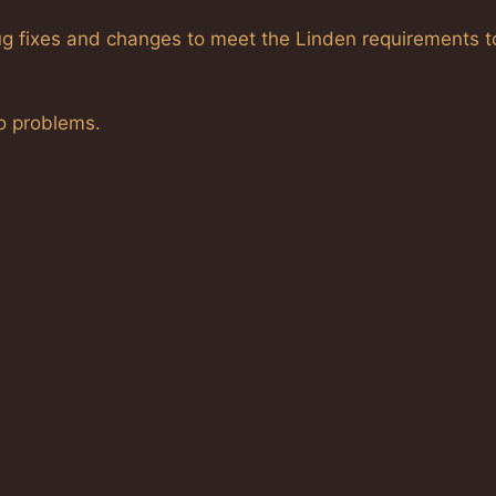
 bug fixes and changes to meet the Linden requirements t
no problems.