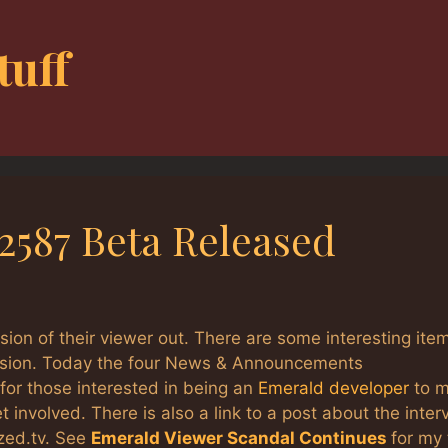
tuff
.2587 Beta Released
ion of their viewer out. There are some interesting ite
ersion. Today the four News & Announcements
 for those interested in being an
Emerald developer
to 
 involved. There is also a link to a post about the inter
zed.tv. See
Emerald Viewer Scandal Continues
for my