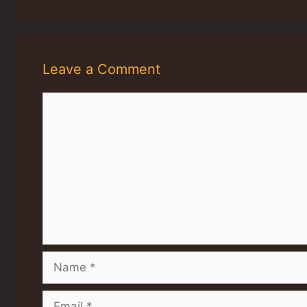
Leave a Comment
Comment
Name
Email