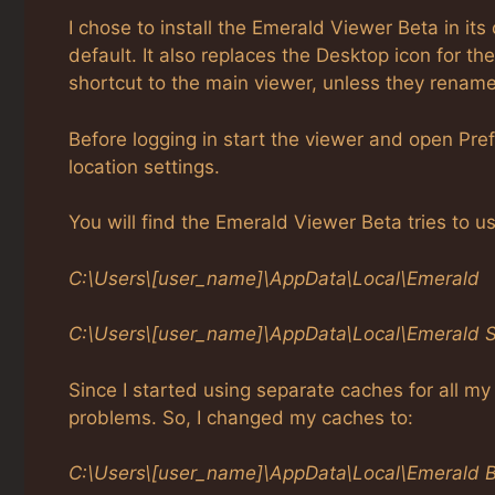
I chose to install the Emerald Viewer Beta in its 
default. It also replaces the Desktop icon for t
shortcut to the main viewer, unless they rename i
Before logging in start the viewer and open Pre
location settings.
You will find the Emerald Viewer Beta tries to u
C:\Users\[user_name]\AppData\Local\Emerald
C:\Users\[user_name]\AppData\Local\Emerald 
Since I started using separate caches for all m
problems. So, I changed my caches to:
C:\Users\[user_name]\AppData\Local\Emerald 