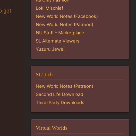
Loki Mischief
o get
New World Notes (Facebook)
New World Notes (Patreon)
NU Stuff – Marketplace
SL Alternate Viewers
Yuzuru Jewell
SL Tech
New World Notes (Patreon)
Second Life Download
Third-Party Downloads
Virtual Worlds