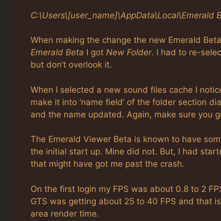
C:\Users\[user_name]\AppData\Local\Emerald 
When making the change the new Emerald Beta fo
Emerald Beta
I got
New Folder
. I had to re-sele
but don’t overlook it.
When I selected a new sound files cache I not
make it into ‘name field’ of the folder section d
and the name updated. Again, make sure you get
The Emerald Viewer Beta is known to have some 
the initial start up. Mine did not. But, I had st
that might have got me past the crash.
On the first login my FPS was about 0.8 to 2 FP
GTS was getting about 25 to 40 FPS and that is w
area render time.