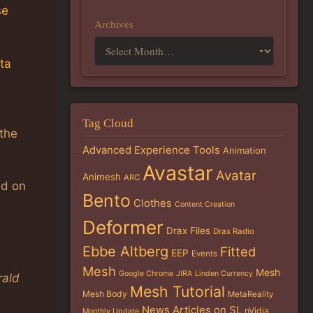
se
Archives
ta
Tag Cloud
 the
Advanced Experience Tools
Animation
Avastar
Avatar
Animesh
ARC
ed on
Bento
Clothes
Content Creation
Deformer
Drax Files
Drax Radio
Ebbe Altberg
Fitted
EEP
Events
Mesh
Mesh
Google Chrome
JIRA
Linden Currency
ald
Mesh Tutorial
Mesh Body
MetaReality
News Articles on SL
nVidia
Monthly Update