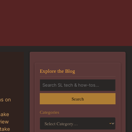
Explore the Blog
Search
ms on
Categories
make
view
 take