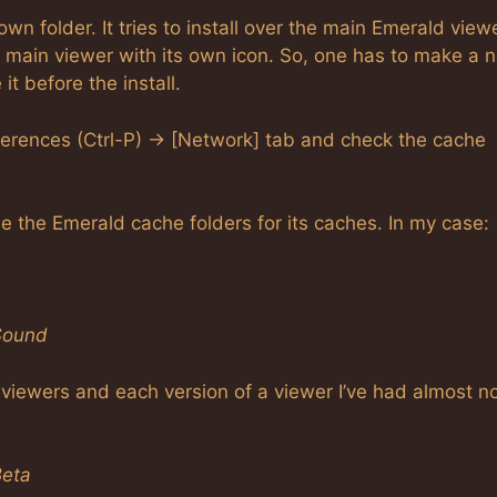
own folder. It tries to install over the main Emerald view
he main viewer with its own icon. So, one has to make a 
t before the install.
ferences (Ctrl-P) -> [Network] tab and check the cache
se the Emerald cache folders for its caches. In my case:
Sound
y viewers and each version of a viewer I’ve had almost n
Beta