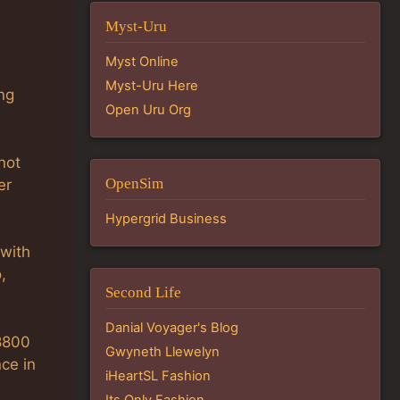
Myst-Uru
Myst Online
Myst-Uru Here
ing
Open Uru Org
not
OpenSim
er
Hypergrid Business
 with
,
Second Life
Danial Voyager's Blog
/8800
Gwyneth Llewelyn
ce in
iHeartSL Fashion
Its Only Fashion