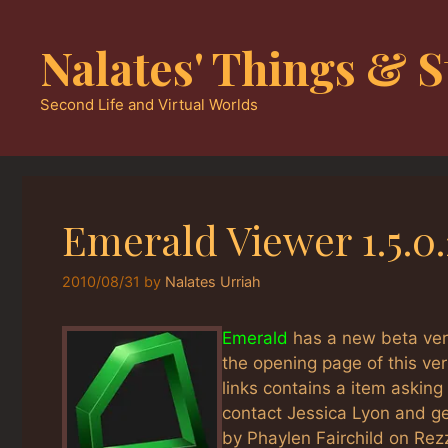
Skip
to
Nalates' Things & S
content
Second Life and Virtual Worlds
Emerald Viewer 1.5.0
2010/08/31
by
Nalates Urriah
Emerald
has a new beta vers
the opening page of this v
links contains a item asking
contact Jessica Lyon and get
by Phaylen Fairchild on Rez