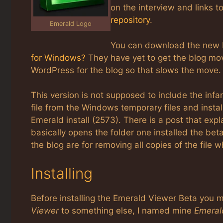
on the interview and links t
repository
.
Emerald Logo
You can download the new 
for Windows?
They have yet to get the blog mo
WordPress for the blog so that slows the move.
This version is not supposed to include the in
file from the Windows temporary files and installs 
Emerald install (2573). There is a post that exp
basically opens the folder one installed the beta
the blog are for removing all copies of the file 
Installing
Before installing the Emerald Viewer Beta you
Viewer
to something else, I named mine
Emeral