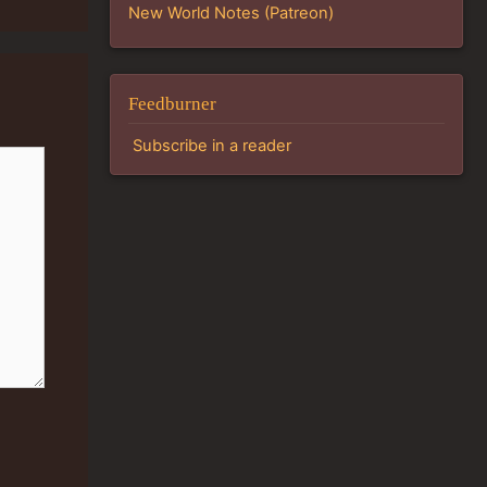
New World Notes (Patreon)
Feedburner
Subscribe in a reader