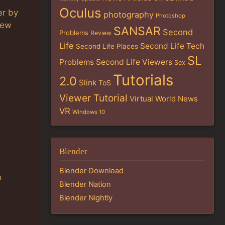
Oculus
er by
photography
Photoshop
new
SANSAR
Second
Problems
Review
Life
Second Life Tech
Second Life Places
SL
Problems
Second Life Viewers
Sex
Tutorials
2.0
Slink
ToS
Viewer Tutorial
Virtual World News
VR
Windows 10
Blender
Blender Download
o
Blender Nation
Blender Nightly