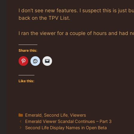
I don’t see new features. I suspect this is just
back on the TPV List.
I ran the viewer for a couple of hours and had 
Share this:
Like this:
Categories
Emerald
,
Second Life
,
Viewers
Emerald Viewer Scandal Continues – Part 3
Second Life Display Names in Open Beta