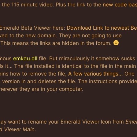
o the 115 minute video. Plus the link to the
new code ba
Emerald Beta Viewer here:
Download Link to newest Be
ved to the new domain. They are not going to use
 This means the links are hidden in the forum.
famous
emkdu.dll
file. But miraculously it somehow sucks
it… The file installed is identical to the file in the main
lains how to remove the file,
A few various things..
. One
 version in and deletes the file. The instructions provid
wherever they are in your computer.
 may want to rename your Emerald Viewer Icon from
Emer
d Viewer Main
.