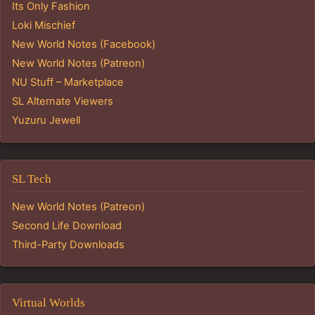
Its Only Fashion
Loki Mischief
New World Notes (Facebook)
New World Notes (Patreon)
NU Stuff – Marketplace
SL Alternate Viewers
Yuzuru Jewell
SL Tech
New World Notes (Patreon)
Second Life Download
Third-Party Downloads
Virtual Worlds