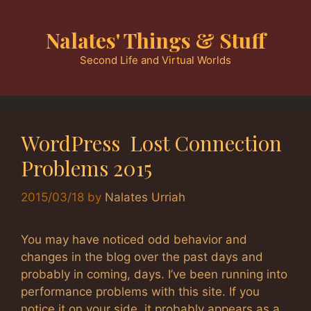
Skip
to
Nalates' Things & Stuff
content
Second Life and Virtual Worlds
WordPress Lost Connection
Problems 2015
2015/03/18
by
Nalates Urriah
You may have noticed odd behavior and
changes in the blog over the past days and
probably in coming, days. I’ve been running into
performance problems with this site. If you
notice it on your side, it probably appears as a