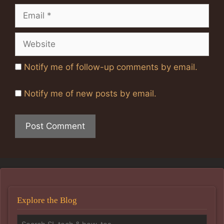
Email
Website
Notify me of follow-up comments by email.
Notify me of new posts by email.
Explore the Blog