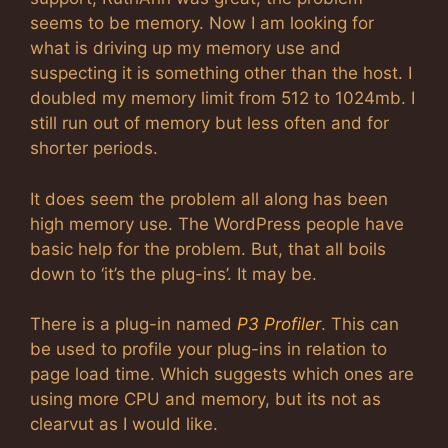
seems to be memory. Now I am looking for
what is driving up my memory use and
suspecting it is something other than the host. I
doubled my memory limit from 512 to 1024mb. I
still run out of memory but less often and for
shorter periods.
It does seem the problem all along has been
high memory use. The WordPress people have
basic help for the problem. But, that all boils
down to ‘it’s the plug-ins’. It may be.
There is a plug-in named
P3 Profiler
. This can
be used to profile your plug-ins in relation to
page load time. Which suggests which ones are
using more CPU and memory, but its not as
clearvut as I would like.