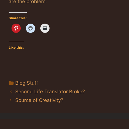
are the problem.
Share this:
Like this:
Categories
Blog Stuff
Second Life Translator Broke?
Source of Creativity?