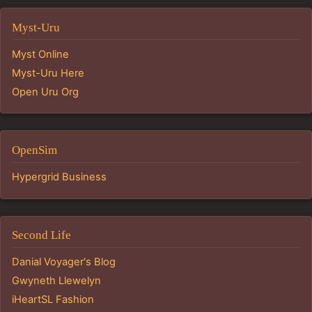
Myst-Uru
Myst Online
Myst-Uru Here
Open Uru Org
OpenSim
Hypergrid Business
Second Life
Danial Voyager's Blog
Gwyneth Llewelyn
iHeartSL Fashion