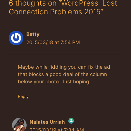
6 thoughts on “WordPress Lost
Connection Problems 2015”
Betty
2015/03/18 at 7:54 PM
Maybe while fiddling you can fix the ad
that blocks a good deal of the column
below your photo. Just hoping.
Reply
Nalates Urriah
2015/03/19 at 7:34 AM