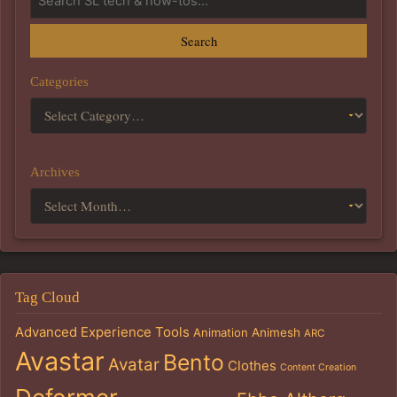
Search
Categories
Archives
Tag Cloud
Advanced Experience Tools
Animation
Animesh
ARC
Avastar
Bento
Avatar
Clothes
Content Creation