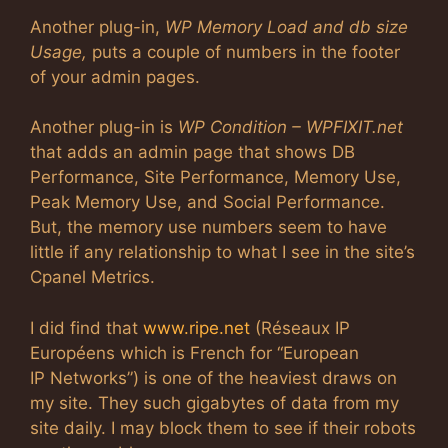
Another plug-in,
WP Memory Load and db size
Usage,
puts a couple of numbers in the footer
of your admin pages.
Another plug-in is
WP Condition – WPFIXIT.net
that adds an admin page that shows DB
Performance, Site Performance, Memory Use,
Peak Memory Use, and Social Performance.
But, the memory use numbers seem to have
little if any relationship to what I see in the site’s
Cpanel Metrics.
I did find that
www.ripe.net
(Réseaux IP
Européens which is French for “European
IP Networks”) is one of the heaviest draws on
my site. They such gigabytes of data from my
site daily. I may block them to see if their robots