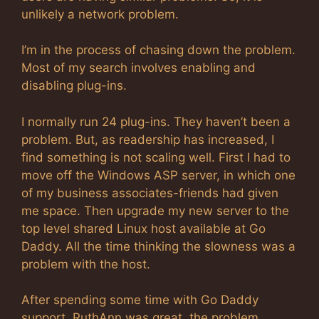
unlikely a network problem.
I’m in the process of chasing down the problem.
Most of my search involves enabling and
disabling plug-ins.
I normally run 24 plug-ins. They haven’t been a
problem. But, as readership has increased, I
find something is not scaling well. First I had to
move off the Windows ASP server, in which one
of my business associates-friends had given
me space. Then upgrade my new server to the
top level shared Linux host available at Go
Daddy. All the time thinking the slowness was a
problem with the host.
After spending some time with Go Daddy
support, RuthAnn was great, the problem