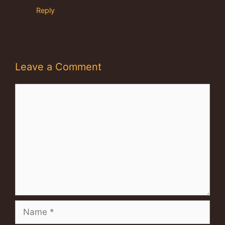
Reply
Leave a Comment
Comment
Name