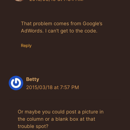
The Real Person Badge!
Anti-Spam by CleanTalk
That problem comes from Google’s
AdWords. I can’t get to the code.
Reply
Betty
2015/03/18 at 7:57 PM
Or maybe you could post a picture in
the column or a blank box at that
trouble spot?