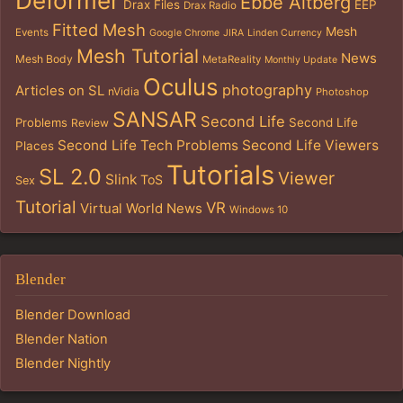
Deformer
Ebbe Altberg
Drax Files
EEP
Drax Radio
Fitted Mesh
Mesh
Events
Google Chrome
JIRA
Linden Currency
Mesh Tutorial
News
Mesh Body
MetaReality
Monthly Update
Oculus
photography
Articles on SL
nVidia
Photoshop
SANSAR
Second Life
Problems
Second Life
Review
Second Life Tech Problems
Second Life Viewers
Places
Tutorials
SL 2.0
Viewer
Slink
ToS
Sex
Tutorial
VR
Virtual World News
Windows 10
Blender
Blender Download
Blender Nation
Blender Nightly