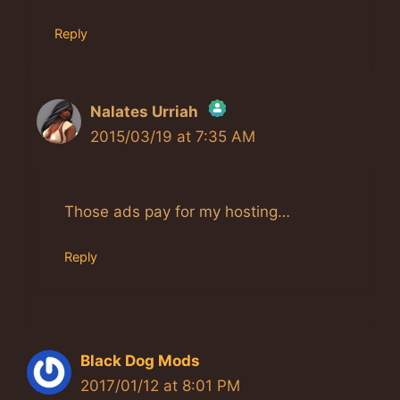
Reply
Nalates Urriah
2015/03/19 at 7:35 AM
The Real Person Badge!
Anti-Spam by CleanTalk
Those ads pay for my hosting…
Reply
Black Dog Mods
2017/01/12 at 8:01 PM