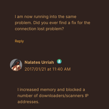
I am now running into the same
problem. Did you ever find a fix for the
connection lost problem?
Reply
Nalates Urriah
2017/01/21 at 11:40 AM
The Real Person Badge!
Anti-Spam by CleanTalk
I increased memory and blocked a
number of downloaders/scanners IP
addresses.