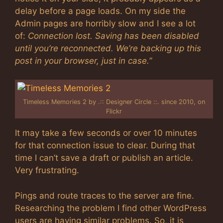
delay before a page loads. On my side the
Admin pages are horribly slow and I see a lot
of:
Connection lost. Saving has been disabled
until you’re reconnected. We’re backing up this
post in your browser, just in case.
”
Timeless Memories 2 by .:: Designer Circle ::. since 2010, on
Flickr
It may take a few seconds or over 10 minutes
for that connection issue to clear. During that
time I can’t save a draft or publish an article.
Very frustrating.
Pings and route traces to the server are fine.
Researching the problem I find other WordPress
users are having similar problems. So, it is