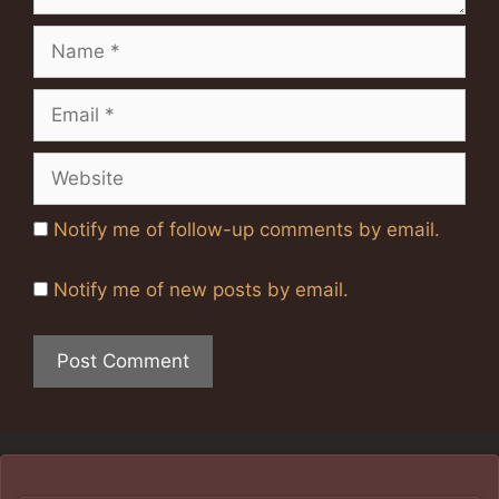
Name
Email
Website
Notify me of follow-up comments by email.
Notify me of new posts by email.