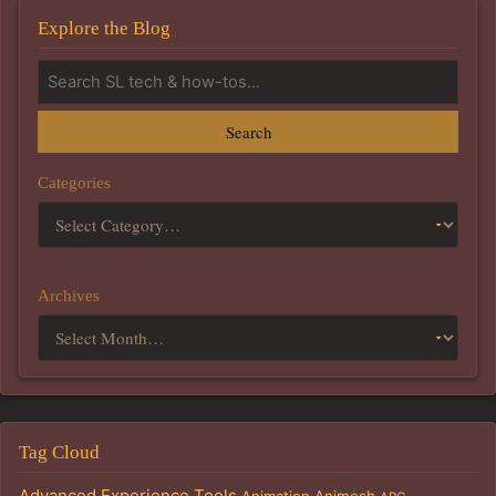
Explore the Blog
Search
Categories
Archives
Tag Cloud
Advanced Experience Tools
Animation
Animesh