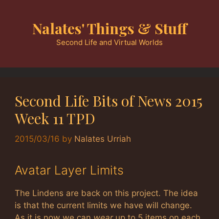
Skip
to
Nalates' Things & Stuff
content
Second Life and Virtual Worlds
Second Life Bits of News 2015
Week 11 TPD
2015/03/16
by
Nalates Urriah
Avatar Layer Limits
The Lindens are back on this project. The idea
is that the current limits we have will change.
As it is now we can
wear
up to 5 items on each