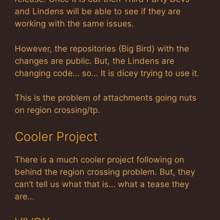
and Lindens will be able to see if they are
working with the same issues.
However, the repositories (Big Bird) with the
changes are public. But, the Lindens are
changing code… so… It is dicey trying to use it.
This is the problem of attachments going nuts
on region crossing/tp.
Cooler Project
There is a much cooler project following on
behind the region crossing problem. But, they
can’t tell us what that is… what a tease they
are…