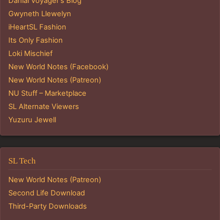
Danial Voyager's Blog
Gwyneth Llewelyn
iHeartSL Fashion
Its Only Fashion
Loki Mischief
New World Notes (Facebook)
New World Notes (Patreon)
NU Stuff – Marketplace
SL Alternate Viewers
Yuzuru Jewell
SL Tech
New World Notes (Patreon)
Second Life Download
Third-Party Downloads