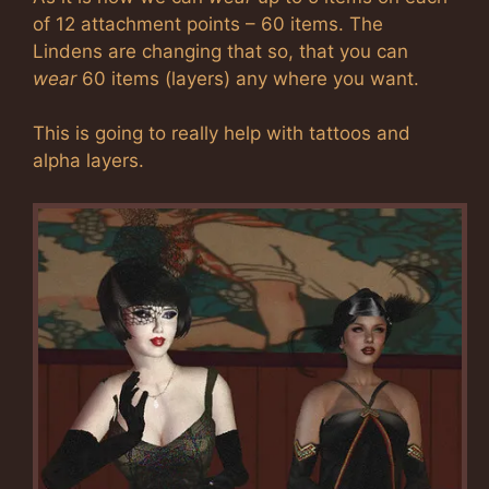
of 12 attachment points – 60 items. The
Lindens are changing that so, that you can
wear
60 items (layers) any where you want.
This is going to really help with tattoos and
alpha layers.