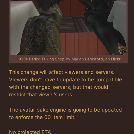
1920s Berlin: Talking Shop by Marion Beresford, on Flickr
This change will affect viewers and servers.
Viewers don’t have to update to be compatible
with the changed servers, but that would
restrict that viewer’s users.
The avatar bake engine is going to be updated
to enforce the 60 item limit.
No projected ETA.