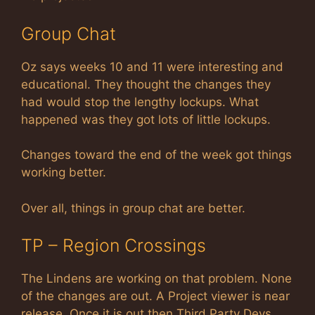
Group Chat
Oz says weeks 10 and 11 were interesting and
educational. They thought the changes they
had would stop the lengthy lockups. What
happened was they got lots of little lockups.
Changes toward the end of the week got things
working better.
Over all, things in group chat are better.
TP – Region Crossings
The Lindens are working on that problem. None
of the changes are out. A Project viewer is near
release. Once it is out then Third Party Devs