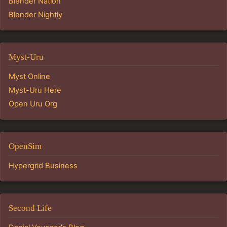
Blender Nation
Blender Nightly
Myst-Uru
Myst Online
Myst-Uru Here
Open Uru Org
OpenSim
Hypergrid Business
Second Life