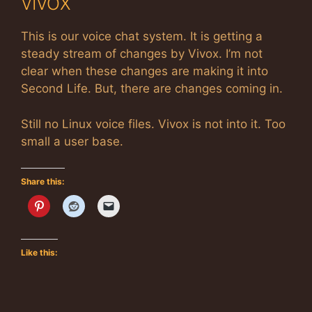
VIVOX
This is our voice chat system. It is getting a
steady stream of changes by Vivox. I’m not
clear when these changes are making it into
Second Life. But, there are changes coming in.
Still no Linux voice files. Vivox is not into it. Too
small a user base.
Share this:
Like this: