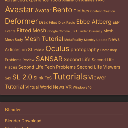
ARC
Avastar
Bento
Avatar
Clothes
Content Creation
Deformer
Ebbe Altberg
Drax Files
EEP
Drax Radio
Fitted Mesh
Mesh
Events
Google Chrome
JIRA
Linden Currency
Mesh Tutorial
News
Mesh Body
MetaReality
Monthly Update
Oculus
photography
Articles on SL
nVidia
Photoshop
SANSAR
Second Life
Problems
Second Life
Review
Second Life Tech Problems
Second Life Viewers
Places
Tutorials
SL 2.0
Viewer
Slink
ToS
Sex
Tutorial
VR
Virtual World News
Windows 10
Blender
Blender Download