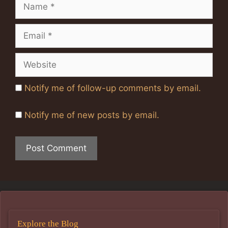
Name
Email
Website
Notify me of follow-up comments by email.
Notify me of new posts by email.
Explore the Blog