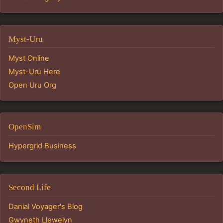
Myst-Uru
Myst Online
Myst-Uru Here
Open Uru Org
OpenSim
Hypergrid Business
Second Life
Danial Voyager's Blog
Gwyneth Llewelyn