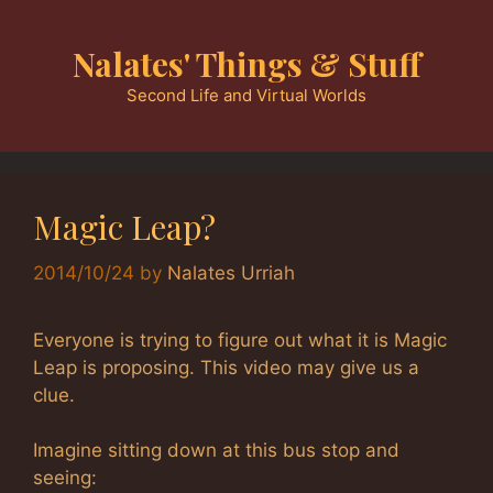
Skip
to
Nalates' Things & Stuff
content
Second Life and Virtual Worlds
Magic Leap?
2014/10/24
by
Nalates Urriah
Everyone is trying to figure out what it is Magic
Leap is proposing. This video may give us a
clue.
Imagine sitting down at this bus stop and
seeing: