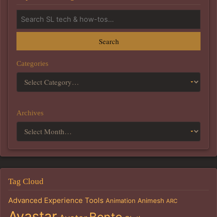
Search
Categories
Archives
Tag Cloud
Advanced Experience Tools
Animation
Animesh
ARC
Avastar
Bento