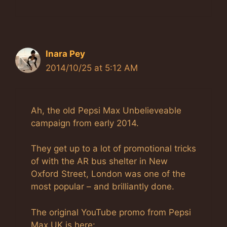
Inara Pey
2014/10/25 at 5:12 AM
Ah, the old Pepsi Max Unbelieveable
campaign from early 2014.
They get up to a lot of promotional tricks
of with the AR bus shelter in New
Oxford Street, London was one of the
most popular – and brilliantly done.
The original YouTube promo from Pepsi
Max UK is here: