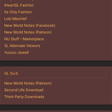
iHeartSL Fashion
Its Only Fashion
Loki Mischief
New World Notes (Facebook)
New World Notes (Patreon)
NU Stuff – Marketplace
SL Alternate Viewers
Yuzuru Jewell
SL Tech
New World Notes (Patreon)
Second Life Download
Third-Party Downloads