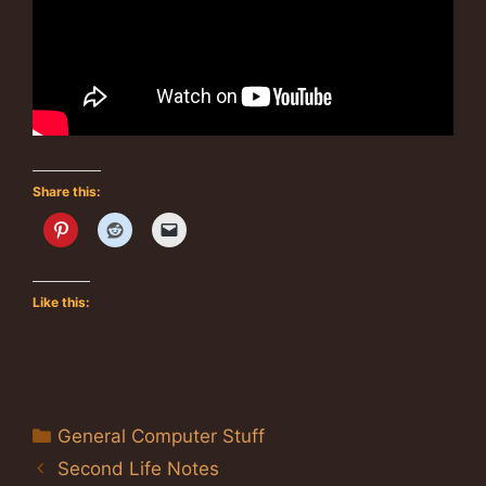
Share this:
Like this:
Categories
General Computer Stuff
Second Life Notes