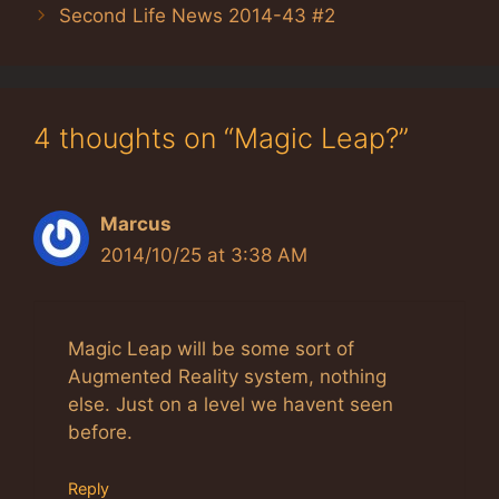
Second Life News 2014-43 #2
4 thoughts on “Magic Leap?”
Marcus
2014/10/25 at 3:38 AM
Magic Leap will be some sort of
Augmented Reality system, nothing
else. Just on a level we havent seen
before.
Reply