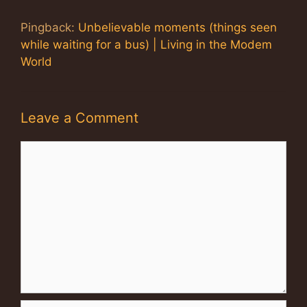
Pingback:
Unbelievable moments (things seen
while waiting for a bus) | Living in the Modem
World
Leave a Comment
Comment