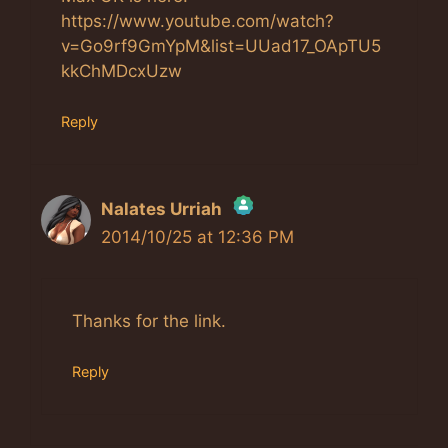
https://www.youtube.com/watch?
v=Go9rf9GmYpM&list=UUad17_OApTU5
kkChMDcxUzw
Reply
Nalates Urriah
2014/10/25 at 12:36 PM
The Real Person Badge!
Anti-Spam by CleanTalk
Thanks for the link.
Reply