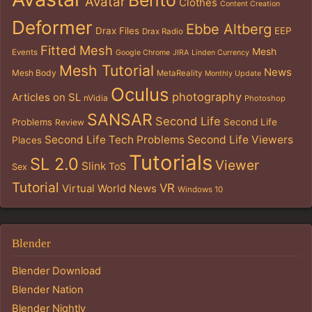
Avatar
Clothes
Content Creation
Deformer
Ebbe Altberg
Drax Files
EEP
Drax Radio
Fitted Mesh
Mesh
Events
Google Chrome
JIRA
Linden Currency
Mesh Tutorial
News
Mesh Body
MetaReality
Monthly Update
Oculus
photography
Articles on SL
nVidia
Photoshop
SANSAR
Second Life
Problems
Second Life
Review
Second Life Tech Problems
Second Life Viewers
Places
Tutorials
SL 2.0
Viewer
Slink
ToS
Sex
Tutorial
VR
Virtual World News
Windows 10
Blender
Blender Download
Blender Nation
Blender Nightly