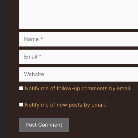
Name
Email
Website
Notify me of follow-up comments by email.
Notify me of new posts by email.