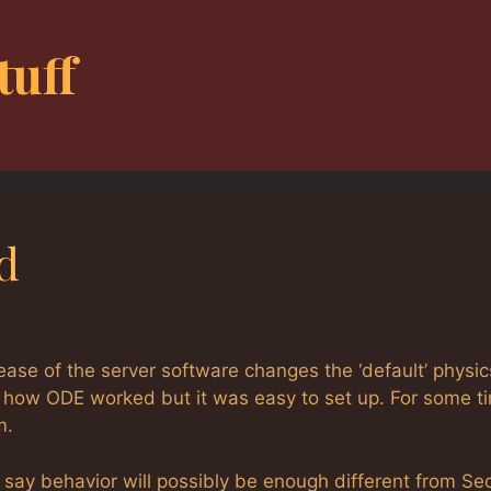
tuff
d
lease of the server software changes the ‘default’ physic
ked how ODE worked but it was easy to set up. For some t
m.
say behavior will possibly be enough different from S