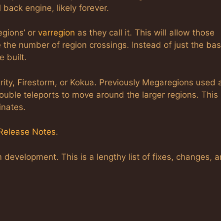
 back engine, likely forever.
egions’ or
varregion
as they call it. This will allow those
 the number of region crossings. Instead of just the bas
 built.
arity, Firestorm, or Kokua. Previously Megaregions used 
uble teleports to move around the larger regions. This
inates.
Release Notes
.
development. This is a lengthy list of fixes, changes, 