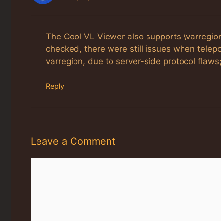
The Cool VL Viewer also supports \varregion\
checked, there were still issues when telepo
varregion, due to server-side protocol flaw
Reply
Leave a Comment
Comment