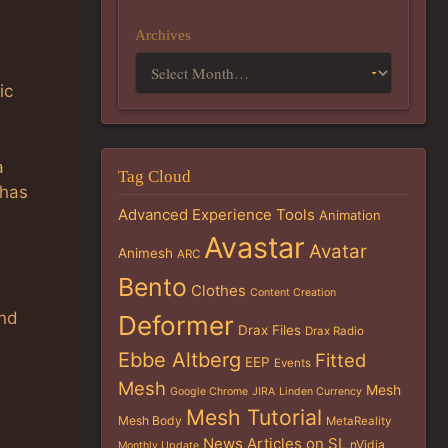
Archives
ic
a
Tag Cloud
 has
Advanced Experience Tools
Animation
Avastar
Avatar
Animesh
ARC
Bento
Clothes
Content Creation
and
Deformer
Drax Files
Drax Radio
Ebbe Altberg
Fitted
EEP
Events
Mesh
Mesh
Google Chrome
JIRA
Linden Currency
Mesh Tutorial
Mesh Body
MetaReality
News Articles on SL
nVidia
Monthly Update