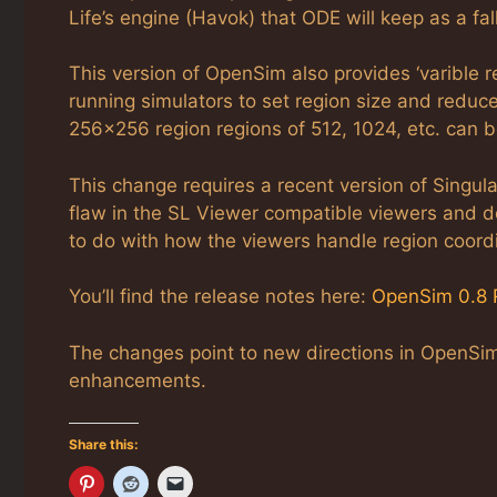
Life’s engine (Havok) that ODE will keep as a fall
This version of OpenSim also provides ‘varible r
running simulators to set region size and reduce
256×256 region regions of 512, 1024, etc. can be
This change requires a recent version of Singul
flaw in the SL Viewer compatible viewers and do
to do with how the viewers handle region coord
You’ll find the release notes here:
OpenSim 0.8 
The changes point to new directions in OpenSim 
enhancements.
Share this: