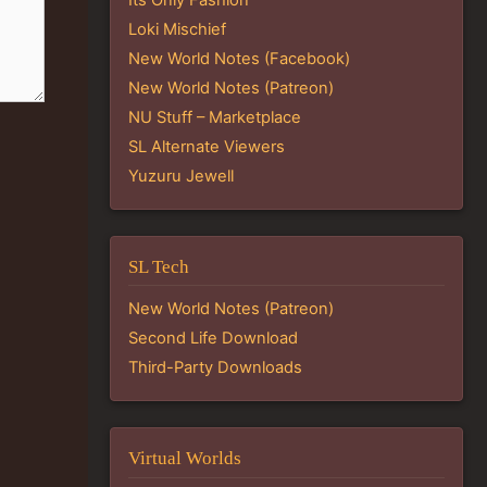
Loki Mischief
New World Notes (Facebook)
New World Notes (Patreon)
NU Stuff – Marketplace
SL Alternate Viewers
Yuzuru Jewell
SL Tech
New World Notes (Patreon)
Second Life Download
Third-Party Downloads
Virtual Worlds