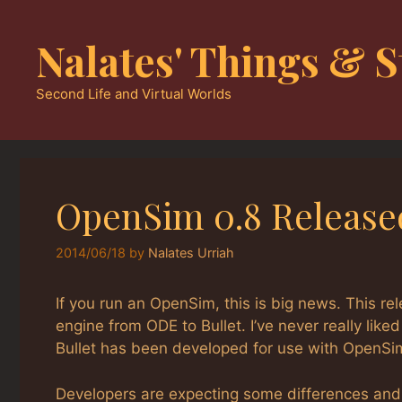
Skip
to
Nalates' Things & S
content
Second Life and Virtual Worlds
OpenSim 0.8 Release
2014/06/18
by
Nalates Urriah
If you run an OpenSim, this is big news. This re
engine from ODE to Bullet. I’ve never really li
Bullet has been developed for use with OpenSi
Developers are expecting some differences and 