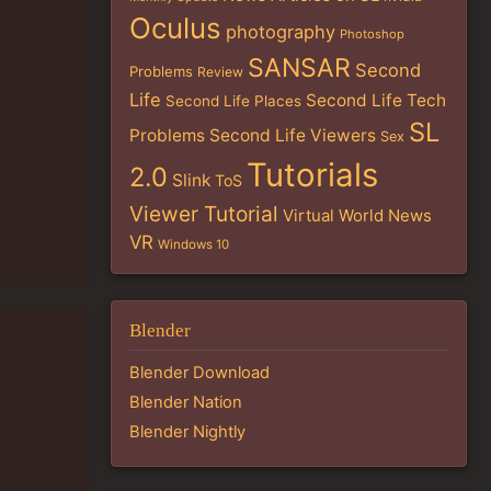
Oculus
photography
Photoshop
SANSAR
Second
Problems
Review
Life
Second Life Tech
Second Life Places
SL
Problems
Second Life Viewers
Sex
Tutorials
2.0
Slink
ToS
Viewer Tutorial
Virtual World News
VR
Windows 10
Blender
Blender Download
Blender Nation
Blender Nightly