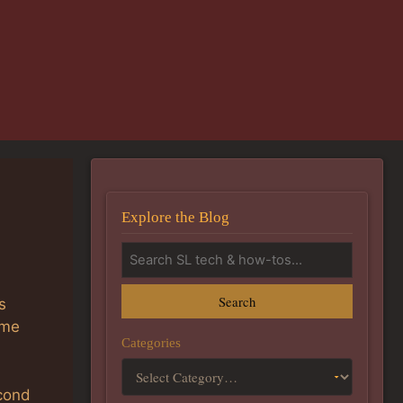
Explore the Blog
Search
s
ime
Categories
econd