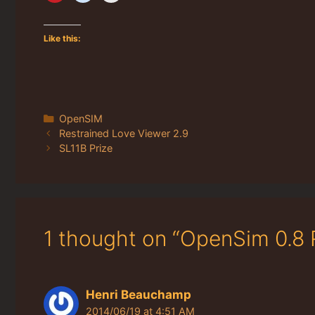
Like this:
Categories
OpenSIM
Restrained Love Viewer 2.9
SL11B Prize
1 thought on “OpenSim 0.8 
Henri Beauchamp
2014/06/19 at 4:51 AM