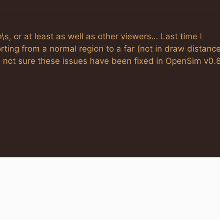
s, or at least as well as other viewers… Last time I
rting from a normal region to a far (not in draw distanc
s; not sure these issues have been fixed in OpenSim v0.8