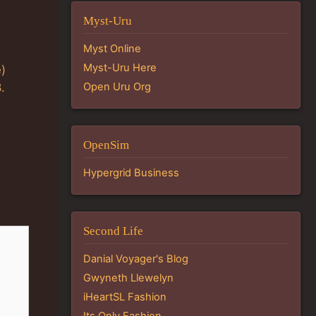
Myst-Uru
Myst Online
Myst-Uru Here
e)
Open Uru Org
.
OpenSim
Hypergrid Business
Second Life
Danial Voyager's Blog
Gwyneth Llewelyn
iHeartSL Fashion
Its Only Fashion