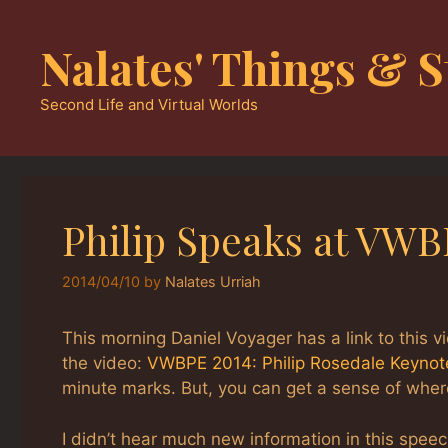
Skip
to
Nalates' Things & S
content
Second Life and Virtual Worlds
Philip Speaks at VWB
2014/04/10
by
Nalates Urriah
This morning Daniel Voyager has a link to this v
the video:
VWBPE 2014: Philip Rosedale Keynot
minute marks. But, you can get a sense of where
I didn’t hear much new information in this speec