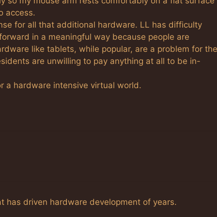
ally so my mouse arm rests comfortably on a flat surface
o access.
nse for all that additional hardware. LL has difficulty
orward in a meaningful way because people are
dware like tablets, while popular, are a problem for th
esidents are unwilling to pay anything at all to be in-
or a hardware intensive virtual world.
at has driven hardware development of years.