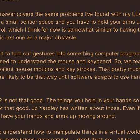
 answer covers the same problems I’ve found with my LE
 a small sensor space and you have to hold your arms u
l, which I think for now is somewhat similar to having 
s last one as a major obstacle.
it to turn our gestures into something computer progra
ned to understand the mouse and keyboard. So, we te
valent mouse motions and key strokes. That pretty muc
re likely to be that way until software adapts to use ha
P is not that good. The things you hold in your hands so
 that good. Jo Yardley has written about those. Even if
ou have your hands and arms up moving around.
 understand how to manipulate things in a virtual worl
o make things more natural… I don’t think so… All the