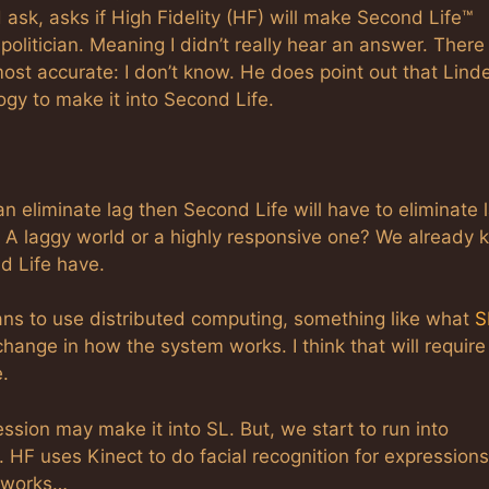
sk, asks if High Fidelity (HF) will make Second Life™
 politician. Meaning I didn’t really hear an answer. There
st accurate: I don’t know. He does point out that Lind
ogy to make it into Second Life.
can eliminate lag then Second Life will have to eliminate 
e? A laggy world or a highly responsive one? We already
nd Life have.
ns to use distributed computing, something like what
S
ange in how the system works. I think that will require
.
ression may make it into SL. But, we start to run into
 HF uses Kinect to do facial recognition for expressions
t works…