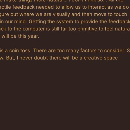
tactile feedback needed to allow us to interact as we do
igure out where we are visually and then move to touch
 in our mind. Getting the system to provide the feedbac
to the computer is still far too primitive to feel natura
will be this year.
 is a coin toss. There are too many factors to consider.
row. But, I never doubt there will be a creative space