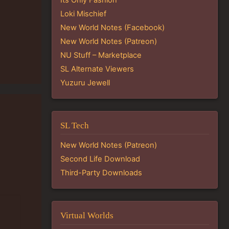
Loki Mischief
New World Notes (Facebook)
New World Notes (Patreon)
NU Stuff – Marketplace
SL Alternate Viewers
Yuzuru Jewell
SL Tech
New World Notes (Patreon)
Second Life Download
Third-Party Downloads
Virtual Worlds