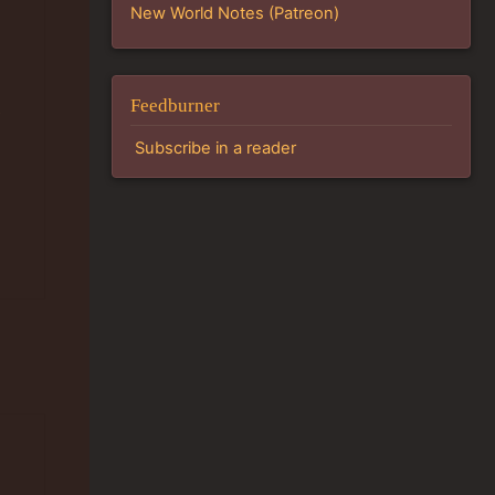
New World Notes (Patreon)
Feedburner
e
Subscribe in a reader