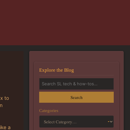
Explore the Blog
Search
x to
an
Categories
ike a