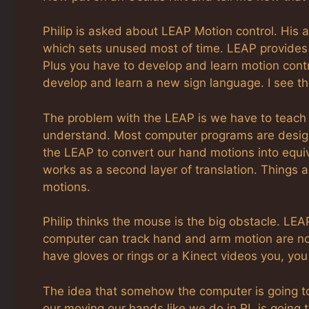
Philip is asked about LEAP Motion control. His
which sets unused most of time. LEAP provides
Plus you have to develop and learn motion contro
develop and learn a new sign language. I see thi
The problem with the LEAP is we have to teach 
understand. Most computer programs are desig
the LEAP to convert our hand motions into equi
works as a second layer of translation. Things a
motions.
Philip thinks the mouse is the big obstacle. LEA
computer can track hand and arm motion are not
have gloves or rings or a Kinect videos you, y
The idea that somehow the computer is going to
our moving our hands like we do in RL is going t