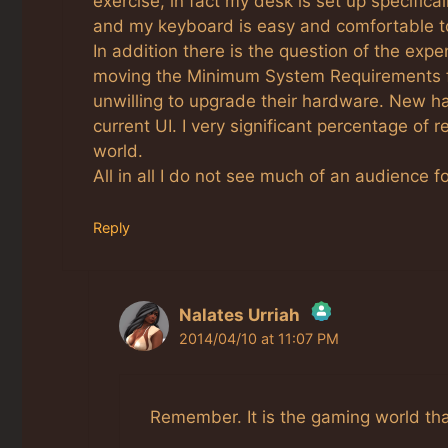
exercise, in fact my desk is set up specific
and my keyboard is easy and comfortable t
In addition there is the question of the expe
moving the Minimum System Requirements f
unwilling to upgrade their hardware. New har
current UI. I very significant percentage of r
world.
All in all I do not see much of an audience f
Reply
Nalates Urriah
2014/04/10 at 11:07 PM
The Real Person Badge!
Anti-Spam by CleanTalk
Remember. It is the gaming world th