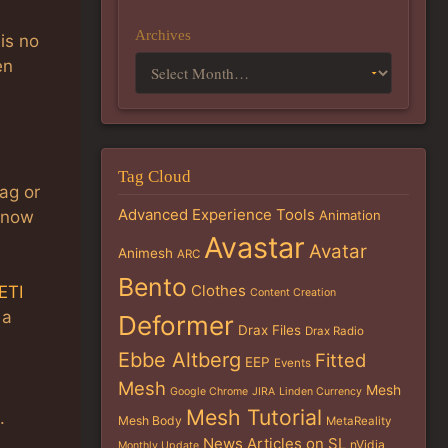
Archives
 is no
en
Tag Cloud
lag or
Advanced Experience Tools
 know
Animation
Avastar
Avatar
Animesh
ARC
Bento
Clothes
ETI
Content Creation
 a
Deformer
Drax Files
Drax Radio
Ebbe Altberg
Fitted
EEP
Events
Mesh
Mesh
Google Chrome
JIRA
Linden Currency
Mesh Tutorial
.
Mesh Body
MetaReality
News Articles on SL
nVidia
Monthly Update