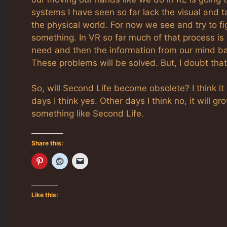
systems I have seen so far lack the visual and 
the physical world. For now we see and try to f
something. In VR so far much of that process is
need and then the information from our mind back 
These problems will be solved. But, I doubt that 
So, will Second Life become obsolete? I think it
days I think yes. Other days I think no, it will g
something like Second Life.
Share this:
Like this: