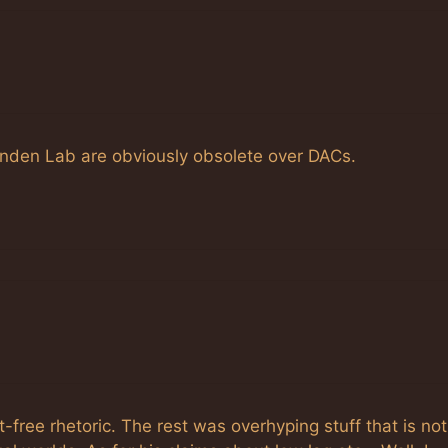
 Linden Lab are obviously obsolete over DACs.
free rhetoric. The rest was overhyping stuff that is not