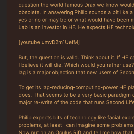
question the world famous Drax we know would a
obsolete. In answering Philip sounds a bit like a
yes or no or may be or what would have been mo
Lab is an investor in HF. He expects HF technol
[youtube umvD2m1UefM]
But, the question is valid. Think about it. If HF 
I believe it will die. Which would you rather us
lag is a major objection that new users of Seco
To get its lag-reducing-computing-power HF pla
does. That seems to be a very basic paradigm ch
major re-write of the code that runs Second Life
Philip expects bits of technology like facial exp
problems, at least I can imagine some problems.
Now put on an Oculus Rift and tell me how tha