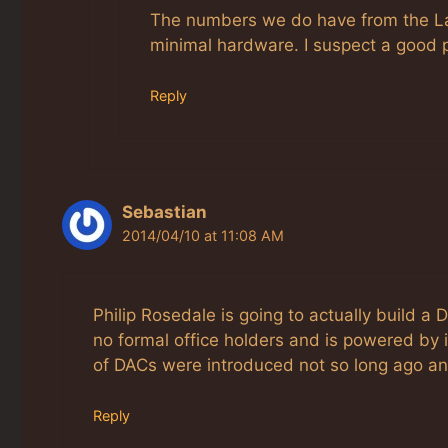
The numbers we do have from the Lab 
minimal hardware. I suspect a good 
Reply
Sebastian
2014/04/10 at 11:08 AM
Philip Rosedale is going to actually build a
no formal office holders and is powered by i
of DACs were introduced not so long ago and
Reply