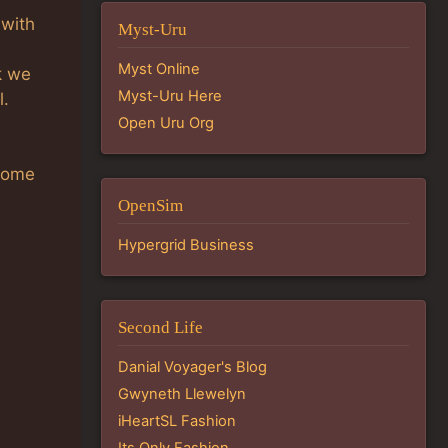
 with
Myst-Uru
Myst Online
k we
Myst-Uru Here
l.
Open Uru Org
 Some
OpenSim
Hypergrid Business
Second Life
Danial Voyager's Blog
Gwyneth Llewelyn
iHeartSL Fashion
Its Only Fashion