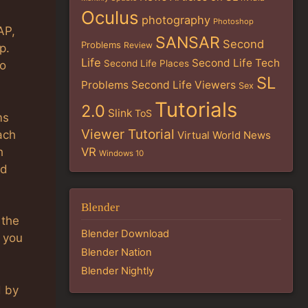
Oculus
photography
Photoshop
AP,
SANSAR
Second
Problems
Review
p.
Life
Second Life Tech
Second Life Places
to
SL
Problems
Second Life Viewers
Sex
Tutorials
2.0
Slink
ToS
ms
Viewer Tutorial
ach
Virtual World News
h
VR
Windows 10
nd
Blender
 the
Blender Download
 you
Blender Nation
Blender Nightly
d by