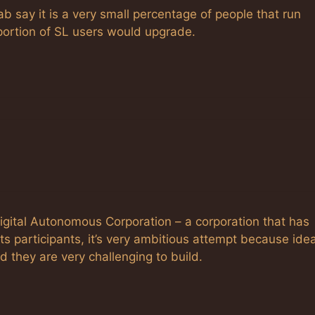
say it is a very small percentage of people that run
portion of SL users would upgrade.
 Digital Autonomous Corporation – a corporation that has
ts participants, it’s very ambitious attempt because ide
 they are very challenging to build.