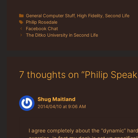
Categories
General Computer Stuff
,
High Fidelity
,
Second Life
Tags
Philip Rosedale
Facebook Chat
The Ditko University in Second Life
7 thoughts on “Philip Spea
Shug Maitland
2014/04/10 at 9:06 AM
I agree completely about the “dynamic” hardw