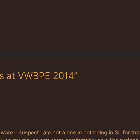
ks at VWBPE 2014”
are. I suspect I am not alone in not being in SL for the