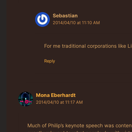
Sebastian
2014/04/10 at 11:10 AM
For me traditional corporations like
Reply
Mona Eberhardt
2014/04/10 at 11:17 AM
Much of Philip’s keynote speech was content-