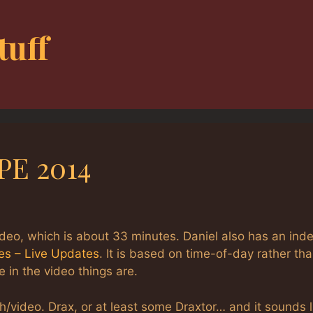
tuff
PE 2014
ideo, which is about 33 minutes. Daniel also has an inde
es – Live Updates
. It is based on time-of-day rather th
 in the video things are.
h/video. Drax, or at least some Draxtor… and it sounds l