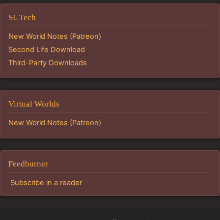
SL Tech
New World Notes (Patreon)
Second Life Download
Third-Party Downloads
Virtual Worlds
New World Notes (Patreon)
Feedburner
Subscribe in a reader