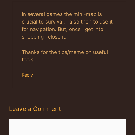
Anti-Spam by CleanTalk
In several games the mini-map is
crucial to survival. I also then to use it
for navigation. But, once I get into
shopping I close it.
Thanks for the tips/meme on useful
tools.
Reply
Leave a Comment
Comment