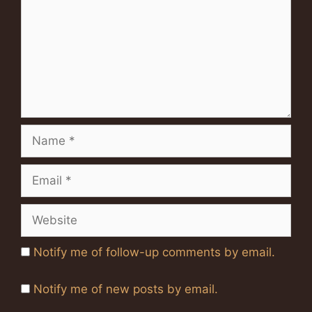
Name
Email
Website
Notify me of follow-up comments by email.
Notify me of new posts by email.