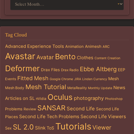
Tag Cloud
Advanced Experience Tools
Animation
Animesh
ARC
Avastar
Bento
Avatar
Clothes
Content Creation
Deformer
Ebbe Altberg
Drax Files
EEP
Drax Radio
Fitted Mesh
Mesh
Events
Google Chrome
JIRA
Linden Currency
Mesh Tutorial
News
Mesh Body
MetaReality
Monthly Update
Oculus
photography
Articles on SL
nVidia
Photoshop
SANSAR
Second Life
Problems
Second Life
Review
Second Life Tech Problems
Second Life Viewers
Places
Tutorials
SL 2.0
Viewer
Slink
ToS
Sex