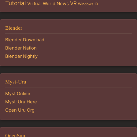
Tutorial
VR
Virtual World News
Windows 10
Blender
Blender Download
Blender Nation
Blender Nightly
Myst-Uru
Myst Online
Myst-Uru Here
Open Uru Org
OpenSim