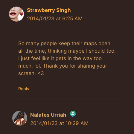
Strawberry Singh
2014/01/23 at 6:25 AM
So many people keep their maps open
all the time, thinking maybe I should too.
I just feel like it gets in the way too
much, lol. Thank you for sharing your
screen. <3
Reply
Nalates Urriah
2014/01/23 at 10:29 AM
The Real Person Badge!