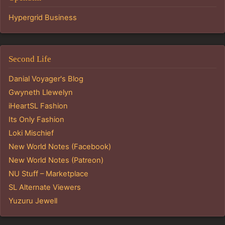
Hypergrid Business
Second Life
Danial Voyager's Blog
Gwyneth Llewelyn
iHeartSL Fashion
Its Only Fashion
Loki Mischief
New World Notes (Facebook)
New World Notes (Patreon)
NU Stuff – Marketplace
SL Alternate Viewers
Yuzuru Jewell