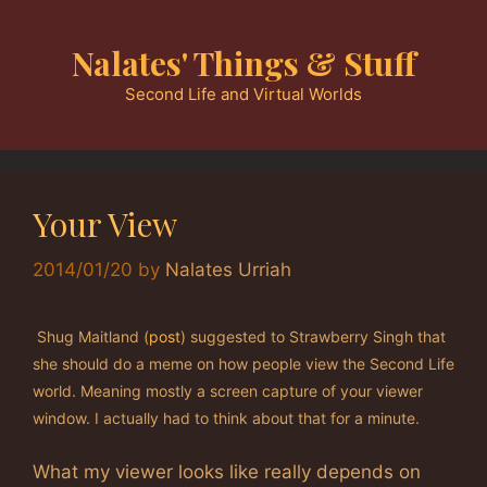
Skip
to
Nalates' Things & Stuff
content
Second Life and Virtual Worlds
Your View
2014/01/20
by
Nalates Urriah
Shug Maitland (
post
) suggested to Strawberry Singh that
she should do a meme on how people view the Second Life
world. Meaning mostly a screen capture of your viewer
window. I actually had to think about that for a minute.
What my viewer looks like really depends on