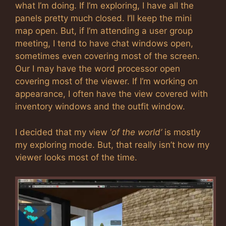
what I’m doing. If I’m exploring, I have all the
panels pretty much closed. I’ll keep the mini
map open. But, if I’m attending a user group
meeting, I tend to have chat windows open,
sometimes even covering most of the screen.
Our I may have the word processor open
covering most of the viewer. If I’m working on
appearance, I often have the view covered with
inventory windows and the outfit window.
I decided that my view ‘
of the world’
is mostly
my exploring mode. But, that really isn’t how my
viewer looks most of the time.