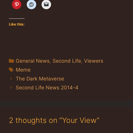
Like this:
Categories
General News
,
Second Life
,
Viewers
Tags
Meme
The Dark Metaverse
Second Life News 2014-4
2 thoughts on “Your View”