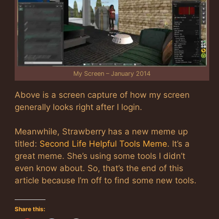
My Screen – January 2014
Above is a screen capture of how my screen
generally looks right after I login.
Meanwhile, Strawberry has a new meme up
titled:
Second Life Helpful Tools Meme
. It’s a
great meme. She’s using some tools I didn’t
even know about. So, that’s the end of this
article because I’m off to find some new tools.
Share this: