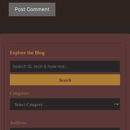
Explore the Blog
Search
Categories
Archives