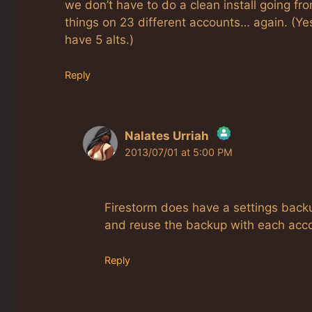
we don’t have to do a clean install going fro
things on 23 different accounts… again. (Yes,
have 5 alts.)
Reply
Nalates Urriah
2013/07/01 at 5:00 PM
The Real Person Badge!
Anti-Spam by CleanTalk
Firestorm does have a settings back
and reuse the backup with each acc
Reply