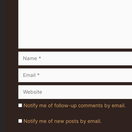
Name
Email
Website
Notify me of follow-up comments by email.
Notify me of new posts by email.