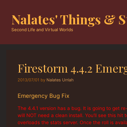
Skip
to
Nalates' Things & S
content
Second Life and Virtual Worlds
Firestorm 4.4.2 Emer
2013/07/01
by
Nalates Urriah
Emergency Bug Fix
The 4.4.1 version has a bug. It is going to get re
will NOT need a clean install. You’ll see this hi
overloads the stats server. Once the roll is avail