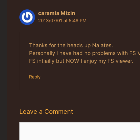
caramia Mizin
2013/07/01 at 5:48 PM
Thanks for the heads up Nalates.
Personally i have had no problems with FS V
FS intiailly but NOW I enjoy my FS viewer.
Reply
Leave a Comment
Comment