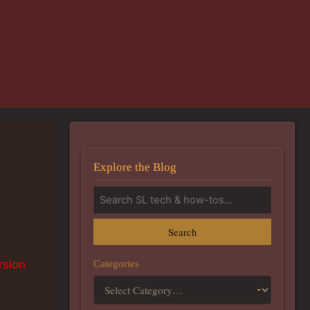
Explore the Blog
Search
Categories
rsion