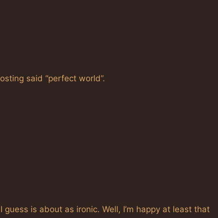
osting said “perfect world”.
 guess is about as ironic. Well, I’m happy at least that