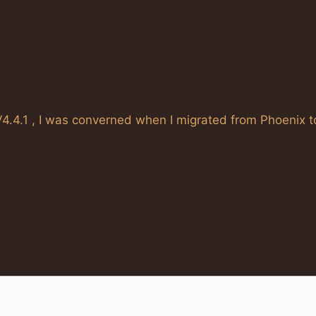
4.4.1 , I was converned when I migrated from Phoenix t