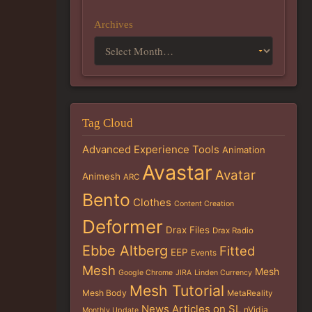
Archives
Tag Cloud
Advanced Experience Tools
Animation
Avastar
Avatar
Animesh
ARC
Bento
Clothes
Content Creation
Deformer
Drax Files
Drax Radio
Ebbe Altberg
Fitted
EEP
Events
Mesh
Mesh
Google Chrome
JIRA
Linden Currency
Mesh Tutorial
Mesh Body
MetaReality
News Articles on SL
nVidia
Monthly Update