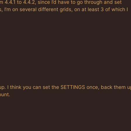
m 4.4.1 to 4.4.2, since I’d have to go through and set
 I’m on several different grids, on at least 3 of which I
up. I think you can set the SETTINGS once, back them u
ount.