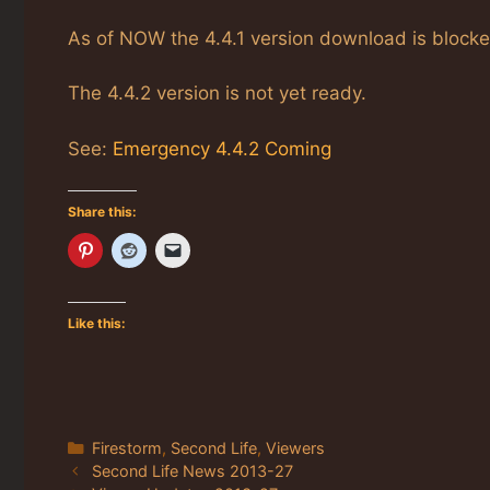
As of NOW the 4.4.1 version download is blocke
The 4.4.2 version is not yet ready.
See:
Emergency 4.4.2 Coming
Share this:
Like this:
Categories
Firestorm
,
Second Life
,
Viewers
Second Life News 2013-27