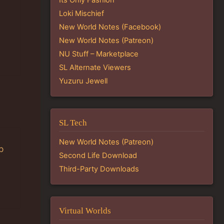
Loki Mischief
New World Notes (Facebook)
New World Notes (Patreon)
NU Stuff – Marketplace
SL Alternate Viewers
Yuzuru Jewell
SL Tech
New World Notes (Patreon)
p
Second Life Download
Third-Party Downloads
Virtual Worlds