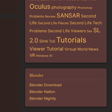
Oculus
photography
Photoshop
SANSAR
Second
Problems
Review
Life
Second Life Tech
Second Life Places
SL
Problems
Second Life Viewers
Sex
Tutorials
2.0
Slink
ToS
Viewer Tutorial
Virtual World News
VR
Windows 10
Blender
Blender Download
Blender Nation
Blender Nightly