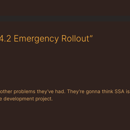
.4.2 Emergency Rollout”
t other problems they’ve had. They’re gonna think SSA is
le development project.