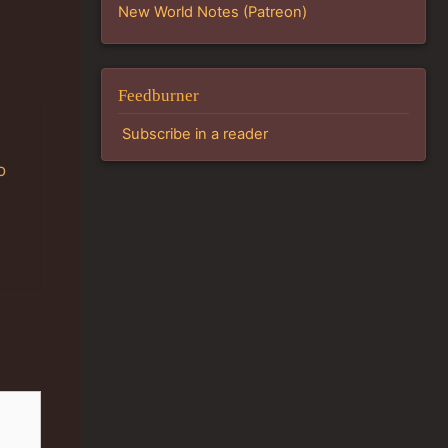
New World Notes (Patreon)
Feedburner
Subscribe in a reader
o