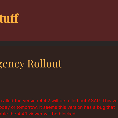
tuff
gency Rollout
-called the version 4.4.2 will be rolled out ASAP. This ve
t today or tomorrow. It seems this version has a bug that
able the 4.4.1 viewer will be blocked.