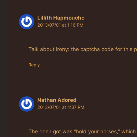
Lillith Hapmouche
2013/07/01 at 1:16 PM
Talk about irony: the captcha code for this p
Reply
Nathan Adored
2013/07/01 at 4:37 PM
The one I got was “hold your horses,” which I