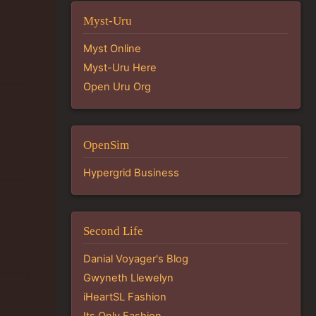
Myst-Uru
Myst Online
Myst-Uru Here
Open Uru Org
OpenSim
Hypergrid Business
Second Life
Danial Voyager's Blog
Gwyneth Llewelyn
iHeartSL Fashion
Its Only Fashion