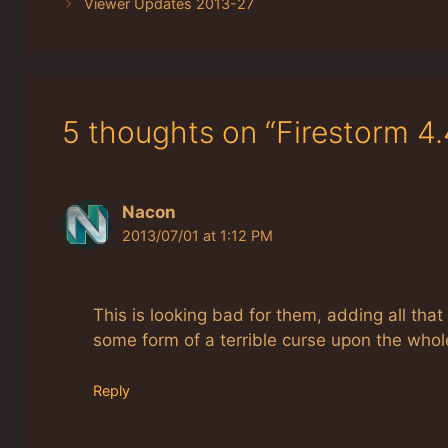
Viewer Updates 2013-27
5 thoughts on “Firestorm 4
Nacon
2013/07/01 at 1:12 PM
This is looking bad for them, adding all tha
some form of a terrible curse upon the who
Reply