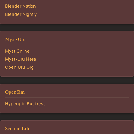
Blender Nation
Blender Nightly
Myst-Uru
Myst Online
Myst-Uru Here
Open Uru Org
OpenSim
Hypergrid Business
Second Life