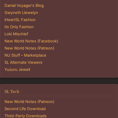
Danial Voyager's Blog
Gwyneth Llewelyn
iHeartSL Fashion
Its Only Fashion
Loki Mischief
New World Notes (Facebook)
New World Notes (Patreon)
NU Stuff – Marketplace
SL Alternate Viewers
Yuzuru Jewell
SL Tech
New World Notes (Patreon)
Second Life Download
Third-Party Downloads