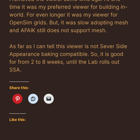
time it was my preferred viewer for building in-
world. For even longer it was my viewer for
OpenSim grids. But, it was slow adopting mesh
and AFAIK still does not support mesh.
As far as I can tell this viewer is not Sever Side
Appearance baking compatible. So, it is good
for from 2 to 8 weeks, until the Lab rolls out
SSA.
Share this:
Like this: