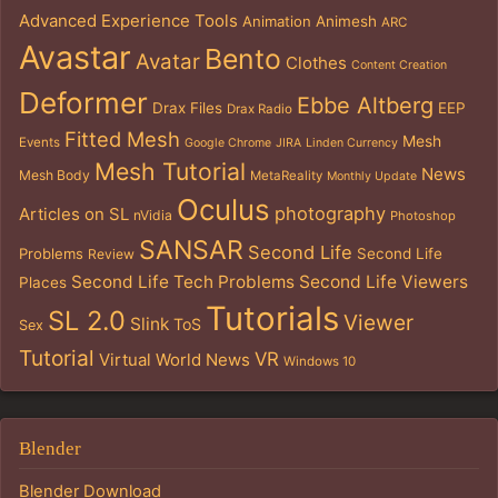
Advanced Experience Tools
Animation
Animesh
ARC
Avastar
Bento
Avatar
Clothes
Content Creation
Deformer
Ebbe Altberg
Drax Files
EEP
Drax Radio
Fitted Mesh
Mesh
Events
Google Chrome
JIRA
Linden Currency
Mesh Tutorial
News
Mesh Body
MetaReality
Monthly Update
Oculus
photography
Articles on SL
nVidia
Photoshop
SANSAR
Second Life
Problems
Second Life
Review
Second Life Tech Problems
Second Life Viewers
Places
Tutorials
SL 2.0
Viewer
Slink
ToS
Sex
Tutorial
VR
Virtual World News
Windows 10
Blender
Blender Download