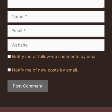
Name
Email
Website
Notify me of follow-up comments by email.
Notify me of new posts by email.