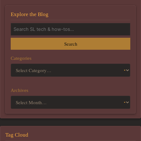
Explore the Blog
Search
Categories
Archives
Tag Cloud