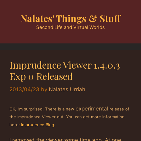
Skip
to
Nalates' Things & Stuff
content
Second Life and Virtual Worlds
Imprudence Viewer 1.4.0.3
Exp 0 Released
2013/04/23
by
Nalates Urriah
experimental
OK, I’m surprised. There is a new
release of
the Imprudence Viewer out. You can get more information
here:
Imprudence Blog
.
I removed the viewer some time ago. At one