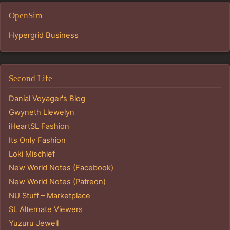
OpenSim
Hypergrid Business
Second Life
Danial Voyager's Blog
Gwyneth Llewelyn
iHeartSL Fashion
Its Only Fashion
Loki Mischief
New World Notes (Facebook)
New World Notes (Patreon)
NU Stuff – Marketplace
SL Alternate Viewers
Yuzuru Jewell