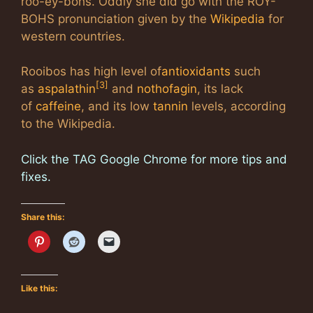
roo-­ēy-bōhs. Oddly she did go with the ROY-
BOHS pronunciation given by the
Wikipedia
for
western countries.
Rooibos has high level of
antioxidants
such
[3]
as
aspalathin
and
nothofagin
, its lack
of
caffeine
, and its low
tannin
levels, according
to the Wikipedia.
Click the TAG Google Chrome for more tips and
fixes.
Share this:
Like this: