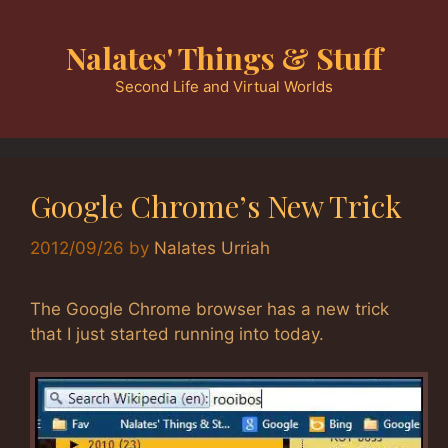
Skip
to
Nalates' Things & Stuff
content
Second Life and Virtual Worlds
Google Chrome’s New Trick
2012/09/26
by
Nalates Urriah
The Google Chrome browser has a new trick
that I just started running into today.