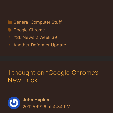
Categories
General Computer Stuff
Tags
Google Chrome
#SL News 2 Week 39
Another Deformer Update
1 thought on “Google Chrome’s
New Trick”
John Hopkin
2012/09/26 at 4:34 PM