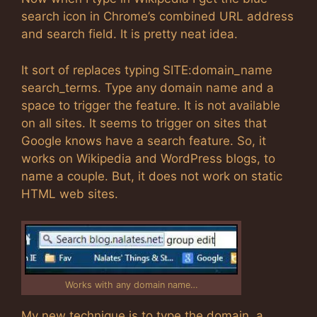
search icon in Chrome’s combined URL address
and search field. It is pretty neat idea.
It sort of replaces typing SITE:domain_name
search_terms. Type any domain name and a
space to trigger the feature. It is not available
on all sites. It seems to trigger on sites that
Google knows have a search feature. So, it
works on Wikipedia and WordPress blogs, to
name a couple. But, it does not work on static
HTML web sites.
Works with any domain name…
My new technique is to type the domain, a