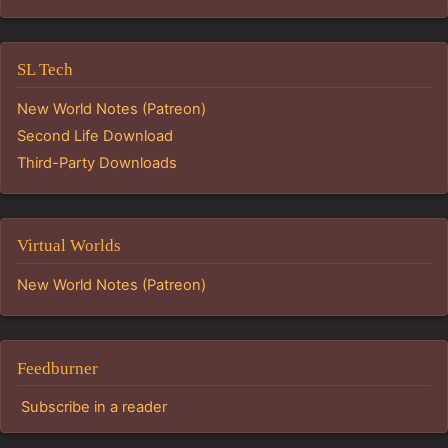
SL Tech
New World Notes (Patreon)
Second Life Download
Third-Party Downloads
Virtual Worlds
New World Notes (Patreon)
Feedburner
Subscribe in a reader