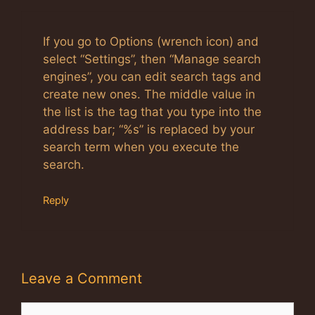
If you go to Options (wrench icon) and
select “Settings”, then “Manage search
engines”, you can edit search tags and
create new ones. The middle value in
the list is the tag that you type into the
address bar; “%s” is replaced by your
search term when you execute the
search.
Reply
Leave a Comment
Comment