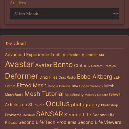
Archives
Tag Cloud
Advanced Experience Tools
Animation
Animesh
ARC
Avastar
Bento
Avatar
Clothes
Content Creation
Deformer
Ebbe Altberg
Drax Files
EEP
Drax Radio
Fitted Mesh
Mesh
Events
Google Chrome
JIRA
Linden Currency
Mesh Tutorial
News
Mesh Body
MetaReality
Monthly Update
Oculus
photography
Articles on SL
nVidia
Photoshop
SANSAR
Second Life
Problems
Second Life
Review
Second Life Tech Problems
Second Life Viewers
Places