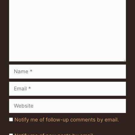
Name
Email
Website
Notify me of follow-up comments by email.