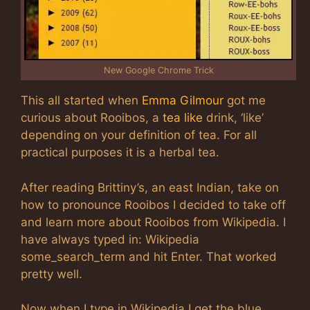
New Google Chrome Trick
This all started when
Emma Gilmour
got me
curious about Rooibos, a
tea like
drink, ‘like’
depending on your definition of tea. For all
practical purposes it is a herbal tea.
After reading Brittiny’s, an east Indian, take on
how to pronounce Rooibos I decided to take off
and learn more about Rooibos from Wikipedia. I
have always typed in: Wikipedia
some_search_term and hit Enter. That worked
pretty well.
Now when I type in Wikipedia I get the blue