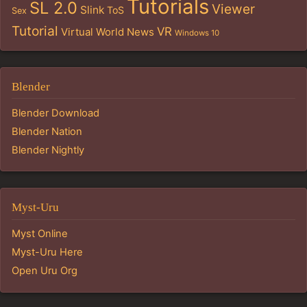
Tutorials
SL 2.0
Viewer
Slink
ToS
Sex
Tutorial
VR
Virtual World News
Windows 10
Blender
Blender Download
Blender Nation
Blender Nightly
Myst-Uru
Myst Online
Myst-Uru Here
Open Uru Org