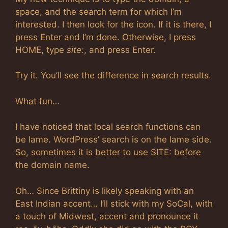
space, and the search term for which I’m
interested. I then look for the icon. If it is there, I
press Enter and I’m done. Otherwise, I press
HOME, type
site:
, and press Enter.
Try it. You’ll see the difference in search results.
What fun…
I have noticed that local search functions can
be lame. WordPress’ search is on the lame side.
So, sometimes it is better to use SITE: before
the domain name.
Oh… Since Brittiny is likely speaking with an
East Indian accent… I’ll stick with my SoCal, with
a touch of Midwest, accent and pronounce it