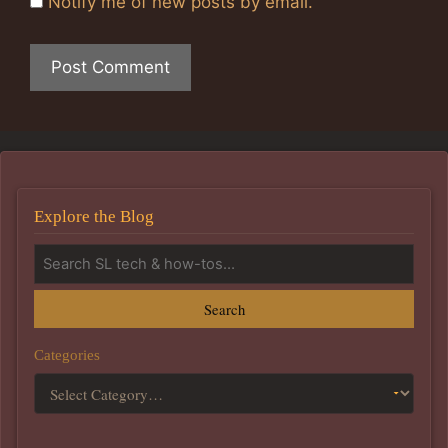
Notify me of new posts by email.
Explore the Blog
Search
Categories