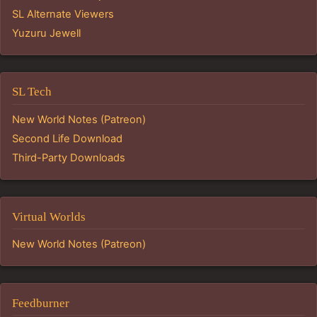
SL Alternate Viewers
Yuzuru Jewell
SL Tech
New World Notes (Patreon)
Second Life Download
Third-Party Downloads
Virtual Worlds
New World Notes (Patreon)
Feedburner