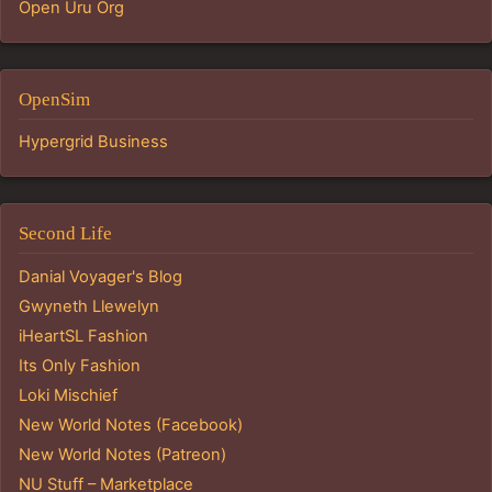
Open Uru Org
OpenSim
Hypergrid Business
Second Life
Danial Voyager's Blog
Gwyneth Llewelyn
iHeartSL Fashion
Its Only Fashion
Loki Mischief
New World Notes (Facebook)
New World Notes (Patreon)
NU Stuff – Marketplace