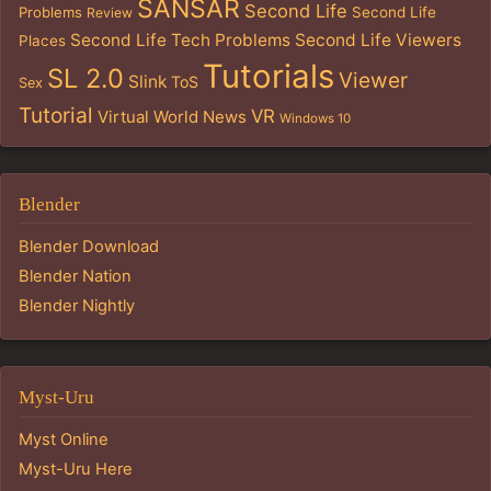
SANSAR
Second Life
Problems
Second Life
Review
Second Life Tech Problems
Second Life Viewers
Places
Tutorials
SL 2.0
Viewer
Slink
ToS
Sex
Tutorial
VR
Virtual World News
Windows 10
Blender
Blender Download
Blender Nation
Blender Nightly
Myst-Uru
Myst Online
Myst-Uru Here