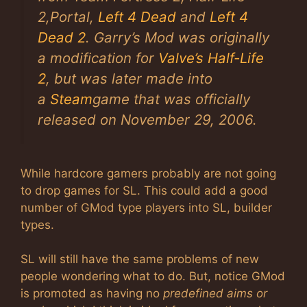
2
,
Portal
,
Left 4 Dead
and
Left 4
Dead 2
. Garry’s Mod was originally
a modification for
Valve’s
Half-Life
2
, but was later made into
a
Steam
game that was officially
released on November 29, 2006.
While hardcore gamers probably are not going
to drop games for SL. This could add a good
number of GMod type players into SL, builder
types.
SL will still have the same problems of new
people wondering what to do. But, notice GMod
is promoted as having no
predefined aims or