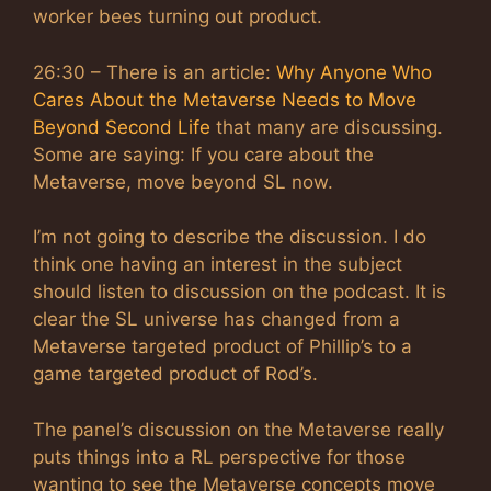
worker bees turning out product.
26:30 – There is an article:
Why Anyone Who
Cares About the Metaverse Needs to Move
Beyond Second Life
that many are discussing.
Some are saying: If you care about the
Metaverse, move beyond SL now.
I’m not going to describe the discussion. I do
think one having an interest in the subject
should listen to discussion on the podcast. It is
clear the SL universe has changed from a
Metaverse targeted product of Phillip’s to a
game targeted product of Rod’s.
The panel’s discussion on the Metaverse really
puts things into a RL perspective for those
wanting to see the Metaverse concepts move