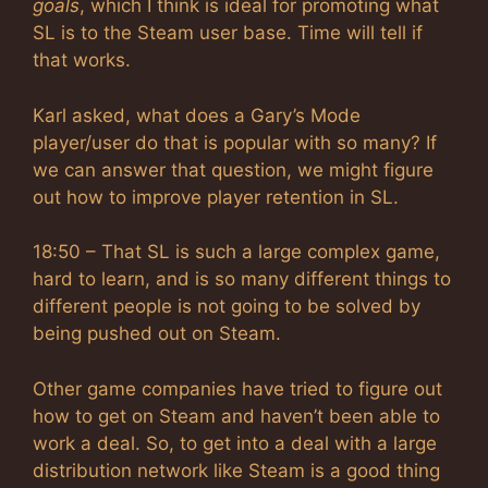
goals
, which I think is ideal for promoting what
SL is to the Steam user base. Time will tell if
that works.
Karl asked, what does a Gary’s Mode
player/user do that is popular with so many? If
we can answer that question, we might figure
out how to improve player retention in SL.
18:50 – That SL is such a large complex game,
hard to learn, and is so many different things to
different people is not going to be solved by
being pushed out on Steam.
Other game companies have tried to figure out
how to get on Steam and haven’t been able to
work a deal. So, to get into a deal with a large
distribution network like Steam is a good thing