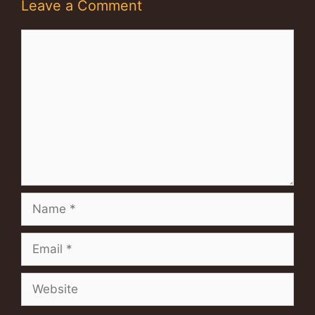
Leave a Comment
Comment
Name
Email
Website