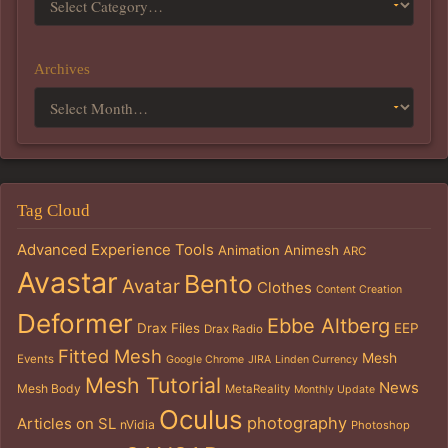
Archives
Tag Cloud
Advanced Experience Tools
Animation
Animesh
ARC
Avastar
Bento
Avatar
Clothes
Content Creation
Deformer
Ebbe Altberg
Drax Files
EEP
Drax Radio
Fitted Mesh
Mesh
Events
Google Chrome
JIRA
Linden Currency
Mesh Tutorial
News
Mesh Body
MetaReality
Monthly Update
Oculus
photography
Articles on SL
nVidia
Photoshop