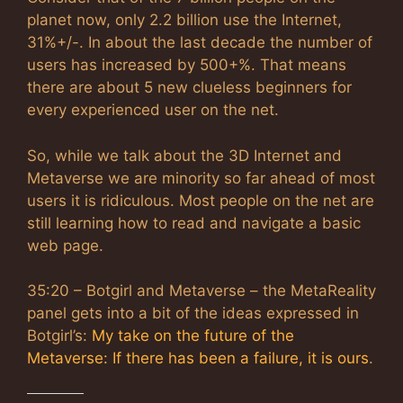
planet now, only 2.2 billion use the Internet,
31%+/-. In about the last decade the number of
users has increased by 500+%. That means
there are about 5 new clueless beginners for
every experienced user on the net.
So, while we talk about the 3D Internet and
Metaverse we are minority so far ahead of most
users it is ridiculous. Most people on the net are
still learning how to read and navigate a basic
web page.
35:20 – Botgirl and Metaverse – the MetaReality
panel gets into a bit of the ideas expressed in
Botgirl’s:
My take on the future of the
Metaverse: If there has been a failure, it is ours
.