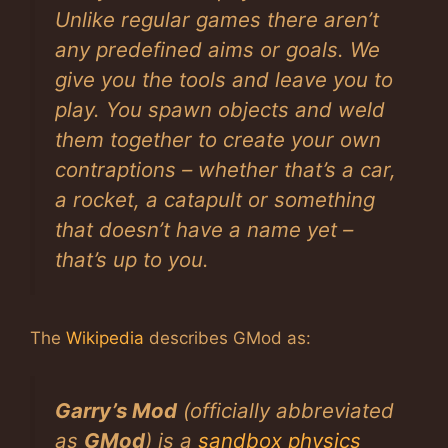
Unlike regular games there aren’t
any predefined aims or goals. We
give you the tools and leave you to
play. You spawn objects and weld
them together to create your own
contraptions – whether that’s a car,
a rocket, a catapult or something
that doesn’t have a name yet –
that’s up to you.
The
Wikipedia
describes GMod as:
Garry’s Mod
(officially abbreviated
as
GMod
) is a
sandbox
physics