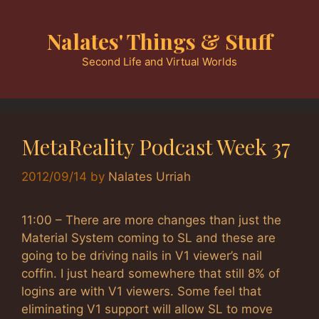
Skip
to
Nalates' Things & Stuff
content
Second Life and Virtual Worlds
MetaReality Podcast Week 37
2012/09/14
by
Nalates Urriah
11:00 – There are more changes than just the
Material System coming to SL and these are
going to be driving nails in V1 viewer’s nail
coffin. I just heard somewhere that still 8% of
logins are with V1 viewers. Some feel that
eliminating V1 support will allow SL to move