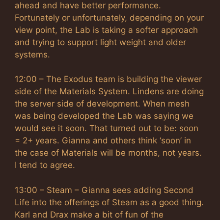
ahead and have better performance.
Fortunately or unfortunately, depending on your
view point, the Lab is taking a softer approach
and trying to support light weight and older
systems.
12:00 – The Exodus team is building the viewer
side of the Materials System. Lindens are doing
the server side of development. When mesh
was being developed the Lab was saying we
would see it soon. That turned out to be: soon
= 2+ years. Gianna and others think ‘soon’ in
the case of Materials will be months, not years.
I tend to agree.
13:00 – Steam – Gianna sees adding Second
Life into the offerings of Steam as a good thing.
Karl and Drax make a bit of fun of the