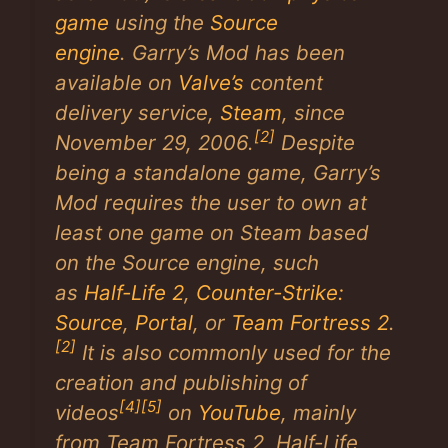
game
using the
Source
engine
.
Garry’s Mod
has been
available on
Valve’s
content
delivery service,
Steam
, since
[2]
November 29, 2006.
Despite
being a standalone game,
Garry’s
Mod
requires the user to own at
least one game on Steam based
on the Source engine, such
as
Half-Life 2
,
Counter-Strike:
Source
,
Portal
, or
Team Fortress 2
.
[2]
It is also commonly used for the
creation and publishing of
[4]
[5]
videos
on
YouTube
, mainly
from
Team Fortress 2
,
Half-Life