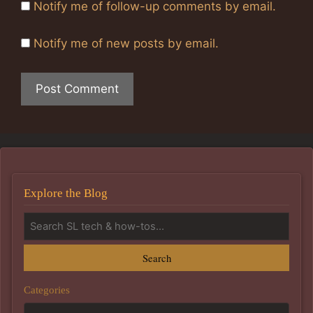
Notify me of follow-up comments by email.
Notify me of new posts by email.
Explore the Blog
Search
Categories