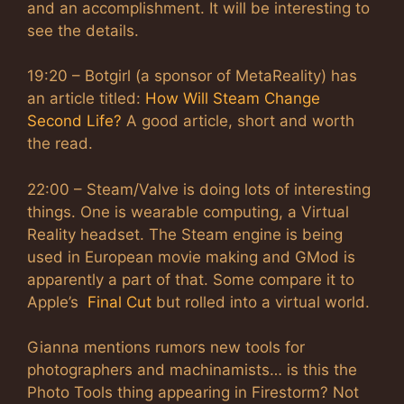
and an accomplishment. It will be interesting to
see the details.
19:20 – Botgirl (a sponsor of MetaReality) has
an article titled:
How Will Steam Change
Second Life?
A good article, short and worth
the read.
22:00 – Steam/Valve is doing lots of interesting
things. One is wearable computing, a Virtual
Reality headset. The Steam engine is being
used in European movie making and GMod is
apparently a part of that. Some compare it to
Apple’s
Final Cut
but rolled into a virtual world.
Gianna mentions rumors new tools for
photographers and machinamists… is this the
Photo Tools thing appearing in Firestorm? Not