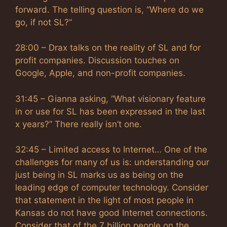
forward. The telling question is, “Where do we
go, if not SL?”
28:00 – Drax talks on the reality of SL and for
profit companies. Discussion touches on
Google, Apple, and non-profit companies.
31:45 – Gianna asking, “What visionary feature
in or use for SL has been expressed in the last
x years?” There really isn’t one.
32:45 – Limited access to Internet… One of the
challenges for many of us is: understanding our
just being in SL marks us as being on the
leading edge of computer technology. Consider
that statement in the light of most people in
Kansas do not have good Internet connections.
Consider that of the 7 billion people on the