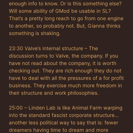
enough info to know. Or is this something else?
Will some ability of GMod be usable in SL?
That’s a pretty long reach to go from one engine
to another, so probably not. But, Gianna thinks
something is shaking.
23:30 Valve’s internal structure – The
discussion turns to Valve, the company. If you
have not read about the company, it is worth
checking out. They are rich enough they do not
have to deal with all the pressures of a for profit
business. They exercise much more freedom in
their structure and work philosophies.
25:00 – Linden Lab is like Animal Farm warping
into the standard fascist corporate structure…
another less political way to say that is: fewer
dreamers having time to dream and more