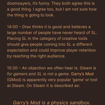
doomsayers, it’s funny. They both agree this is
a good thing. I agree too, but I am not sure how
the thing is going to look.
14:00 – Drax thinks it is good and believes a
large number of people have never heard of SL.
Placing SL in the category of creative tools
should give people coming into SL a different
expectation and could improve player retention
by reaching the right audience.
15:30 – An objection we often hear is:
Steam is
for gamers and SL is not a game
.
Garry’s Mod
(GMod) is apparently very popular ‘game’ or tool
at Steam. On Steam it is described as:
Garry’s Mod is a physics sandbox.