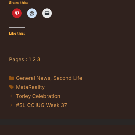
Share this:
Like this:
Pages :
1
2
3
Categories
General News
,
Second Life
Tags
MetaReality
Torley Celebration
#SL CCIIUG Week 37