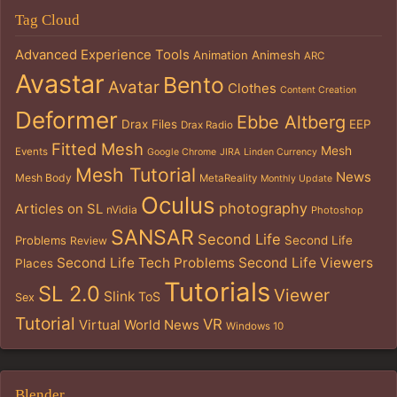
Tag Cloud
Advanced Experience Tools
Animation
Animesh
ARC
Avastar
Bento
Avatar
Clothes
Content Creation
Deformer
Ebbe Altberg
Drax Files
EEP
Drax Radio
Fitted Mesh
Mesh
Events
Google Chrome
JIRA
Linden Currency
Mesh Tutorial
News
Mesh Body
MetaReality
Monthly Update
Oculus
photography
Articles on SL
nVidia
Photoshop
SANSAR
Second Life
Problems
Second Life
Review
Second Life Tech Problems
Second Life Viewers
Places
Tutorials
SL 2.0
Viewer
Slink
ToS
Sex
Tutorial
VR
Virtual World News
Windows 10
Blender