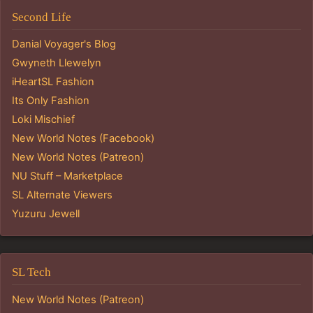
Second Life
Danial Voyager's Blog
Gwyneth Llewelyn
iHeartSL Fashion
Its Only Fashion
Loki Mischief
New World Notes (Facebook)
New World Notes (Patreon)
NU Stuff – Marketplace
SL Alternate Viewers
Yuzuru Jewell
SL Tech
New World Notes (Patreon)