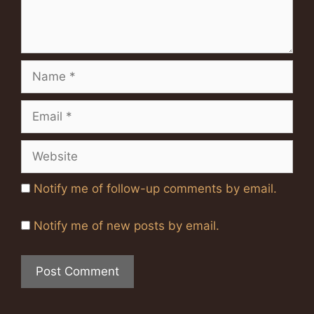
Name
Email
Website
Notify me of follow-up comments by email.
Notify me of new posts by email.