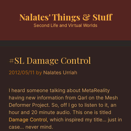
Skip
to
Nalates' Things & Stuff
content
Second Life and Virtual Worlds
#SL Damage Control
2012/05/11
by
Nalates Urriah
I heard someone talking about MetaReality
having new information from Qarl on the Mesh
Deformer Project. So, off I go to listen to it, an
hour and 20 minute audio. This one is titled
Damage Control
, which inspired my title… just in
case… never mind.