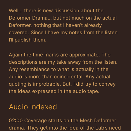
Well… there is new discussion about the
Deformer Drama… but not much on the actual
Deformer, nothing that I haven’t already
covered. Since I have my notes from the listen
I’ll publish them.
Again the time marks are approximate. The
descriptions are my take away from the listen.
Any resemblance to what is actually in the
audio is more than coincidental. Any actual
quoting is improbable. But, I did try to convey
the ideas expressed in the audio tape.
Audio Indexed
02:00 Coverage starts on the Mesh Deformer
drama. They get into the idea of the Lab’s need