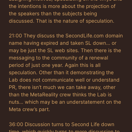
the intentions is more about the projection of
the speakers than the subjects being
discussed. That is the nature of speculation.
21:00 They discuss the SecondLife.com domain
name having expired and taken SL down… or
may be just the SL web sites. Then there is the
messaging to the community of a renewal
period of just one year. Again this is all
speculation. Other than it demonstrating the
Lab does not communicate well or understand
PR, there isn’t much we can take away, other
than the MetaReality crew thinks the Lab is
nuts… which may be an understatement on the
Meta crew’s part.
36:00 Discussion turns to Second Life down
time, which quickly turns to more discussion to