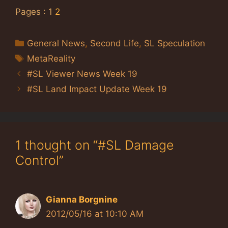
Pages :
1
2
Categories
General News
,
Second Life
,
SL Speculation
Tags
MetaReality
#SL Viewer News Week 19
#SL Land Impact Update Week 19
1 thought on “#SL Damage
Control”
Gianna Borgnine
2012/05/16 at 10:10 AM