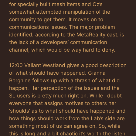
for specially built mesh items and Oz’s
somewhat attempted manipulation of the
community to get them. It moves on to
communications issues. The major problem
identified, according to the MetaReality cast, is
the lack of a developers’ communication
channel, which would be way hard to deny.
12:00 Valiant Westland gives a good description
of what should have happened. Gianna
Borgnine follows up with a thrash of what did
happen. Her perception of the issues and the
SL users is pretty much right on. While I doubt
everyone that assigns motives to others her
‘shoulds’ as to what should have happened and
how things should work from the Lab’s side are
something most of us can agree on. So, while
this is long and a bit chaotic it’s worth the listen.