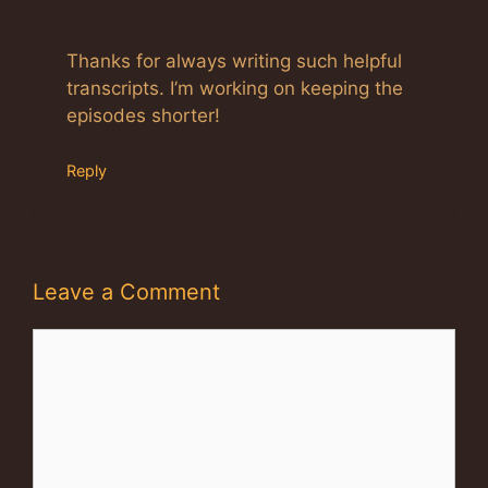
Thanks for always writing such helpful
transcripts. I’m working on keeping the
episodes shorter!
Reply
Leave a Comment
Comment