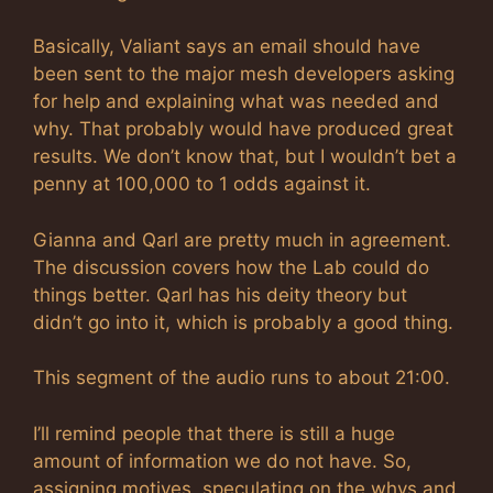
Basically, Valiant says an email should have
been sent to the major mesh developers asking
for help and explaining what was needed and
why. That probably would have produced great
results. We don’t know that, but I wouldn’t bet a
penny at 100,000 to 1 odds against it.
Gianna and Qarl are pretty much in agreement.
The discussion covers how the Lab could do
things better. Qarl has his deity theory but
didn’t go into it, which is probably a good thing.
This segment of the audio runs to about 21:00.
I’ll remind people that there is still a huge
amount of information we do not have. So,
assigning motives, speculating on the whys and