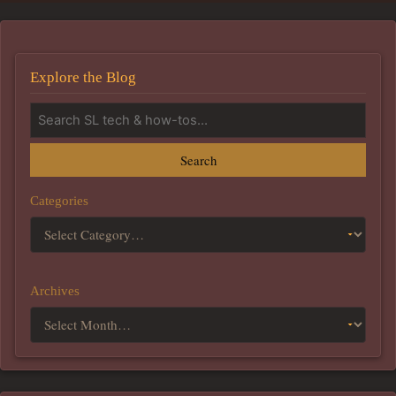
Explore the Blog
Search
Categories
Archives