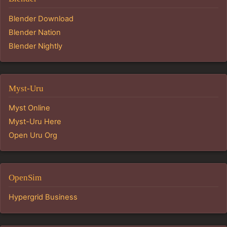
Blender Download
Blender Nation
Blender Nightly
Myst-Uru
Myst Online
Myst-Uru Here
Open Uru Org
OpenSim
Hypergrid Business