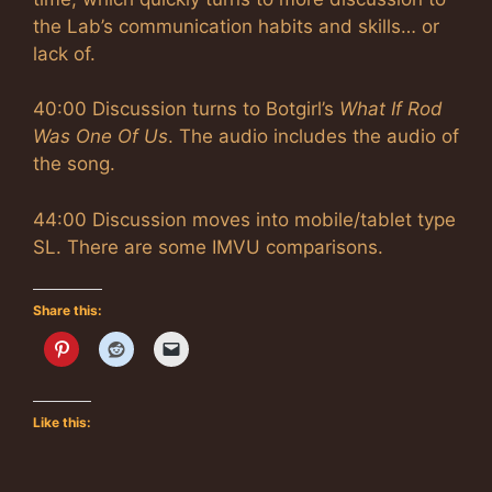
the Lab’s communication habits and skills… or
lack of.
40:00 Discussion turns to Botgirl’s
What If Rod
Was One Of Us
. The audio includes the audio of
the song.
44:00 Discussion moves into mobile/tablet type
SL. There are some IMVU comparisons.
Share this:
Like this: