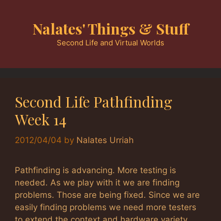
Skip
to
Nalates' Things & Stuff
content
Second Life and Virtual Worlds
Second Life Pathfinding
Week 14
2012/04/04
by
Nalates Urriah
Pathfinding is advancing. More testing is
needed. As we play with it we are finding
problems. Those are being fixed. Since we are
easily finding problems we need more testers
to extend the context and hardware variety.