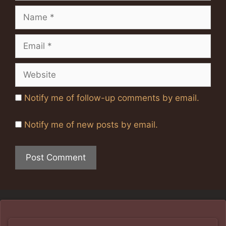
Name
Email
Website
Notify me of follow-up comments by email.
Notify me of new posts by email.