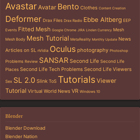
Avastar
Bento
Avatar
Clothes
Content Creation
Deformer
Ebbe Altberg
Drax Files
EEP
Drax Radio
Fitted Mesh
Mesh
Events
Google Chrome
JIRA
Linden Currency
Mesh Tutorial
News
Mesh Body
MetaReality
Monthly Update
Oculus
photography
Articles on SL
nVidia
Photoshop
SANSAR
Second Life
Problems
Second Life
Review
Second Life Tech Problems
Second Life Viewers
Places
Tutorials
SL 2.0
Viewer
Slink
ToS
Sex
Tutorial
VR
Virtual World News
Windows 10
Blender
Blender Download
Blender Nation