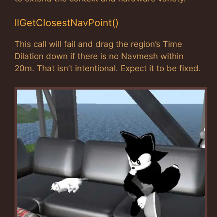
llGetClosestNavPoint()
This call will fail and drag the region’s Time
Dilation down if there is no Navmesh within
20m. That isn’t intentional. Expect it to be fixed.