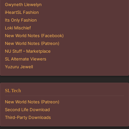
Gwyneth Llewelyn
iHeartSL Fashion
Its Only Fashion
Loki Mischief
New World Notes (Facebook)
New World Notes (Patreon)
NU Stuff – Marketplace
SL Alternate Viewers
Yuzuru Jewell
SL Tech
New World Notes (Patreon)
Second Life Download
Third-Party Downloads