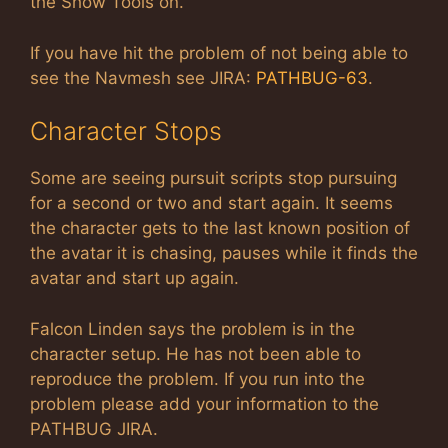
the Show Tools on.
If you have hit the problem of not being able to
see the Navmesh see JIRA:
PATHBUG-63
.
Character Stops
Some are seeing pursuit scripts stop pursuing
for a second or two and start again. It seems
the character gets to the last known position of
the avatar it is chasing, pauses while it finds the
avatar and start up again.
Falcon Linden says the problem is in the
character setup. He has not been able to
reproduce the problem. If you run into the
problem please add your information to the
PATHBUG JIRA.