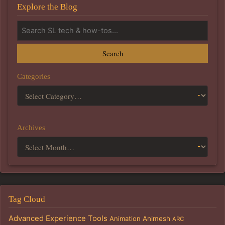
Explore the Blog
Search
Categories
Archives
Tag Cloud
Advanced Experience Tools
Animation
Animesh
ARC