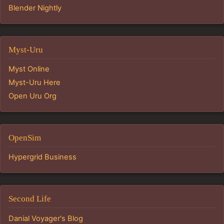
Blender Nightly
Myst-Uru
Myst Online
Myst-Uru Here
Open Uru Org
OpenSim
Hypergrid Business
Second Life
Danial Voyager's Blog