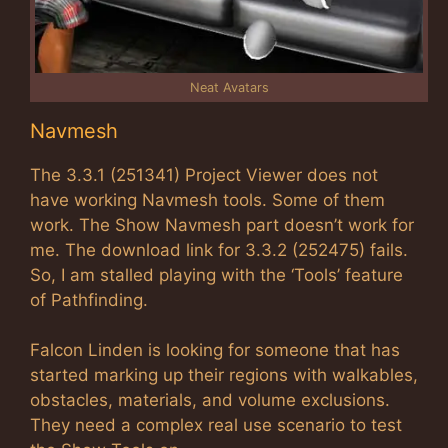
Neat Avatars
Navmesh
The 3.3.1 (251341) Project Viewer does not
have working Navmesh tools. Some of them
work. The Show Navmesh part doesn’t work for
me. The download link for 3.3.2 (252475) fails.
So, I am stalled playing with the ‘Tools’ feature
of Pathfinding.
Falcon Linden is looking for someone that has
started marking up their regions with walkables,
obstacles, materials, and volume exclusions.
They need a complex real use scenario to test