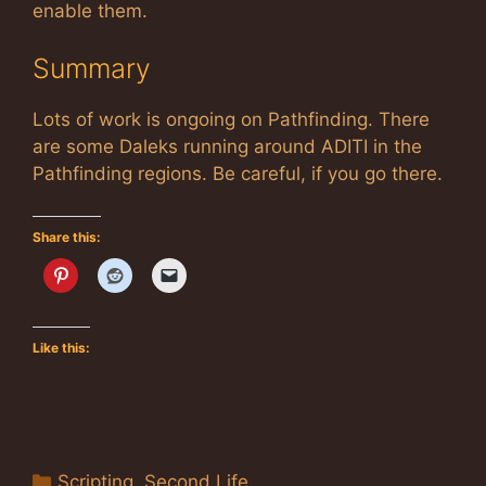
enable them.
Summary
Lots of work is ongoing on Pathfinding. There
are some Daleks running around ADITI in the
Pathfinding regions. Be careful, if you go there.
Share this:
Like this:
Categories
Scripting
,
Second Life