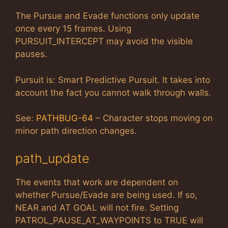
The Pursue and Evade functions only update
once every 15 frames. Using
PURSUIT_INTERCEPT may avoid the visible
pauses.
Pursuit is: Smart Predictive Pursuit. It takes into
account the fact you cannot walk through walls.
See:
PATHBUG-64
– Character stops moving on
minor path direction changes.
path_update
The events that work are dependent on
whether Pursue/Evade are being used. If so,
NEAR and AT GOAL will not fire. Setting
PATROL_PAUSE_AT_WAYPOINTS to TRUE will