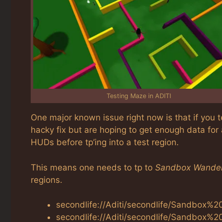
Testing Maze in ADITI
One major known issue right now is that if you t
hacky fix but are hoping to get enough data for
HUDs before tp’ing into a test region.
This means one needs to tp to
Sandbox Wande
regions.
secondlife://Aditi/secondlife/Sandbox%
secondlife://Aditi/secondlife/Sandbox