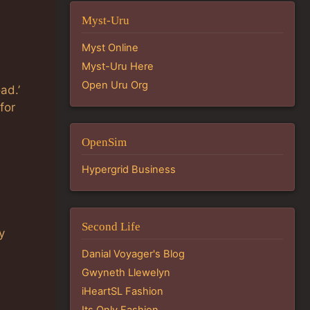
Myst-Uru
Myst Online
Myst-Uru Here
Open Uru Org
ad.’
for
OpenSim
Hypergrid Business
Second Life
y
Danial Voyager's Blog
Gwyneth Llewelyn
iHeartSL Fashion
Its Only Fashion