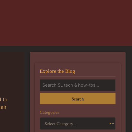
Explore the Blog
Search
 to
air
Categories