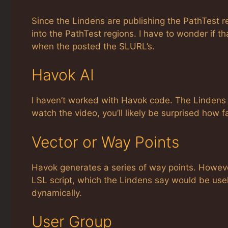
Since the Lindens are publishing the PathTest r
into the PathTest regions. I have to wonder if tha
when the posted the SLURL’s.
Havok AI
I haven’t worked with Havok code. The Lindens 
watch the video, you’ll likely be surprised how f
Vector or Way Points
Havok generates a series of way points. However,
LSL script, which the Lindens say would be use
dynamically.
User Group