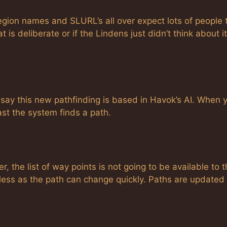
egion names and SLURL’s all over expect lots of people 
t is deliberate or if the Lindens just didn’t think about it
say this new pathfinding is based in Havok’s AI. When 
ast the system finds a path.
 the list of way points is not going to be available to 
less as the path can change quickly. Paths are updated