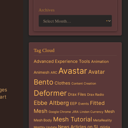
Archives
Tag Cloud
Advanced Experience Tools
Animation
Avastar
Avatar
Animesh
ARC
Bento
Clothes
Content Creation
ages
Deformer
Drax Files
Drax Radio
art
Ebbe Altberg
Fitted
EEP
Events
Mesh
Mesh
Google Chrome
JIRA
Linden Currency
Mesh Tutorial
Mesh Body
MetaReality
News Articles on SL
nVidia
Monthly Update