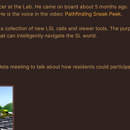
ucer at the Lab. He came on board about 5 months ago.
He is the voice in the video:
Pathfinding Sneak Peek
.
a collection of new LSL calls and viewer tools. The pur
hat can intelligently navigate the SL world.
eta meeting to talk about how residents could participa