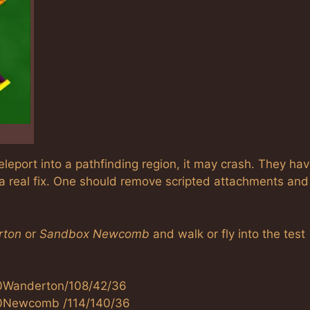
eleport into a pathfinding region, it may crash. They ha
 a real fix. One should remove scripted attachments and
rton
or
Sandbox Newcomb
and walk or fly into the test
20Wanderton/108/42/36
%20Newcomb /114/140/36