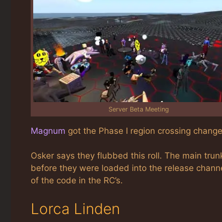
Server Beta Meeting
Magnum
got the Phase I region crossing change
Osker says they flubbed this roll. The main trun
before they were loaded into the release channe
of the code in the RC’s.
Lorca Linden