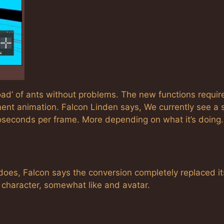
oad’ of ants without problems. The new functions require
ent animation. Falcon Linden says, We currently see a s
oseconds per frame. More depending on what it’s doing.
 does, Falcon says the conversion completely replaced it
 character, somewhat like and avatar.