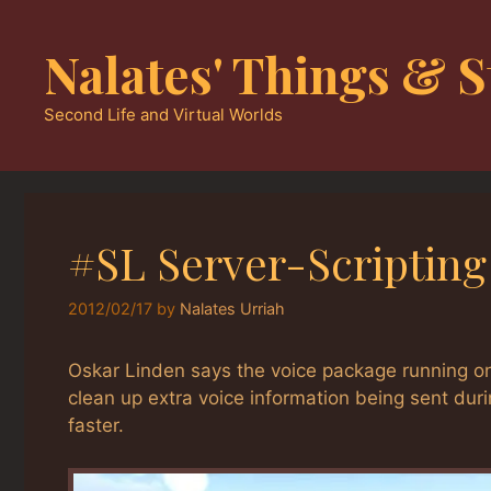
Skip
to
Nalates' Things & S
content
Second Life and Virtual Worlds
#SL Server-Scriptin
2012/02/17
by
Nalates Urriah
Oskar Linden says the voice package running o
clean up extra voice information being sent duri
faster.