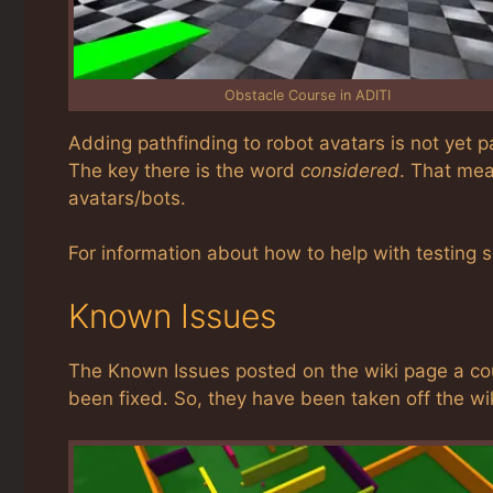
Obstacle Course in ADITI
Adding pathfinding to robot avatars is not yet par
The key there is the word
considered
. That mea
avatars/bots.
For information about how to help with testing 
Known Issues
The Known Issues posted on the wiki page a cou
been fixed. So, they have been taken off the wi