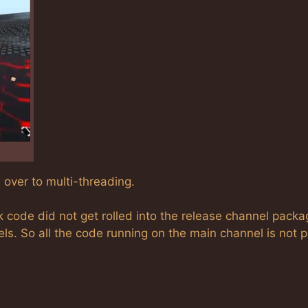
 over to multi-threading.
k code did not get rolled into the release channel pack
ls. So all the code running on the main channel is not p