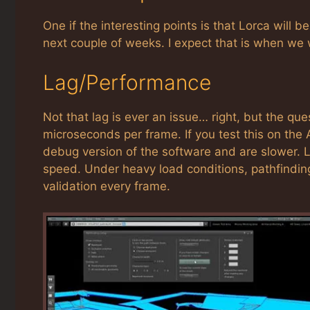
One if the interesting points is that Lorca will b
next couple of weeks. I expect that is when we w
Lag/Performance
Not that lag is ever an issue… right, but the 
microseconds per frame. If you test this on the 
debug version of the software and are slower. L
speed. Under heavy load conditions, pathfinding
validation every frame.