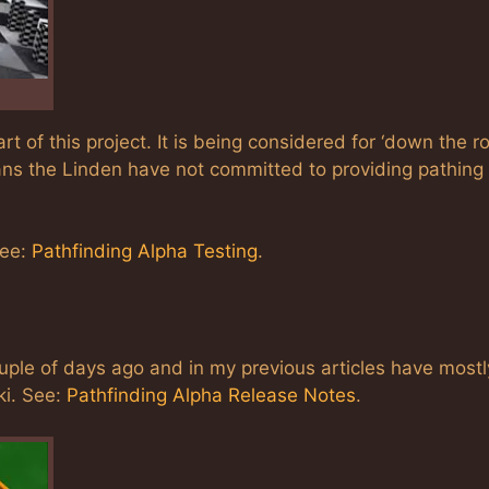
t of this project. It is being considered for ‘down the ro
ns the Linden have not committed to providing pathing 
see:
Pathfinding Alpha Testing
.
ple of days ago and in my previous articles have mostl
ki. See:
Pathfinding Alpha Release Notes
.