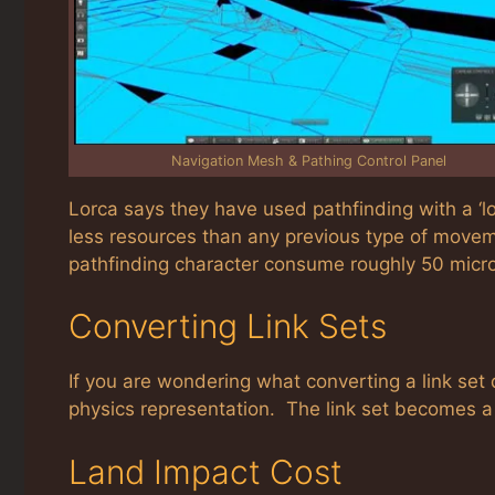
Navigation Mesh & Pathing Control Panel
Lorca says they have used pathfinding with a ‘l
less resources than any previous type of movem
pathfinding character consume roughly 50 micr
Converting Link Sets
If you are wondering what converting a link set
physics representation. The link set becomes a
Land Impact Cost