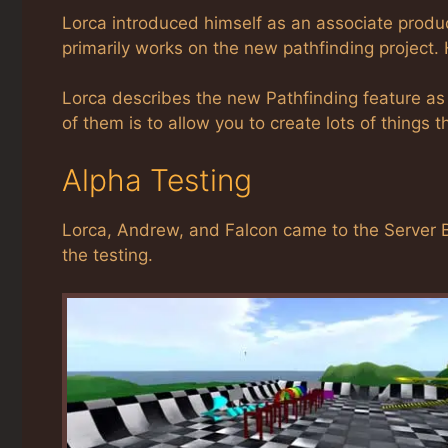
Lorca introduced himself as an associate prod
primarily works on the new pathfinding project. 
Lorca describes the new Pathfinding feature as 
of them is to allow you to create lots of things t
Alpha Testing
Lorca, Andrew, and Falcon came to the Server B
the testing.