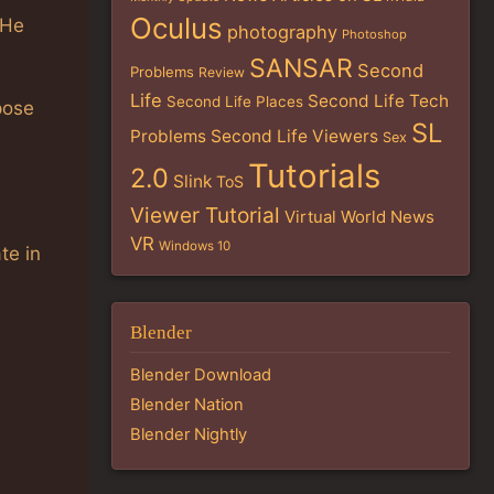
Oculus
 He
photography
Photoshop
SANSAR
Second
Problems
Review
Life
Second Life Tech
Second Life Places
pose
SL
Problems
Second Life Viewers
Sex
Tutorials
2.0
Slink
ToS
Viewer Tutorial
Virtual World News
VR
Windows 10
te in
Blender
Blender Download
Blender Nation
Blender Nightly