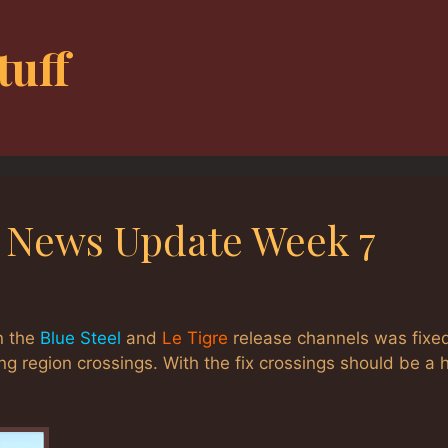
tuff
g News Update Week 7
n the
Blue Steel
and
Le Tigre
release channels was fixed
ng region crossings. With the fix crossings should be a h