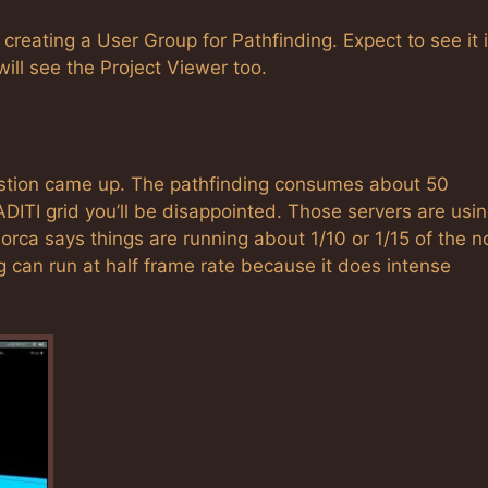
e creating a User Group for Pathfinding. Expect to see it 
ill see the Project Viewer too.
question came up. The pathfinding consumes about 50
ADITI grid you’ll be disappointed. Those servers are usi
orca says things are running about 1/10 or 1/15 of the n
 can run at half frame rate because it does intense