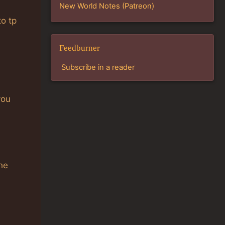
New World Notes (Patreon)
to tp
Feedburner
Subscribe in a reader
you
the