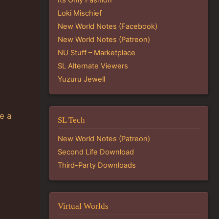
Loki Mischief
New World Notes (Facebook)
New World Notes (Patreon)
NU Stuff – Marketplace
SL Alternate Viewers
Yuzuru Jewell
ve a
SL Tech
New World Notes (Patreon)
Second Life Download
Third-Party Downloads
Virtual Worlds