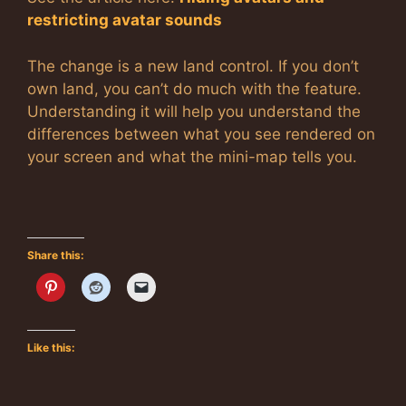
restricting avatar sounds
The change is a new land control. If you don’t
own land, you can’t do much with the feature.
Understanding it will help you understand the
differences between what you see rendered on
your screen and what the mini-map tells you.
Share this:
Like this: