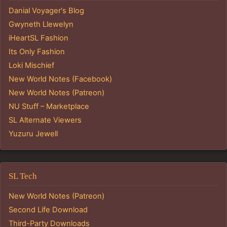
Danial Voyager's Blog
Gwyneth Llewelyn
iHeartSL Fashion
Its Only Fashion
Loki Mischief
New World Notes (Facebook)
New World Notes (Patreon)
NU Stuff – Marketplace
SL Alternate Viewers
Yuzuru Jewell
SL Tech
New World Notes (Patreon)
Second Life Download
Third-Party Downloads