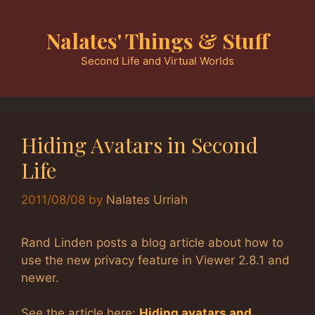
Skip
to
Nalates' Things & Stuff
content
Second Life and Virtual Worlds
Hiding Avatars in Second
Life
2011/08/08
by
Nalates Urriah
Rand Linden posts a blog article about how to
use the new privacy feature in Viewer 2.8.1 and
newer.
See the article here:
Hiding avatars and