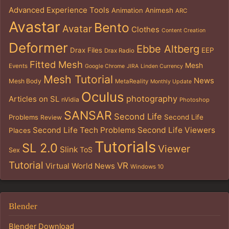
Advanced Experience Tools
Animation
Animesh
ARC
Avastar
Bento
Avatar
Clothes
Content Creation
Deformer
Ebbe Altberg
Drax Files
EEP
Drax Radio
Fitted Mesh
Mesh
Events
Google Chrome
JIRA
Linden Currency
Mesh Tutorial
News
Mesh Body
MetaReality
Monthly Update
Oculus
photography
Articles on SL
nVidia
Photoshop
SANSAR
Second Life
Problems
Second Life
Review
Second Life Tech Problems
Second Life Viewers
Places
Tutorials
SL 2.0
Viewer
Slink
ToS
Sex
Tutorial
VR
Virtual World News
Windows 10
Blender
Blender Download