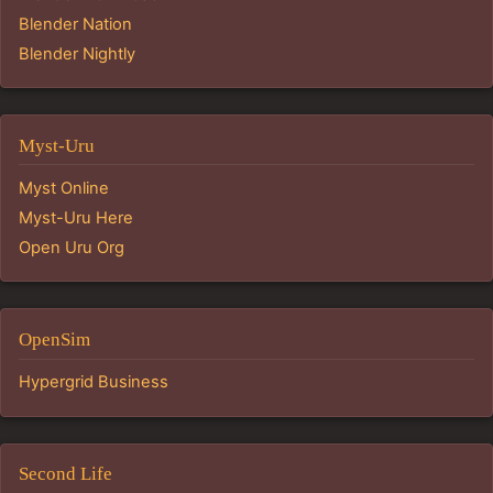
Blender Nation
Blender Nightly
Myst-Uru
Myst Online
Myst-Uru Here
Open Uru Org
OpenSim
Hypergrid Business
Second Life