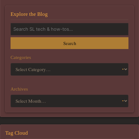
Explore the Blog
Search
Categories
Archives
Tag Cloud