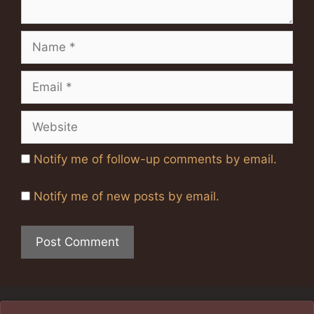
Name
Email
Website
Notify me of follow-up comments by email.
Notify me of new posts by email.