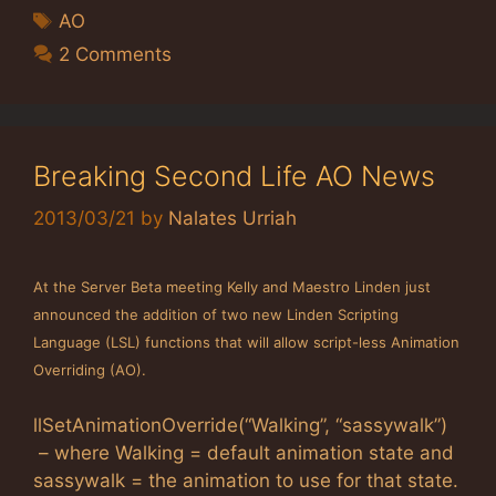
Tags
AO
2 Comments
Breaking Second Life AO News
2013/03/21
by
Nalates Urriah
At the Server Beta meeting Kelly and Maestro Linden just
announced the addition of two new Linden Scripting
Language (LSL) functions that will allow script-less Animation
Overriding (AO).
llSetAnimationOverride(“Walking”, “sassywalk”)
– where Walking = default animation state and
sassywalk = the animation to use for that state.