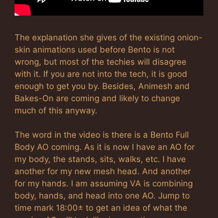
The explanation she gives of the existing onion-
skin animations used before Bento is not
wrong, but most of the techies will disagree
with it. If you are not into the tech, it is good
enough to get you by. Besides, Animesh and
Bakes-On are coming and likely to change
much of this anyway.
The word in the video is there is a Bento Full
Body AO coming. As it is now I have an AO for
my body, the stands, sits, walks, etc. I have
another for my new mesh head. And another
for my hands. I am assuming VA is combining
body, hands, and head into one AO. Jump to
time mark 18:00± to get an idea of what the