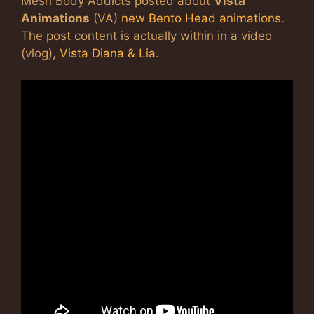
Mesh Body Addicts posted about
Vista
Animations
(VA)
new Bento Head animations
.
The post content is actually within in a video
(vlog),
Vista Diana & Lia
.