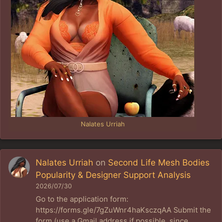
Nalates Urriah
Nalates Urriah
on
Second Life Mesh Bodies
Popularity & Designer Support Analysis
2026/07/30
Go to the application form:
https://forms.gle/7gZuWnr4haKsczqAA Submit the
form (use a Gmail address if possible, since