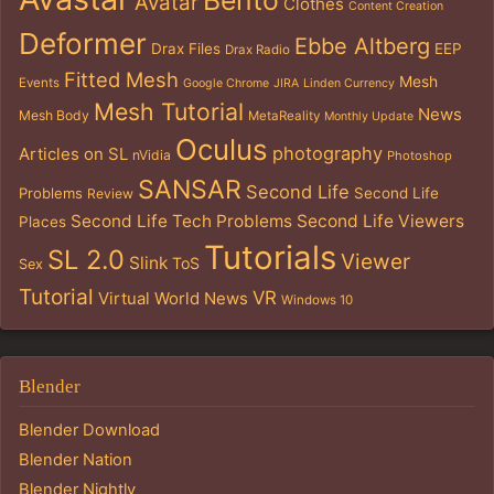
Bento
Avatar
Clothes
Content Creation
Deformer
Ebbe Altberg
Drax Files
EEP
Drax Radio
Fitted Mesh
Mesh
Events
Google Chrome
JIRA
Linden Currency
Mesh Tutorial
News
Mesh Body
MetaReality
Monthly Update
Oculus
photography
Articles on SL
nVidia
Photoshop
SANSAR
Second Life
Problems
Second Life
Review
Second Life Tech Problems
Second Life Viewers
Places
Tutorials
SL 2.0
Viewer
Slink
ToS
Sex
Tutorial
VR
Virtual World News
Windows 10
Blender
Blender Download
Blender Nation
Blender Nightly