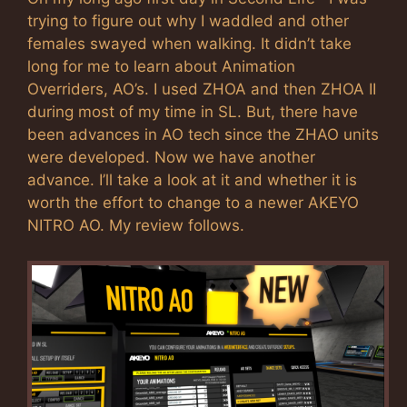
trying to figure out why I waddled and other
females swayed when walking. It didn’t take
long for me to learn about Animation
Overriders, AO’s. I used ZHOA and then ZHOA II
during most of my time in SL. But, there have
been advances in AO tech since the ZHAO units
were developed. Now we have another
advance. I’ll take a look at it and whether it is
worth the effort to change to a newer AKEYO
NITRO AO. My review follows.