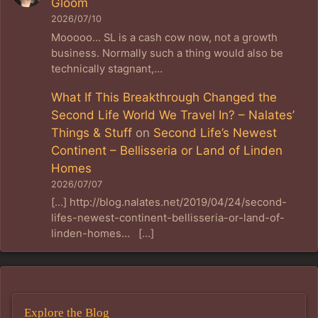
Gloom
2026/07/10
Mooooo... SL is a cash cow now, not a growth
business. Normally such a thing would also be
technically stagnant,…
What If This Breakthrough Changed the
Second Life World We Travel In? – Nalates’
Things & Stuff
on
Second Life’s Newest
Continent – Bellisseria or Land of Linden
Homes
2026/07/07
[…] http://blog.nalates.net/2019/04/24/second-
lifes-newest-continent-bellisseria-or-land-of-
linden-homes… […]
Explore the Blog