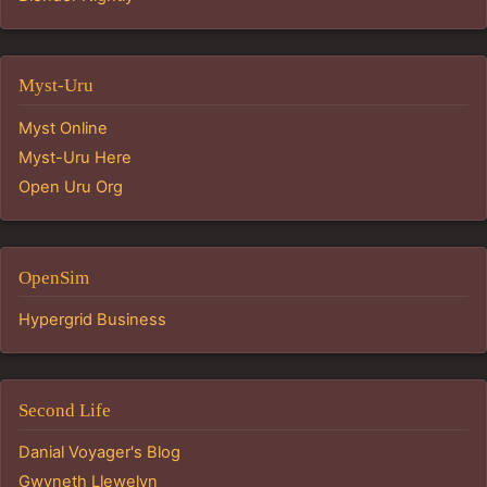
Myst-Uru
Myst Online
Myst-Uru Here
Open Uru Org
OpenSim
Hypergrid Business
Second Life
Danial Voyager's Blog
Gwyneth Llewelyn