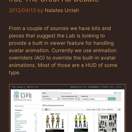
2012/04/13
by
Nalates Urriah
From a couple of sources we have bits and
pieces that suggest the Lab is looking to
provide a built in viewer feature for handling
avatar animation. Currently we use animation
overriders (AO) to override the built-in avatar
animations. Most of those are a HUD of some
type.