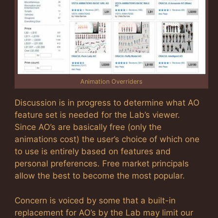
Animation Overriders
Discussion is in progress to determine what AO
feature set is needed for the Lab’s viewer.
Since AO’s are basically free (only the
animations cost) the user’s choice of which one
to use is entirely based on features and
personal preferences. Free market principals
allow the best to become the most popular.
Concern is voiced by some that a built-in
replacement for AO’s by the Lab may limit our