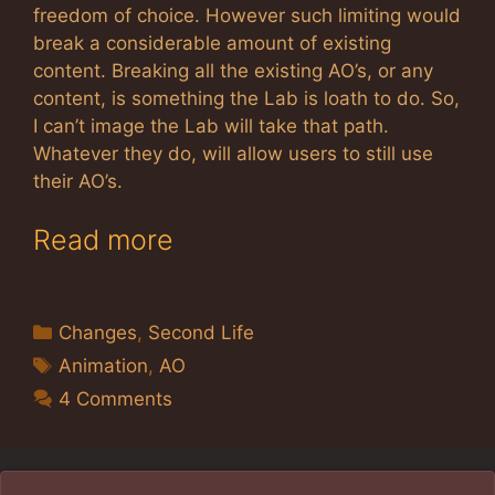
freedom of choice. However such limiting would
break a considerable amount of existing
content. Breaking all the existing AO’s, or any
content, is something the Lab is loath to do. So,
I can’t image the Lab will take that path.
Whatever they do, will allow users to still use
their AO’s.
Read more
Categories
Changes
,
Second Life
Tags
Animation
,
AO
4 Comments