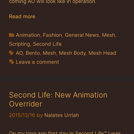
coming AO will look like in operation.
Read more
Categories
Animation
,
Fashion
,
General News
,
Mesh
,
Scripting
,
Second Life
Tags
AO
,
Bento
,
Mesh
,
Mesh Body
,
Mesh Head
Leave a comment
Second Life: New Animation
Overrider
2015/12/16
by
Nalates Urriah
On my long ago first day in Second Life™ I was