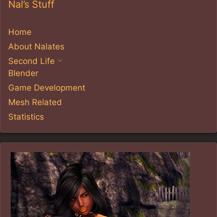
Nal’s Stuff
Home
About Nalates
Second Life
Blender
Game Development
Mesh Related
Statistics