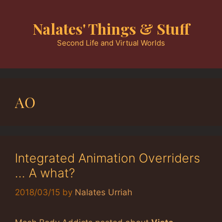
Skip
to
Nalates' Things & Stuff
content
Second Life and Virtual Worlds
AO
Integrated Animation Overriders
… A what?
2018/03/15
by
Nalates Urriah