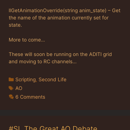
llGetAnimationOverride(string anim_state) – Get
the name of the animation currently set for
state.
More to come…
These will soon be running on the ADITI grid
and moving to RC channels…
Categories
Scripting
,
Second Life
Tags
AO
6 Comments
#SL The Great AO Debate