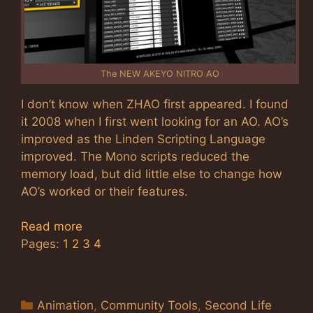
The NEW AKEYO NITRO AO
I don’t know when ZHAO first appeared. I found
it 2008 when I first went looking for an AO. AO’s
improved as the Linden Scripting Language
improved. The Mono scripts reduced the
memory load, but did little else to change how
AO’s worked or their features.
Read more
Pages:
1
2
3
4
Categories
Animation
,
Community Tools
,
Second Life