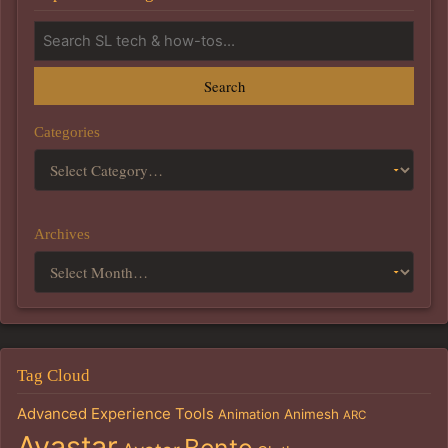
Search
Categories
Archives
Tag Cloud
Advanced Experience Tools
Animation
Animesh
ARC
Avastar