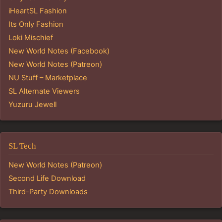
iHeartSL Fashion
Its Only Fashion
Loki Mischief
New World Notes (Facebook)
New World Notes (Patreon)
NU Stuff – Marketplace
SL Alternate Viewers
Yuzuru Jewell
SL Tech
New World Notes (Patreon)
Second Life Download
Third-Party Downloads