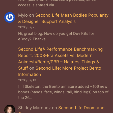
access is shared via…
Mylo
on
Second Life Mesh Bodies Popularity
& Designer Support Analysis
2026/07/25
Hi, great blog. How do you get Dev Kits for
eBody? Thanks
Second Life® Performance Benchmarking
Report: 2008-Era Assets vs. Modern
Animesh/Bento/PBR – Nalates’ Things &
Stuff
on
Second Life: More Project Bento
Information
2026/07/13
[…] Skeleton: the Bento armature added ~106 new
bones (hands, face, wings, tail, hind legs) on top of
the 26…
Shirley Marquez
on
Second Life Doom and