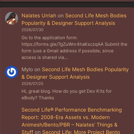
Nalates Urriah
on
Second Life Mesh Bodies
Popularity & Designer Support Analysis
2026/07/30
Go to the application form:
https://forms.gle/7gZuWnr4haKsczqAA Submit the
form (use a Gmail address if possible, since
access is shared via…
Mylo
on
Second Life Mesh Bodies Popularity
& Designer Support Analysis
2026/07/25
Hi, great blog. How do you get Dev Kits for
eBody? Thanks
Second Life® Performance Benchmarking
Report: 2008-Era Assets vs. Modern
Animesh/Bento/PBR – Nalates’ Things &
Stuff
on
Second Life: More Project Bento