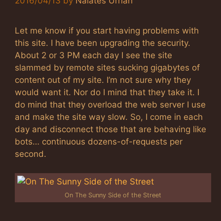
2016/04/13
by
Nalates Urriah
Let me know if you start having problems with
this site. I have been upgrading the security.
About 2 or 3 PM each day I see the site
slammed by remote sites sucking gigabytes of
content out of my site. I’m not sure why they
would want it. Nor do I mind that they take it. I
do mind that they overload the web server I use
and make the site way slow. So, I come in each
day and disconnect those that are behaving like
bots… continuous dozens-of-requests per
second.
On The Sunny Side of the Street