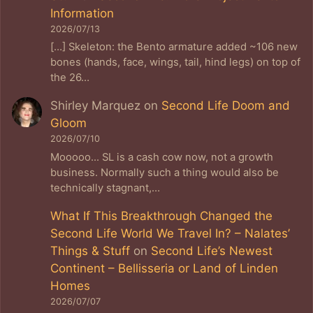
Information
2026/07/13
[…] Skeleton: the Bento armature added ~106 new
bones (hands, face, wings, tail, hind legs) on top of
the 26…
Shirley Marquez
on
Second Life Doom and
Gloom
2026/07/10
Mooooo... SL is a cash cow now, not a growth
business. Normally such a thing would also be
technically stagnant,…
What If This Breakthrough Changed the
Second Life World We Travel In? – Nalates’
Things & Stuff
on
Second Life’s Newest
Continent – Bellisseria or Land of Linden
Homes
2026/07/07