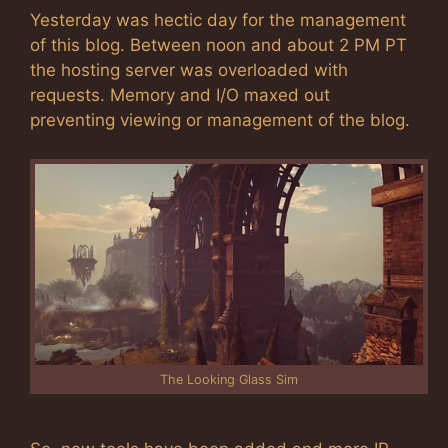
Yesterday was hectic day for the management
of this blog. Between noon and about 2 PM PT
the hosting server was overloaded with
requests. Memory and I/O maxed out
preventing viewing or management of the blog.
The Looking Glass Sim