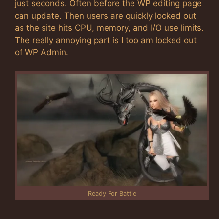
just seconds. Often before the WP editing page
can update. Then users are quickly locked out
as the site hits CPU, memory, and I/O use limits.
The really annoying part is I too am locked out
of WP Admin.
Ready For Battle