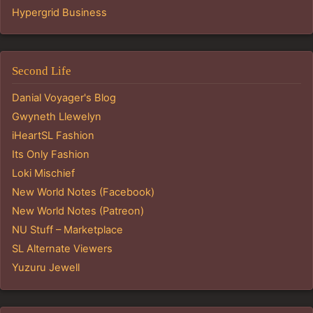
Hypergrid Business
Second Life
Danial Voyager's Blog
Gwyneth Llewelyn
iHeartSL Fashion
Its Only Fashion
Loki Mischief
New World Notes (Facebook)
New World Notes (Patreon)
NU Stuff – Marketplace
SL Alternate Viewers
Yuzuru Jewell