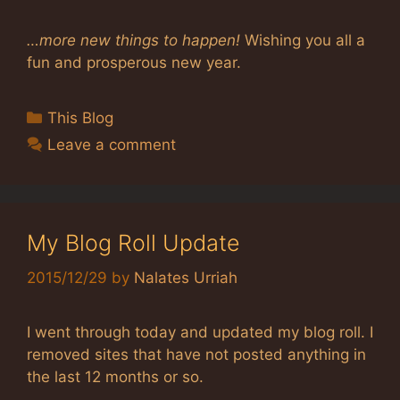
…more new things to happen!
Wishing you all a
fun and prosperous new year.
Categories
This Blog
Leave a comment
My Blog Roll Update
2015/12/29
by
Nalates Urriah
I went through today and updated my blog roll. I
removed sites that have not posted anything in
the last 12 months or so.