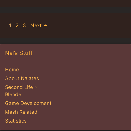
Page
Page
Page
1
2
3
Next
→
Nal’s Stuff
Home
About Nalates
Second Life
Blender
Game Development
Mesh Related
Statistics