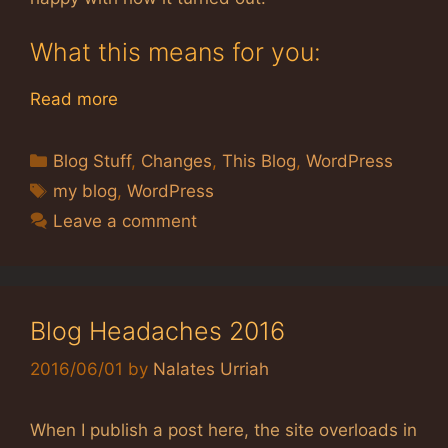
What this means for you:
Read more
Categories
Blog Stuff
,
Changes
,
This Blog
,
WordPress
Tags
my blog
,
WordPress
Leave a comment
Blog Headaches 2016
2016/06/01
by
Nalates Urriah
When I publish a post here, the site overloads in