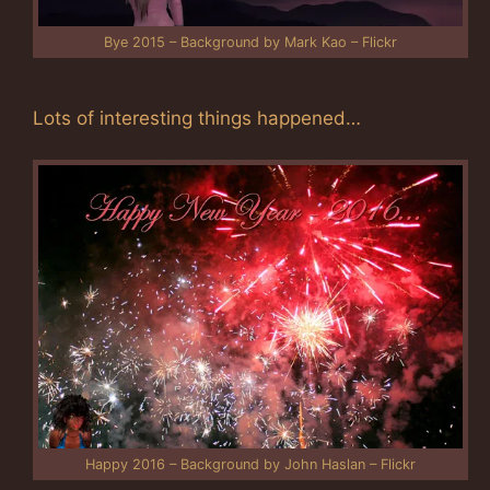
Bye 2015 – Background by Mark Kao – Flickr
Lots of interesting things happened…
Happy 2016 – Background by John Haslan – Flickr