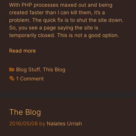
With PHP processes maxed out and being
created faster than I can kill them, it’s a
problem. The quick fix is to shut the site down.
So, you see a page saying the site is
temporarily closed. This is not a good option.
Read more
Categories
Blog Stuff
,
This Blog
1 Comment
The Blog
2016/05/08
by
Nalates Urriah