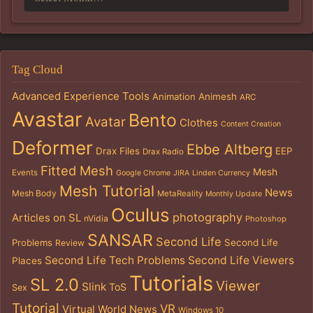
Tag Cloud
Advanced Experience Tools
Animation
Animesh
ARC
Avastar
Bento
Avatar
Clothes
Content Creation
Deformer
Ebbe Altberg
Drax Files
EEP
Drax Radio
Fitted Mesh
Mesh
Events
Google Chrome
JIRA
Linden Currency
Mesh Tutorial
News
Mesh Body
MetaReality
Monthly Update
Oculus
photography
Articles on SL
nVidia
Photoshop
SANSAR
Second Life
Problems
Second Life
Review
Second Life Tech Problems
Second Life Viewers
Places
Tutorials
SL 2.0
Viewer
Slink
ToS
Sex
Tutorial
VR
Virtual World News
Windows 10