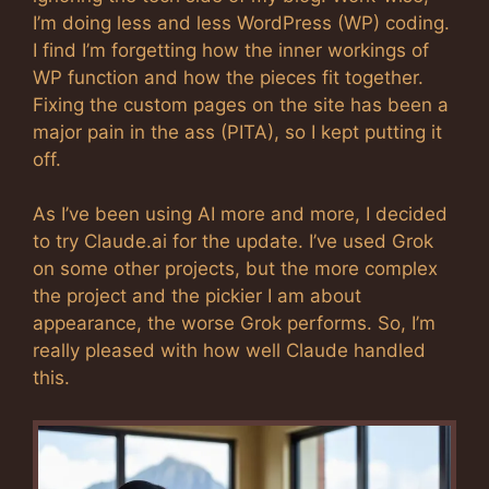
I’m doing less and less WordPress (WP) coding.
I find I’m forgetting how the inner workings of
WP function and how the pieces fit together.
Fixing the custom pages on the site has been a
major pain in the ass (PITA), so I kept putting it
off.
As I’ve been using AI more and more, I decided
to try Claude.ai for the update. I’ve used Grok
on some other projects, but the more complex
the project and the pickier I am about
appearance, the worse Grok performs. So, I’m
really pleased with how well Claude handled
this.