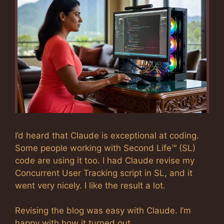
I’d heard that Claude is exceptional at coding.
Some people working with Second Life™ (SL)
code are using it too. I had Claude revise my
Concurrent User Tracking script in SL, and it
went very nicely. I like the result a lot.
Revising the blog was easy with Claude. I’m
happy with how it turned out.