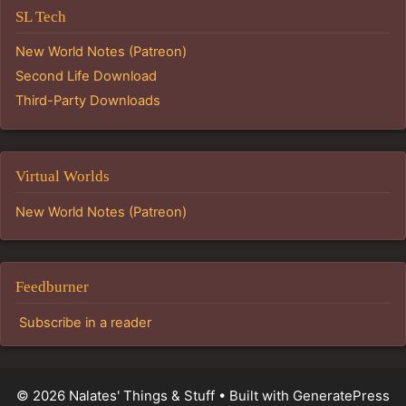
SL Tech
New World Notes (Patreon)
Second Life Download
Third-Party Downloads
Virtual Worlds
New World Notes (Patreon)
Feedburner
Subscribe in a reader
© 2026 Nalates' Things & Stuff
• Built with
GeneratePress