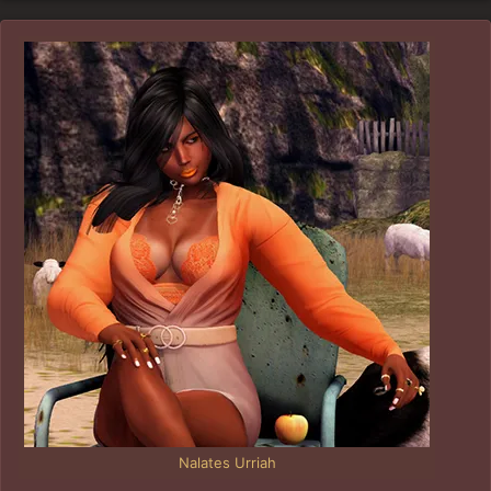
Nalates Urriah