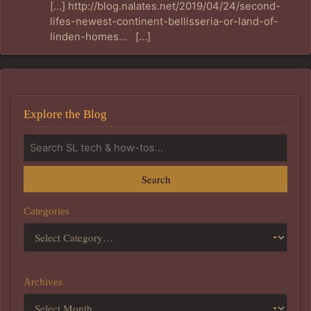
[…] http://blog.nalates.net/2019/04/24/second-
lifes-newest-continent-bellisseria-or-land-of-
linden-homes… […]
Explore the Blog
Search
Categories
Archives