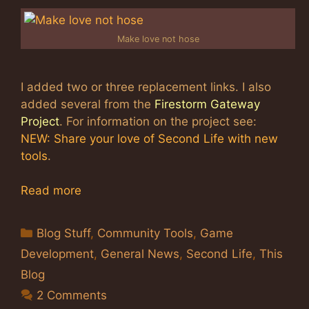
Make love not hose
I added two or three replacement links. I also
added several from the
Firestorm Gateway
Project
. For information on the project see:
NEW: Share your love of Second Life with new
tools
.
Read more
Categories
Blog Stuff
,
Community Tools
,
Game
Development
,
General News
,
Second Life
,
This
Blog
2 Comments