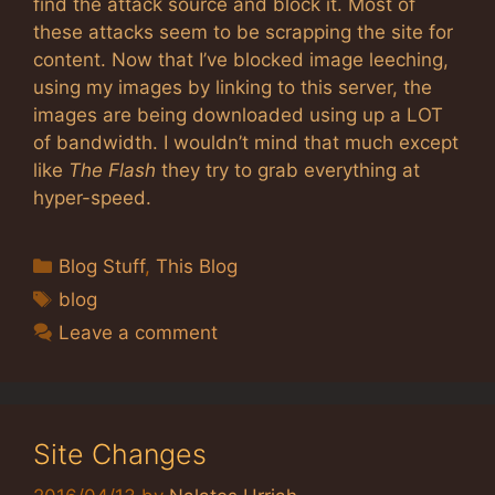
find the attack source and block it. Most of
these attacks seem to be scrapping the site for
content. Now that I’ve blocked image leeching,
using my images by linking to this server, the
images are being downloaded using up a LOT
of bandwidth. I wouldn’t mind that much except
like
The Flash
they try to grab everything at
hyper-speed.
Categories
Blog Stuff
,
This Blog
Tags
blog
Leave a comment
Site Changes