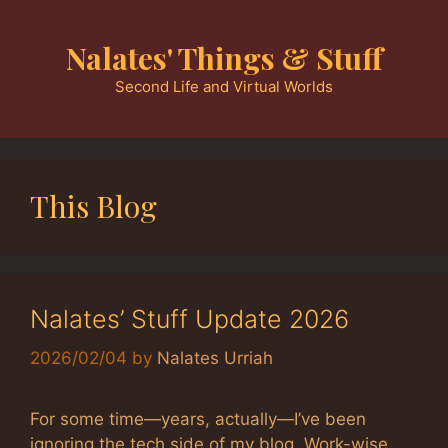
Skip
to
Nalates' Things & Stuff
content
Second Life and Virtual Worlds
This Blog
Nalates’ Stuff Update 2026
2026/02/04
by
Nalates Urriah
For some time—years, actually—I’ve been
ignoring the tech side of my blog. Work-wise,