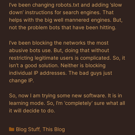
I’ve been changing robots.txt and adding ‘slow
down’ instructions for search engines. That
helps with the big well mannered engines. But,
not the problem bots that have been hitting.
I’ve been blocking the networks the most
abusive bots use. But, doing that without
restricting legitimate users is complicated. So, it
isn’t a good solution. Neither is blocking
individual IP addresses. The bad guys just
change IP.
So, now I am trying some new software. It is in
learning mode. So, I’m ‘completely’ sure what all
it will decide to do.
Categories
Blog Stuff
,
This Blog