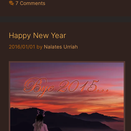
7 Comments
Happy New Year
2016/01/01
by
Nalates Urriah