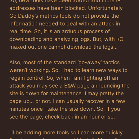
So, new tools have been added and more IP
addresses have been blocked. Unfortunately
Go Daddy’s metrics tools do not provide the
information needed to deal with an attack in
real time. So, it is an arduous process of
downloading and analyzing logs. But, with I/O
maxed out one cannot download the logs…
Also, most of the standard ‘go-away’ tactics
weren’t working. So, I had to learn new ways to
regain control. So, when I am fighting off an
attack you may see a B&W page announcing the
site is down for maintenance. I may pretty the
page up… or not. I can usually recover in a few
minutes once I take the site down. So, if you
see the page, check back in an hour or so.
I’ll be adding more tools so I can more quickly