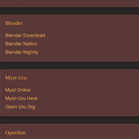
Blender
Blender Download
Blender Nation
Blender Nightly
Myst-Uru
Myst Online
Myst-Uru Here
Open Uru Org
OpenSim