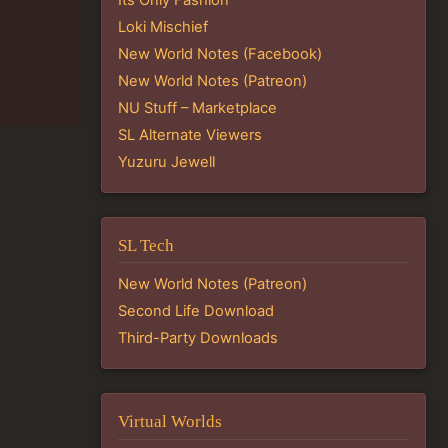
Loki Mischief
New World Notes (Facebook)
New World Notes (Patreon)
NU Stuff – Marketplace
SL Alternate Viewers
Yuzuru Jewell
SL Tech
New World Notes (Patreon)
Second Life Download
Third-Party Downloads
Virtual Worlds