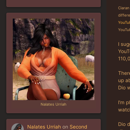
Ciaran
differ
YouTub
YouTub
I sug
YouT
110,
There
up ab
Dio 
I’m p
Nalates Urriah
watch
Dio 
Nalates Urriah
on
Second