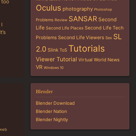
 too
Oculus
photography
Photoshop
SANSAR
Second
Problems
Review
 I
Life
Second Life Tech
Second Life Places
t’s
SL
Problems
Second Life Viewers
Sex
Tutorials
2.0
Slink
ToS
Viewer Tutorial
Virtual World News
VR
Windows 10
Blender
Blender Download
Blender Nation
Blender Nightly
 web