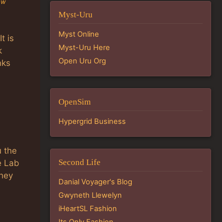
ew
Myst-Uru
Myst Online
t is
Myst-Uru Here
k
Open Uru Org
nks
OpenSim
Hypergrid Business
u the
Second Life
e Lab
they
Danial Voyager's Blog
Gwyneth Llewelyn
iHeartSL Fashion
Its Only Fashion