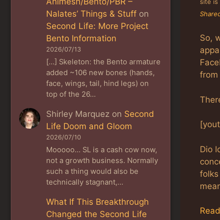
Animesh/Bento/PBR –
site i
Nalates’ Things & Stuff
on
Shared
Second Life: More Project
So, w
Bento Information
appar
2026/07/13
[…] Skeleton: the Bento armature
Faceb
added ~106 new bones (hands,
from 
face, wings, tail, hind legs) on
top of the 26…
There
Shirley Marquez
on
Second
[you
Life Doom and Gloom
2026/07/10
Dio l
Mooooo... SL is a cash cow now,
not a growth business. Normally
conc
such a thing would also be
folks
technically stagnant,…
mean
What If This Breakthrough
Read
Changed the Second Life