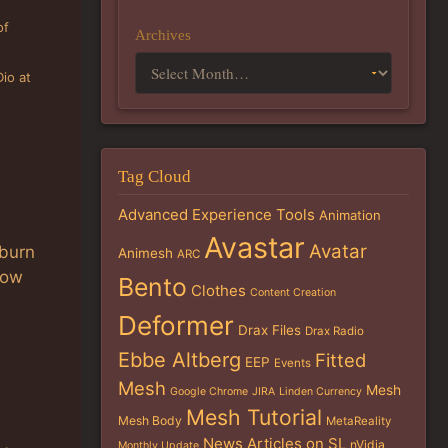
of
Archives
Dio at
Tag Cloud
Advanced Experience Tools
Animation
Avastar
Avatar
 burn
Animesh
ARC
how
Bento
Clothes
Content Creation
Deformer
Drax Files
Drax Radio
Ebbe Altberg
Fitted
EEP
Events
Mesh
Mesh
Google Chrome
JIRA
Linden Currency
Mesh Tutorial
Mesh Body
MetaReality
News Articles on SL
nVidia
Monthly Update