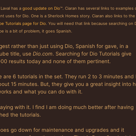
 Laval has a
good update on Dio
™. Ciaran has several links to examples 
ent uses for Dio. One is a Sherlock Homes story. Ciaran also links to the
e Tutorials page for Dio
. You will need that link because searching on 
e is a bit of problem, it goes Spanish.
gest rather than just using Dio, Spanish for gave, in a
ube title, use
Dio.com
. Searching for Dio Tutorials give
000 results today and none of them pertinent.
 are 6 tutorials in the set. They run 2 to 3 minutes and
out 15 minutes. But, they give you a great insight into 
works and what you can do with it.
laying with it. I find I am doing much better after having
ed the tutorials.
does go down for maintenance and upgrades and it