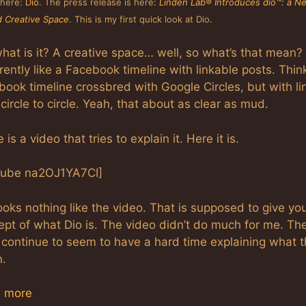
s here:
Dio
. The press release is here:
Linden Lab® Introduces dio™: a N
 Creative Space
. This is my first quick look at Dio.
hat is it? A creative space… well, so what’s that mean? I
ently like a Facebook timeline with linkable posts. Thin
ook timeline crossbred with Google Circles, but with li
circle to circle. Yeah, that about as clear as mud.
 is a video that tries to explain it. Here it is.
tube na2OJ1YA7CI]
ooks nothing like the video. That is supposed to give yo
ept of what Dio is. The video didn’t do much for me. Th
 continue to seem to have a hard time explaining what 
.
 more