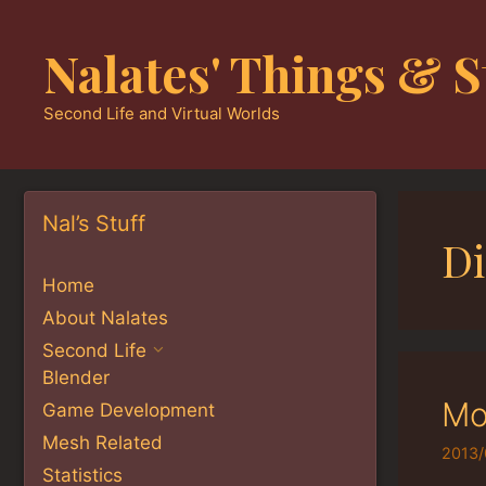
Skip
to
Nalates' Things & S
content
Second Life and Virtual Worlds
Nal’s Stuff
D
Home
About Nalates
Second Life
Blender
Mo
Game Development
Mesh Related
2013/
Statistics