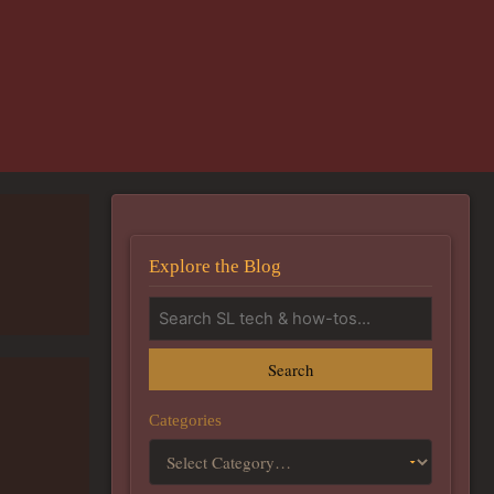
Explore the Blog
Search
Categories