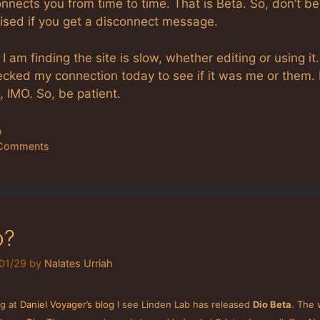
nnects you from time to time. That is Beta. So, don’t be
rised if you get a disconnect message.
 I am finding the site is slow, whether editing or using it.
cked my connection today to see if it was me or them. I
 IMO. So, be patient.
tegories
o
Comments
o?
01/29
by
Nalates Urriah
ng at
Daniel Voyager’s blog
I see Linden Lab has released
Dio Beta
. The