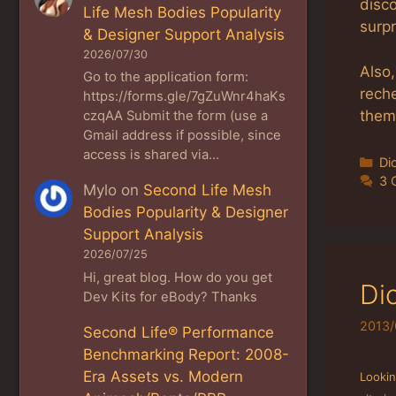
disco
Life Mesh Bodies Popularity
surp
& Designer Support Analysis
2026/07/30
Also,
Go to the application form:
reche
https://forms.gle/7gZuWnr4haKs
them,
czqAA Submit the form (use a
Gmail address if possible, since
access is shared via…
Ca
Di
3 
Mylo
on
Second Life Mesh
Bodies Popularity & Designer
Support Analysis
2026/07/25
Hi, great blog. How do you get
Di
Dev Kits for eBody? Thanks
2013/
Second Life® Performance
Benchmarking Report: 2008-
Era Assets vs. Modern
Looki