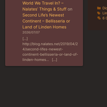
World We Travel In? –
Ca
Di
Nalates’ Things & Stuff
on
Ta
Li
Second Life’s Newest
6 
Continent – Bellisseria or
Land of Linden Homes
2026/07/07
[…]
http://blog.nalates.net/2019/04/2
4/second-lifes-newest-
continent-bellisseria-or-land-of-
linden-homes… […]