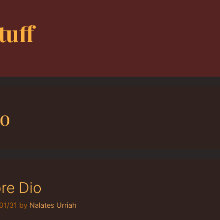
tuff
io
re Dio
01/31
by
Nalates Urriah